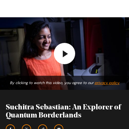
Suchitra
Sebastian:
An
Explorer
of
Quantum
Borderlands
By clicking to watch this video, you agree to our
privacy policy.
Suchitra Sebastian: An Explorer of
Quantum Borderlands