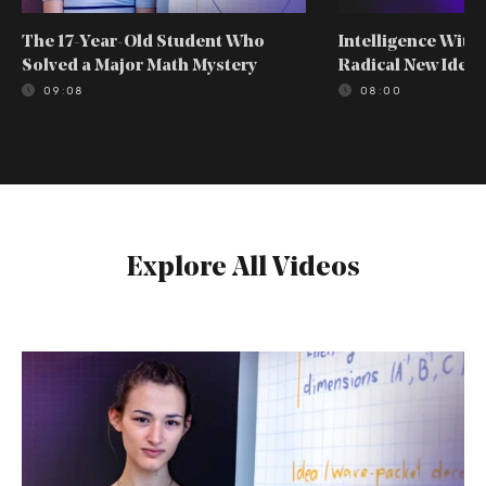
The 17-Year-Old Student Who
Intelligence With
Solved a Major Math Mystery
Radical New Idea
09:08
08:00
Explore All Videos
The
17-
Year-
Old
Student