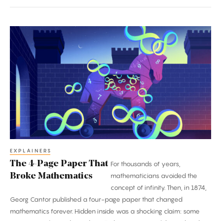
The
4-
Page
Paper
That
Broke
Mathematics
EXPLAINERS
The 4-Page Paper That
For thousands of years,
Broke Mathematics
mathematicians avoided the
concept of infinity. Then, in 1874,
Georg Cantor published a four-page paper that changed
mathematics forever. Hidden inside was a shocking claim: some