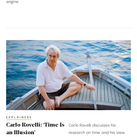
engine.
Carlo
Rovelli:
‘Time
Is
an
Illusion’
EXPLAINERS
Carlo Rovelli: ‘Time Is
Carlo Rovelli discusses his
an Illusion’
research on time and his view