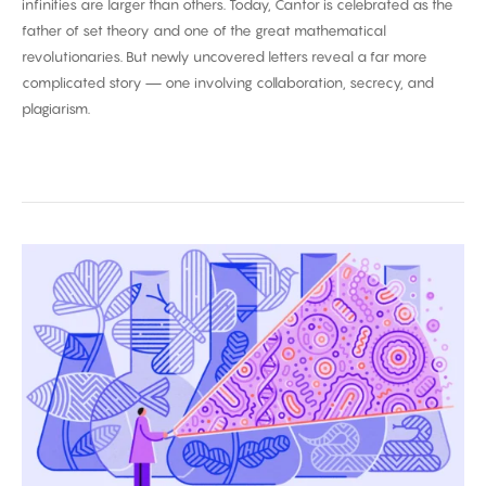
infinities are larger than others. Today, Cantor is celebrated as the
father of set theory and one of the great mathematical
revolutionaries. But newly uncovered letters reveal a far more
complicated story — one involving collaboration, secrecy, and
plagiarism.
Biggest
Breakthroughs
in
Biology
2025