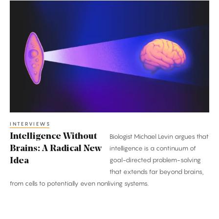
Intelligence
Without
Brains:
A
Radical
New
Idea
INTERVIEWS
Intelligence Without
Biologist Michael Levin argues that
Brains: A Radical New
intelligence is a continuum of
goal-directed problem-solving
Idea
that extends far beyond brains,
from cells to potentially even nonliving systems.