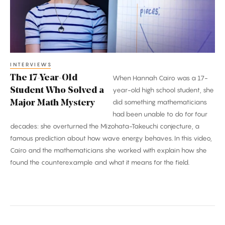
Who
Solved
a
Major
Math
INTERVIEWS
The 17-Year-Old
When Hannah Cairo was a 17-
Mystery
Student Who Solved a
year-old high school student, she
did something mathematicians
Major Math Mystery
had been unable to do for four
decades: she overturned the Mizohata-Takeuchi conjecture, a
famous prediction about how wave energy behaves. In this video,
Cairo and the mathematicians she worked with explain how she
found the counterexample and what it means for the field.