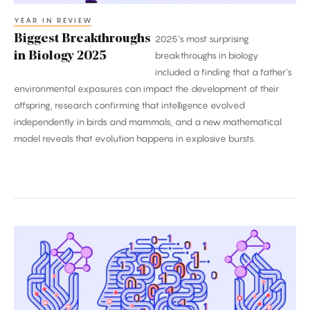
YEAR IN REVIEW
Biggest Breakthroughs
2025’s most surprising
in Biology 2025
breakthroughs in biology
included a finding that a father’s
environmental exposures can impact the development of their
offspring, research confirming that intelligence evolved
independently in birds and mammals, and a new mathematical
model reveals that evolution happens in explosive bursts.
2025’s
Biggest
Breakthroughs
in
Computer