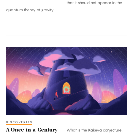
that it should not appear in the
quantum theory of gravity.
A
Once-
in-
a-
Century
Proof:
The
Kakeya
Conjecture
DISCOVERIES
A Once-in-a-Century
What is the Kakeya conjecture,