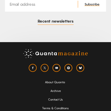
Subscribe
Recent newsletters
About Quanta
Archive
Contact Us
Terms & Conditions