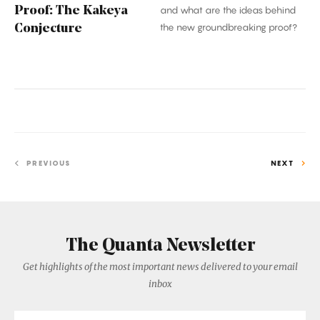
Proof: The Kakeya
and what are the ideas behind
the new groundbreaking proof?
Conjecture
PREVIOUS
NEXT
The Quanta Newsletter
Get highlights of the most important news delivered to your email
inbox
Email