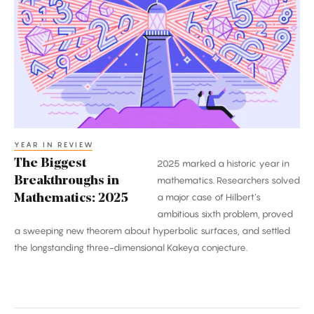
Breakthroughs
in
Mathematics:
2025
YEAR IN REVIEW
The Biggest
2025 marked a historic year in
Breakthroughs in
mathematics. Researchers solved
a major case of Hilbert’s
Mathematics: 2025
ambitious sixth problem, proved
a sweeping new theorem about hyperbolic surfaces, and settled
the longstanding three-dimensional Kakeya conjecture.