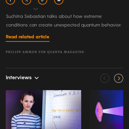
Suchitra Sebastian talks about how extreme
conditions can create unexpected quantum behavior.
Read related article
PHILIPP AMMON FOR QUANTA MAGAZINE
Interviews