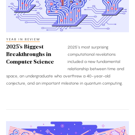
Science
YEAR IN REVIEW
2025’s Biggest
2025’s most surprising
Breakthroughs in
computational revelations
included a new fundamental
Computer Science
relationship between time and
space, an undergraduate who overthrew a 40-year-old
conjecture, and an important milestone in quantum computing.
The
Biggest