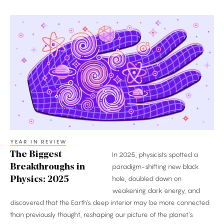
The
Biggest
Breakthroughs
in
Physics:
2025
YEAR IN REVIEW
The Biggest
In 2025, physicists spotted a
Breakthroughs in
paradigm-shifting new black
hole, doubled down on
Physics: 2025
weakening dark energy, and
discovered that the Earth’s deep interior may be more connected
than previously thought, reshaping our picture of the planet’s