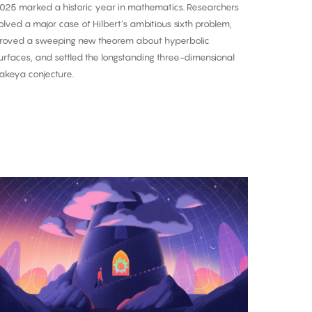
025 marked a historic year in mathematics. Researchers
olved a major case of Hilbert’s ambitious sixth problem,
roved a sweeping new theorem about hyperbolic
urfaces, and settled the longstanding three-dimensional
akeya conjecture.
A
nce-
n-
-
entury
roof:
he