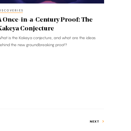
akeya
onjecture
ISCOVERIES
A Once-in-a-Century Proof: The
Kakeya Conjecture
hat is the Kakeya conjecture, and what are the ideas
ehind the new groundbreaking proof?
NEXT