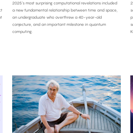
2025’s most surprising computational revelations included
2
ct
a new fundamental relationship between time and space,
s
at
an undergraduate who overthrew a 40-year-old
p
conjecture, and an important milestone in quantum
s
computing.
K
Carlo
Rovelli:
O
‘Time
i
Is
a
an
C
Illusion’
P
T