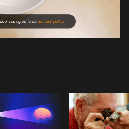
video, you agree to our
privacy policy.