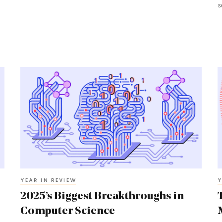
s
2025’s
T
Biggest
B
Breakthroughs
B
in
i
Computer
M
Science
2
YEAR IN REVIEW
Y
2025’s Biggest Breakthroughs in
Computer Science