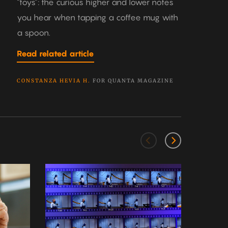
“toys”: the curious higher and lower notes
you hear when tapping a coffee mug with
a spoon.
Read related article
CONSTANZA HEVIA H.
FOR QUANTA MAGAZINE