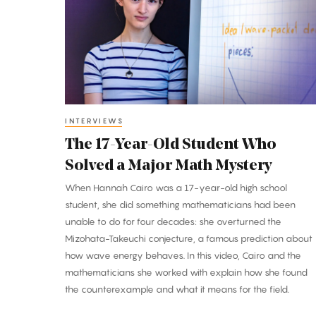
Year-
Old
Student
Who
Solved
a
Major
INTERVIEWS
Math
The 17-Year-Old Student Who
Mystery
Solved a Major Math Mystery
When Hannah Cairo was a 17-year-old high school
student, she did something mathematicians had been
unable to do for four decades: she overturned the
Mizohata-Takeuchi conjecture, a famous prediction about
how wave energy behaves. In this video, Cairo and the
mathematicians she worked with explain how she found
the counterexample and what it means for the field.