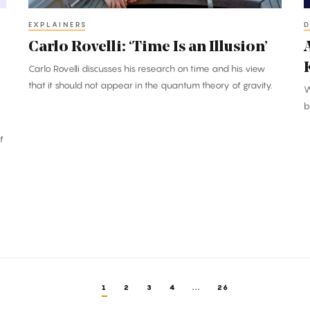
K
C
EXPLAINERS
D
Carlo Rovelli: ‘Time Is an Illusion’
Carlo Rovelli discusses his research on time and his view
that it should not appear in the quantum theory of gravity.
W
b
f
1
2
3
4
...
26