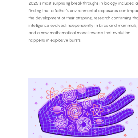
2025’s most surprising breakthroughs in biology included a
finding that a father’s environmental exposures can impa
the development of their offspring, research confirming th
intelligence evolved independently in birds and mammals,
and a new mathematical model reveals that evolution
happens in explosive bursts.
The
Biggest
Breakthroughs
in
Physics:
2025