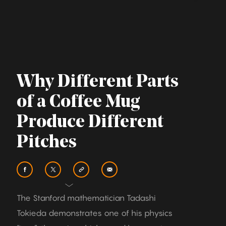
Why Different Parts
of a Coffee Mug
Produce Different
Pitches
The Stanford mathematician Tadashi
Tokieda demonstrates one of his physics