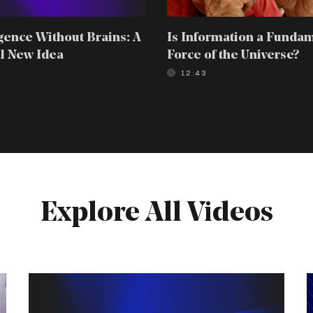
igence Without Brains: A
Is Information a Funda
l New Idea
Force of the Universe?
0
12:43
Explore All Videos
Intelligence
T
Without
4