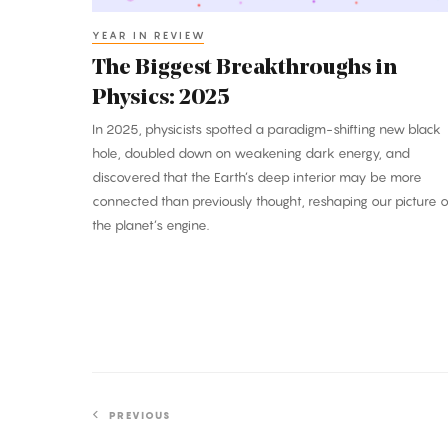
YEAR IN REVIEW
The Biggest Breakthroughs in
Physics: 2025
In 2025, physicists spotted a paradigm-shifting new black
hole, doubled down on weakening dark energy, and
discovered that the Earth’s deep interior may be more
connected than previously thought, reshaping our picture o
the planet’s engine.
PREVIOUS