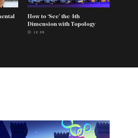
mental
How to ‘See’ the 4th
How to 
Dimension with Topology
Scienti
12:35
08:39
he
-