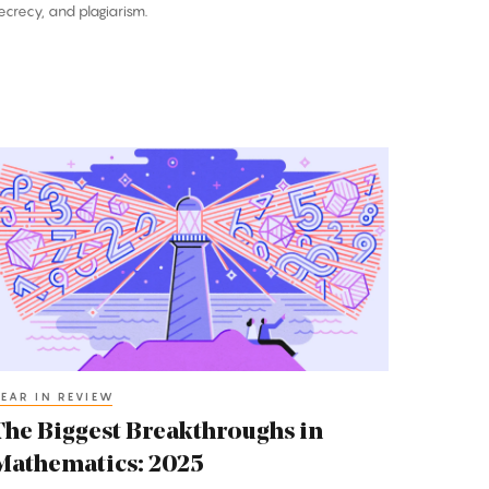
ecrecy, and plagiarism.
he
iggest
reakthroughs
n
athematics:
025
EAR IN REVIEW
The Biggest Breakthroughs in
Mathematics: 2025