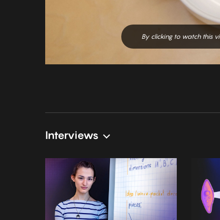
By clicking to watch this 
Interviews