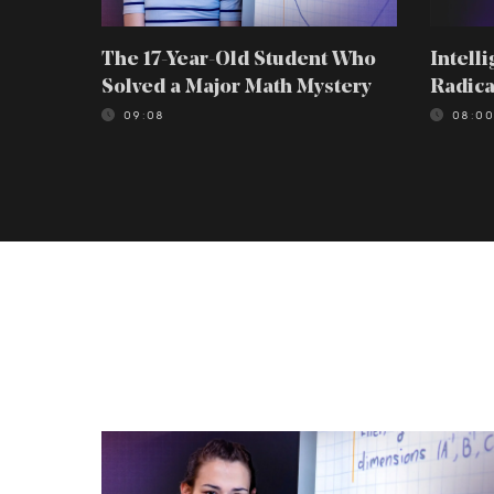
The 17-Year-Old Student Who
Intell
Solved a Major Math Mystery
Radica
09:08
08:0
The
17-