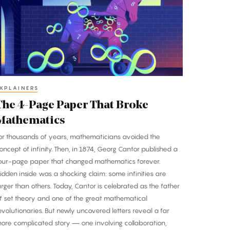
age
aper
hat
roke
athematics
XPLAINERS
The 4-Page Paper That Broke
Mathematics
or thousands of years, mathematicians avoided the
oncept of infinity. Then, in 1874, Georg Cantor published a
our-page paper that changed mathematics forever.
idden inside was a shocking claim: some infinities are
arger than others. Today, Cantor is celebrated as the father
f set theory and one of the great mathematical
evolutionaries. But newly uncovered letters reveal a far
ore complicated story — one involving collaboration,