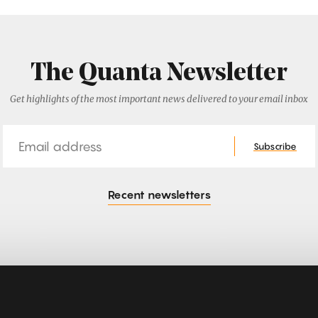
The Quanta Newsletter
Get highlights of the most important news delivered to your email inbox
Email
Subscribe
Recent newsletters