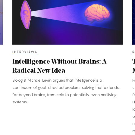
Brains:
P
A
P
Radical
T
New
B
Idea
M
INTERVIEWS
E
Intelligence Without Brains: A
Radical New Idea
Biologist Michael Levin argues that intelligence is a
F
continuum of goal-directed problem-solving that extends
c
far beyond brains, from cells to potentially even nonliving
f
systems.
H
l
o
r
m