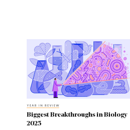
Biggest
Breakthroughs
in
Biology
2025
YEAR IN REVIEW
Biggest Breakthroughs in Biology
2025