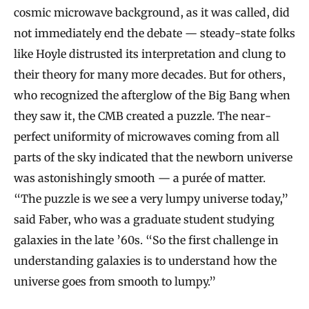
cosmic microwave background, as it was called, did
not immediately end the debate — steady-state folks
like Hoyle distrusted its interpretation and clung to
their theory for many more decades. But for others,
who recognized the afterglow of the Big Bang when
they saw it, the CMB created a puzzle. The near-
perfect uniformity of microwaves coming from all
parts of the sky indicated that the newborn universe
was astonishingly smooth — a purée of matter.
“The puzzle is we see a very lumpy universe today,”
said Faber, who was a graduate student studying
galaxies in the late ’60s. “So the first challenge in
understanding galaxies is to understand how the
universe goes from smooth to lumpy.”