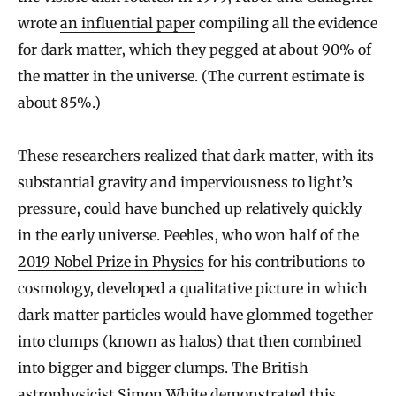
wrote
an influential paper
compiling all the evidence
for dark matter, which they pegged at about 90% of
the matter in the universe. (The current estimate is
about 85%.)
These researchers realized that dark matter, with its
substantial gravity and imperviousness to light’s
pressure, could have bunched up relatively quickly
in the early universe. Peebles, who won half of the
2019 Nobel Prize in Physics
for his contributions to
cosmology, developed a qualitative picture in which
dark matter particles would have glommed together
into clumps (known as halos) that then combined
into bigger and bigger clumps. The British
astrophysicist Simon White demonstrated this