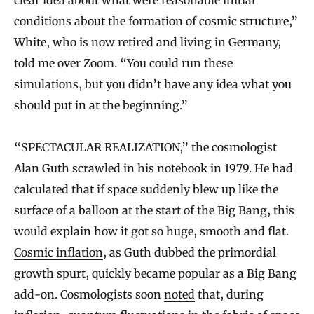
clear idea about what were reasonable initial
conditions about the formation of cosmic structure,”
White, who is now retired and living in Germany,
told me over Zoom. “You could run these
simulations, but you didn’t have any idea what you
should put in at the beginning.”
“SPECTACULAR REALIZATION,” the cosmologist
Alan Guth scrawled in his notebook in 1979. He had
calculated that if space suddenly blew up like the
surface of a balloon at the start of the Big Bang, this
would explain how it got so huge, smooth and flat.
Cosmic inflation
, as Guth dubbed the primordial
growth spurt, quickly became popular as a Big Bang
add-on. Cosmologists soon
noted
that, during