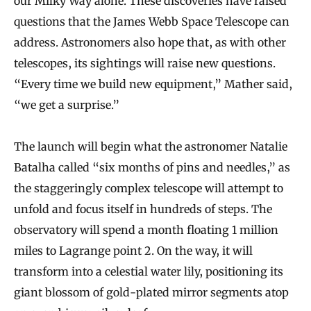
our Milky Way alone. These discoveries have raised
questions that the James Webb Space Telescope can
address. Astronomers also hope that, as with other
telescopes, its sightings will raise new questions.
“Every time we build new equipment,” Mather said,
“we get a surprise.”
The launch will begin what the astronomer Natalie
Batalha called “six months of pins and needles,” as
the staggeringly complex telescope will attempt to
unfold and focus itself in hundreds of steps. The
observatory will spend a month floating 1 million
miles to Lagrange point 2. On the way, it will
transform into a celestial water lily, positioning its
giant blossom of gold-plated mirror segments atop