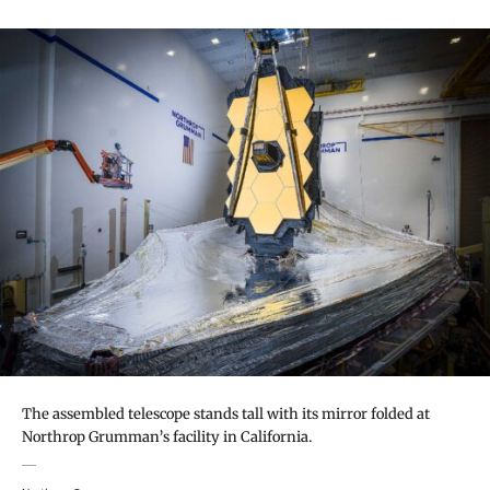
The assembled telescope stands tall with its mirror folded at
Northrop Grumman’s facility in California.