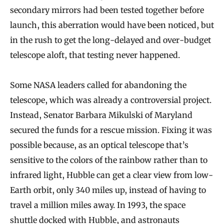
secondary mirrors had been tested together before
launch, this aberration would have been noticed, but
in the rush to get the long-delayed and over-budget
telescope aloft, that testing never happened.
Some NASA leaders called for abandoning the
telescope, which was already a controversial project.
Instead, Senator Barbara Mikulski of Maryland
secured the funds for a rescue mission. Fixing it was
possible because, as an optical telescope that’s
sensitive to the colors of the rainbow rather than to
infrared light, Hubble can get a clear view from low-
Earth orbit, only 340 miles up, instead of having to
travel a million miles away. In 1993, the space
shuttle docked with Hubble, and astronauts