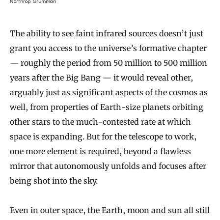
Northrop Grumman
The ability to see faint infrared sources doesn’t just
grant you access to the universe’s formative chapter
— roughly the period from 50 million to 500 million
years after the Big Bang — it would reveal other,
arguably just as significant aspects of the cosmos as
well, from properties of Earth-size planets orbiting
other stars to the much-contested rate at which
space is expanding. But for the telescope to work,
one more element is required, beyond a flawless
mirror that autonomously unfolds and focuses after
being shot into the sky.
Even in outer space, the Earth, moon and sun all still