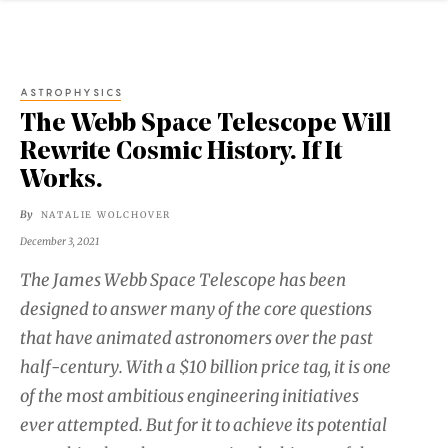
ASTROPHYSICS
The Webb Space Telescope Will
Rewrite Cosmic History. If It
Works.
By
NATALIE WOLCHOVER
December 3, 2021
The James Webb Space Telescope has been
designed to answer many of the core questions
that have animated astronomers over the past
half-century. With a $10 billion price tag, it is one
of the most ambitious engineering initiatives
ever attempted. But for it to achieve its potential