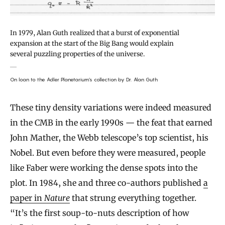
In 1979, Alan Guth realized that a burst of exponential
expansion at the start of the Big Bang would explain
several puzzling properties of the universe.
On loan to the Adler Planetarium’s collection by Dr. Alan Guth
These tiny density variations were indeed measured
in the CMB in the early 1990s — the feat that earned
John Mather, the Webb telescope’s top scientist, his
Nobel. But even before they were measured, people
like Faber were working the dense spots into the
plot. In 1984, she and three co-authors published
a
paper in
Nature
that strung everything together.
“It’s the first soup-to-nuts description of how