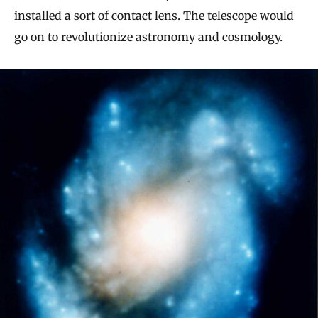
installed a sort of contact lens. The telescope would
go on to revolutionize astronomy and cosmology.