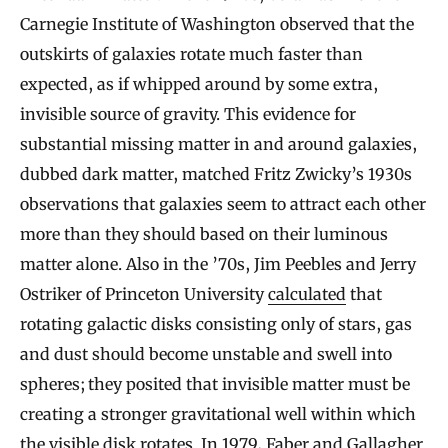
Carnegie Institute of Washington observed that the
outskirts of galaxies rotate much faster than
expected, as if whipped around by some extra,
invisible source of gravity. This evidence for
substantial missing matter in and around galaxies,
dubbed dark matter, matched Fritz Zwicky’s 1930s
observations that galaxies seem to attract each other
more than they should based on their luminous
matter alone. Also in the ’70s, Jim Peebles and Jerry
Ostriker of Princeton University
calculated
that
rotating galactic disks consisting only of stars, gas
and dust should become unstable and swell into
spheres; they posited that invisible matter must be
creating a stronger gravitational well within which
the visible disk rotates. In 1979, Faber and Gallagher