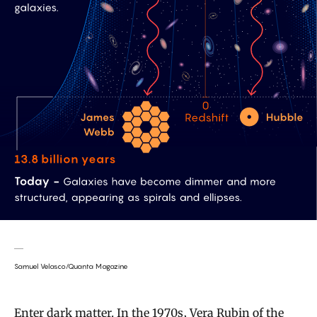
Samuel Velasco/Quanta Magazine
Enter dark matter. In the 1970s, Vera Rubin of the