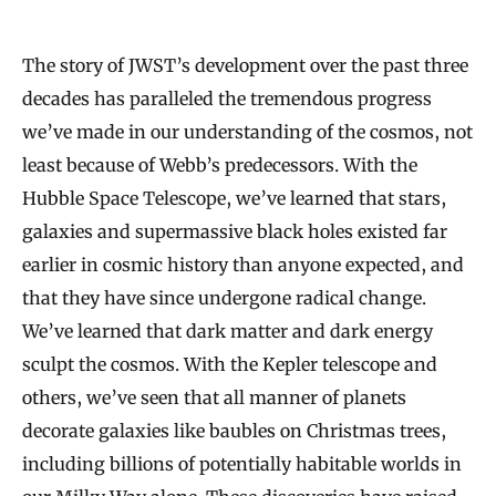
The story of JWST’s development over the past three
decades has paralleled the tremendous progress
we’ve made in our understanding of the cosmos, not
least because of Webb’s predecessors. With the
Hubble Space Telescope, we’ve learned that stars,
galaxies and supermassive black holes existed far
earlier in cosmic history than anyone expected, and
that they have since undergone radical change.
We’ve learned that dark matter and dark energy
sculpt the cosmos. With the Kepler telescope and
others, we’ve seen that all manner of planets
decorate galaxies like baubles on Christmas trees,
including billions of potentially habitable worlds in