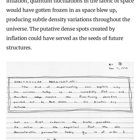
inflation, quantum fluctuations in the fabric of space
would have gotten frozen in as space blew up,
producing subtle density variations throughout the
universe. The putative dense spots created by
inflation could have served as the seeds of future
structures.