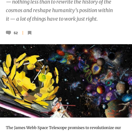
— nothing less than to rewrite the history of the
cosmos and reshape humanity’s position within
it — a lot of things have to work just right.
52
The James Webb Space Telescope promises to revolutionize our