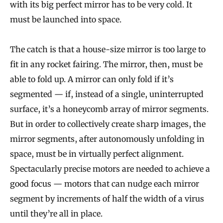
with its big perfect mirror has to be very cold. It
must be launched into space.
The catch is that a house-size mirror is too large to
fit in any rocket fairing. The mirror, then, must be
able to fold up. A mirror can only fold if it’s
segmented — if, instead of a single, uninterrupted
surface, it’s a honeycomb array of mirror segments.
But in order to collectively create sharp images, the
mirror segments, after autonomously unfolding in
space, must be in virtually perfect alignment.
Spectacularly precise motors are needed to achieve a
good focus — motors that can nudge each mirror
segment by increments of half the width of a virus
until they’re all in place.