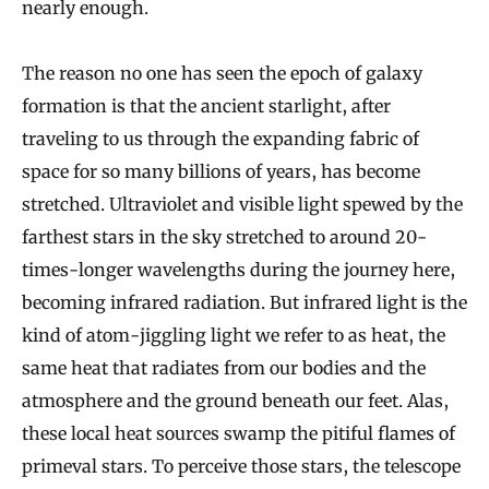
nearly enough.
The reason no one has seen the epoch of galaxy
formation is that the ancient starlight, after
traveling to us through the expanding fabric of
space for so many billions of years, has become
stretched. Ultraviolet and visible light spewed by the
farthest stars in the sky stretched to around 20-
times-longer wavelengths during the journey here,
becoming infrared radiation. But infrared light is the
kind of atom-jiggling light we refer to as heat, the
same heat that radiates from our bodies and the
atmosphere and the ground beneath our feet. Alas,
these local heat sources swamp the pitiful flames of
primeval stars. To perceive those stars, the telescope