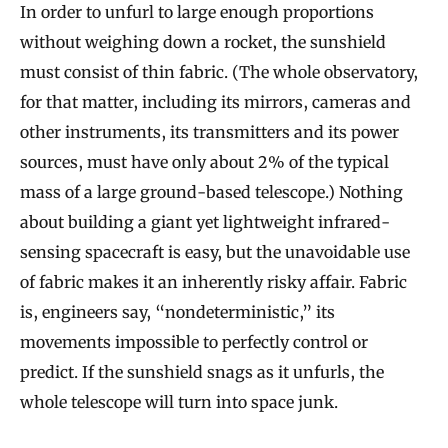
In order to unfurl to large enough proportions
without weighing down a rocket, the sunshield
must consist of thin fabric. (The whole observatory,
for that matter, including its mirrors, cameras and
other instruments, its transmitters and its power
sources, must have only about 2% of the typical
mass of a large ground-based telescope.) Nothing
about building a giant yet lightweight infrared-
sensing spacecraft is easy, but the unavoidable use
of fabric makes it an inherently risky affair. Fabric
is, engineers say, “nondeterministic,” its
movements impossible to perfectly control or
predict. If the sunshield snags as it unfurls, the
whole telescope will turn into space junk.