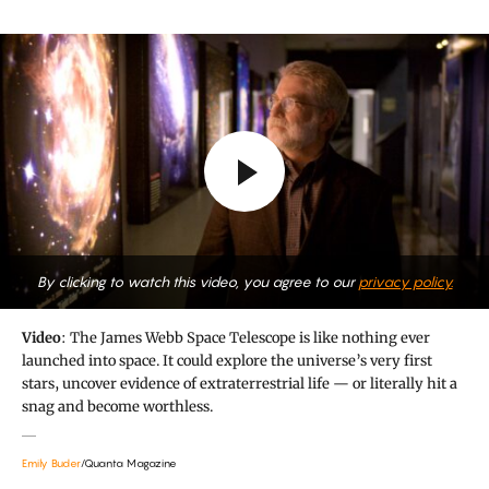
By clicking to watch this video, you agree to our
privacy policy.
Video
: The James Webb Space Telescope is like nothing ever
launched into space. It could explore the universe’s very first
stars, uncover evidence of extraterrestrial life — or literally hit a
snag and become worthless.
Emily Buder
/Quanta Magazine