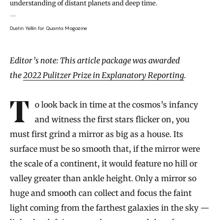
understanding of distant planets and deep time.
Dustin Yellin for Quanta Magazine
Introduction
Editor’s note: This article package was awarded
the
2022 Pulitzer Prize in Explanatory Reporting
.
To look back in time at the cosmos’s infancy
and witness the first stars flicker on, you
must first grind a mirror as big as a house. Its
surface must be so smooth that, if the mirror were
the scale of a continent, it would feature no hill or
valley greater than ankle height. Only a mirror so
huge and smooth can collect and focus the faint
light coming from the farthest galaxies in the sky —