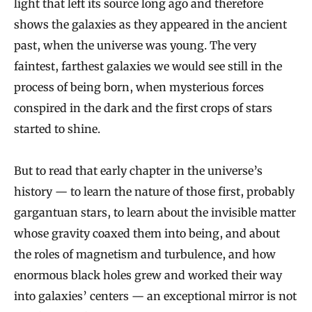
light that left its source long ago and therefore
shows the galaxies as they appeared in the ancient
past, when the universe was young. The very
faintest, farthest galaxies we would see still in the
process of being born, when mysterious forces
conspired in the dark and the first crops of stars
started to shine.
But to read that early chapter in the universe’s
history — to learn the nature of those first, probably
gargantuan stars, to learn about the invisible matter
whose gravity coaxed them into being, and about
the roles of magnetism and turbulence, and how
enormous black holes grew and worked their way
into galaxies’ centers — an exceptional mirror is not