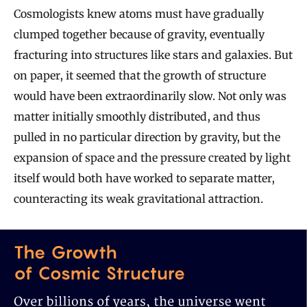
Cosmologists knew atoms must have gradually
clumped together because of gravity, eventually
fracturing into structures like stars and galaxies. But
on paper, it seemed that the growth of structure
would have been extraordinarily slow. Not only was
matter initially smoothly distributed, and thus
pulled in no particular direction by gravity, but the
expansion of space and the pressure created by light
itself would both have worked to separate matter,
counteracting its weak gravitational attraction.