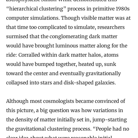
“hierarchical clustering” process in primitive 1980s
computer simulations. Though visible matter was at
that time too complicated to simulate, researchers
surmised that the conglomerating dark matter
would have brought luminous matter along for the
ride: Corralled within dark matter halos, atoms
would have bumped together, heated up, sunk
toward the center and eventually gravitationally
collapsed into stars and disk-shaped galaxies.
Although most cosmologists became convinced of
this picture, a big question was how variations in
the density of matter initially set in, jump-starting
the gravitational clustering process. “People had no