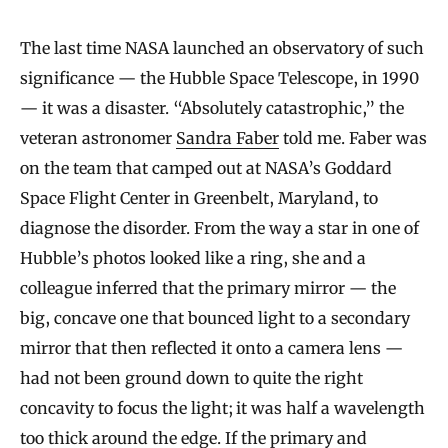
The last time NASA launched an observatory of such
significance — the Hubble Space Telescope, in 1990
— it was a disaster. “Absolutely catastrophic,” the
veteran astronomer
Sandra Faber
told me. Faber was
on the team that camped out at NASA’s Goddard
Space Flight Center in Greenbelt, Maryland, to
diagnose the disorder. From the way a star in one of
Hubble’s photos looked like a ring, she and a
colleague inferred that the primary mirror — the
big, concave one that bounced light to a secondary
mirror that then reflected it onto a camera lens —
had not been ground down to quite the right
concavity to focus the light; it was half a wavelength
too thick around the edge. If the primary and