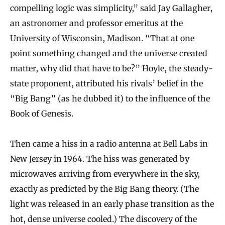
compelling logic was simplicity,” said Jay Gallagher,
an astronomer and professor emeritus at the
University of Wisconsin, Madison. “That at one
point something changed and the universe created
matter, why did that have to be?” Hoyle, the steady-
state proponent, attributed his rivals’ belief in the
“Big Bang” (as he dubbed it) to the influence of the
Book of Genesis.
Then came a hiss in a radio antenna at Bell Labs in
New Jersey in 1964. The hiss was generated by
microwaves arriving from everywhere in the sky,
exactly as predicted by the Big Bang theory. (The
light was released in an early phase transition as the
hot, dense universe cooled.) The discovery of the