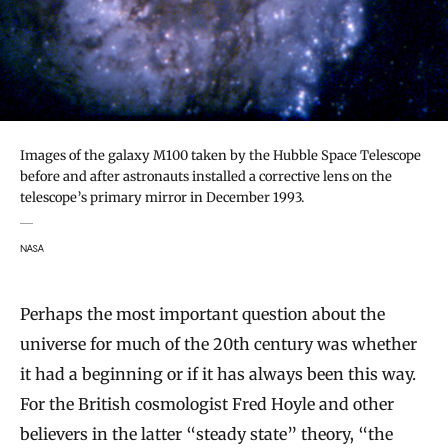
Images of the galaxy M100 taken by the Hubble Space Telescope
before and after astronauts installed a corrective lens on the
telescope’s primary mirror in December 1993.
NASA
Perhaps the most important question about the
universe for much of the 20th century was whether
it had a beginning or if it has always been this way.
For the British cosmologist Fred Hoyle and other
believers in the latter “steady state” theory, “the