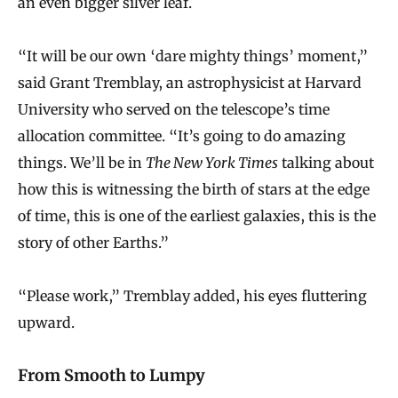
an even bigger silver leaf.
“It will be our own ‘dare mighty things’ moment,”
said Grant Tremblay, an astrophysicist at Harvard
University who served on the telescope’s time
allocation committee. “It’s going to do amazing
things. We’ll be in
The New York Times
talking about
how this is witnessing the birth of stars at the edge
of time, this is one of the earliest galaxies, this is the
story of other Earths.”
“Please work,” Tremblay added, his eyes fluttering
upward.
From Smooth to Lumpy