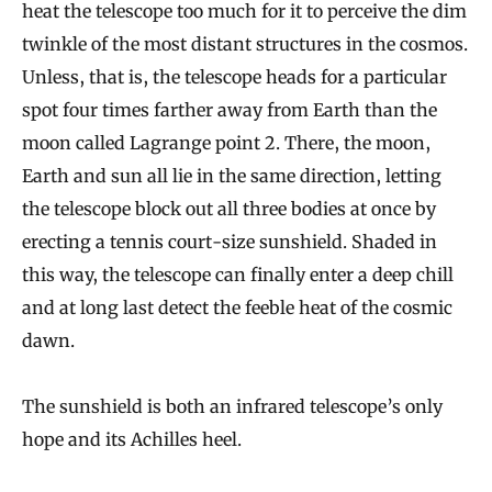
heat the telescope too much for it to perceive the dim
twinkle of the most distant structures in the cosmos.
Unless, that is, the telescope heads for a particular
spot four times farther away from Earth than the
moon called Lagrange point 2. There, the moon,
Earth and sun all lie in the same direction, letting
the telescope block out all three bodies at once by
erecting a tennis court-size sunshield. Shaded in
this way, the telescope can finally enter a deep chill
and at long last detect the feeble heat of the cosmic
dawn.
The sunshield is both an infrared telescope’s only
hope and its Achilles heel.