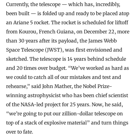
Currently, the telescope — which has, incredibly,
been built — is folded up and ready to be placed atop
an Ariane 5 rocket. The rocket is scheduled for liftoff
from Kourou, French Guiana, on December 22, more
than 30 years after its payload, the James Webb
Space Telescope (JWST), was first envisioned and
sketched. The telescope is 14 years behind schedule
and 20 times over budget. “We’ve worked as hard as
we could to catch all of our mistakes and test and
rehearse,” said John Mather, the Nobel Prize-
winning astrophysicist who has been chief scientist
of the NASA-led project for 25 years. Now, he said,
“we’re going to put our zillion-dollar telescope on
top of a stack of explosive material” and turn things
over to fate.