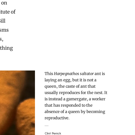
s on
tute of
ill
isms
s,
thing
This
Harpegnathos saltator
ant is
laying an egg, but it is not a
queen, the caste of ant that
usually reproduces for the nest. It
is instead a gamergate, a worker
that has responded to the
absence of a queen by becoming
reproductive.
Clint Penick