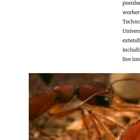
postdoc
worker 
Techno
Univers
extendi
includ
live lo