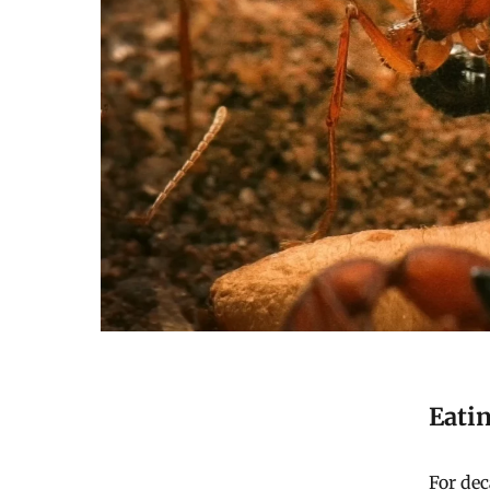
Eati
For dec