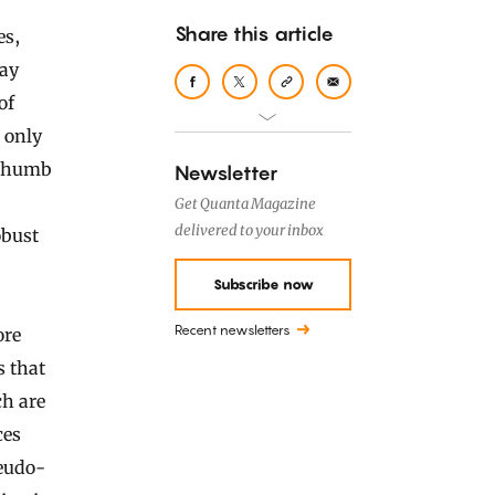
Share this article
lay
of
 only
f thumb
Newsletter
Get Quanta Magazine
delivered to your inbox
obust
Subscribe now
Recent newsletters
ore
s that
ch are
ces
seudo-