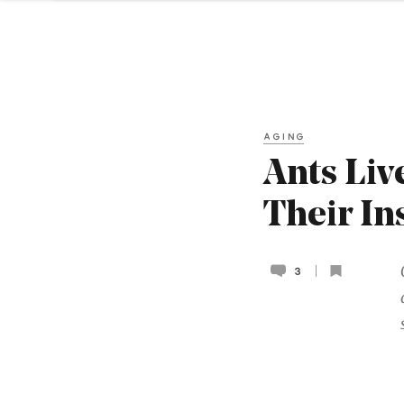
AGING
Ants Liv
Their In
3