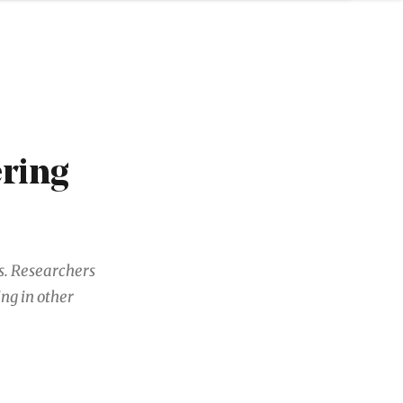
ering
rs. Researchers
ng in other