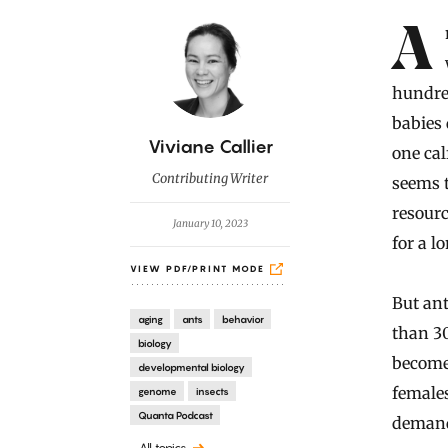
Introduction
Animals that produce many offspring tend to have short lives,
hundred
babies 
B
Viviane Callier
one cal
y
Contributing Writer
seems t
resourc
January 10, 2023
for a 
VIEW PDF/PRINT MODE
But ant
aging
ants
behavior
than 3
biology
become 
developmental biology
females
genome
insects
Quanta Podcast
demand
All topics