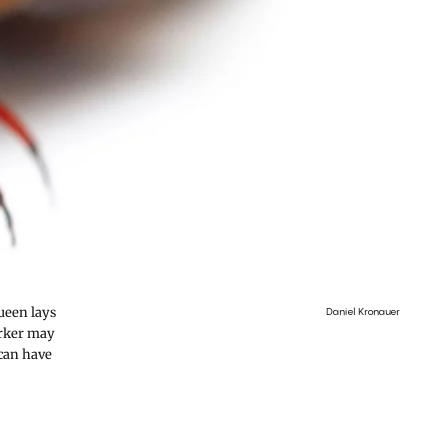
ueen lays
Daniel Kronauer
orker may
 can have