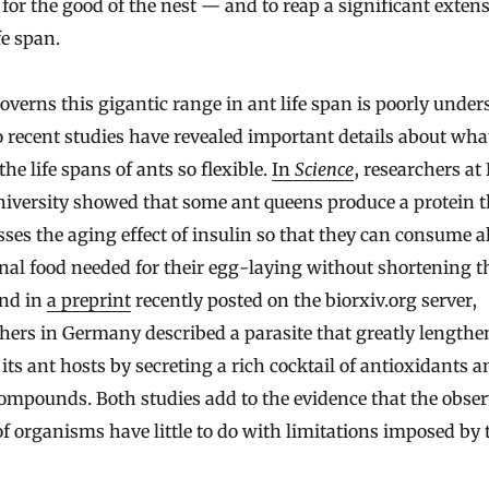
for the good of the nest — and to reap a significant exten
fe span.
verns this gigantic range in ant life span is poorly under
 recent studies have revealed important details about wha
he life spans of ants so flexible.
In
Science
, researchers at
iversity showed that some ant queens produce a protein t
ses the aging effect of insulin so that they can consume al
nal food needed for their egg-laying without shortening t
And in
a preprint
recently posted on the biorxiv.org server,
hers in Germany described a parasite that greatly lengthe
f its ant hosts by secreting a rich cocktail of antioxidants 
ompounds. Both studies add to the evidence that the observ
f organisms have little to do with limitations imposed by 