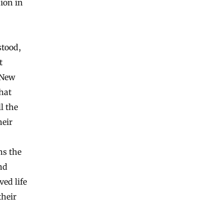
sion in
stood,
t
 New
hat
l the
heir
ns the
and
ed life
their