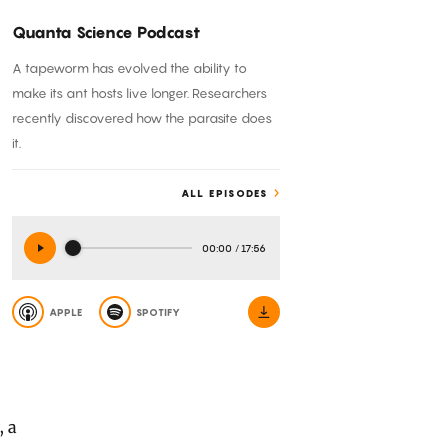
Quanta Science Podcast
A tapeworm has evolved the ability to
make its ant hosts live longer. Researchers
recently discovered how the parasite does
it.
ALL EPISODES
00:00
/
17:56
APPLE
SPOTIFY
, a