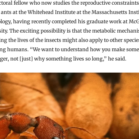
toral fellow who now studies the reproductive constraint
ants at the Whitehead Institute at the Massachusetts Insti
logy, having recently completed his graduate work at McG
ity. The exciting possibility is that the metabolic mechan
ng the lives of the insects might also apply to other specie
ing humans. “We want to understand how you make some
nger, not [just] why something lives so long,” he said.