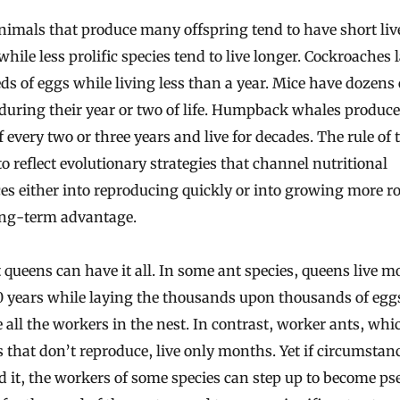
while less prolific species tend to live longer. Cockroaches 
s of eggs while living less than a year. Mice have dozens 
during their year or two of life. Humpback whales produce
f every two or three years and live for decades. The rule o
o reflect evolutionary strategies that channel nutritional
es either into reproducing quickly or into growing more r
long-term advantage.
 queens can have it all. In some ant species, queens live m
0 years while laying the thousands upon thousands of egg
all the workers in the nest. In contrast, worker ants, whi
 that don’t reproduce, live only months. Yet if circumstan
 it, the workers of some species can step up to become p