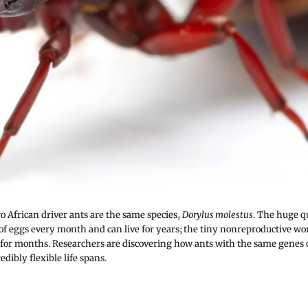
o African driver ants are the same species,
Dorylus molestus
. The huge q
 of eggs every month and can live for years; the tiny nonreproductive w
y for months. Researchers are discovering how ants with the same genes
edibly flexible life spans.