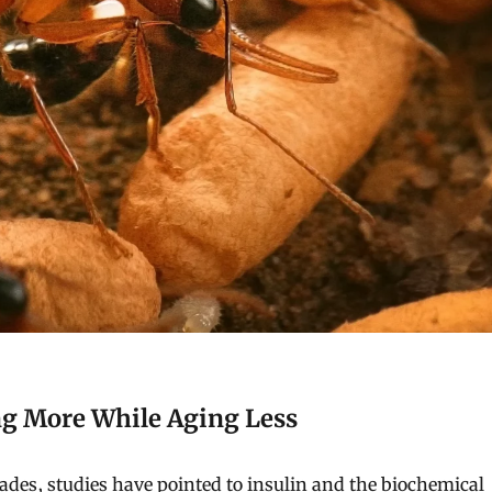
ng More While Aging Less
ades, studies have pointed to insulin and the biochemical