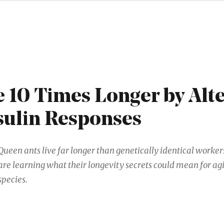
e 10 Times Longer by Alt
sulin Responses
Queen ants live far longer than genetically identical worke
are learning what their longevity secrets could mean for agi
species.