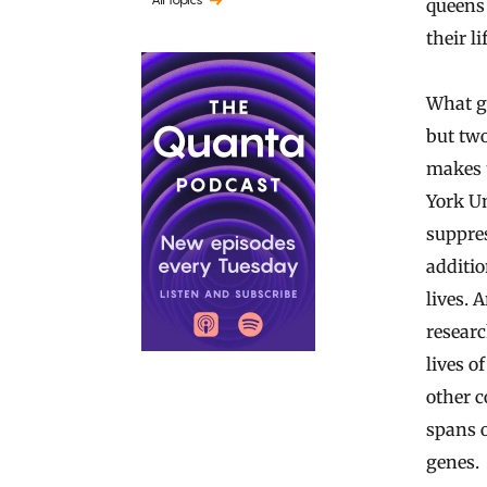
queens 
their li
What go
but two
makes t
York Un
suppres
additio
lives. 
researc
lives o
other c
spans o
genes.