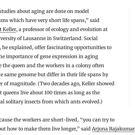
studies about aging are done on model
ms which have very short life spans,” said
 Keller
, a professor of ecology and evolution at
versity of Lausanne in Switzerland. Social
, he explained, offer fascinating opportunities to
he importance of gene expression in aging
 the queen and the workers in a colony often
e same genome but differ in their life spans by
er of magnitude. (Two decades ago, Keller showed
t queens live about 100 times as long as the
al solitary insects from which ants evolved.)
ause the workers are short-lived, “you can try to
out how to make them live longer,” said
Arjuna Rajakumar