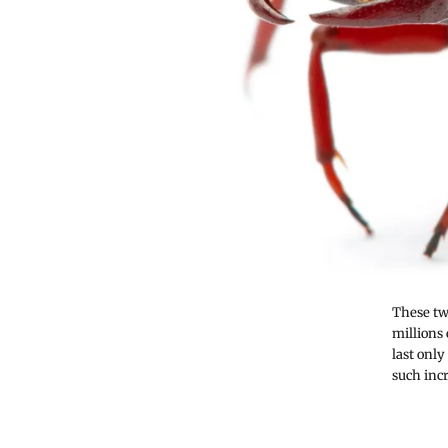
These tw
millions
last onl
such incr