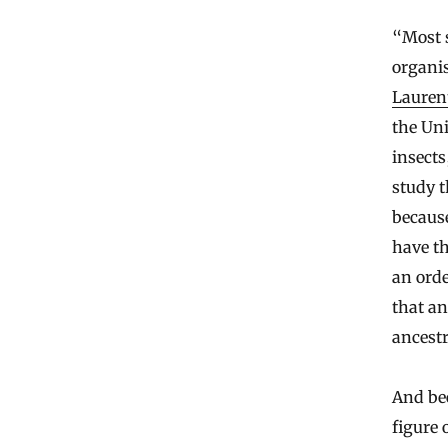
“Most 
organis
Laurent
the Uni
insects
study t
because
have th
an ord
that an
ancestr
And bec
figure 