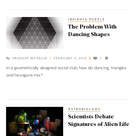
INSIGHTS PUZZLE
The
The Problem With
Problem
Dancing Shapes
With
Dancing
Shapes
By
PRADEEP MUTALIK
FEBRUARY 9, 2016
In a geometrically designed social club, how do dancing, triangles
and hexagons mix?
ASTROBIOLOGY
Scientists
Scientists Debate
Debate
Signatures of Alien Life
Signatures
of