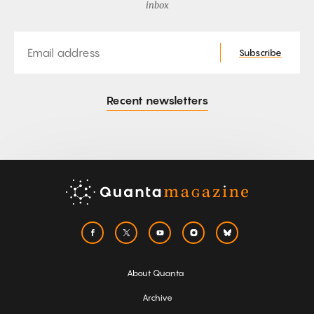
inbox
Email
Subscribe
Recent newsletters
About Quanta
Archive