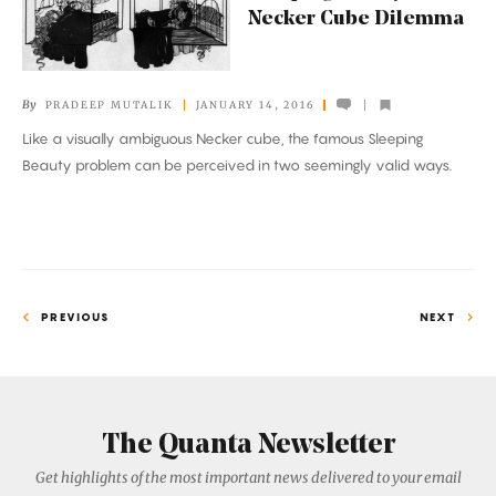
Necker Cube Dilemma
Necker
Cube
Dilemma
By
PRADEEP MUTALIK
JANUARY 14, 2016
Like a visually ambiguous Necker cube, the famous Sleeping
Beauty problem can be perceived in two seemingly valid ways.
PREVIOUS
NEXT
The Quanta Newsletter
Get highlights of the most important news delivered to your email