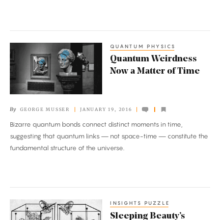
QUANTUM PHYSICS
Quantum
Quantum Weirdness
Weirdness
Now a Matter of Time
Now
a
Matter
By
GEORGE MUSSER
JANUARY 19, 2016
of
Bizarre quantum bonds connect distinct moments in time,
Time
suggesting that quantum links — not space-time — constitute the
fundamental structure of the universe.
INSIGHTS PUZZLE
Sleeping
Sleeping Beauty’s
Beauty’s