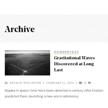
Archive
Latest
Articles
ASTROPHYSICS
Gravitational
Gravitational Waves
Waves
Discovered at Long
Discovered
Last
at
Long
By
NATALIE WOLCHOVER
FEBRUARY 11, 2016
Last
Ripples in space-time have been detected a century after Einstein
predicted them, launching a new era in astronomy.