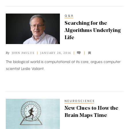
Q&A
Searching
Searching for the
for
Algorithms Underlying
the
Life
Algorithms
Underlying
By
JOHN PAVLUS
JANUARY 28, 2016
Life
The biological world is computational at its core, argues computer
scientist Leslie Valiant.
NEUROSCIENCE
New
New Clues to How the
Clues
Brain Maps Time
to
How