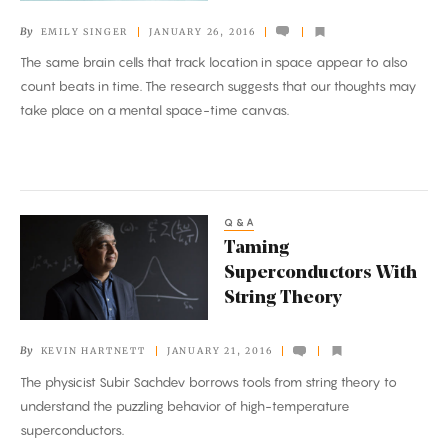
the
By
EMILY SINGER
JANUARY 26, 2016
Brain
The same brain cells that track location in space appear to also
Maps
count beats in time. The research suggests that our thoughts may
Time
take place on a mental space-time canvas.
Q&A
Taming
Taming
Superconductors
Superconductors With
With
String Theory
String
Theory
By
KEVIN HARTNETT
JANUARY 21, 2016
The physicist Subir Sachdev borrows tools from string theory to
understand the puzzling behavior of high-temperature
superconductors.