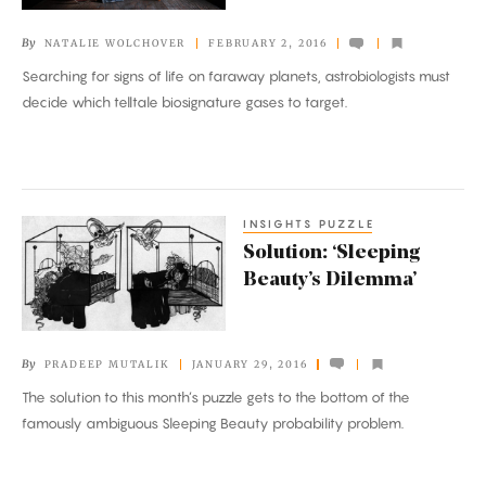
Alien
By
NATALIE WOLCHOVER
FEBRUARY 2, 2016
Life
Searching for signs of life on faraway planets, astrobiologists must
decide which telltale biosignature gases to target.
INSIGHTS PUZZLE
Solution:
Solution: ‘Sleeping
‘Sleeping
Beauty’s Dilemma’
Beauty’s
Dilemma’
By
PRADEEP MUTALIK
JANUARY 29, 2016
The solution to this month’s puzzle gets to the bottom of the
famously ambiguous Sleeping Beauty probability problem.