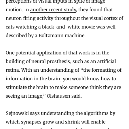
perceptions of visual inputs
in spite of image
motion. In
another recent study
, they found that
neuron firing activity throughout the visual cortex of
cats watching a black-and-white movie was well
described by a Boltzmann machine.
One potential application of that work is in the
building of neural prosthesis, such as an artificial
retina. With an understanding of “the formatting of
information in the brain, you would know how to
stimulate the brain to make someone think they are
seeing an image,” Olshausen said.
Sejnowski says understanding the algorithms by
which synapses grow and shrink will enable