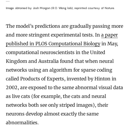
Image obtained by Josh Morgan (R.O. Wong lab), reprinted courtesy of Nature.
The model’s predictions are gradually passing more
and more stringent experimental tests. In
a paper
published in PLOS Computational Biology
in May,
computational neuroscientists in the United
Kingdom and Australia found that when neural
networks using an algorithm for sparse coding
called Products of Experts, invented by Hinton in
2002, are exposed to the same abnormal visual data
as live cats (for example, the cats and neural
networks both see only striped images), their
neurons develop almost exactly the same
abnormalities.