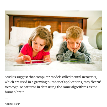
Studies suggest that computer models called neural networks,
which are used in a growing number of applications, may ‘learn’
to recognize patterns in data using the same algorithms as the
human brain.
Adam Hester