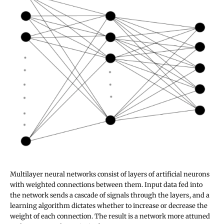
Multilayer neural networks consist of layers of artificial neurons
with weighted connections between them. Input data fed into
the network sends a cascade of signals through the layers, and a
learning algorithm dictates whether to increase or decrease the
weight of each connection. The result is a network more attuned