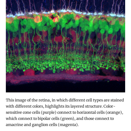
This image of the retina, in which different cell types are stained
with different colors, highlights its layered structure. Color-
sensitive cone cells (purple) connect to horizontal cells (orange),
which connect to bipolar cells (green), and those connect to
amacrine and ganglion cells (magenta).