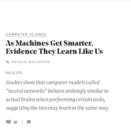
COMPUTER SCIENCE
As Machines Get Smarter,
Evidence They Learn Like Us
By
NATALIE WOLCHOVER
July 23, 2013
Studies show that computer models called
"neural networks" behave strikingly similar to
actual brains when performing certain tasks,
suggesting the two may learn in the same way.
10