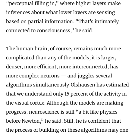
“perceptual filling in,” where higher layers make
inferences about what lower layers are sensing
based on partial information. “That’s intimately
connected to consciousness,” he said.
The human brain, of course, remains much more
complicated than any of the models; it is larger,
denser, more efficient, more interconnected, has
more complex neurons — and juggles several
algorithms simultaneously. Olshausen has estimated
that we understand only 15 percent of the activity in
the visual cortex. Although the models are making
progress, neuroscience is still “a bit like physics
before Newton,” he said. Still, he is confident that
the process of building on these algorithms may one