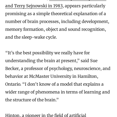
and Terry Sejnowski in 1983
, appears particularly
promising as a simple theoretical explanation of a
number of brain processes, including development,
memory formation, object and sound recognition,
and the sleep-wake cycle.
“It’s the best possibility we really have for
understanding the brain at present,” said Sue
Becker, a professor of psychology, neuroscience, and
behavior at McMaster University in Hamilton,
Ontario. “I don’t know of a model that explains a
wider range of phenomena in terms of learning and
the structure of the brain.”
Hinton, a pioneer in the field of artificial