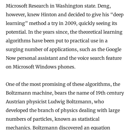
Microsoft Research in Washington state. Deng,
however, knew Hinton and decided to give his “deep
learning” method a try in 2009, quickly seeing its
potential. In the years since, the theoretical learning
algorithms have been put to practical use in a
surging number of applications, such as the Google
Now personal assistant and the voice search feature
on Microsoft Windows phones.
One of the most promising of these algorithms, the
Boltzmann machine, bears the name of 19th century
Austrian physicist Ludwig Boltzmann, who
developed the branch of physics dealing with large
numbers of particles, known as statistical
mechanics. Boltzmann discovered an equation