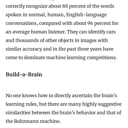
correctly recognize about 88 percent of the words
spoken in normal, human, English-language
conversations, compared with about 96 percent for
an average human listener. They can identify cars
and thousands of other objects in images with
similar accuracy and in the past three years have
come to dominate machine learning competitions.
Build-a-Brain
No one knows how to directly ascertain the brain’s
learning rules, but there are many highly suggestive
similarities between the brain’s behavior and that of
the Boltzmann machine.