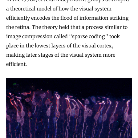
a theoretical model of how the visual system
efficiently encodes the flood of information striking
the retina. The theory held that a process similar to
image compression called “sparse coding” took
place in the lowest layers of the visual cortex,
making later stages of the visual system more
efficient.