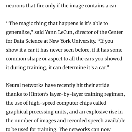
neurons that fire only if the image contains a car.
“The magic thing that happens is it’s able to
generalize,” said Yann LeCun, director of the Center
for Data Science at New York University. “If you
show it a car it has never seen before, if it has some
common shape or aspect to all the cars you showed
it during training, it can determine it’s a car.”
Neural networks have recently hit their stride
thanks to Hinton’s layer-by-layer training regimen,
the use of high-speed computer chips called
graphical processing units, and an explosive rise in
the number of images and recorded speech available
to be used for training. The networks can now