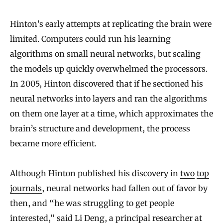
Hinton’s early attempts at replicating the brain were
limited. Computers could run his learning
algorithms on small neural networks, but scaling
the models up quickly overwhelmed the processors.
In 2005, Hinton discovered that if he sectioned his
neural networks into layers and ran the algorithms
on them one layer at a time, which approximates the
brain’s structure and development, the process
became more efficient.
Although Hinton published his discovery in
two
top
journals
, neural networks had fallen out of favor by
then, and “he was struggling to get people
interested,” said Li Deng, a principal researcher at