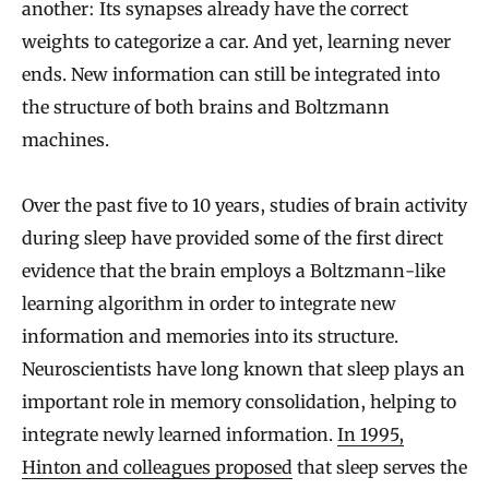
another: Its synapses already have the correct
weights to categorize a car. And yet, learning never
ends. New information can still be integrated into
the structure of both brains and Boltzmann
machines.
Over the past five to 10 years, studies of brain activity
during sleep have provided some of the first direct
evidence that the brain employs a Boltzmann-like
learning algorithm in order to integrate new
information and memories into its structure.
Neuroscientists have long known that sleep plays an
important role in memory consolidation, helping to
integrate newly learned information.
In 1995,
Hinton and colleagues proposed
that sleep serves the