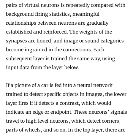
pairs of virtual neurons is repeatedly compared with
background firing statistics, meaningful
relationships between neurons are gradually
established and reinforced. The weights of the
synapses are honed, and image or sound categories
become ingrained in the connections. Each
subsequent layer is trained the same way, using
input data from the layer below.
If a picture of a car is fed into a neural network
trained to detect specific objects in images, the lower
layer fires if it detects a contrast, which would
indicate an edge or endpoint. These neurons’ signals
travel to high level neurons, which detect corners,
parts of wheels, and so on. In the top layer, there are