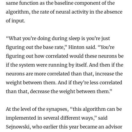
same function as the baseline component of the
algorithm, the rate of neural activity in the absence
of input.
“What you’re doing during sleep is you’re just
figuring out the base rate,” Hinton said. “You’re
figuring out how correlated would these neurons be
if the system were running by itself. And then if the
neurons are more correlated than that, increase the
weight between them. And if they’re less correlated
than that, decrease the weight between them.”
At the level of the synapses, “this algorithm can be
implemented in several different ways,” said
Sejnowski, who earlier this year became an advisor