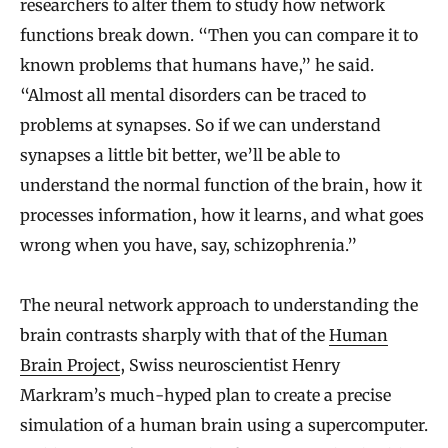
researchers to alter them to study how network
functions break down. “Then you can compare it to
known problems that humans have,” he said.
“Almost all mental disorders can be traced to
problems at synapses. So if we can understand
synapses a little bit better, we’ll be able to
understand the normal function of the brain, how it
processes information, how it learns, and what goes
wrong when you have, say, schizophrenia.”
The neural network approach to understanding the
brain contrasts sharply with that of the
Human
Brain Project
, Swiss neuroscientist Henry
Markram’s much-hyped plan to create a precise
simulation of a human brain using a supercomputer.