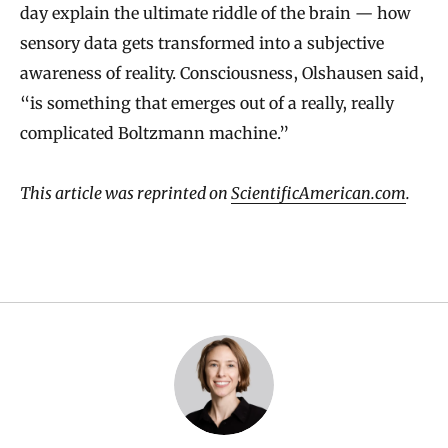
day explain the ultimate riddle of the brain — how
sensory data gets transformed into a subjective
awareness of reality. Consciousness, Olshausen said,
“is something that emerges out of a really, really
complicated Boltzmann machine.”
This article was reprinted on
ScientificAmerican.com
.