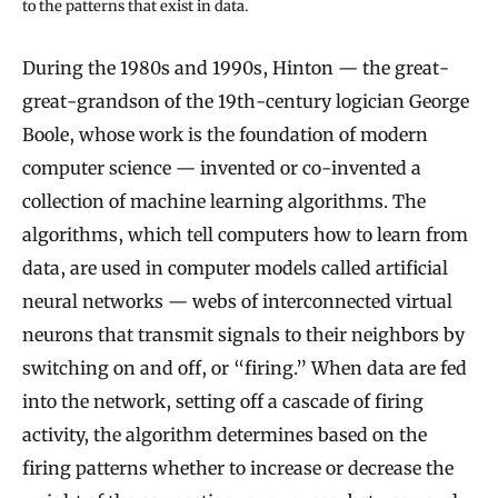
to the patterns that exist in data.
During the 1980s and 1990s, Hinton — the great-
great-grandson of the 19th-century logician George
Boole, whose work is the foundation of modern
computer science — invented or co-invented a
collection of machine learning algorithms. The
algorithms, which tell computers how to learn from
data, are used in computer models called artificial
neural networks — webs of interconnected virtual
neurons that transmit signals to their neighbors by
switching on and off, or “firing.” When data are fed
into the network, setting off a cascade of firing
activity, the algorithm determines based on the
firing patterns whether to increase or decrease the