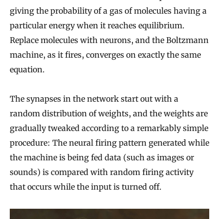
giving the probability of a gas of molecules having a
particular energy when it reaches equilibrium.
Replace molecules with neurons, and the Boltzmann
machine, as it fires, converges on exactly the same
equation.
The synapses in the network start out with a
random distribution of weights, and the weights are
gradually tweaked according to a remarkably simple
procedure: The neural firing pattern generated while
the machine is being fed data (such as images or
sounds) is compared with random firing activity
that occurs while the input is turned off.