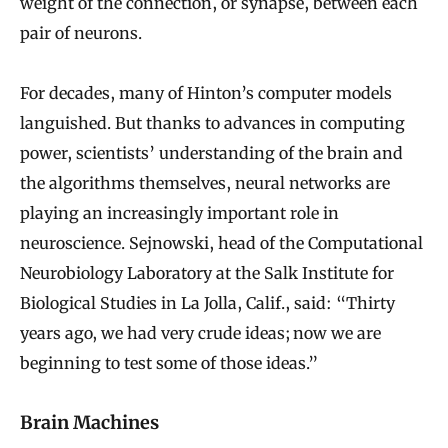
weight of the connection, or synapse, between each
pair of neurons.
For decades, many of Hinton’s computer models
languished. But thanks to advances in computing
power, scientists’ understanding of the brain and
the algorithms themselves, neural networks are
playing an increasingly important role in
neuroscience. Sejnowski, head of the Computational
Neurobiology Laboratory at the Salk Institute for
Biological Studies in La Jolla, Calif., said: “Thirty
years ago, we had very crude ideas; now we are
beginning to test some of those ideas.”
Brain Machines