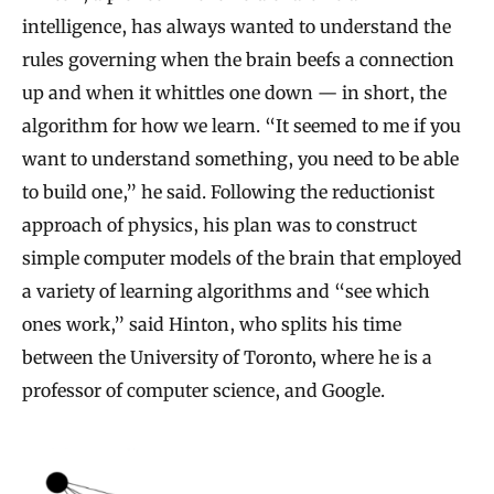
intelligence, has always wanted to understand the
rules governing when the brain beefs a connection
up and when it whittles one down — in short, the
algorithm for how we learn. “It seemed to me if you
want to understand something, you need to be able
to build one,” he said. Following the reductionist
approach of physics, his plan was to construct
simple computer models of the brain that employed
a variety of learning algorithms and “see which
ones work,” said Hinton, who splits his time
between the University of Toronto, where he is a
professor of computer science, and Google.