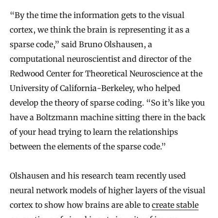
“By the time the information gets to the visual
cortex, we think the brain is representing it as a
sparse code,” said Bruno Olshausen, a
computational neuroscientist and director of the
Redwood Center for Theoretical Neuroscience at the
University of California-Berkeley, who helped
develop the theory of sparse coding. “So it’s like you
have a Boltzmann machine sitting there in the back
of your head trying to learn the relationships
between the elements of the sparse code.”
Olshausen and his research team recently used
neural network models of higher layers of the visual
cortex to show how brains are able to
create stable