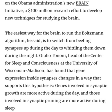
on the Obama administration’s new
BRAIN
Initiative
, a $100 million research effort to develop
new techniques for studying the brain.
The easiest way for the brain to run the Boltzmann
algorithm, he said, is to switch from beefing
synapses up during the day to whittling them down
during the night.
Giulio Tononi
, head of the Center
for Sleep and Consciousness at the University of
Wisconsin-Madison, has found that gene
expression inside synapses changes in a way that
supports this hypothesis: Genes involved in synaptic
growth are more active during the day, and those
involved in synaptic pruning are more active during
sleep.