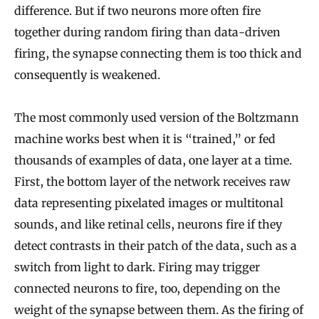
difference. But if two neurons more often fire
together during random firing than data-driven
firing, the synapse connecting them is too thick and
consequently is weakened.
The most commonly used version of the Boltzmann
machine works best when it is “trained,” or fed
thousands of examples of data, one layer at a time.
First, the bottom layer of the network receives raw
data representing pixelated images or multitonal
sounds, and like retinal cells, neurons fire if they
detect contrasts in their patch of the data, such as a
switch from light to dark. Firing may trigger
connected neurons to fire, too, depending on the
weight of the synapse between them. As the firing of