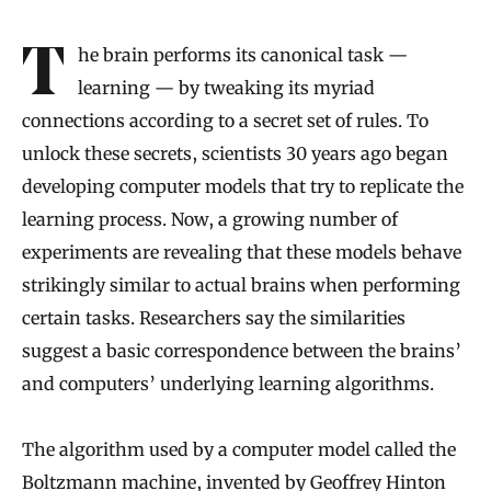
The brain performs its canonical task —
learning — by tweaking its myriad
connections according to a secret set of rules. To
unlock these secrets, scientists 30 years ago began
developing computer models that try to replicate the
learning process. Now, a growing number of
experiments are revealing that these models behave
strikingly similar to actual brains when performing
certain tasks. Researchers say the similarities
suggest a basic correspondence between the brains’
and computers’ underlying learning algorithms.
The algorithm used by a computer model called the
Boltzmann machine,
invented by Geoffrey Hinton