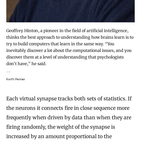
Geoffrey Hinton, a pioneer in the field of artificial intelligence,
thinks the best approach to understanding how brains learn is to
try to build computers that learn in the same way. “You
inevitably discover a lot about the computational issues, and you
discover them at a level of understanding that psychologists
don’t have,” he said.
Keith Penner
Each virtual synapse tracks both sets of statistics. If
the neurons it connects fire in close sequence more
frequently when driven by data than when they are
firing randomly, the weight of the synapse is
increased by an amount proportional to the