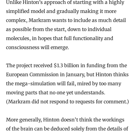
Unlike Hinton’s approach of starting with a highly
simplified model and gradually making it more
complex, Markram wants to include as much detail
as possible from the start, down to individual
molecules, in hopes that full functionality and
consciousness will emerge.
The project received $1.3 billion in funding from the
European Commission in January, but Hinton thinks
the mega-simulation will fail, mired by too many
moving parts that no one yet understands.
(Markram did not respond to requests for comment.)
More generally, Hinton doesn’t think the workings
of the brain can be deduced solely from the details of