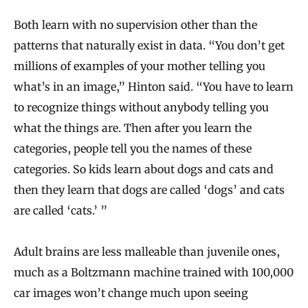
Both learn with no supervision other than the
patterns that naturally exist in data. “You don’t get
millions of examples of your mother telling you
what’s in an image,” Hinton said. “You have to learn
to recognize things without anybody telling you
what the things are. Then after you learn the
categories, people tell you the names of these
categories. So kids learn about dogs and cats and
then they learn that dogs are called ‘dogs’ and cats
are called ‘cats.’ ”
Adult brains are less malleable than juvenile ones,
much as a Boltzmann machine trained with 100,000
car images won’t change much upon seeing