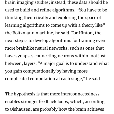
brain imaging studies; instead, these data should be
used to build and refine algorithms. “You have to be
thinking theoretically and exploring the space of
learning algorithms to come up with a theory like”
the Boltzmann machine, he said. For Hinton, the
next step is to develop algorithms for training even
more brainlike neural networks, such as ones that
have synapses connecting neurons within, not just
between, layers. “A major goal is to understand what
you gain computationally by having more
complicated computation at each stage,” he said.
The hypothesis is that more interconnectedness
enables stronger feedback loops, which, according
to Olshausen, are probably how the brain achieves