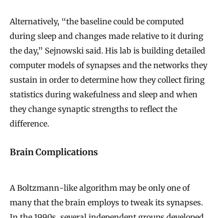
Alternatively, “the baseline could be computed
during sleep and changes made relative to it during
the day,” Sejnowski said. His lab is building detailed
computer models of synapses and the networks they
sustain in order to determine how they collect firing
statistics during wakefulness and sleep and when
they change synaptic strengths to reflect the
difference.
Brain Complications
A Boltzmann-like algorithm may be only one of
many that the brain employs to tweak its synapses.
In the 1990s, several independent groups developed