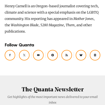
Henry Carnell is an Oregon-based journalist covering tech,
climate and science with a special emphasis on the LGBTQ
community. His reporting has appeared in
Mother Jones
,
the
Washington Blade
,
5280 Magazine
,
Them
, and other
publications.
Follow Quanta
The Quanta Newsletter
Get highlights of the most important news delivered to your email
inbox