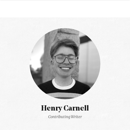
Henry Carnell
Contributing Writer