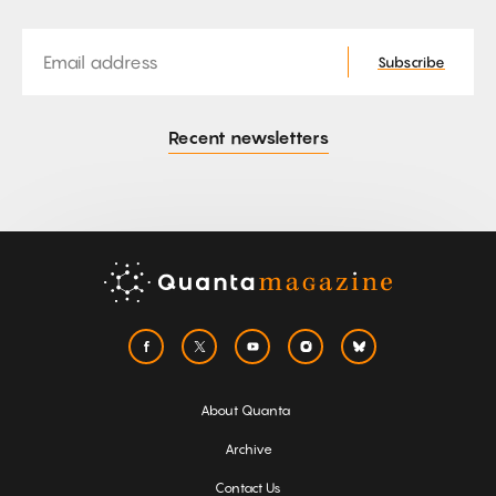
Email
Subscribe
Recent newsletters
About Quanta
Archive
Contact Us