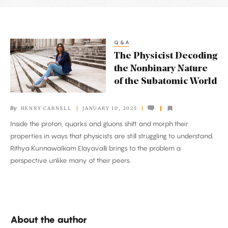
Latest
Articles
Q&A
The
The Physicist Decoding
Physicist
the Nonbinary Nature
Decoding
of the Subatomic World
the
Nonbinary
By
HENRY CARNELL
JANUARY 10, 2025
Nature
Inside the proton, quarks and gluons shift and morph their
of
properties in ways that physicists are still struggling to understand.
the
Rithya Kunnawalkam Elayavalli brings to the problem a
Subatomic
perspective unlike many of their peers.
World
About the author