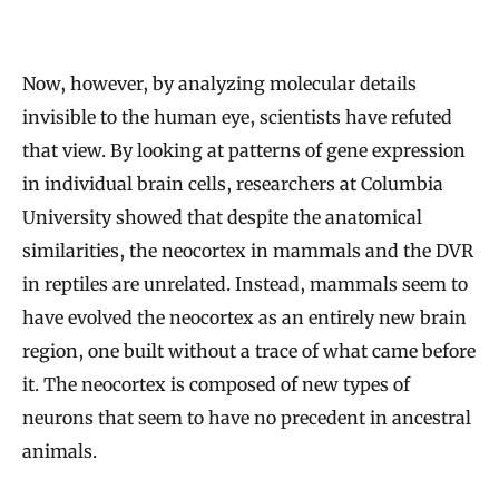
Now, however, by analyzing molecular details
invisible to the human eye, scientists have refuted
that view. By looking at patterns of gene expression
in individual brain cells, researchers at Columbia
University showed that despite the anatomical
similarities, the neocortex in mammals and the DVR
in reptiles are unrelated. Instead, mammals seem to
have evolved the neocortex as an entirely new brain
region, one built without a trace of what came before
it. The neocortex is composed of new types of
neurons that seem to have no precedent in ancestral
animals.