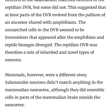
reptilian DVR, but some did not. This suggested that
at least parts of the DVR evolved from the pallium of
an ancestor shared with amphibians. The
unmatched cells in the DVR seemed to be
innovations that appeared after the amphibian and
reptile lineages diverged. The reptilian DVR was
therefore a mix of inherited and novel types of
neurons.
Mammals, however, were a different story.
Salamander neurons didn’t match anything in the
mammalian neocortex, although they did resemble
cells in parts of the mammalian brain outside the
neocortex.