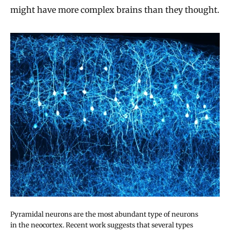
might have more complex brains than they thought.
Pyramidal neurons are the most abundant type of neurons
in the neocortex. Recent work suggests that several types