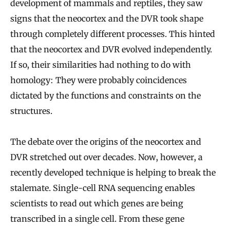
development of mammals and reptiles, they saw
signs that the neocortex and the DVR took shape
through completely different processes. This hinted
that the neocortex and DVR evolved independently.
If so, their similarities had nothing to do with
homology: They were probably coincidences
dictated by the functions and constraints on the
structures.
The debate over the origins of the neocortex and
DVR stretched out over decades. Now, however, a
recently developed technique is helping to break the
stalemate. Single-cell RNA sequencing enables
scientists to read out which genes are being
transcribed in a single cell. From these gene