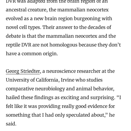
DVR was adapted from the brain region of an
ancestral creature, the mammalian neocortex
evolved as a new brain region burgeoning with
novel cell types. Their answer to the decades of
debate is that the mammalian neocortex and the
reptile DVR are not homologous because they don’t
have a common origin.
Georg Striedter
, a neuroscience researcher at the
University of California, Irvine who studies
comparative neurobiology and animal behavior,
hailed these findings as exciting and surprising. “I
felt like it was providing really good evidence for
something that I had only speculated about,” he
said.