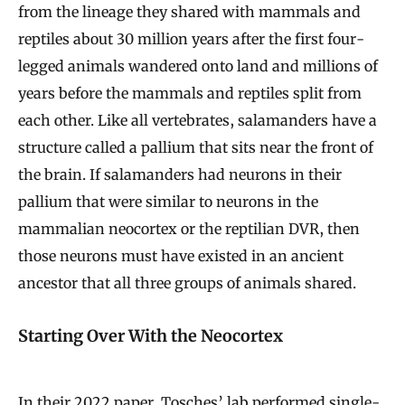
from the lineage they shared with mammals and
reptiles about 30 million years after the first four-
legged animals wandered onto land and millions of
years before the mammals and reptiles split from
each other. Like all vertebrates, salamanders have a
structure called a pallium that sits near the front of
the brain. If salamanders had neurons in their
pallium that were similar to neurons in the
mammalian neocortex or the reptilian DVR, then
those neurons must have existed in an ancient
ancestor that all three groups of animals shared.
Starting Over With the Neocortex
In their 2022 paper, Tosches’ lab performed single-