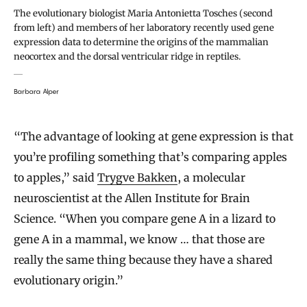
The evolutionary biologist Maria Antonietta Tosches (second
from left) and members of her laboratory recently used gene
expression data to determine the origins of the mammalian
neocortex and the dorsal ventricular ridge in reptiles.
Barbara Alper
“The advantage of looking at gene expression is that
you’re profiling something that’s comparing apples
to apples,” said
Trygve Bakken
, a molecular
neuroscientist at the Allen Institute for Brain
Science. “When you compare gene A in a lizard to
gene A in a mammal, we know … that those are
really the same thing because they have a shared
evolutionary origin.”