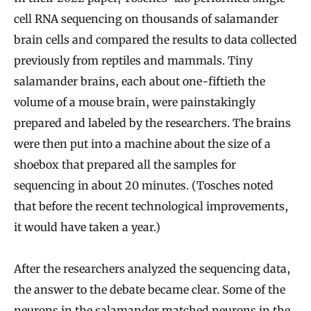
cell RNA sequencing on thousands of salamander
brain cells and compared the results to data collected
previously from reptiles and mammals. Tiny
salamander brains, each about one-fiftieth the
volume of a mouse brain, were painstakingly
prepared and labeled by the researchers. The brains
were then put into a machine about the size of a
shoebox that prepared all the samples for
sequencing in about 20 minutes. (Tosches noted
that before the recent technological improvements,
it would have taken a year.)
After the researchers analyzed the sequencing data,
the answer to the debate became clear. Some of the
neurons in the salamander matched neurons in the