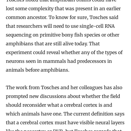
lost some complexity that was present in an earlier
common ancestor. To know for sure, Tosches said
that researchers will need to use single-cell RNA
sequencing on primitive bony fish species or other
amphibians that are still alive today. That
experiment could reveal whether any of the types of
neurons seen in mammals had predecessors in
animals before amphibians.
The work from Tosches and her colleagues has also
prompted new discussions about whether the field
should reconsider what a cerebral cortex is and
which animals have one. The current definition says
that a cerebral cortex must have visible neural layers