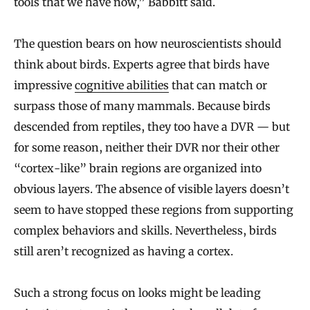
tools that we have now,” Babbitt said.
The question bears on how neuroscientists should
think about birds. Experts agree that birds have
impressive
cognitive abilities
that can match or
surpass those of many mammals. Because birds
descended from reptiles, they too have a DVR — but
for some reason, neither their DVR nor their other
“cortex-like” brain regions are organized into
obvious layers. The absence of visible layers doesn’t
seem to have stopped these regions from supporting
complex behaviors and skills. Nevertheless, birds
still aren’t recognized as having a cortex.
Such a strong focus on looks might be leading