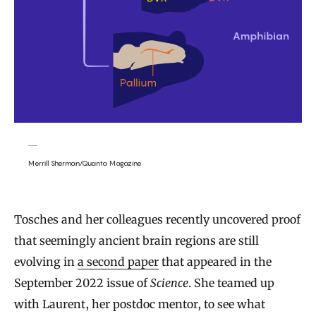
Merrill Sherman/Quanta Magazine
Tosches and her colleagues recently uncovered proof
that seemingly ancient brain regions are still
evolving in
a second paper
that appeared in the
September 2022 issue of
Science
. She teamed up
with Laurent, her postdoc mentor, to see what