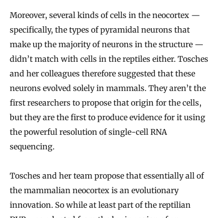
Moreover, several kinds of cells in the neocortex —
specifically, the types of pyramidal neurons that
make up the majority of neurons in the structure —
didn’t match with cells in the reptiles either. Tosches
and her colleagues therefore suggested that these
neurons evolved solely in mammals. They aren’t the
first researchers to propose that origin for the cells,
but they are the first to produce evidence for it using
the powerful resolution of single-cell RNA
sequencing.
Tosches and her team propose that essentially all of
the mammalian neocortex is an evolutionary
innovation. So while at least part of the reptilian