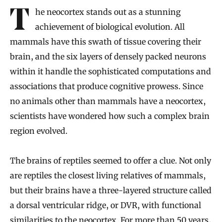
Introduction
The neocortex stands out as a stunning
achievement of biological evolution. All
mammals have this swath of tissue covering their
brain, and the six layers of densely packed neurons
within it handle the sophisticated computations and
associations that produce cognitive prowess. Since
no animals other than mammals have a neocortex,
scientists have wondered how such a complex brain
region evolved.
The brains of reptiles seemed to offer a clue. Not only
are reptiles the closest living relatives of mammals,
but their brains have a three-layered structure called
a dorsal ventricular ridge, or DVR, with functional
similarities to the neocortex. For more than 50 years,