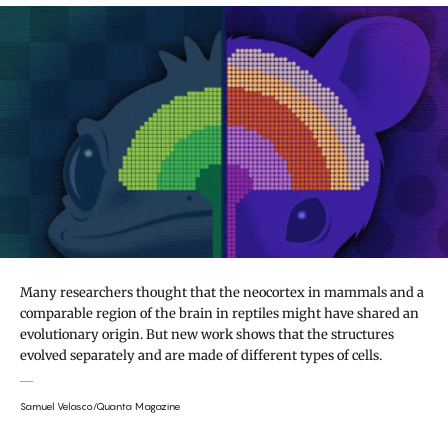
Many researchers thought that the neocortex in mammals and a
comparable region of the brain in reptiles might have shared an
evolutionary origin. But new work shows that the structures
evolved separately and are made of different types of cells.
Samuel Velasco/Quanta Magazine