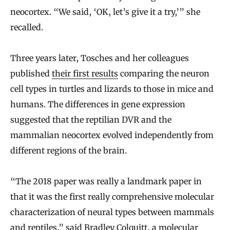
neocortex. “We said, ‘OK, let’s give it a try,’” she
recalled.
Three years later, Tosches and her colleagues
published
their first results
comparing the neuron
cell types in turtles and lizards to those in mice and
humans. The differences in gene expression
suggested that the reptilian DVR and the
mammalian neocortex evolved independently from
different regions of the brain.
“The 2018 paper was really a landmark paper in
that it was the first really comprehensive molecular
characterization of neural types between mammals
and reptiles,” said
Bradley Colquitt
, a molecular