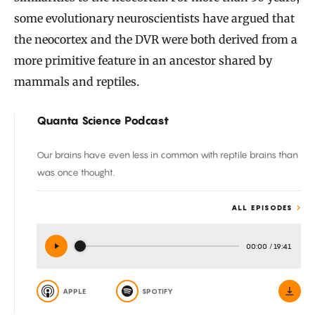
some evolutionary neuroscientists have argued that
the neocortex and the DVR were both derived from a
more primitive feature in an ancestor shared by
mammals and reptiles.
Quanta Science Podcast
Our brains have even less in common with reptile brains than
was once thought.
ALL EPISODES
00:00
/
19:41
APPLE
SPOTIFY