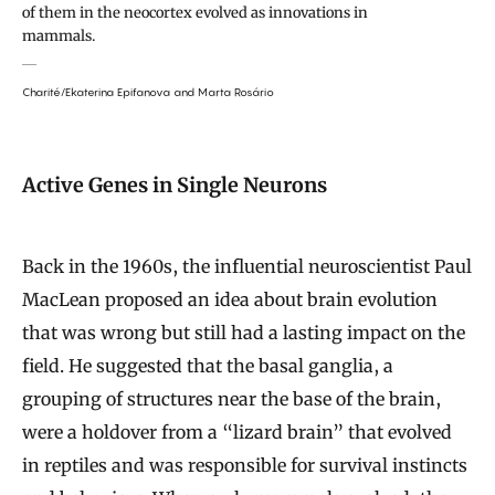
of them in the neocortex evolved as innovations in
mammals.
Charité/Ekaterina Epifanova
and Marta Rosário
Active Genes in Single Neurons
Back in the 1960s, the influential neuroscientist Paul
MacLean proposed an idea about brain evolution
that was wrong but still had a lasting impact on the
field. He suggested that the basal ganglia, a
grouping of structures near the base of the brain,
were a holdover from a “lizard brain” that evolved
in reptiles and was responsible for survival instincts