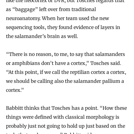
like the neocortex or DVR, but Tosches regards that
as “baggage” left over from traditional
neuroanatomy. When her team used the new
sequencing tools, they found evidence of layers in
the salamander’s brain as well.
“There is no reason, to me, to say that salamanders
or amphibians don’t have a cortex,” Tosches said.
“At this point, if we call the reptilian cortex a cortex,
we should be calling also the salamander pallium a
cortex.”
Babbitt thinks that Tosches has a point. “How these
things were defined with classical morphology is
probably just not going to hold up just based on the