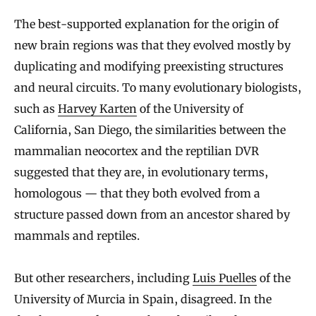
The best-supported explanation for the origin of
new brain regions was that they evolved mostly by
duplicating and modifying preexisting structures
and neural circuits. To many evolutionary biologists,
such as
Harvey Karten
of the University of
California, San Diego, the similarities between the
mammalian neocortex and the reptilian DVR
suggested that they are, in evolutionary terms,
homologous — that they both evolved from a
structure passed down from an ancestor shared by
mammals and reptiles.
But other researchers, including
Luis Puelles
of the
University of Murcia in Spain, disagreed. In the