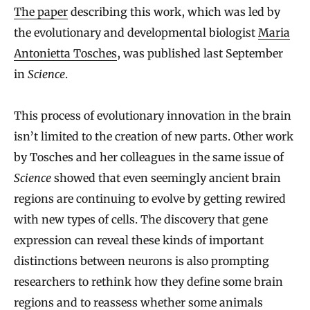
The paper
describing this work, which was led by
the evolutionary and developmental biologist
Maria
Antonietta Tosches
, was published last September
in
Science
.
This process of evolutionary innovation in the brain
isn’t limited to the creation of new parts. Other work
by Tosches and her colleagues in the same issue of
Science
showed that even seemingly ancient brain
regions are continuing to evolve by getting rewired
with new types of cells. The discovery that gene
expression can reveal these kinds of important
distinctions between neurons is also prompting
researchers to rethink how they define some brain
regions and to reassess whether some animals