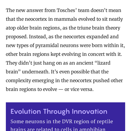
The new answer from Tosches’ team doesn’t mean
that the neocortex in mammals evolved to sit neatly
atop older brain regions, as the triune brain theory
proposed. Instead, as the neocortex expanded and
new types of pyramidal neurons were born within it,
other brain regions kept evolving in concert with it.
They didn’t just hang on as an ancient “lizard
brain” underneath. It’s even possible that the
complexity emerging in the neocortex pushed other
brain regions to evolve — or vice versa.