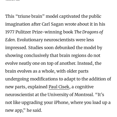
This “triune brain” model captivated the public
imagination after Carl Sagan wrote about it in his
1977 Pulitzer Prize-winning book
The Dragons of
Eden
. Evolutionary neuroscientists were less
impressed. Studies soon debunked the model by
showing conclusively that brain regions do not
evolve neatly one on top of another. Instead, the
brain evolves as a whole, with older parts
undergoing modifications to adapt to the addition of
new parts, explained
Paul Cisek
, a cognitive
neuroscientist at the University of Montreal. “It’s
not like upgrading your iPhone, where you load up a
new app,” he said.