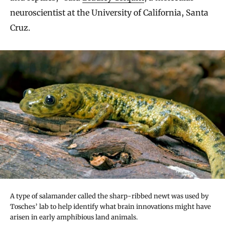
neuroscientist at the University of California, Santa
Cruz.
A type of salamander called the sharp-ribbed newt was used by
Tosches’ lab to help identify what brain innovations might have
arisen in early amphibious land animals.