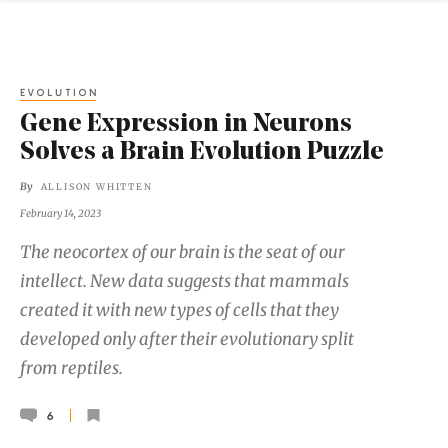
EVOLUTION
Gene Expression in Neurons
Solves a Brain Evolution Puzzle
By
ALLISON WHITTEN
February 14, 2023
The neocortex of our brain is the seat of our
intellect. New data suggests that mammals
created it with new types of cells that they
developed only after their evolutionary split
from reptiles.
6