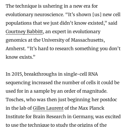
The technique is ushering in a new era for
evolutionary neuroscience. “It’s shown [us] new cell
populations that we just didn’t know existed,” said
Courtney Babbitt
, an expert in evolutionary
genomics at the University of Massachusetts,
Amherst. “It’s hard to research something you don’t
know exists.”
In 2015, breakthroughs in single-cell RNA
sequencing increased the number of cells it could be
used for in a sample by an order of magnitude.
Tosches, who was then just beginning her postdoc
in the lab of
Gilles Laurent
of the Max Planck
Institute for Brain Research in Germany, was excited
to use the technique to study the origins of the