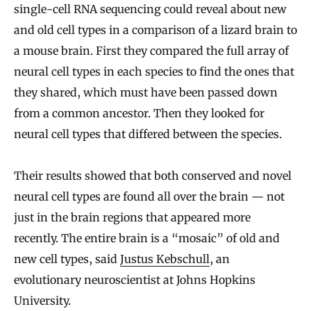
single-cell RNA sequencing could reveal about new
and old cell types in a comparison of a lizard brain to
a mouse brain. First they compared the full array of
neural cell types in each species to find the ones that
they shared, which must have been passed down
from a common ancestor. Then they looked for
neural cell types that differed between the species.
Their results showed that both conserved and novel
neural cell types are found all over the brain — not
just in the brain regions that appeared more
recently. The entire brain is a “mosaic” of old and
new cell types, said
Justus Kebschull
, an
evolutionary neuroscientist at Johns Hopkins
University.