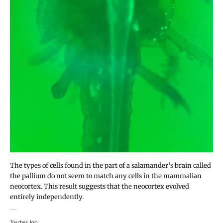
The types of cells found in the part of a salamander’s brain called
the pallium do not seem to match any cells in the mammalian
neocortex. This result suggests that the neocortex evolved
entirely independently.
Tosches lab