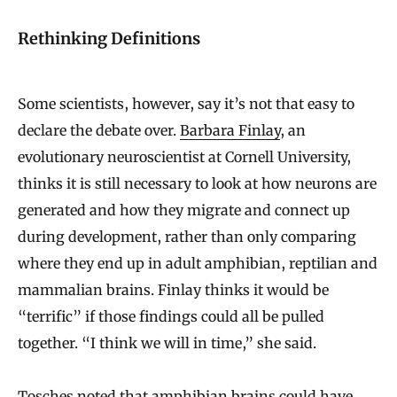
Rethinking Definitions
Some scientists, however, say it’s not that easy to
declare the debate over.
Barbara Finlay
, an
evolutionary neuroscientist at Cornell University,
thinks it is still necessary to look at how neurons are
generated and how they migrate and connect up
during development, rather than only comparing
where they end up in adult amphibian, reptilian and
mammalian brains. Finlay thinks it would be
“terrific” if those findings could all be pulled
together. “I think we will in time,” she said.
Tosches noted that amphibian brains could have