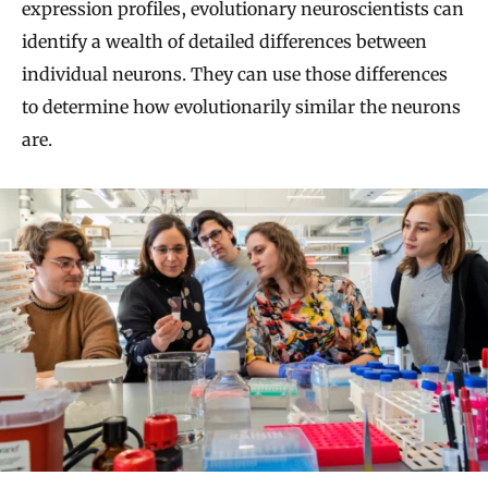
expression profiles, evolutionary neuroscientists can
identify a wealth of detailed differences between
individual neurons. They can use those differences
to determine how evolutionarily similar the neurons
are.