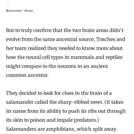
Blickwinkel / Alamy
But to truly confirm that the two brain areas didn’t
evolve from the same ancestral source, Tosches and
her team realized they needed to know more about
how the neural cell types in mammals and reptiles
might compare to the neurons in an ancient
common ancestor.
They decided to look for clues in the brain of a
salamander called the sharp-ribbed newt. (It takes
its name from its ability to push its ribs out through
its skin to poison and impale predators.)
Salamanders are amphibians, which split away