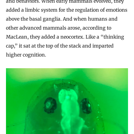
and behaviors. When early mammals evolved, they
added a limbic system for the regulation of emotions
above the basal ganglia. And when humans and
other advanced mammals arose, according to
MacLean, they added a neocortex. Like a “thinking
cap,” it sat at the top of the stack and imparted
higher cognition.