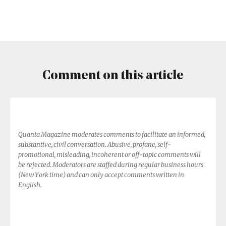
the
(Energy)
Flow
Comment on this article
Quanta Magazine moderates comments to facilitate an informed,
substantive, civil conversation. Abusive, profane, self-
promotional, misleading, incoherent or off-topic comments will
be rejected. Moderators are staffed during regular business hours
(New York time) and can only accept comments written in
English.