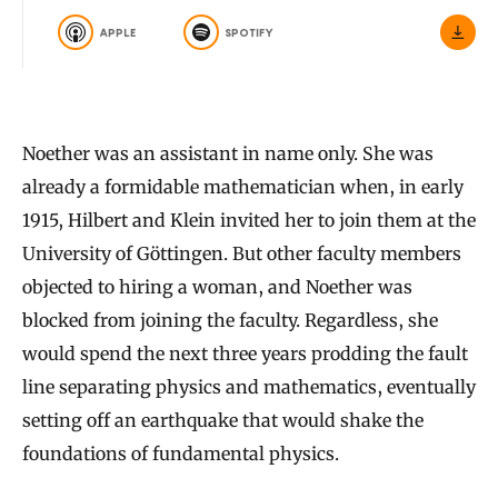
APPLE
SPOTIFY
Noether was an assistant in name only. She was
already a formidable mathematician when, in early
1915, Hilbert and Klein invited her to join them at the
University of Göttingen. But other faculty members
objected to hiring a woman, and Noether was
blocked from joining the faculty. Regardless, she
would spend the next three years prodding the fault
line separating physics and mathematics, eventually
setting off an earthquake that would shake the
foundations of fundamental physics.