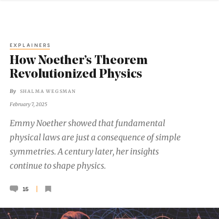
EXPLAINERS
How Noether’s Theorem
Revolutionized Physics
By
SHALMA WEGSMAN
February 7, 2025
Emmy Noether showed that fundamental
physical laws are just a consequence of simple
symmetries. A century later, her insights
continue to shape physics.
15