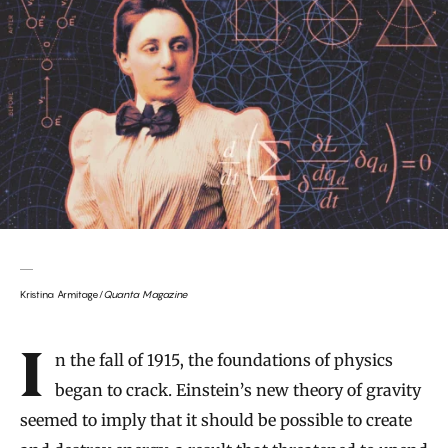
Kristina Armitage/
Quanta Magazine
Introduction
In the fall of 1915, the foundations of physics
began to crack. Einstein’s new theory of gravity
seemed to imply that it should be possible to create