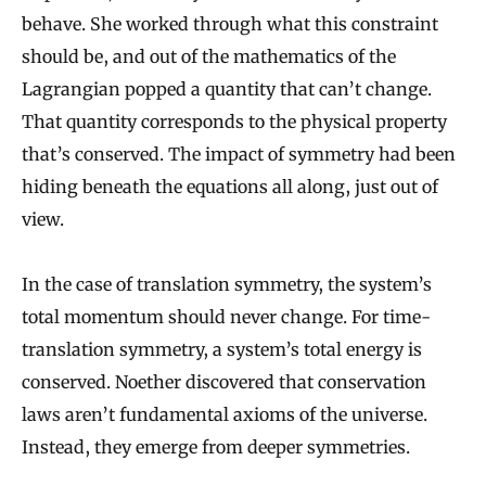
behave. She worked through what this constraint
should be, and out of the mathematics of the
Lagrangian popped a quantity that can’t change.
That quantity corresponds to the physical property
that’s conserved. The impact of symmetry had been
hiding beneath the equations all along, just out of
view.
In the case of translation symmetry, the system’s
total momentum should never change. For time-
translation symmetry, a system’s total energy is
conserved. Noether discovered that conservation
laws aren’t fundamental axioms of the universe.
Instead, they emerge from deeper symmetries.