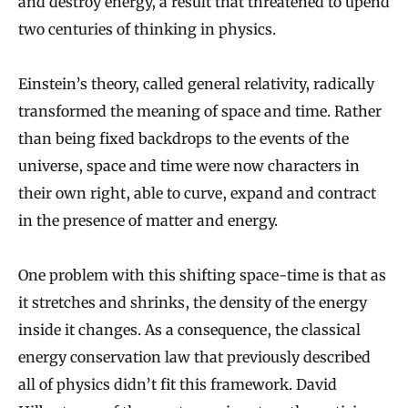
and destroy energy, a result that threatened to upend
two centuries of thinking in physics.
Einstein’s theory, called general relativity, radically
transformed the meaning of space and time. Rather
than being fixed backdrops to the events of the
universe, space and time were now characters in
their own right, able to curve, expand and contract
in the presence of matter and energy.
One problem with this shifting space-time is that as
it stretches and shrinks, the density of the energy
inside it changes. As a consequence, the classical
energy conservation law that previously described
all of physics didn’t fit this framework. David