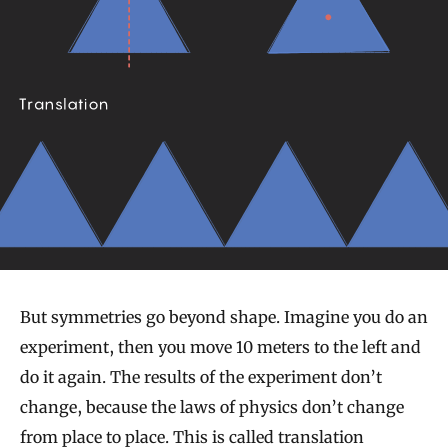
But symmetries go beyond shape. Imagine you do an
experiment, then you move 10 meters to the left and
do it again. The results of the experiment don’t
change, because the laws of physics don’t change
from place to place. This is called translation