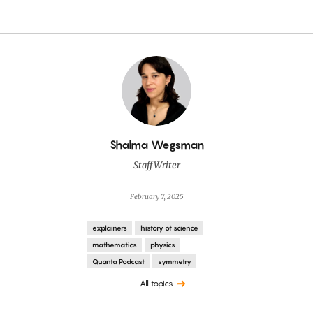
By
Shalma Wegsman
Staff Writer
February 7, 2025
explainers
history of science
mathematics
physics
Quanta Podcast
symmetry
All topics