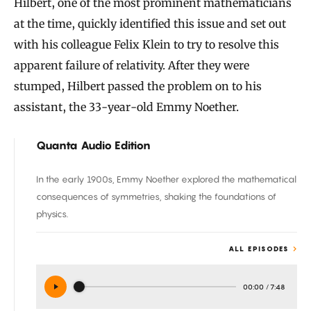
Hilbert, one of the most prominent mathematicians
at the time, quickly identified this issue and set out
with his colleague Felix Klein to try to resolve this
apparent failure of relativity. After they were
stumped, Hilbert passed the problem on to his
assistant, the 33-year-old Emmy Noether.
Quanta Audio Edition
In the early 1900s, Emmy Noether explored the mathematical
consequences of symmetries, shaking the foundations of
physics.
ALL EPISODES
00:00
/
7:48