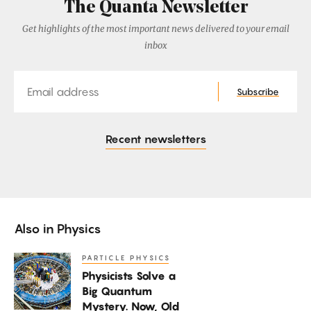
The Quanta Newsletter
Get highlights of the most important news delivered to your email
inbox
Email
Subscribe
Recent newsletters
Also in
Physics
PARTICLE PHYSICS
Physicists
Physicists Solve a
Solve
Big Quantum
a
Mystery. Now, Old