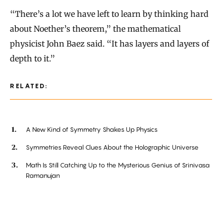
“There’s a lot we have left to learn by thinking hard
about Noether’s theorem,” the mathematical
physicist John Baez said. “It has layers and layers of
depth to it.”
RELATED:
A New Kind of Symmetry Shakes Up Physics
Symmetries Reveal Clues About the Holographic Universe
Math Is Still Catching Up to the Mysterious Genius of Srinivasa
Ramanujan