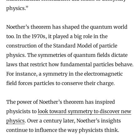
physics.”
Noether’s theorem has shaped the quantum world
too. In the 1970s, it played a big role in the
construction of the Standard Model of particle
physics. The symmetries of quantum fields dictate
laws that restrict how fundamental particles behave.
For instance, a symmetry in the electromagnetic
field forces particles to conserve their charge.
The power of Noether’s theorem has inspired
physicists to
look toward symmetry to discover new
physics
. Over a century later, Noether’s insights
continue to influence the way physicists think.