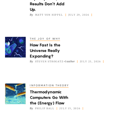
Big
Results Don’t Add
Quantum
Up.
By
MATT VON HIPPEL
JULY 29, 2026
Mystery.
Now,
Old
Results
THE JOY OF WHY
How
Don’t
How Fast Is the
Fast
Add
Universe Really
Is
Expanding?
Up.
the
By
+1 author
STEVEN STROGATZ
JULY 23, 2026
Universe
Really
Expanding?
INFORMATION THEORY
Thermodynamic
Thermodynamic
Computers
Computers Go With
Go
the (Energy) Flow
With
By
PHILIP BALL
JULY 15, 2026