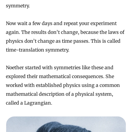
symmetry.
Now wait a few days and repeat your experiment
again. The results don’t change, because the laws of
physics don’t change as time passes. This is called
time-translation symmetry.
Noether started with symmetries like these and
explored their mathematical consequences. She
worked with established physics using a common
mathematical description of a physical system,
called a Lagrangian.