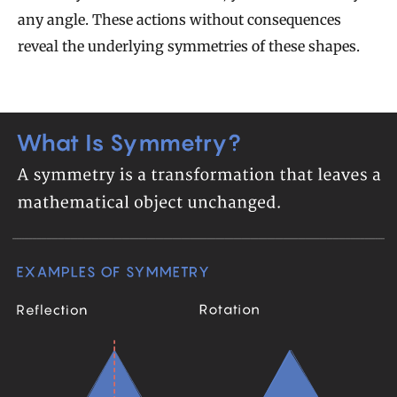
any angle. These actions without consequences
reveal the underlying symmetries of these shapes.