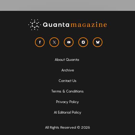
About Quanta
Archive
Contact Us
Terms & Conditions
Privacy Policy
AI Editorial Policy
All Rights Reserved © 2026