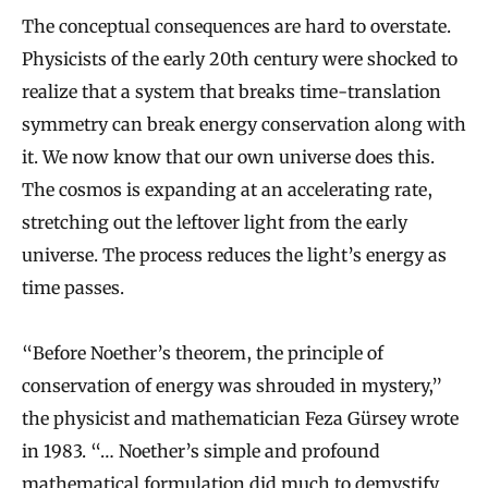
The conceptual consequences are hard to overstate.
Physicists of the early 20th century were shocked to
realize that a system that breaks time-translation
symmetry can break energy conservation along with
it. We now know that our own universe does this.
The cosmos is expanding at an accelerating rate,
stretching out the leftover light from the early
universe. The process reduces the light’s energy as
time passes.
“Before Noether’s theorem, the principle of
conservation of energy was shrouded in mystery,”
the physicist and mathematician Feza Gürsey wrote
in 1983. “… Noether’s simple and profound
mathematical formulation did much to demystify