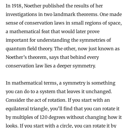
In 1918, Noether published the results of her
investigations in two landmark theorems. One made
sense of conservation laws in small regions of space,
a mathematical feat that would later prove
important for understanding the symmetries of
quantum field theory. The other, now just known as
Noether’s theorem, says that behind every
conservation law lies a deeper symmetry.
In mathematical terms, a symmetry is something
you can do to a system that leaves it unchanged.
Consider the act of rotation. If you start with an
equilateral triangle, you’ll find that you can rotate it
by multiples of 120 degrees without changing how it
looks. If you start with a circle, you can rotate it by