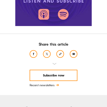
Share this article
Subscribe now
Recent newsletters