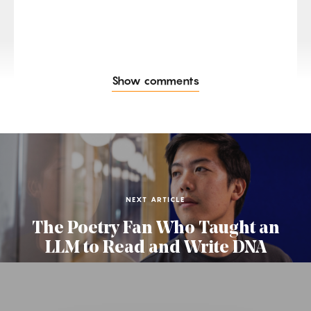
Show comments
NEXT ARTICLE
The Poetry Fan Who Taught an
LLM to Read and Write DNA