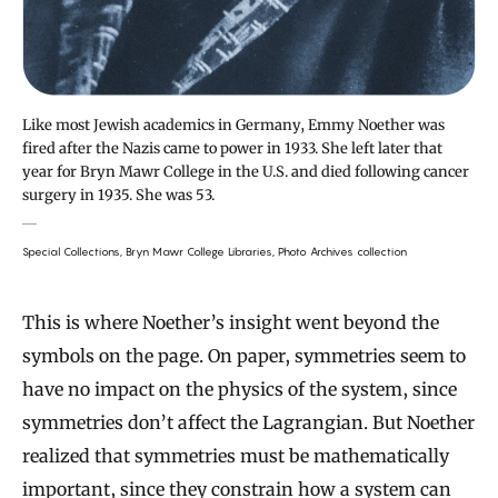
Like most Jewish academics in Germany, Emmy Noether was
fired after the Nazis came to power in 1933. She left later that
year for Bryn Mawr College in the U.S. and died following cancer
surgery in 1935. She was 53.
Special Collections, Bryn Mawr College Libraries, Photo Archives collection
This is where Noether’s insight went beyond the
symbols on the page. On paper, symmetries seem to
have no impact on the physics of the system, since
symmetries don’t affect the Lagrangian. But Noether
realized that symmetries must be mathematically
important, since they constrain how a system can