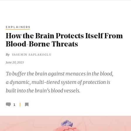
EXPLAINERS
How the Brain Protects Itself From
Blood-Borne Threats
By
YASEMIN SAPLAKOGLU
June 20, 2023
To buffer the brain against menaces in the blood,
a dynamic, multi-tiered system of protection is
built into the brain’s blood vessels.
1