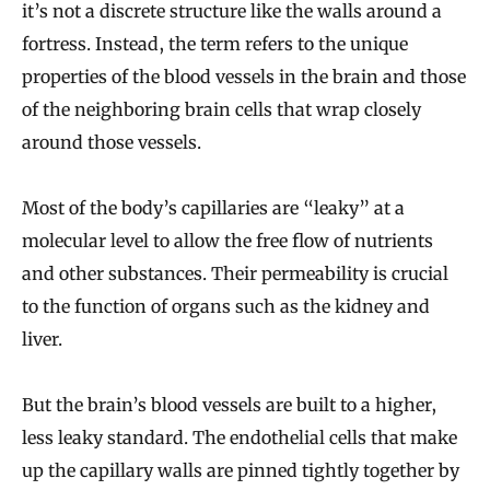
it’s not a discrete structure like the walls around a
fortress. Instead, the term refers to the unique
properties of the blood vessels in the brain and those
of the neighboring brain cells that wrap closely
around those vessels.
Most of the body’s capillaries are “leaky” at a
molecular level to allow the free flow of nutrients
and other substances. Their permeability is crucial
to the function of organs such as the kidney and
liver.
But the brain’s blood vessels are built to a higher,
less leaky standard. The endothelial cells that make
up the capillary walls are pinned tightly together by