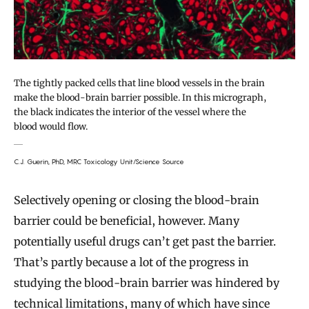
The tightly packed cells that line blood vessels in the brain
make the blood-brain barrier possible. In this micrograph,
the black indicates the interior of the vessel where the
blood would flow.
C.J. Guerin, PhD, MRC Toxicology Unit/Science Source
Selectively opening or closing the blood-brain
barrier could be beneficial, however. Many
potentially useful drugs can’t get past the barrier.
That’s partly because a lot of the progress in
studying the blood-brain barrier was hindered by
technical limitations, many of which have since