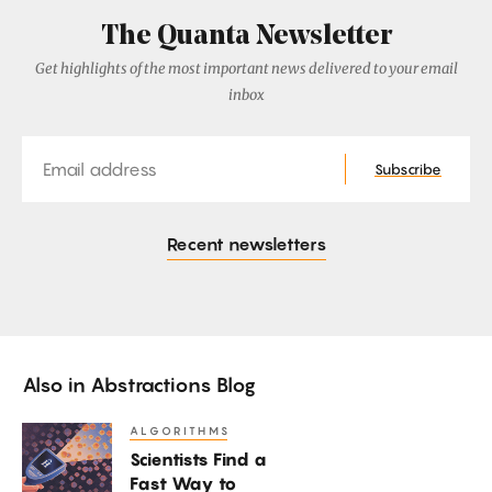
The Quanta Newsletter
Get highlights of the most important news delivered to your email
inbox
Email
Subscribe
Recent newsletters
Also in
Abstractions Blog
ALGORITHMS
Scientists
Scientists Find a
Find
Fast Way to