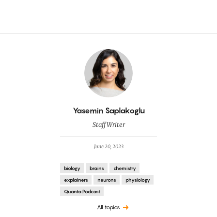
By
Yasemin Saplakoglu
Staff Writer
June 20, 2023
biology
brains
chemistry
explainers
neurons
physiology
Quanta Podcast
All topics