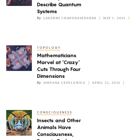
a
Describe Quantum
Fast
Systems
Way
By
LAKSHMI CHANDRASEKARAN
MAY 1, 2024
to
Describe
Quantum
TOPOLOGY
Mathematicians
Systems
Mathematicians
Marvel
Marvel at ‘Crazy’
at
Cuts Through Four
‘Crazy’
Dimensions
Cuts
By
JORDANA CEPELEWICZ
APRIL 22, 2024
Through
Four
Dimensions
CONSCIOUSNESS
Insects
Insects and Other
and
Animals Have
Other
Consciousness,
Animals