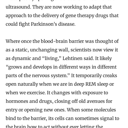
ultrasound. They are now working to adapt that
approach to the delivery of gene therapy drugs that
could fight Parkinson’s disease.
Where once the blood-brain barrier was thought of
as a static, unchanging wall, scientists now view it
as dynamic and “living,” Lehtinen said. It likely
“grows and develops in different ways in different
parts of the nervous system.” It temporarily creaks
open naturally when we are in deep REM sleep or
when we exercise. It changes with exposure to
hormones and drugs, closing off old avenues for
entry or opening new ones. When some molecules
bind to the barrier, its cells can sometimes signal to
the brain how to act without ever letting the