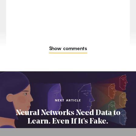
Show comments
NEXT ARTICLE
Neural Networks Need Data to
Learn. Even If It’s Fake.