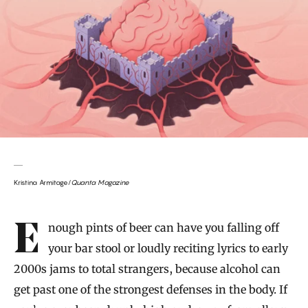
Kristina Armitage/
Quanta Magazine
Introduction
Enough pints of beer can have you falling off
your bar stool or loudly reciting lyrics to early
2000s jams to total strangers, because alcohol can
get past one of the strongest defenses in the body. If