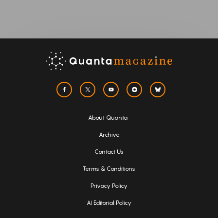
About Quanta
Archive
Contact Us
Terms & Conditions
Privacy Policy
AI Editorial Policy