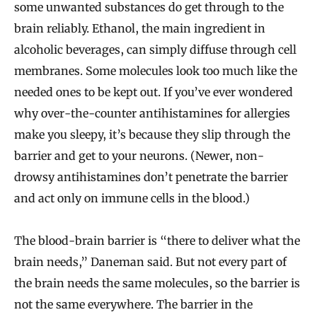
some unwanted substances do get through to the
brain reliably. Ethanol, the main ingredient in
alcoholic beverages, can simply diffuse through cell
membranes. Some molecules look too much like the
needed ones to be kept out. If you’ve ever wondered
why over-the-counter antihistamines for allergies
make you sleepy, it’s because they slip through the
barrier and get to your neurons. (Newer, non-
drowsy antihistamines don’t penetrate the barrier
and act only on immune cells in the blood.)
The blood-brain barrier is “there to deliver what the
brain needs,” Daneman said. But not every part of
the brain needs the same molecules, so the barrier is
not the same everywhere. The barrier in the