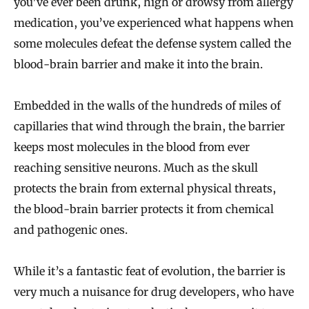
you’ve ever been drunk, high or drowsy from allergy
medication, you’ve experienced what happens when
some molecules defeat the defense system called the
blood-brain barrier and make it into the brain.
Embedded in the walls of the hundreds of miles of
capillaries that wind through the brain, the barrier
keeps most molecules in the blood from ever
reaching sensitive neurons. Much as the skull
protects the brain from external physical threats,
the blood-brain barrier protects it from chemical
and pathogenic ones.
While it’s a fantastic feat of evolution, the barrier is
very much a nuisance for drug developers, who have