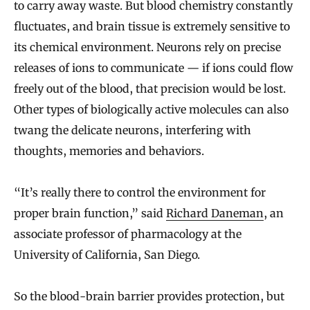
to carry away waste. But blood chemistry constantly
fluctuates, and brain tissue is extremely sensitive to
its chemical environment. Neurons rely on precise
releases of ions to communicate — if ions could flow
freely out of the blood, that precision would be lost.
Other types of biologically active molecules can also
twang the delicate neurons, interfering with
thoughts, memories and behaviors.
“It’s really there to control the environment for
proper brain function,” said
Richard Daneman
, an
associate professor of pharmacology at the
University of California, San Diego.
So the blood-brain barrier provides protection, but