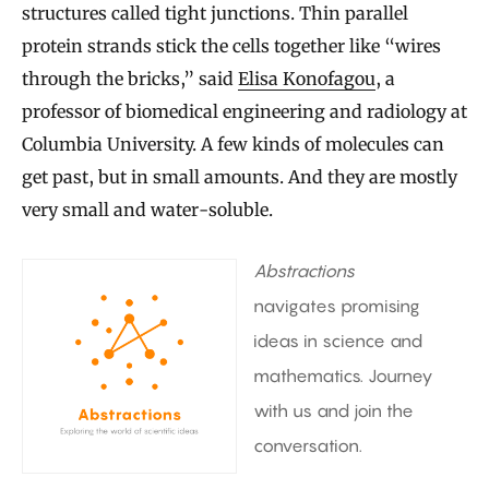
structures called tight junctions. Thin parallel
protein strands stick the cells together like “wires
through the bricks,” said
Elisa Konofagou
, a
professor of biomedical engineering and radiology at
Columbia University. A few kinds of molecules can
get past, but in small amounts. And they are mostly
very small and water-soluble.
Abstractions
navigates promising
ideas in science and
mathematics. Journey
with us and join the
conversation.