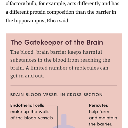
olfactory bulb, for example, acts differently and has
a different protein composition than the barrier in
the hippocampus, Rhea said.