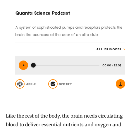
Quanta Science Podcast
A system of sophisticated pumps and receptors protects the
brain like bouncers at the door of an elite club.
ALL EPISODES
00:00
/
12:09
APPLE
SPOTIFY
Like the rest of the body, the brain needs circulating
blood to deliver essential nutrients and oxygen and