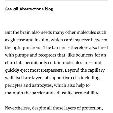
See all Abstractions blog
But the brain also needs many other molecules such
as glucose and insulin, which can’t squeeze between
the tight junctions. The barrier is therefore also lined
with pumps and receptors that, like bouncers for an
elite club, permit only certain molecules in — and
quickly eject most trespassers. Beyond the capillary
wall itself are layers of supportive cells including
pericytes and astrocytes, which also help to
maintain the barrier and adjust its permeability.
Nevertheless, despite all those layers of protection,