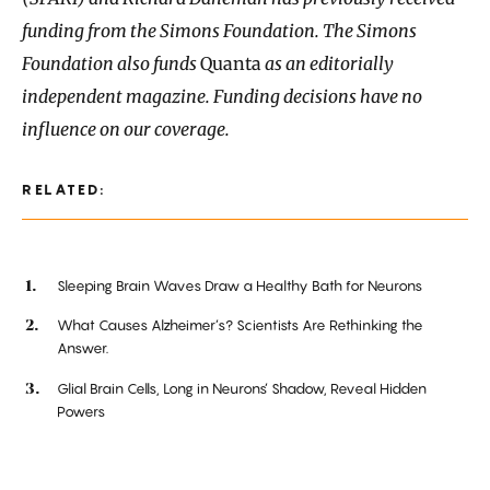
funding from the Simons Foundation. The Simons
Foundation also funds
Quanta
as an editorially
independent magazine. Funding decisions have no
influence on our coverage.
RELATED:
Sleeping Brain Waves Draw a Healthy Bath for Neurons
What Causes Alzheimer’s? Scientists Are Rethinking the
Answer.
Glial Brain Cells, Long in Neurons’ Shadow, Reveal Hidden
Powers