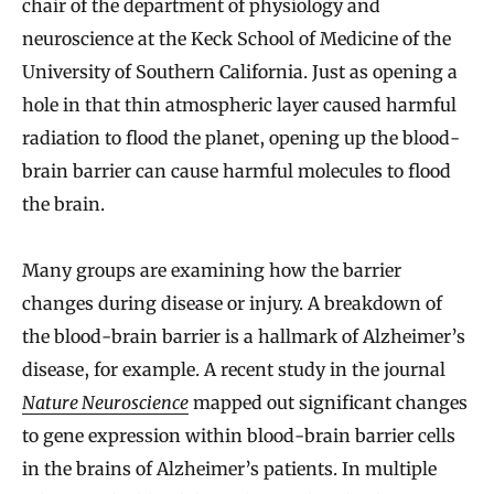
chair of the department of physiology and
neuroscience at the Keck School of Medicine of the
University of Southern California. Just as opening a
hole in that thin atmospheric layer caused harmful
radiation to flood the planet, opening up the blood-
brain barrier can cause harmful molecules to flood
the brain.
Many groups are examining how the barrier
changes during disease or injury. A breakdown of
the blood-brain barrier is a hallmark of Alzheimer’s
disease, for example. A recent study in the journal
Nature Neuroscience
mapped out significant changes
to gene expression within blood-brain barrier cells
in the brains of Alzheimer’s patients. In multiple