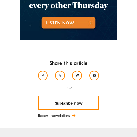
Share this article
Subscribe now
Recent newsletters