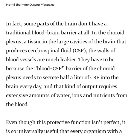
Merrill Sherman/
Quanta Magazine
In fact, some parts of the brain don’t have a
traditional blood-brain barrier at all. In the choroid
plexus, a tissue in the large cavities of the brain that
produces cerebrospinal fluid (CSF), the walls of
blood vessels are much leakier. They have to be
because the “blood-CSF” barrier of the choroid
plexus needs to secrete half a liter of CSF into the
brain every day, and that kind of output requires
extensive amounts of water, ions and nutrients from
the blood.
Even though this protective function isn’t perfect, it
is so universally useful that every organism with a