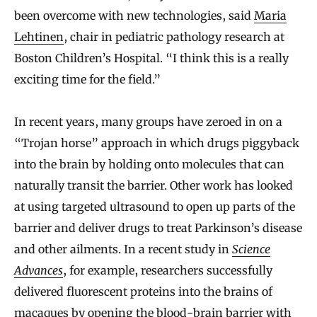
been overcome with new technologies, said
Maria
Lehtinen
, chair in pediatric pathology research at
Boston Children’s Hospital. “I think this is a really
exciting time for the field.”
In recent years, many groups have zeroed in on a
“Trojan horse” approach in which drugs piggyback
into the brain by holding onto molecules that can
naturally transit the barrier. Other work has looked
at using targeted ultrasound to open up parts of the
barrier and deliver drugs to treat Parkinson’s disease
and other ailments. In a recent study in
Science
Advances
, for example, researchers successfully
delivered fluorescent proteins into the brains of
macaques by opening the blood-brain barrier with