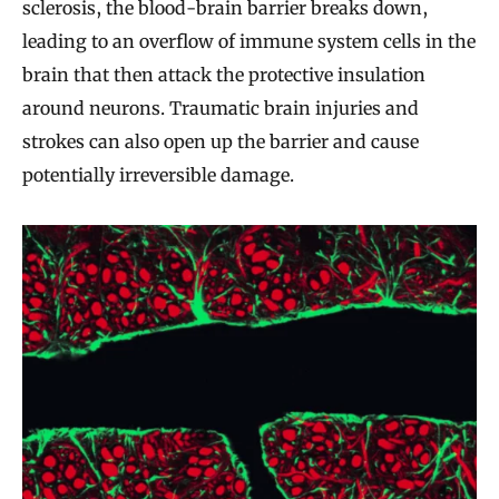
sclerosis, the blood-brain barrier breaks down,
leading to an overflow of immune system cells in the
brain that then attack the protective insulation
around neurons. Traumatic brain injuries and
strokes can also open up the barrier and cause
potentially irreversible damage.