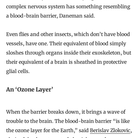
complex nervous system has something resembling
a blood-brain barrier, Daneman said.
Even flies and other insects, which don’t have blood
vessels, have one. Their equivalent of blood simply
sloshes through organs inside their exoskeleton, but
their equivalent of a brain is sheathed in protective
glial cells.
An ‘Ozone Layer’
When the barrier breaks down, it brings a wave of
trouble to the brain. The blood-brain barrier “is like
the ozone layer for the Earth,” said
Berislav Zlokovic
,