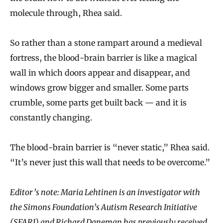
molecule through, Rhea said.
So rather than a stone rampart around a medieval
fortress, the blood-brain barrier is like a magical
wall in which doors appear and disappear, and
windows grow bigger and smaller. Some parts
crumble, some parts get built back — and it is
constantly changing.
The blood-brain barrier is “never static,” Rhea said.
“It’s never just this wall that needs to be overcome.”
Editor’s note: Maria Lehtinen is an investigator with
the Simons Foundation’s Autism Research Initiative
(SFARI) and Richard Daneman has previously received