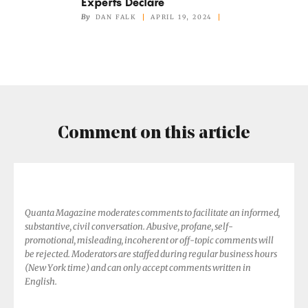
Experts Declare
Have
By
DAN FALK
APRIL 19, 2024
Consciousness,
Experts
Declare
Comment on this article
Quanta Magazine moderates comments to facilitate an informed,
substantive, civil conversation. Abusive, profane, self-
promotional, misleading, incoherent or off-topic comments will
be rejected. Moderators are staffed during regular business hours
(New York time) and can only accept comments written in
English.