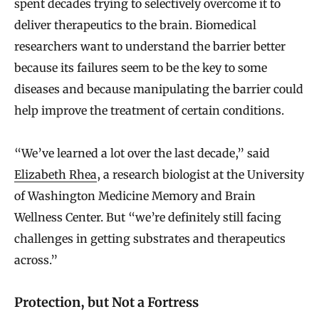
spent decades trying to selectively overcome it to
deliver therapeutics to the brain. Biomedical
researchers want to understand the barrier better
because its failures seem to be the key to some
diseases and because manipulating the barrier could
help improve the treatment of certain conditions.
“We’ve learned a lot over the last decade,” said
Elizabeth Rhea
, a research biologist at the University
of Washington Medicine Memory and Brain
Wellness Center. But “we’re definitely still facing
challenges in getting substrates and therapeutics
across.”
Protection, but Not a Fortress