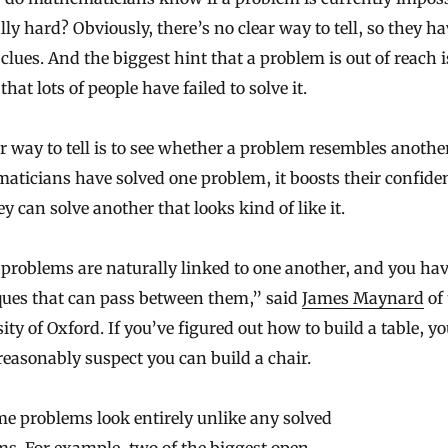
ally hard? Obviously, there’s no clear way to tell, so they ha
 clues. And the biggest hint that a problem is out of reach i
that lots of people have failed to solve it.
 way to tell is to see whether a problem resembles another
ticians have solved one problem, it boosts their confide
ey can solve another that looks kind of like it.
problems are naturally linked to one another, and you ha
ques that can pass between them,” said
James Maynard
of 
ity of Oxford. If you’ve figured out how to build a table, y
easonably suspect you can build a chair.
e problems look entirely unlike any solved