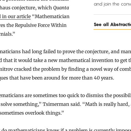
and join the conv
haus conjecture, which
Quanta
 in our article
“Mathematician
See all Abstract
es the Repulsive Force Within
mials.”
aticians had long failed to prove the conjecture, and ma
d that it would take a new mathematical invention to get t
mitrov cracked the problem by finding a novel way of com
ues that have been around for more than 40 years.
aticians are sometimes too quick to dismiss the possibili
 solve something,” Tsimerman said. “Math is really hard,
 sometimes overlook things.”
 do mathematicians know if a problem is currently imposs