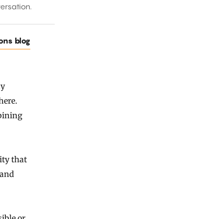
ersation.
ions blog
ny
here.
bining
ty that
 and
ible or