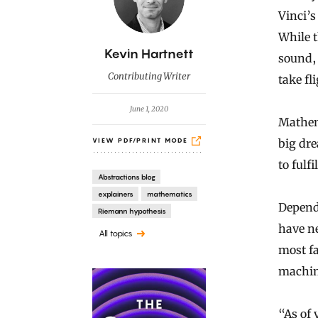
Vinci’s
While t
B
Kevin Hartnett
sound, 
y
Contributing Writer
take fl
June 1, 2020
Mathema
big dr
VIEW PDF/PRINT MODE
to fulfi
Abstractions blog
explainers
mathematics
Depend
Riemann hypothesis
have n
All topics
most f
machine
“As of 