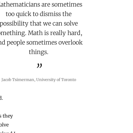
athematicians are sometimes
too quick to dismiss the
possibility that we can solve
omething. Math is really hard,
nd people sometimes overlook
things.
Jacob Tsimerman, University of Toronto
d.
s they
olve