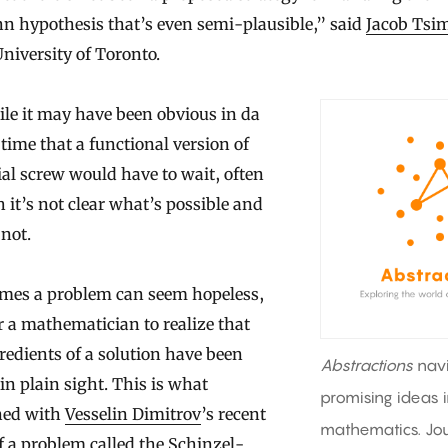
n hypothesis that’s even semi-plausible,” said
Jacob Ts
University of Toronto.
le it may have been obvious in da
 time that a functional version of
ial screw would have to wait, often
 it’s not clear what’s possible and
not.
mes a problem can seem hopeless,
r a mathematician to realize that
redients of a solution have been
Abstractions
nav
in plain sight. This is what
promising ideas 
ed with
Vesselin Dimitrov
’s recent
mathematics. Jou
f a problem called the Schinzel-