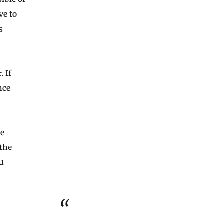
ve to
s
. If
nce
ve
the
ou