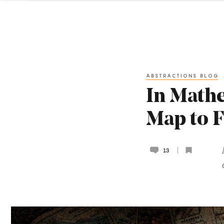
ABSTRACTIONS BLOG
In Mathe
Map to 
13