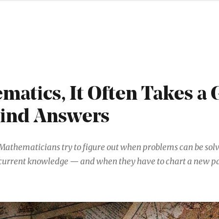
matics, It Often Takes a
Find Answers
Mathematicians try to figure out when problems can be sol
current knowledge — and when they have to chart a new pa