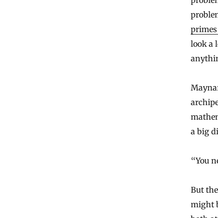
problem
problem
primes
look a 
anythi
Maynard
archipe
mathema
a big d
“You ne
But th
might b