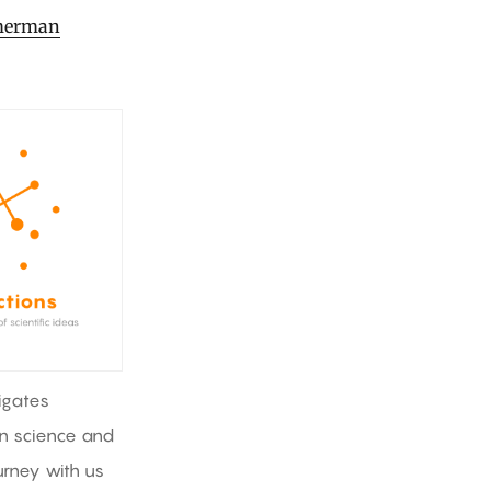
imerman
igates
in science and
rney with us