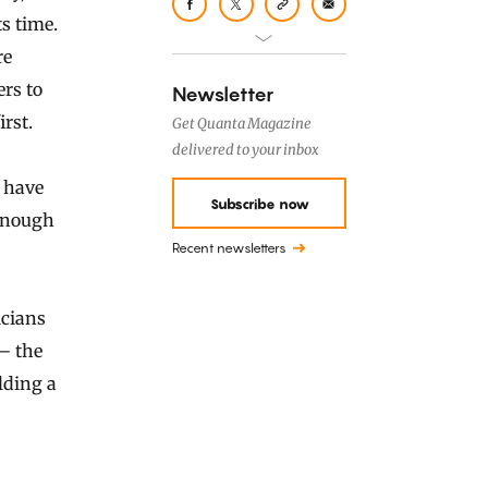
s time.
re
rs to
Newsletter
rst.
Get Quanta Magazine
delivered to your inbox
y have
Subscribe now
enough
Recent newsletters
cians
— the
lding a