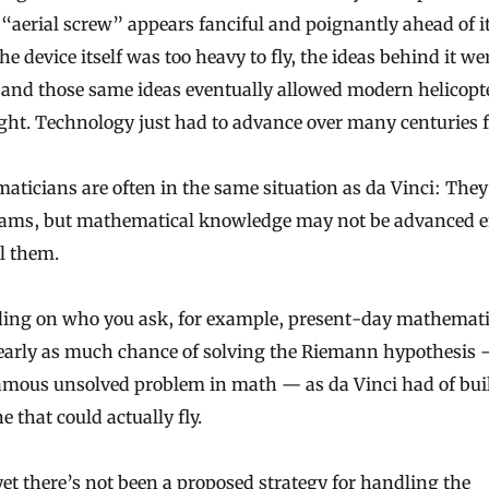
 “aerial screw” appears fanciful and poignantly ahead of it
he device itself was too heavy to fly, the ideas behind it we
and those same ideas eventually allowed modern helicopte
ight. Technology just had to advance over many centuries fi
ticians are often in the same situation as da Vinci: The
eams, but mathematical knowledge may not be advanced 
ll them.
ing on who you ask, for example, present-day mathemati
early as much chance of solving the Riemann hypothesis 
amous unsolved problem in math — as da Vinci had of bui
 that could actually fly.
yet there’s not been a proposed strategy for handling the