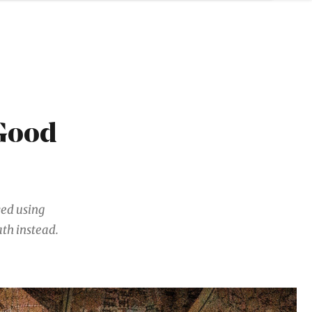
 Good
ved using
th instead.