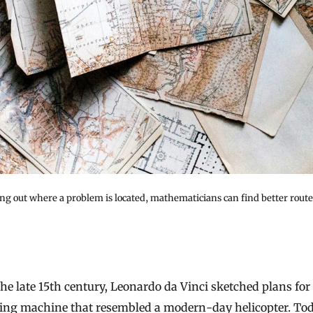
ng out where a problem is located, mathematicians can find better routes
ying machine that resembled a modern-day helicopter. Tod