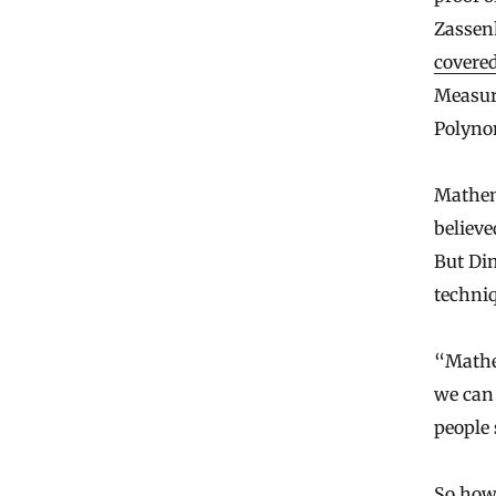
Zassen
covered
Measur
Polyno
Mathem
believe
But Di
techniq
“Mathem
we can
people
So how