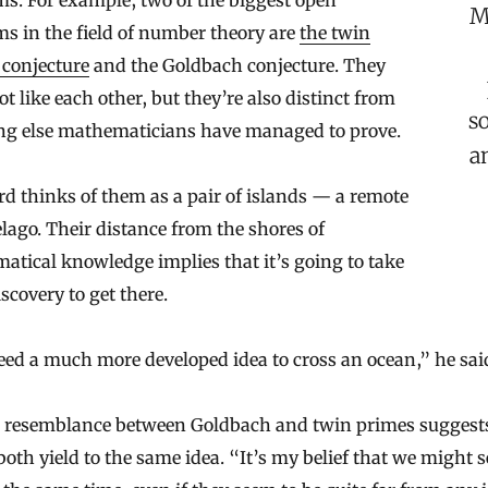
s. For example, two of the biggest open
M
s in the field of number theory are
the twin
 conjecture
and the Goldbach conjecture. They
lot like each other, but they’re also distinct from
s
ng else mathematicians have managed to prove.
a
 thinks of them as a pair of islands — a remote
lago. Their distance from the shores of
tical knowledge implies that it’s going to take
iscovery to get there.
ed a much more developed idea to cross an ocean,” he sai
e resemblance between Goldbach and twin primes suggest
oth yield to the same idea. “It’s my belief that we might s