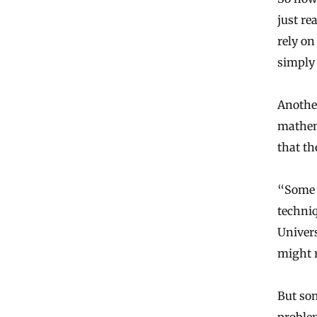
just re
rely on
simply 
Another
mathema
that th
“Some 
techni
Univers
might r
But som