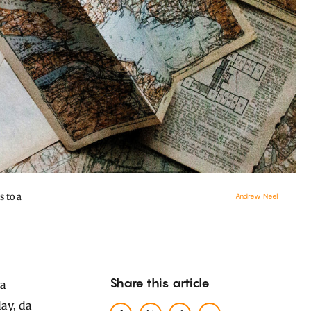
 to a
Andrew Neel
Share this article
ay, da