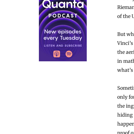
Rieman
of the 
But whi
Vinci’s
the aer
in math
what’s 
Someti
only fo
the ing
hiding 
happen
proof o