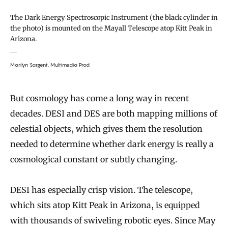
The Dark Energy Spectroscopic Instrument (the black cylinder in
the photo) is mounted on the Mayall Telescope atop Kitt Peak in
Arizona.
Marilyn Sargent, Multimedia Prod
But cosmology has come a long way in recent
decades. DESI and DES are both mapping millions of
celestial objects, which gives them the resolution
needed to determine whether dark energy is really a
cosmological constant or subtly changing.
DESI has especially crisp vision. The telescope,
which sits atop Kitt Peak in Arizona, is equipped
with thousands of swiveling robotic eyes. Since May