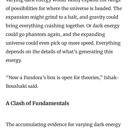
of possibilities for where the universe is headed. The
expansion might grind to a halt, and gravity could
bring everything crashing together. Or dark energy
could go phantom again, and the expanding
universe could even pick up more speed. Everything
depends on the details of what’s generating this
energy.
“Now a Pandora’s box is open for theories,” Ishak-
Boushaki said.
A Clash of Fundamentals
The accumulating evidence for varying dark energy