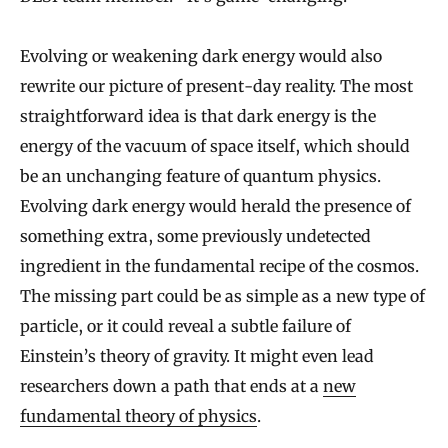
Evolving or weakening dark energy would also
rewrite our picture of present-day reality. The most
straightforward idea is that dark energy is the
energy of the vacuum of space itself, which should
be an unchanging feature of quantum physics.
Evolving dark energy would herald the presence of
something extra, some previously undetected
ingredient in the fundamental recipe of the cosmos.
The missing part could be as simple as a new type of
particle, or it could reveal a subtle failure of
Einstein’s theory of gravity. It might even lead
researchers down a path that ends at a
new
fundamental theory of physics
.