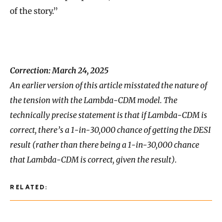
of the story.”
Correction: March 24, 2025
An earlier version of this article misstated the nature of
the tension with the Lambda-CDM model. The
technically precise statement is that if Lambda-CDM is
correct, there’s a 1-in-30,000 chance of getting the DESI
result (rather than there being a 1-in-30,000 chance
that Lambda-CDM is correct, given the result).
RELATED: