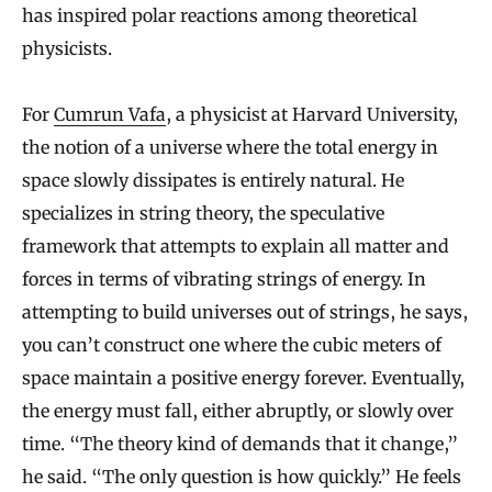
has inspired polar reactions among theoretical
physicists.
For
Cumrun Vafa
, a physicist at Harvard University,
the notion of a universe where the total energy in
space slowly dissipates is entirely natural. He
specializes in string theory, the speculative
framework that attempts to explain all matter and
forces in terms of vibrating strings of energy. In
attempting to build universes out of strings, he says,
you can’t construct one where the cubic meters of
space maintain a positive energy forever. Eventually,
the energy must fall, either abruptly, or slowly over
time. “The theory kind of demands that it change,”
he said. “The only question is how quickly.” He feels