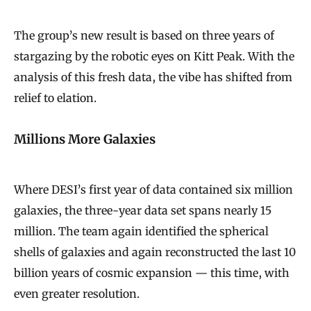
The group’s new result is based on three years of
stargazing by the robotic eyes on Kitt Peak. With the
analysis of this fresh data, the vibe has shifted from
relief to elation.
Millions More Galaxies
Where DESI’s first year of data contained six million
galaxies, the three-year data set spans nearly 15
million. The team again identified the spherical
shells of galaxies and again reconstructed the last 10
billion years of cosmic expansion — this time, with
even greater resolution.