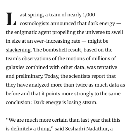
Introduction
Last spring, a team of nearly 1,000
cosmologists announced that dark energy —
the enigmatic agent propelling the universe to swell
in size at an ever-increasing rate —
might be
slackening
. The bombshell result, based on the
team’s observations of the motions of millions of
galaxies combined with other data, was tentative
and preliminary. Today, the scientists
report
that
they have analyzed more than twice as much data as
before and that it points more strongly to the same
conclusion: Dark energy is losing steam.
“We are much more certain than last year that this
is definitely a thing,” said
Seshadri Nadathur
, a