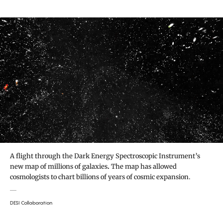
A flight through the Dark Energy Spectroscopic Instrument’s
new map of millions of galaxies
.
The map has allowed
cosmologists to chart billions of years of cosmic expansion.
DESI Collaboration