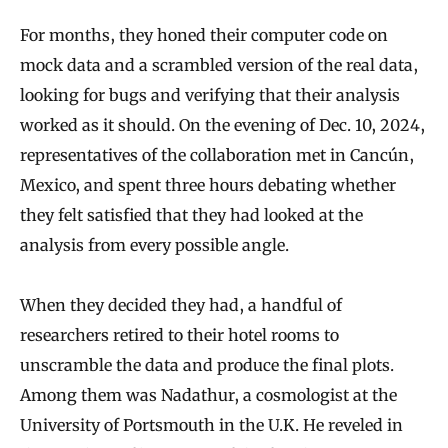
For months, they honed their computer code on
mock data and a scrambled version of the real data,
looking for bugs and verifying that their analysis
worked as it should. On the evening of Dec. 10, 2024,
representatives of the collaboration met in Cancún,
Mexico, and spent three hours debating whether
they felt satisfied that they had looked at the
analysis from every possible angle.
When they decided they had, a handful of
researchers retired to their hotel rooms to
unscramble the data and produce the final plots.
Among them was Nadathur, a cosmologist at the
University of Portsmouth in the U.K. He reveled in