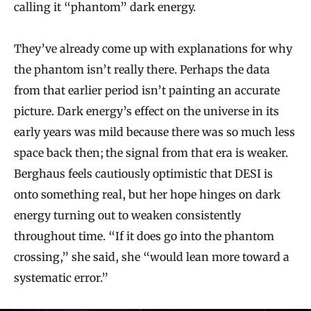
calling it “phantom” dark energy.
They’ve already come up with explanations for why
the phantom isn’t really there. Perhaps the data
from that earlier period isn’t painting an accurate
picture. Dark energy’s effect on the universe in its
early years was mild because there was so much less
space back then; the signal from that era is weaker.
Berghaus feels cautiously optimistic that DESI is
onto something real, but her hope hinges on dark
energy turning out to weaken consistently
throughout time. “If it does go into the phantom
crossing,” she said, she “would lean more toward a
systematic error.”