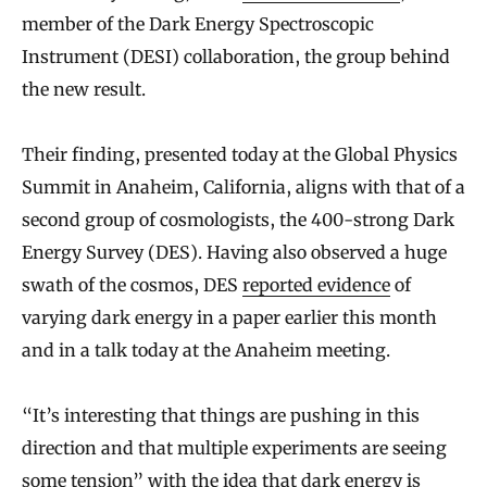
member of the Dark Energy Spectroscopic
Instrument (DESI) collaboration, the group behind
the new result.
Their finding, presented today at the Global Physics
Summit in Anaheim, California, aligns with that of a
second group of cosmologists, the 400-strong Dark
Energy Survey (DES). Having also observed a huge
swath of the cosmos, DES
reported evidence
of
varying dark energy in a paper earlier this month
and in a talk today at the Anaheim meeting.
“It’s interesting that things are pushing in this
direction and that multiple experiments are seeing
some tension” with the idea that dark energy is