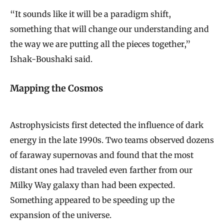
“It sounds like it will be a paradigm shift,
something that will change our understanding and
the way we are putting all the pieces together,”
Ishak-Boushaki said.
Mapping the Cosmos
Astrophysicists first detected the influence of dark
energy in the late 1990s. Two teams observed dozens
of faraway supernovas and found that the most
distant ones had traveled even farther from our
Milky Way galaxy than had been expected.
Something appeared to be speeding up the
expansion of the universe.