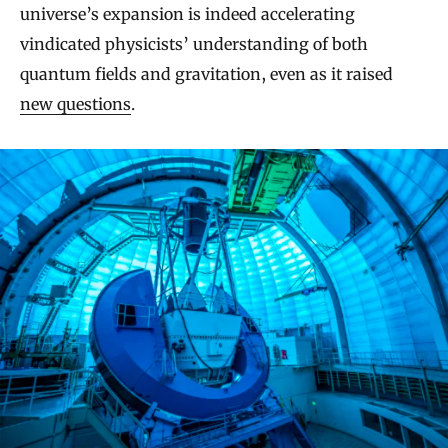
universe’s expansion is indeed accelerating
vindicated physicists’ understanding of both
quantum fields and gravitation, even as it raised
new questions
.