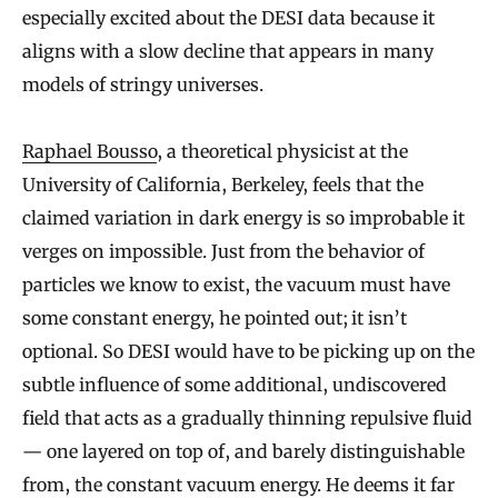
especially excited about the DESI data because it
aligns with a slow decline that appears in many
models of stringy universes.
Raphael Bousso
, a theoretical physicist at the
University of California, Berkeley, feels that the
claimed variation in dark energy is so improbable it
verges on impossible. Just from the behavior of
particles we know to exist, the vacuum must have
some constant energy, he pointed out; it isn’t
optional. So DESI would have to be picking up on the
subtle influence of some additional, undiscovered
field that acts as a gradually thinning repulsive fluid
— one layered on top of, and barely distinguishable
from, the constant vacuum energy. He deems it far