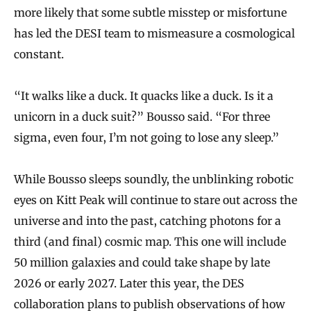
more likely that some subtle misstep or misfortune
has led the DESI team to mismeasure a cosmological
constant.
“It walks like a duck. It quacks like a duck. Is it a
unicorn in a duck suit?” Bousso said. “For three
sigma, even four, I’m not going to lose any sleep.”
While Bousso sleeps soundly, the unblinking robotic
eyes on Kitt Peak will continue to stare out across the
universe and into the past, catching photons for a
third (and final) cosmic map. This one will include
50 million galaxies and could take shape by late
2026 or early 2027. Later this year, the DES
collaboration plans to publish observations of how