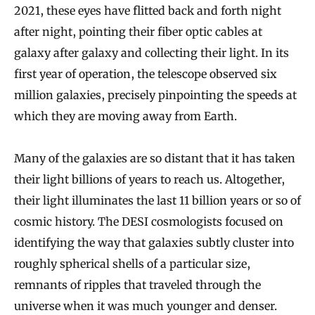
2021, these eyes have flitted back and forth night
after night, pointing their fiber optic cables at
galaxy after galaxy and collecting their light. In its
first year of operation, the telescope observed six
million galaxies, precisely pinpointing the speeds at
which they are moving away from Earth.
Many of the galaxies are so distant that it has taken
their light billions of years to reach us. Altogether,
their light illuminates the last 11 billion years or so of
cosmic history. The DESI cosmologists focused on
identifying the way that galaxies subtly cluster into
roughly spherical shells of a particular size,
remnants of ripples that traveled through the
universe when it was much younger and denser.