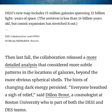
DESI’s new map includes 15 million galaxies spanning 32 billion
light-years of space. (The universe is less than 14 billion years
old, but cosmic expansion has stretched it out.)
DESI Collaboration and KPNO
NOIRLab/NSF/AURA/R. Proctor
Then last fall, the collaboration released a
more
detailed analysis
that considered more subtle
patterns in the locations of galaxies, beyond the
more obvious spherical shells. The hints of
changing dark energy persisted. “Everyone breathed
a sigh of relief,” said
Dillon Brout
, a cosmologist at
Boston University who is part of both the DESI and
DES teams.