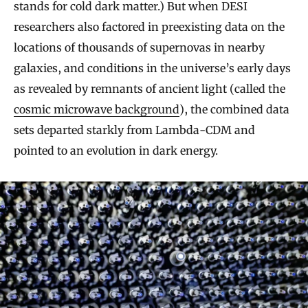
stands for cold dark matter.) But when DESI
researchers also factored in preexisting data on the
locations of thousands of supernovas in nearby
galaxies, and conditions in the universe’s early days
as revealed by remnants of ancient light (called the
cosmic microwave background
), the combined data
sets departed starkly from Lambda-CDM and
pointed to an evolution in dark energy.