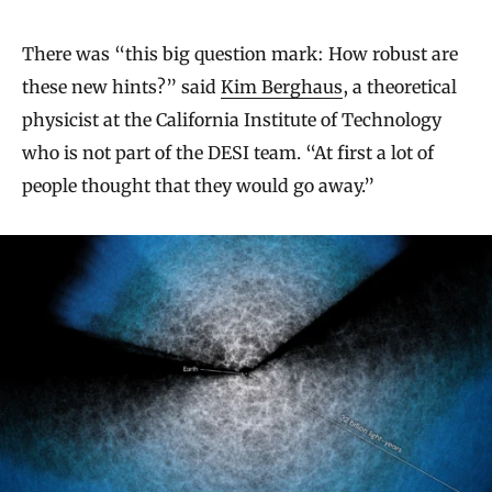
There was “this big question mark: How robust are
these new hints?” said
Kim Berghaus
, a theoretical
physicist at the California Institute of Technology
who is not part of the DESI team. “At first a lot of
people thought that they would go away.”