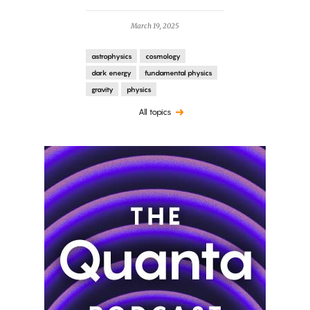
March 19, 2025
astrophysics
cosmology
dark energy
fundamental physics
gravity
physics
All topics