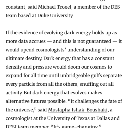
constant, said
Michael Troxel
, a member of the DES
team based at Duke University.
If the evidence of evolving dark energy holds up as
more data accrues — and this is not guaranteed — it
would upend cosmologists’ understanding of our
ultimate destiny. Dark energy that has a constant
density and pressure would doom our cosmos to
expand for all time until unbridgeable gulfs separate
every particle from all the others, snuffing out all
activity. But dark energy that evolves makes
alternative futures possible. “It challenges the fate of
the universe,” said
Mustapha Ishak-Boushaki
, a
cosmologist at the University of Texas at Dallas and
DESI team member. “It’s game-changing.”