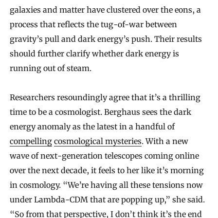
galaxies and matter have clustered over the eons, a
process that reflects the tug-of-war between
gravity’s pull and dark energy’s push. Their results
should further clarify whether dark energy is
running out of steam.
Researchers resoundingly agree that it’s a thrilling
time to be a cosmologist. Berghaus sees the dark
energy anomaly as the latest in a handful of
compelling
cosmological mysteries
. With a new
wave of next-generation telescopes coming online
over the next decade, it feels to her like it’s morning
in cosmology. “We’re having all these tensions now
under Lambda-CDM that are popping up,” she said.
“So from that perspective, I don’t think it’s the end