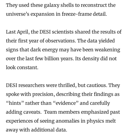
They used these galaxy shells to reconstruct the
universe’s expansion in freeze-frame detail.
Last April, the DESI scientists shared the results of
their first year of observations. The data yielded
signs that dark energy may have been weakening
over the last few billion years. Its density did not
look constant.
DESI researchers were thrilled, but cautious. They
spoke with precision, describing their findings as
“hints” rather than “evidence” and carefully
adding caveats. Team members emphasized past
experiences of seeing anomalies in physics melt
away with additional data.