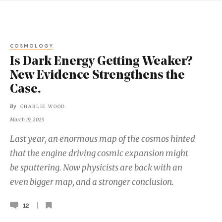
COSMOLOGY
Is Dark Energy Getting Weaker?
New Evidence Strengthens the
Case.
By
CHARLIE WOOD
March 19, 2025
Last year, an enormous map of the cosmos hinted
that the engine driving cosmic expansion might
be sputtering. Now physicists are back with an
even bigger map, and a stronger conclusion.
12