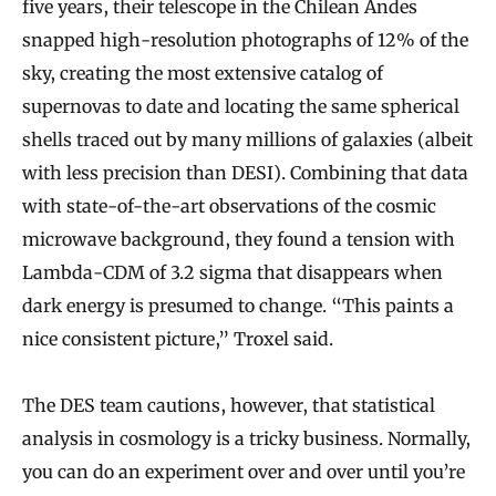
five years, their telescope in the Chilean Andes
snapped high-resolution photographs of 12% of the
sky, creating the most extensive catalog of
supernovas to date and locating the same spherical
shells traced out by many millions of galaxies (albeit
with less precision than DESI). Combining that data
with state-of-the-art observations of the cosmic
microwave background, they found a tension with
Lambda-CDM of 3.2 sigma that disappears when
dark energy is presumed to change. “This paints a
nice consistent picture,” Troxel said.
The DES team cautions, however, that statistical
analysis in cosmology is a tricky business. Normally,
you can do an experiment over and over until you’re