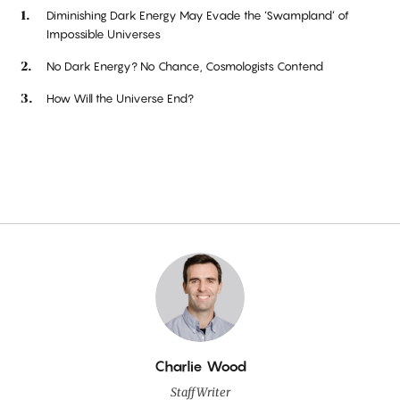
Diminishing Dark Energy May Evade the ‘Swampland’ of
Impossible Universes
No Dark Energy? No Chance, Cosmologists Contend
How Will the Universe End?
By
Charlie Wood
Staff Writer