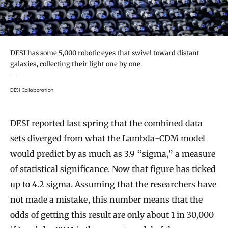
DESI has some 5,000 robotic eyes that swivel toward distant
galaxies, collecting their light one by one.
DESI Collaboration
DESI reported last spring that the combined data
sets diverged from what the Lambda-CDM model
would predict by as much as 3.9 “sigma,” a measure
of statistical significance. Now that figure has ticked
up to 4.2 sigma. Assuming that the researchers have
not made a mistake, this number means that the
odds of getting this result are only about 1 in 30,000