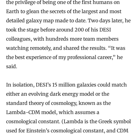
the privilege of being one of the first humans on
Earth to glean the secrets of the largest and most
detailed galaxy map made to date. Two days later, he
took the stage before around 200 of his DESI
colleagues, with hundreds more team members
watching remotely, and shared the results. “It was
the best experience of my professional career,” he
said.
In isolation, DESI’s 15 million galaxies could match
either an evolving dark energy model or the
standard theory of cosmology, known as the
Lambda-CDM model, which assumes a
cosmological constant. (Lambda is the Greek symbol
used for Einstein’s cosmological constant, and CDM