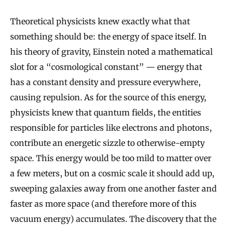
Theoretical physicists knew exactly what that
something should be: the energy of space itself. In
his theory of gravity, Einstein noted a mathematical
slot for a “cosmological constant” — energy that
has a constant density and pressure everywhere,
causing repulsion. As for the source of this energy,
physicists knew that quantum fields, the entities
responsible for particles like electrons and photons,
contribute an energetic sizzle to otherwise-empty
space. This energy would be too mild to matter over
a few meters, but on a cosmic scale it should add up,
sweeping galaxies away from one another faster and
faster as more space (and therefore more of this
vacuum energy) accumulates. The discovery that the