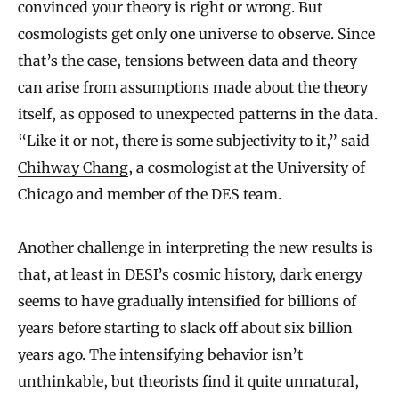
convinced your theory is right or wrong. But
cosmologists get only one universe to observe. Since
that’s the case, tensions between data and theory
can arise from assumptions made about the theory
itself, as opposed to unexpected patterns in the data.
“Like it or not, there is some subjectivity to it,” said
Chihway Chang
, a cosmologist at the University of
Chicago and member of the DES team.
Another challenge in interpreting the new results is
that, at least in DESI’s cosmic history, dark energy
seems to have gradually intensified for billions of
years before starting to slack off about six billion
years ago. The intensifying behavior isn’t
unthinkable, but theorists find it quite unnatural,