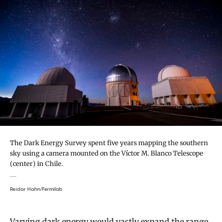
The Dark Energy Survey spent five years mapping the southern
sky using a camera mounted on the Víctor M. Blanco Telescope
(center) in Chile.
Reidar Hahn/Fermilab
Varying dark energy would vastly expand the range