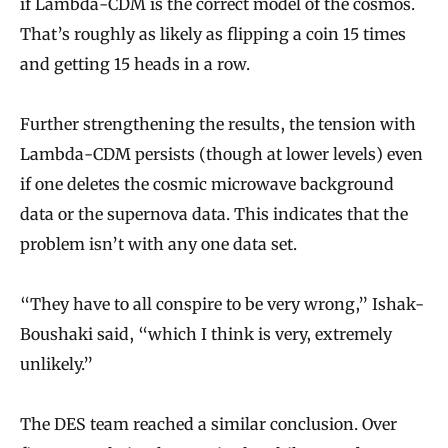
if Lambda-CDM is the correct model of the cosmos.
That’s roughly as likely as flipping a coin 15 times
and getting 15 heads in a row.
Further strengthening the results, the tension with
Lambda-CDM persists (though at lower levels) even
if one deletes the cosmic microwave background
data or the supernova data. This indicates that the
problem isn’t with any one data set.
“They have to all conspire to be very wrong,” Ishak-
Boushaki said, “which I think is very, extremely
unlikely.”
The DES team reached a similar conclusion. Over