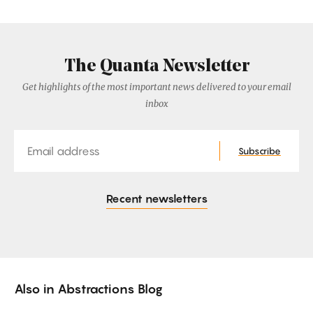
The Quanta Newsletter
Get highlights of the most important news delivered to your email
inbox
Email
Subscribe
Recent newsletters
Also in
Abstractions Blog