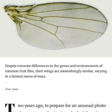
Despite extreme differences in the genes and environments of
common fruit flies, their wings are astonishingly similar, varying
in a limited menu of ways.
Chris Jones
Introduction
Two years ago, to prepare for an unusual photo