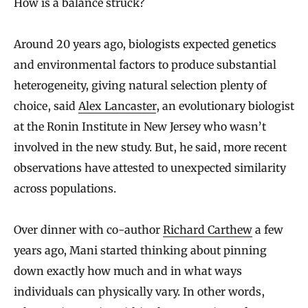
How is a balance struck?
Around 20 years ago, biologists expected genetics
and environmental factors to produce substantial
heterogeneity, giving natural selection plenty of
choice, said
Alex Lancaster
, an evolutionary biologist
at the Ronin Institute in New Jersey who wasn’t
involved in the new study. But, he said, more recent
observations have attested to unexpected similarity
across populations.
Over dinner with co-author
Richard Carthew
a few
years ago, Mani started thinking about pinning
down exactly how much and in what ways
individuals can physically vary. In other words,