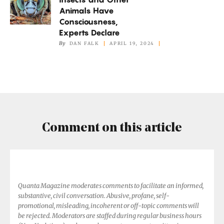
and
Animals Have
Other
Consciousness,
Animals
Experts Declare
Have
By
DAN FALK
APRIL 19, 2024
Consciousness,
Experts
Declare
Comment on this article
Quanta Magazine moderates comments to facilitate an informed,
substantive, civil conversation. Abusive, profane, self-
promotional, misleading, incoherent or off-topic comments will
be rejected. Moderators are staffed during regular business hours