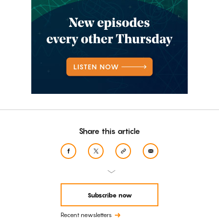
Share this article
Subscribe now
Recent newsletters