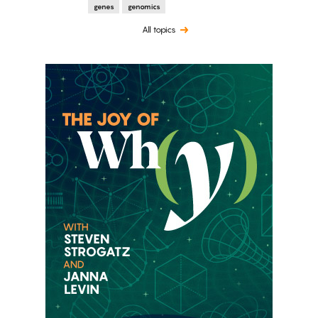
genes
genomics
All topics