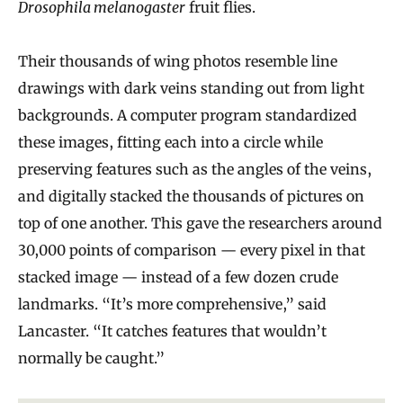
Drosophila melanogaster
fruit flies.
Their thousands of wing photos resemble line
drawings with dark veins standing out from light
backgrounds. A computer program standardized
these images, fitting each into a circle while
preserving features such as the angles of the veins,
and digitally stacked the thousands of pictures on
top of one another. This gave the researchers around
30,000 points of comparison — every pixel in that
stacked image — instead of a few dozen crude
landmarks. “It’s more comprehensive,” said
Lancaster. “It catches features that wouldn’t
normally be caught.”