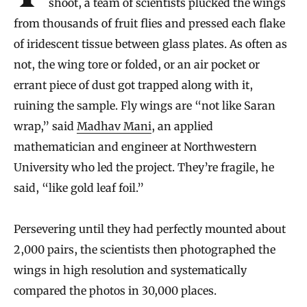
shoot, a team of scientists plucked the wings
from thousands of fruit flies and pressed each flake
of iridescent tissue between glass plates. As often as
not, the wing tore or folded, or an air pocket or
errant piece of dust got trapped along with it,
ruining the sample. Fly wings are “not like Saran
wrap,” said
Madhav Mani
, an applied
mathematician and engineer at Northwestern
University who led the project. They’re fragile, he
said, “like gold leaf foil.”
Persevering until they had perfectly mounted about
2,000 pairs, the scientists then photographed the
wings in high resolution and systematically
compared the photos in 30,000 places.