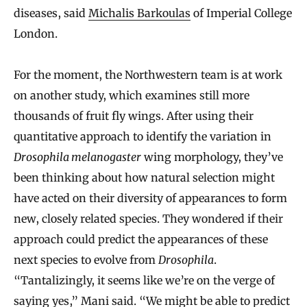
diseases, said
Michalis Barkoulas
of Imperial College
London.
For the moment, the Northwestern team is at work
on another study, which examines still more
thousands of fruit fly wings. After using their
quantitative approach to identify the variation in
Drosophila melanogaster
wing morphology, they’ve
been thinking about how natural selection might
have acted on their diversity of appearances to form
new, closely related species. They wondered if their
approach could predict the appearances of these
next species to evolve from
Drosophila
.
“Tantalizingly, it seems like we’re on the verge of
saying yes,” Mani said. “We might be able to predict