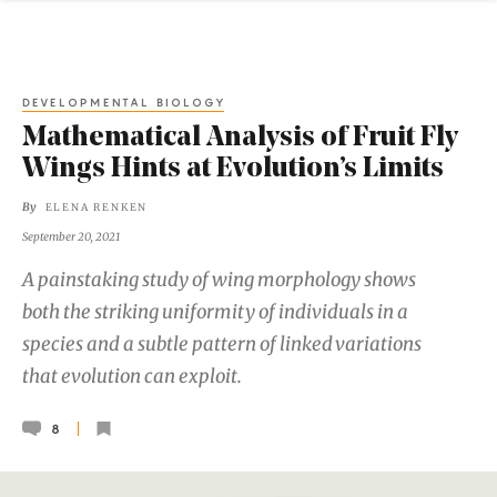
DEVELOPMENTAL BIOLOGY
Mathematical Analysis of Fruit Fly
Wings Hints at Evolution’s Limits
By
ELENA RENKEN
September 20, 2021
A painstaking study of wing morphology shows
both the striking uniformity of individuals in a
species and a subtle pattern of linked variations
that evolution can exploit.
8