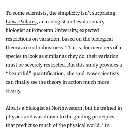
To some scientists, the simplicity isn’t surprising.
Luisa Pallares
, an ecologist and evolutionary
biologist at Princeton University, expected
restrictions on variation, based on the biological
theory around robustness. That is, for members of a
species to look as similar as they do, their variation
must be severely restricted. But this study provides a
“beautiful” quantification, she said. Now scientists
can finally see the theory in action much more
clearly.
Alba is a biologist at Northwestern, but he trained in
physics and was drawn to the guiding principles
that predict so much of the physical world. “In