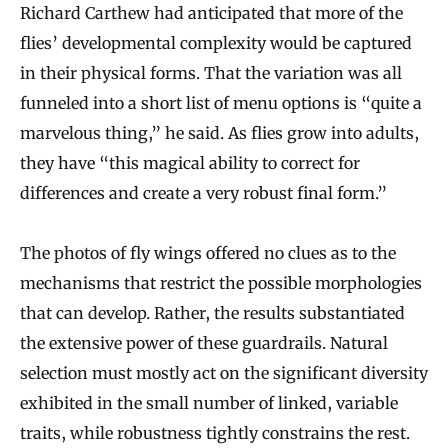
Richard Carthew had anticipated that more of the
flies’ developmental complexity would be captured
in their physical forms. That the variation was all
funneled into a short list of menu options is “quite a
marvelous thing,” he said. As flies grow into adults,
they have “this magical ability to correct for
differences and create a very robust final form.”
The photos of fly wings offered no clues as to the
mechanisms that restrict the possible morphologies
that can develop. Rather, the results substantiated
the extensive power of these guardrails. Natural
selection must mostly act on the significant diversity
exhibited in the small number of linked, variable
traits, while robustness tightly constrains the rest.