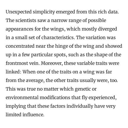
Unexpected simplicity emerged from this rich data.
The scientists saw a narrow range of possible
appearances for the wings, which mostly diverged
in a small set of characteristics. The variation was
concentrated near the hinge of the wing and showed
up in a few particular spots, such as the shape of the
frontmost vein. Moreover, these variable traits were
linked: When one of the traits on a wing was far
from the average, the other traits usually were, too.
This was true no matter which genetic or
environmental modifications that fly experienced,
implying that these factors individually have very
limited influence.