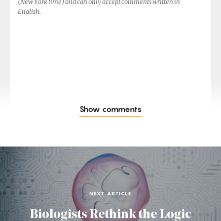
(New York time) and can only accept comments written in
English.
Show comments
NEXT ARTICLE
Biologists Rethink the Logic