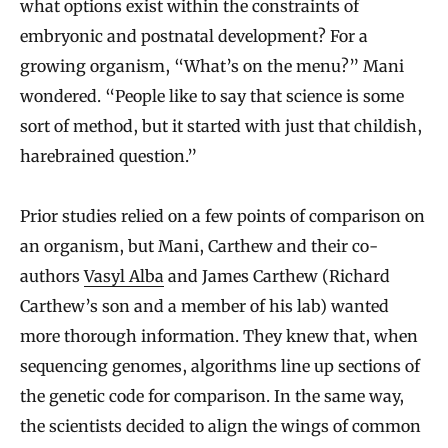
what options exist within the constraints of
embryonic and postnatal development? For a
growing organism, “What’s on the menu?” Mani
wondered. “People like to say that science is some
sort of method, but it started with just that childish,
harebrained question.”
Prior studies relied on a few points of comparison on
an organism, but Mani, Carthew and their co-
authors
Vasyl Alba
and James Carthew (Richard
Carthew’s son and a member of his lab) wanted
more thorough information. They knew that, when
sequencing genomes, algorithms line up sections of
the genetic code for comparison. In the same way,
the scientists decided to align the wings of common