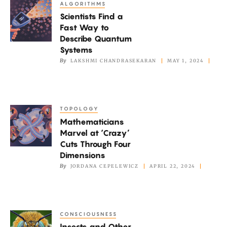
ALGORITHMS
Scientists
Scientists Find a
Find
Fast Way to
a
Describe Quantum
Fast
Systems
Way
By
LAKSHMI CHANDRASEKARAN
MAY 1, 2024
to
Describe
Quantum
TOPOLOGY
Mathematicians
Systems
Mathematicians
Marvel
Marvel at ‘Crazy’
at
Cuts Through Four
‘Crazy’
Dimensions
Cuts
By
JORDANA CEPELEWICZ
APRIL 22, 2024
Through
Four
Dimensions
CONSCIOUSNESS
Insects
Insects and Other