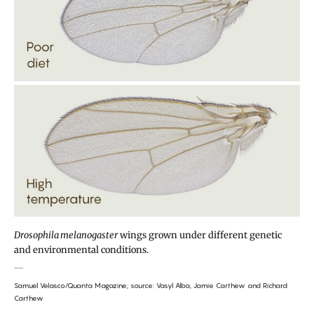
Drosophila melanogaster
wings grown under different genetic
and environmental conditions.
Samuel Velasco/Quanta Magazine; source: Vasyl Alba, Jamie Carthew and Richard
Carthew