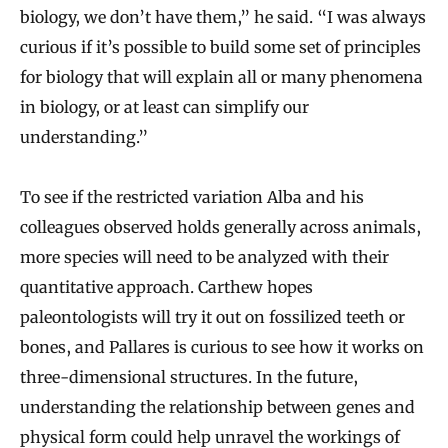
biology, we don’t have them,” he said. “I was always
curious if it’s possible to build some set of principles
for biology that will explain all or many phenomena
in biology, or at least can simplify our
understanding.”
To see if the restricted variation Alba and his
colleagues observed holds generally across animals,
more species will need to be analyzed with their
quantitative approach. Carthew hopes
paleontologists will try it out on fossilized teeth or
bones, and Pallares is curious to see how it works on
three-dimensional structures. In the future,
understanding the relationship between genes and
physical form could help unravel the workings of