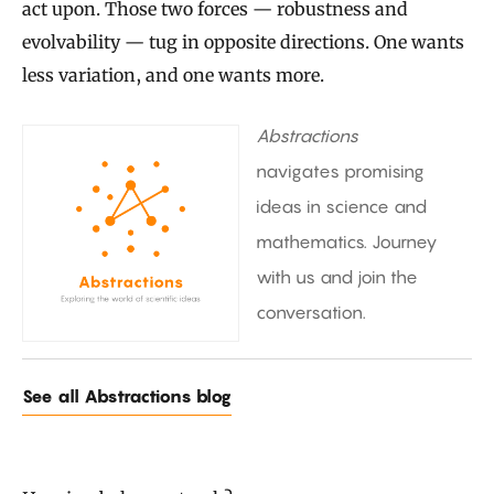
act upon. Those two forces — robustness and
evolvability — tug in opposite directions. One wants
less variation, and one wants more.
Abstractions
navigates promising
ideas in science and
mathematics. Journey
with us and join the
conversation.
See all Abstractions blog