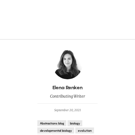
By
Elena Renken
Contributing Writer
September 20, 2021
Abstractions blog
biology
developmental biology
evolution