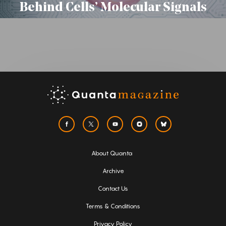
Behind Cells’ Molecular Signals
About Quanta
Archive
Contact Us
Terms & Conditions
Privacy Policy