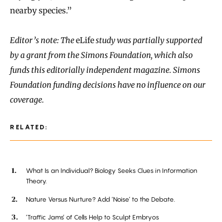
nearby species.”
Editor’s note: The
eLife
study was partially supported
by a grant from the Simons Foundation, which also
funds this editorially independent magazine. Simons
Foundation funding decisions have no influence on our
coverage.
RELATED:
What Is an Individual? Biology Seeks Clues in Information
Theory.
Nature Versus Nurture? Add ‘Noise’ to the Debate.
‘Traffic Jams’ of Cells Help to Sculpt Embryos