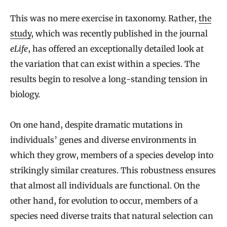
This was no mere exercise in taxonomy. Rather,
the
study
, which was recently published in the journal
eLife
, has offered an exceptionally detailed look at
the variation that can exist within a species. The
results begin to resolve a long-standing tension in
biology.
On one hand, despite dramatic mutations in
individuals’ genes and diverse environments in
which they grow, members of a species develop into
strikingly similar creatures. This robustness ensures
that almost all individuals are functional. On the
other hand, for evolution to occur, members of a
species need diverse traits that natural selection can