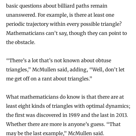
basic questions about billiard paths remain
unanswered. For example, is there at least one
periodic trajectory within every possible triangle?
Mathematicians can’t say, though they can point to
the obstacle.
“There’s a lot that’s not known about obtuse
triangles,” McMullen said, adding, “Well, don’t let
me get off on a rant about triangles.”
What mathematicians do know is that there are at
least eight kinds of triangles with optimal dynamics;
the first was discovered in 1989 and the last in 2013.
Whether there are more is anyone’s guess. “That
may be the last example,” McMullen said.