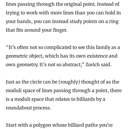
lines passing through the original point. Instead of
trying to work with more lines than you can hold in
your hands, you can instead study points on a ring
that fits around your finger.
“It’s often not so complicated to see this family as a
geometric object, which has its own existence and
own geometry. It’s not so abstract,” Zorich said.
Just as the circle can be (roughly) thought of as the
moduli space of lines passing through a point, there
is a moduli space that relates to billiards by a
roundabout process.
Start with a polygon whose billiard paths you’re