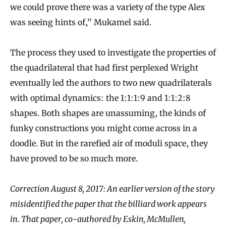
we could prove there was a variety of the type Alex
was seeing hints of,” Mukamel said.
The process they used to investigate the properties of
the quadrilateral that had first perplexed Wright
eventually led the authors to two new quadrilaterals
with optimal dynamics: the 1:1:1:9 and 1:1:2:8
shapes. Both shapes are unassuming, the kinds of
funky constructions you might come across in a
doodle. But in the rarefied air of moduli space, they
have proved to be so much more.
Correction August 8, 2017: An earlier version of the story
misidentified the paper that the billiard work appears
in. That paper, co-authored by Eskin, McMullen,