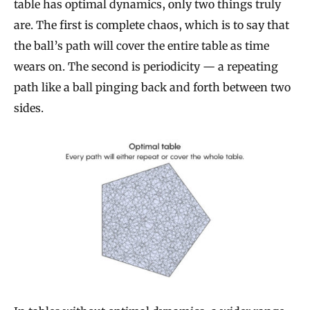
table has optimal dynamics, only two things truly
are. The first is complete chaos, which is to say that
the ball’s path will cover the entire table as time
wears on. The second is periodicity — a repeating
path like a ball pinging back and forth between two
sides.