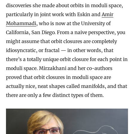
discoveries she made about orbits in moduli space,
particularly in joint work with Eskin and
Amir
Mohammadi
, who is now at the University of
California, San Diego. From a naive perspective, you
might assume that orbit closures are completely
idiosyncratic, or fractal — in other words, that
there’s a totally unique orbit closure for each point in
moduli space. Mirzakhani and her co-authors
proved that orbit closures in moduli space are
actually nice, neat shapes called manifolds, and that
there are only a few distinct types of them.