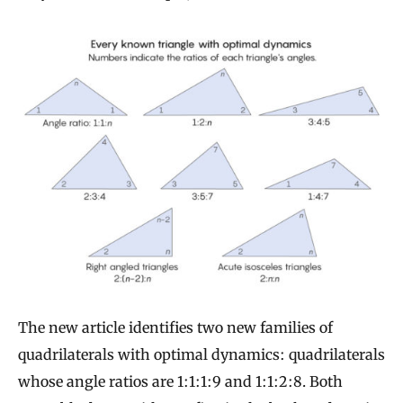
The new article identifies two new families of
quadrilaterals with optimal dynamics: quadrilaterals
whose angle ratios are 1:1:1:9 and 1:1:2:8. Both