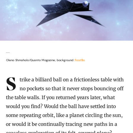
Olena Shmahalo/Quanta Magazine; background:
FrostBo
Introduction
Strike a billiard ball on a frictionless table with
no pockets so that it never stops bouncing off
the table walls. If you returned years later, what
would you find? Would the ball have settled into
some repeating orbit, like a planet circling the sun,
or would it be continually tracing new paths in a