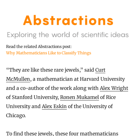
Read the related Abstractions post:
Why Mathematicians Like to Classify Things
“They are like these rare jewels,” said
Curt
McMullen
, a mathematician at Harvard University
and a co-author of the work along with
Alex Wright
of Stanford University,
Ronen Mukamel
of Rice
University and
Alex Eskin
of the University of
Chicago.
To find these jewels, these four mathematicians