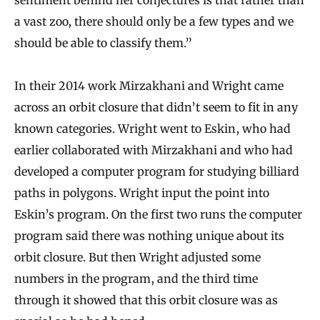
a vast zoo, there should only be a few types and we
should be able to classify them.”
In their 2014 work Mirzakhani and Wright came
across an orbit closure that didn’t seem to fit in any
known categories. Wright went to Eskin, who had
earlier collaborated with Mirzakhani and who had
developed a computer program for studying billiard
paths in polygons. Wright input the point into
Eskin’s program. On the first two runs the computer
program said there was nothing unique about its
orbit closure. But then Wright adjusted some
numbers in the program, and the third time
through it showed that this orbit closure was as