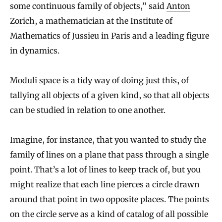
some continuous family of objects,” said
Anton
Zorich
, a mathematician at the Institute of
Mathematics of Jussieu in Paris and a leading figure
in dynamics.
Moduli space is a tidy way of doing just this, of
tallying all objects of a given kind, so that all objects
can be studied in relation to one another.
Imagine, for instance, that you wanted to study the
family of lines on a plane that pass through a single
point. That’s a lot of lines to keep track of, but you
might realize that each line pierces a circle drawn
around that point in two opposite places. The points
on the circle serve as a kind of catalog of all possible