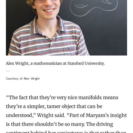
Alex Wright, a mathematician at Stanford University.
Courtesy of Alex Wright
“The fact that they’re very nice manifolds means
they’re a simpler, tamer object that can be
understood,” Wright said. “Part of Maryam’s insight
is that there shouldn’t be so many. The driving
sentiment behind her conjectures is that rather than