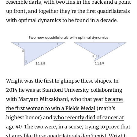
resemble darts, with two fins in the back and a point
up front, and together they’re the first quadrilaterals
with optimal dynamics to be found in a decade.
Wright was the first to glimpse these shapes. In
2014 he was at Stanford University, collaborating
with Maryam Mirzakhani, who that year
became
the first woman to win a Fields Medal
(math’s
highest honor) and
who recently died of cancer at
age 40
. The two were, in a sense, trying to prove that
shapes like these quadrilaterals don’t exist. Wright