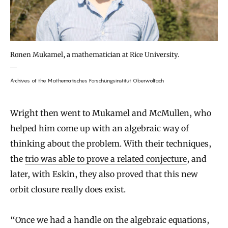
Ronen Mukamel, a mathematician at Rice University.
Archives of the Mathematisches Forschungsinstitut Oberwolfach
Wright then went to Mukamel and McMullen, who
helped him come up with an algebraic way of
thinking about the problem. With their techniques,
the
trio was able to prove a related conjecture
, and
later, with Eskin, they also proved that this new
orbit closure really does exist.
“Once we had a handle on the algebraic equations,