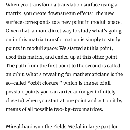
When you transform a translation surface using a
matrix, you create downstream effects: The new
surface corresponds to a new point in moduli space.
Given that, a more direct way to study what’s going
on in this matrix transformation is simply to study
points in moduli space: We started at this point,
used this matrix, and ended up at this other point.
The path from the first point to the second is called
an orbit. What’s revealing for mathematicians is the
so-called “orbit closure,” which is the set of all
possible points you can arrive at (or get infinitely
close to) when you start at one point and act on it by
means of all possible two-by-two matrices.
Mirzakhani won the Fields Medal in large part for