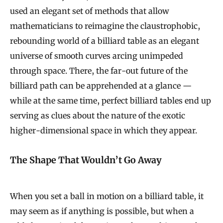
used an elegant set of methods that allow
mathematicians to reimagine the claustrophobic,
rebounding world of a billiard table as an elegant
universe of smooth curves arcing unimpeded
through space. There, the far-out future of the
billiard path can be apprehended at a glance —
while at the same time, perfect billiard tables end up
serving as clues about the nature of the exotic
higher-dimensional space in which they appear.
The Shape That Wouldn’t Go Away
When you set a ball in motion on a billiard table, it
may seem as if anything is possible, but when a