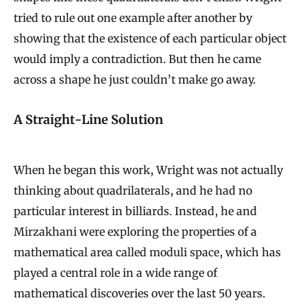
tried to rule out one example after another by
showing that the existence of each particular object
would imply a contradiction. But then he came
across a shape he just couldn’t make go away.
A Straight-Line Solution
When he began this work, Wright was not actually
thinking about quadrilaterals, and he had no
particular interest in billiards. Instead, he and
Mirzakhani were exploring the properties of a
mathematical area called moduli space, which has
played a central role in a wide range of
mathematical discoveries over the last 50 years.