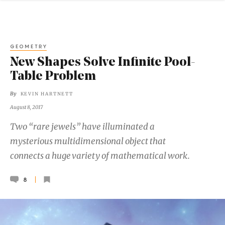
GEOMETRY
New Shapes Solve Infinite Pool-
Table Problem
By
KEVIN HARTNETT
August 8, 2017
Two “rare jewels” have illuminated a
mysterious multidimensional object that
connects a huge variety of mathematical work.
8