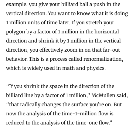
example, you give your billiard ball a push in the
vertical direction. You want to know what it is doing
1 million units of time later. If you stretch your
polygon by a factor of 1 million in the horizontal
direction and shrink it by 1 million in the vertical
direction, you effectively zoom in on that far-out
behavior. This is a process called renormalization,
which is widely used in math and physics.
“If you shrink the space in the direction of the
billiard line by a factor of 1 million,” McMullen said,
“that radically changes the surface you’re on. But
now the analysis of the time-1-million flow is
reduced to the analysis of the time-one flow.”