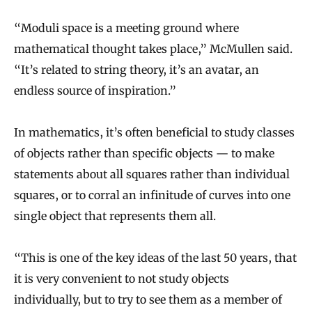
“Moduli space is a meeting ground where
mathematical thought takes place,” McMullen said.
“It’s related to string theory, it’s an avatar, an
endless source of inspiration.”
In mathematics, it’s often beneficial to study classes
of objects rather than specific objects — to make
statements about all squares rather than individual
squares, or to corral an infinitude of curves into one
single object that represents them all.
“This is one of the key ideas of the last 50 years, that
it is very convenient to not study objects
individually, but to try to see them as a member of