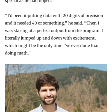
special as he had hoped.
“I’d been inputting data with 20 digits of precision
and it needed 40 or something,” he said. “Then I
was staring at a perfect output from the program. I
literally jumped up and down with excitement,
which might be the only time I’ve ever done that
doing math.”