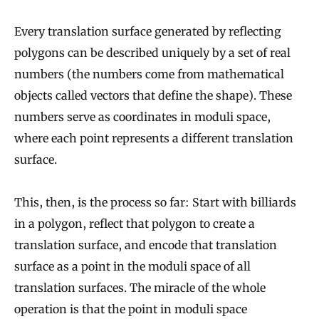
Every translation surface generated by reflecting
polygons can be described uniquely by a set of real
numbers (the numbers come from mathematical
objects called vectors that define the shape). These
numbers serve as coordinates in moduli space,
where each point represents a different translation
surface.
This, then, is the process so far: Start with billiards
in a polygon, reflect that polygon to create a
translation surface, and encode that translation
surface as a point in the moduli space of all
translation surfaces. The miracle of the whole
operation is that the point in moduli space