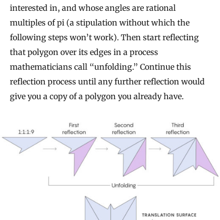
interested in, and whose angles are rational
multiples of pi (a stipulation without which the
following steps won’t work). Then start reflecting
that polygon over its edges in a process
mathematicians call “unfolding.” Continue this
reflection process until any further reflection would
give you a copy of a polygon you already have.