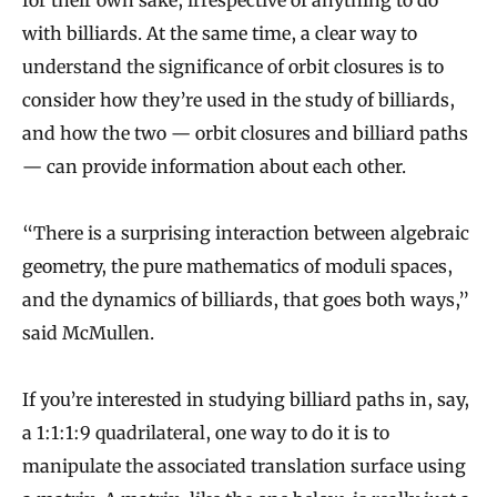
for their own sake, irrespective of anything to do
with billiards. At the same time, a clear way to
understand the significance of orbit closures is to
consider how they’re used in the study of billiards,
and how the two — orbit closures and billiard paths
— can provide information about each other.
“There is a surprising interaction between algebraic
geometry, the pure mathematics of moduli spaces,
and the dynamics of billiards, that goes both ways,”
said McMullen.
If you’re interested in studying billiard paths in, say,
a 1:1:1:9 quadrilateral, one way to do it is to
manipulate the associated translation surface using