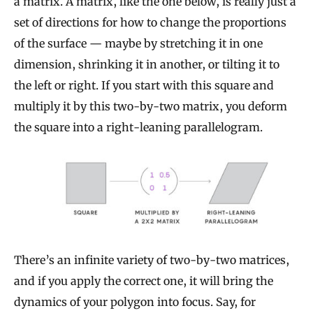
a matrix. A matrix, like the one below, is really just a
set of directions for how to change the proportions
of the surface — maybe by stretching it in one
dimension, shrinking it in another, or tilting it to
the left or right. If you start with this square and
multiply it by this two-by-two matrix, you deform
the square into a right-leaning parallelogram.
There’s an infinite variety of two-by-two matrices,
and if you apply the correct one, it will bring the
dynamics of your polygon into focus. Say, for