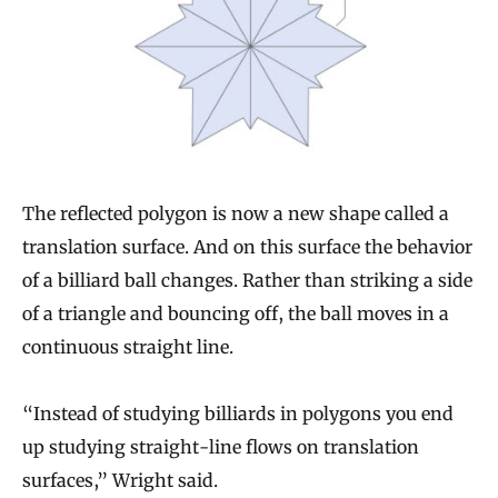
The reflected polygon is now a new shape called a
translation surface. And on this surface the behavior
of a billiard ball changes. Rather than striking a side
of a triangle and bouncing off, the ball moves in a
continuous straight line.
“Instead of studying billiards in polygons you end
up studying straight-line flows on translation
surfaces,” Wright said.