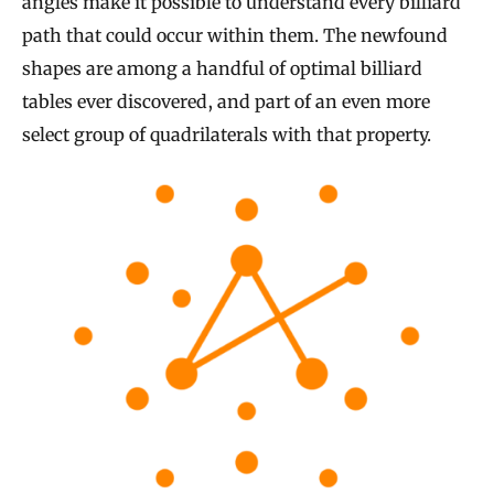
angles make it possible to understand every billiard
path that could occur within them. The newfound
shapes are among a handful of optimal billiard
tables ever discovered, and part of an even more
select group of quadrilaterals with that property.