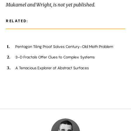
Mukamel and Wright, is not yet published.
RELATED:
Pentagon Tiling Proof Solves Century-Old Math Problem
3-D Fractals Offer Clues to Complex Systems
A Tenacious Explorer of Abstract Surfaces