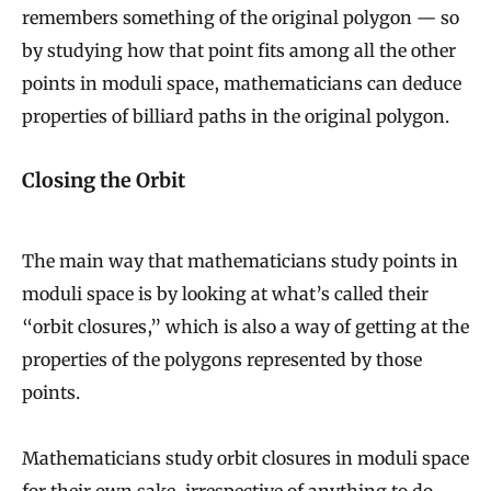
remembers something of the original polygon — so
by studying how that point fits among all the other
points in moduli space, mathematicians can deduce
properties of billiard paths in the original polygon.
Closing the Orbit
The main way that mathematicians study points in
moduli space is by looking at what’s called their
“orbit closures,” which is also a way of getting at the
properties of the polygons represented by those
points.
Mathematicians study orbit closures in moduli space