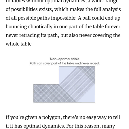
In tables without optimal dynamics, a wider range
of possibilities exists, which makes the full analysis
of all possible paths impossible: A ball could end up
bouncing chaotically in one part of the table forever,
never retracing its path, but also never covering the
whole table.
If you’re given a polygon, there’s no easy way to tell
if it has optimal dynamics. For this reason, many