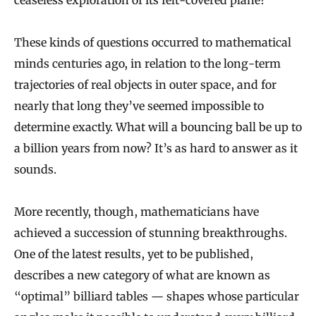
ceaseless exploration of its felt-covered plane?
These kinds of questions occurred to mathematical
minds centuries ago, in relation to the long-term
trajectories of real objects in outer space, and for
nearly that long they’ve seemed impossible to
determine exactly. What will a bouncing ball be up to
a billion years from now? It’s as hard to answer as it
sounds.
More recently, though, mathematicians have
achieved a succession of stunning breakthroughs.
One of the latest results, yet to be published,
describes a new category of what are known as
“optimal” billiard tables — shapes whose particular