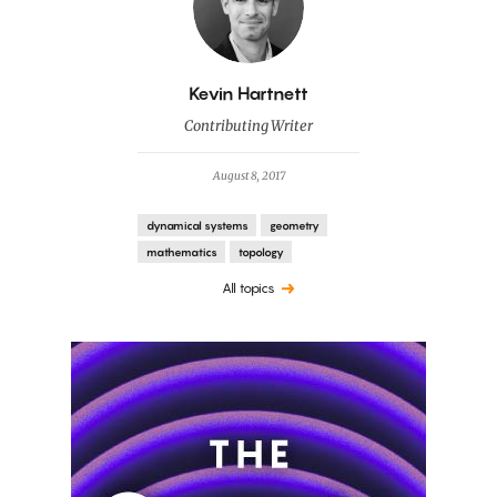
By
Kevin Hartnett
Contributing Writer
August 8, 2017
dynamical systems
geometry
mathematics
topology
All topics