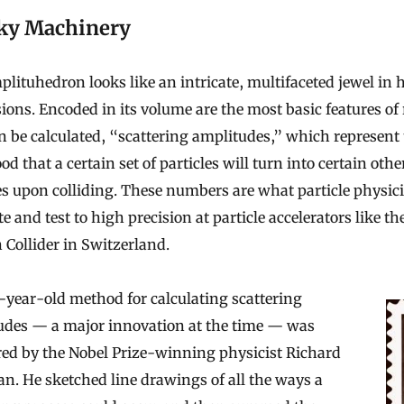
ky Machinery
lituhedron looks like an intricate, multifaceted jewel in 
ons. Encoded in its volume are the most basic features of 
n be calculated, “scattering amplitudes,” which represent
ood that a certain set of particles will turn into certain othe
es upon colliding. These numbers are what particle physici
te and test to high precision at particle accelerators like th
Collider in Switzerland.
year-old method for calculating scattering
udes — a major innovation at the time — was
red by the Nobel Prize-winning physicist Richard
. He sketched line drawings of all the ways a