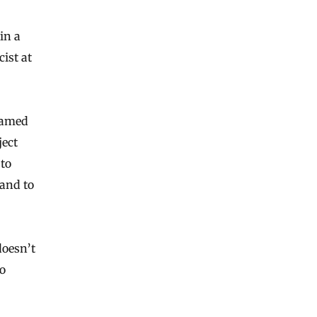
in a
cist at
Hamed
ject
 to
 and to
doesn’t
to