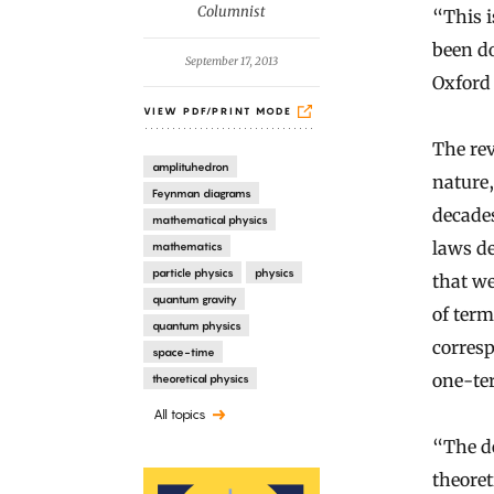
y
Columnist
“This 
been do
September 17, 2013
Oxford
VIEW PDF/PRINT MODE
The rev
amplituhedron
nature
Feynman diagrams
decades
mathematical physics
laws de
mathematics
particle physics
physics
that w
quantum gravity
of ter
quantum physics
corres
space-time
one-te
theoretical physics
All topics
“The de
theoret