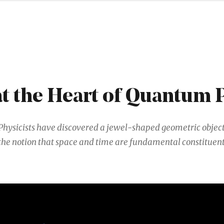
S
at the Heart of Quantum 
Physicists have discovered a jewel-shaped geometric object
the notion that space and time are fundamental constituent