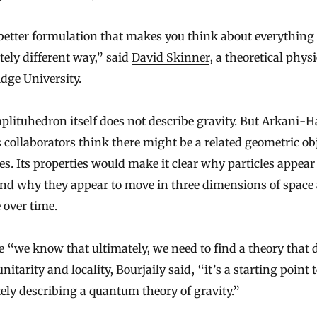
 better formulation that makes you think about everything 
ely different way,” said
David Skinner
, a theoretical physi
dge University.
lituhedron itself does not describe gravity. But Arkani-
 collaborators think there might be a related geometric ob
es. Its properties would make it clear why particles appear
and why they appear to move in three dimensions of space
 over time.
 “we know that ultimately, we need to find a theory that 
nitarity and locality, Bourjaily said, “it’s a starting point 
ely describing a quantum theory of gravity.”