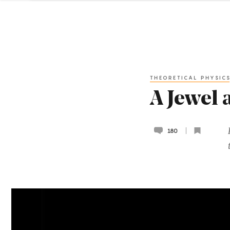
THEORETICAL PHYSIC
A Jewel 
180