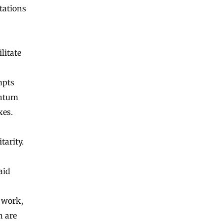
tations
litate
mpts
antum
xes.
tarity.
aid
w work,
h are