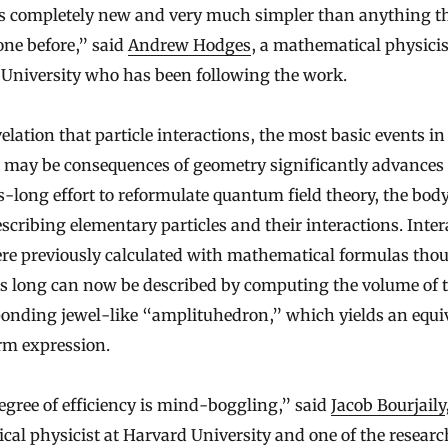
is completely new and very much simpler than anything t
ne before,” said
Andrew Hodges
, a mathematical physicis
 University who has been following the work.
elation that particle interactions, the most basic events in
, may be consequences of geometry significantly advances
-long effort to reformulate quantum field theory, the body
scribing elementary particles and their interactions. Inter
ere previously calculated with mathematical formulas tho
ms long can now be described by computing the volume of 
ponding jewel-like “amplituhedron,” which yields an equi
rm expression.
gree of efficiency is mind-boggling,” said
Jacob Bourjaily
ical physicist at Harvard University and one of the researc