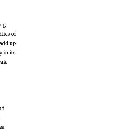
ing
ties of
 add up
 in its
eak
nd
e
es