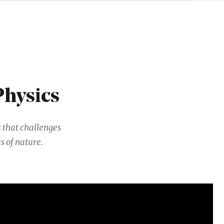
Physics
 that challenges
s of nature.