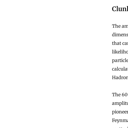
Clun
The amp
dimensi
that ca
likelih
particl
calcula
Hadron 
The 60-
amplit
pionee
Feynman