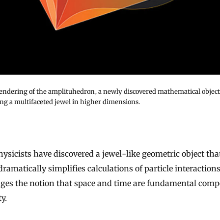
 rendering of the amplituhedron, a newly discovered mathematical object
ng a multifaceted jewel in higher dimensions.
dramatically simplifies calculations of particle interaction
nges the notion that space and time are fundamental com
ty.