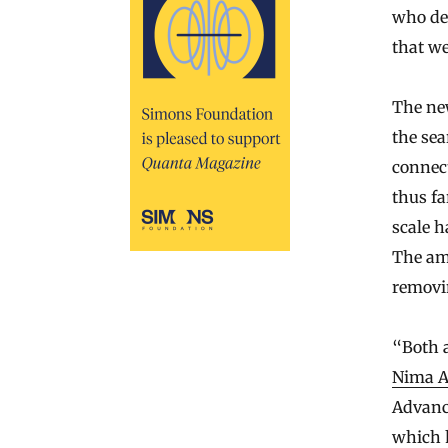
who dev
that we
The new
the sea
connect
thus fa
scale h
The amp
removin
“Both a
Nima 
Advance
which 