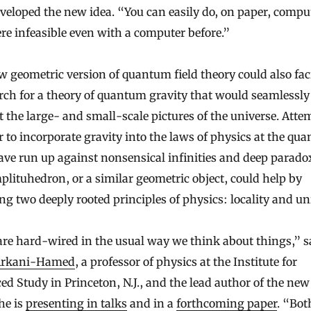
eloped the new idea. “You can easily do, on paper, compu
re infeasible even with a computer before.”
 geometric version of quantum field theory could also faci
rch for a theory of quantum gravity that would seamlessly
 the large- and small-scale pictures of the universe. Atte
r to incorporate gravity into the laws of physics at the qu
ave run up against nonsensical infinities and deep parado
lituhedron, or a similar geometric object, could help by
g two deeply rooted principles of physics: locality and uni
re hard-wired in the usual way we think about things,” s
Arkani-Hamed
, a professor of physics at the Institute for
d Study in Princeton, N.J., and the lead author of the ne
he is
presenting in talks
and in a
forthcoming paper
. “Bot