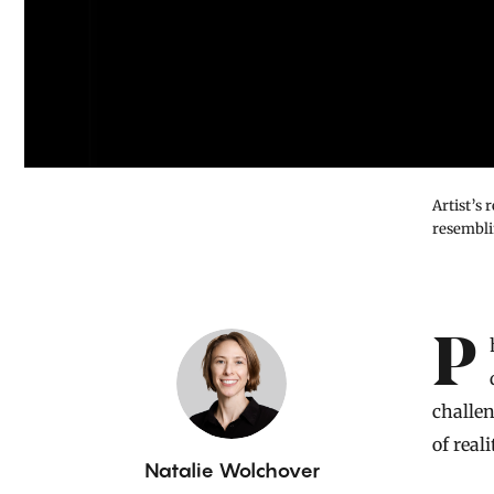
Artist’s
resembli
Introduction
Physicists have discovered a jewel-like geometric object that
challe
of reali
B
Natalie Wolchover