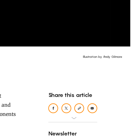
Illustration by Andy Gilmore
Share this article
s and
ponents
Newsletter