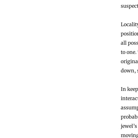
suspect
Localit
positio
all po
to one.
origina
down, s
In keep
interac
assumpt
probabi
jewel’s
moving 