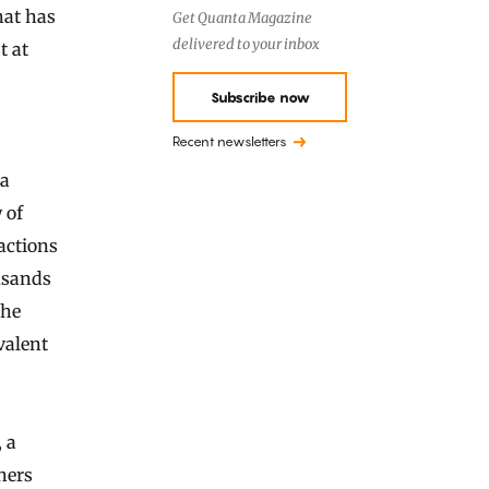
hat has
Get Quanta Magazine
delivered to your inbox
t at
Subscribe now
Recent newsletters
 a
 of
actions
usands
the
valent
, a
hers