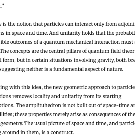
.”
y is the notion that particles can interact only from adjoin
ns in space and time. And unitarity holds that the probabili
ssible outcomes of a quantum mechanical interaction must
 The concepts are the central pillars of quantum field theory
l form, but in certain situations involving gravity, both br
uggesting neither is a fundamental aspect of nature.
ing with this idea, the new geometric approach to particle
tions removes locality and unitarity from its starting
ions. The amplituhedron is not built out of space-time a
lities; these properties merely arise as consequences of th
 geometry. The usual picture of space and time, and particl
around in them, is a construct.