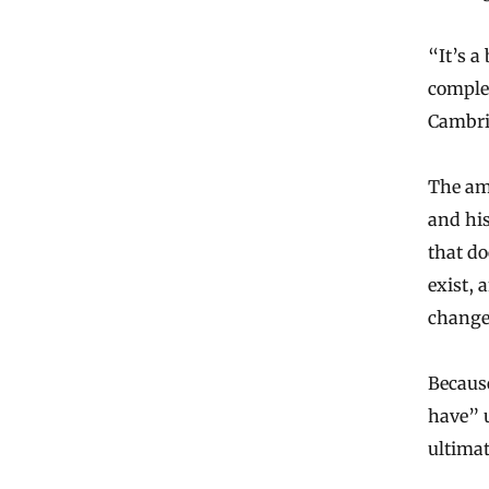
“It’s a
complet
Cambri
The amp
and his
that do
exist, 
change
Because
have” u
ultimat