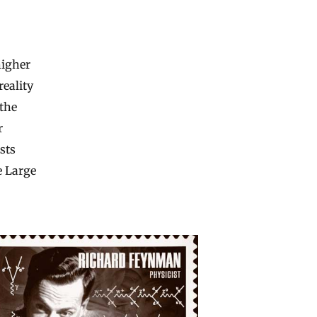
higher
reality
 the
r
sts
e Large