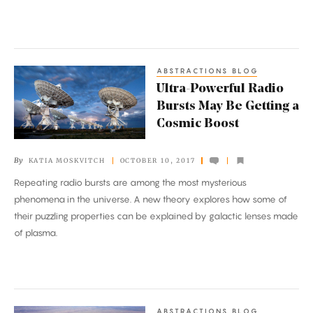
Up
the
Sky
ABSTRACTIONS BLOG
Ultra-
Ultra-Powerful Radio
Powerful
Bursts May Be Getting a
Radio
Cosmic Boost
Bursts
May
By
KATIA MOSKVITCH
OCTOBER 10, 2017
Be
Repeating radio bursts are among the most mysterious
Getting
phenomena in the universe. A new theory explores how some of
a
their puzzling properties can be explained by galactic lenses made
Cosmic
of plasma.
Boost
ABSTRACTIONS BLOG