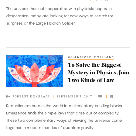
Reveal
The universe has not cooperated with physicists’ hopes. In
Our
desperation, many are looking for new ways to search for
Universe’s
surprises at the Large Hadron Collider.
Dark
Sector
QUANTIZED COLUMNS
To
To Solve the Biggest
Solve
Mystery in Physics, Join
the
Two Kinds of Law
Biggest
Mystery
By
ROBBERT DIJKGRAAF
SEPTEMBER 7, 2017
in
Reductionism breaks the world into elementary building blocks.
Physics,
Emergence finds the simple laws that arise out of complexity.
Join
These two complementary ways of viewing the universe come
Two
together in modern theories of quantum gravity.
Kinds