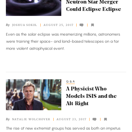
Neutron Star Merger
Neutron
Could Eclipse Eclipse
Star
Merger
By
JOSHUA SOKOL
AUGUST 25, 2017
Could
Even as the solar eclipse was mesmerizing millions, astronomers
Eclipse
were training their space- and land-based telescopes on a far
Eclipse
more violent astrophysical event.
Q&A
A
A Physicist Who
Physicist
Models ISIS and the
Who
Alt-Right
Models
ISIS
By
NATALIE WOLCHOVER
AUGUST 23, 2017
and
The rise of new extremist groups has served as both an impetus
the