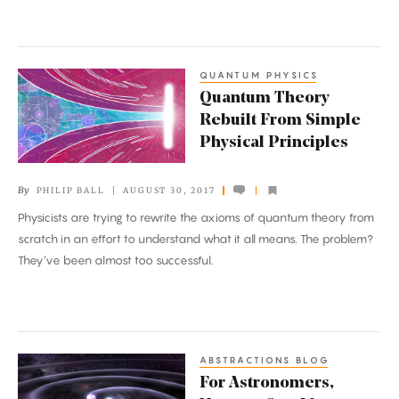
of
Law
QUANTUM PHYSICS
Quantum
Quantum Theory
Theory
Rebuilt From Simple
Rebuilt
Physical Principles
From
Simple
By
PHILIP BALL
AUGUST 30, 2017
Physical
Physicists are trying to rewrite the axioms of quantum theory from
Principles
scratch in an effort to understand what it all means. The problem?
They’ve been almost too successful.
ABSTRACTIONS BLOG
For
For Astronomers,
Astronomers,