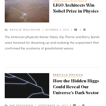
LIGO
LIGO Architects Win
Architects
Nobel Prize in Physics
Win
Nobel
Prize
By
NATALIE WOLCHOVER
OCTOBER 3, 2017
in
The American physicists Rainer Weiss, Kip Thorne and Barry Barish
Physics
were honored for dreaming up and realizing the experiment that
confirmed the existence of gravitational waves.
PARTICLE PHYSICS
How
How the Hidden Higgs
the
Could Reveal Our
Hidden
Universe’s Dark Sector
Higgs
Could
By
BOB HENDERSON
SEPTEMBER 26, 2017