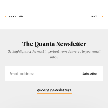
PREVIOUS
NEXT
The Quanta Newsletter
Get highlights of the most important news delivered to your email
inbox
Email
Subscribe
Recent newsletters