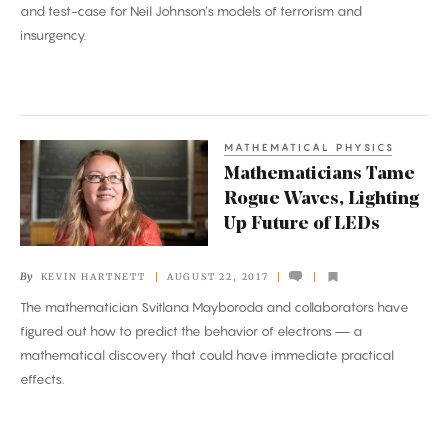
and test-case for Neil Johnson’s models of terrorism and
Alt-
insurgency.
Right
MATHEMATICAL PHYSICS
Mathematicians
Mathematicians Tame
Tame
Rogue Waves, Lighting
Rogue
Up Future of LEDs
Waves,
Lighting
By
KEVIN HARTNETT
AUGUST 22, 2017
Up
The mathematician Svitlana Mayboroda and collaborators have
Future
figured out how to predict the behavior of electrons — a
of
mathematical discovery that could have immediate practical
LEDs
effects.