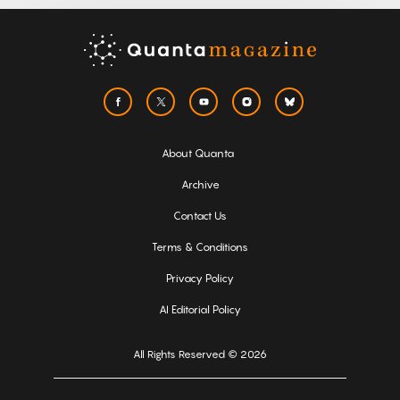
About Quanta
Archive
Contact Us
Terms & Conditions
Privacy Policy
AI Editorial Policy
All Rights Reserved © 2026