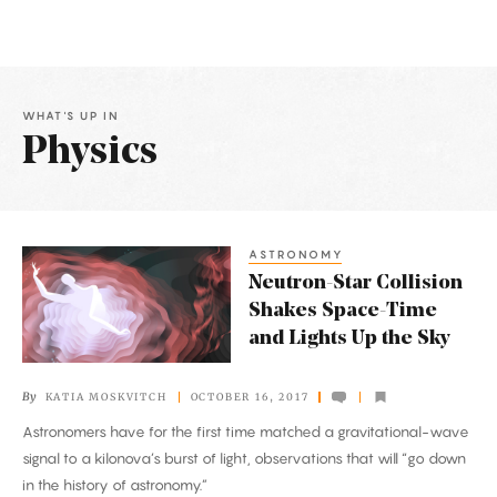
WHAT'S UP IN
Physics
Latest
Articles
ASTRONOMY
Neutron-
Neutron-Star Collision
Star
Shakes Space-Time
Collision
and Lights Up the Sky
Shakes
Space-
By
KATIA MOSKVITCH
OCTOBER 16, 2017
Time
Astronomers have for the first time matched a gravitational-wave
and
signal to a kilonova’s burst of light, observations that will “go down
Lights
in the history of astronomy.”