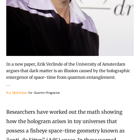
In a new paper, Erik Verlinde of the University of Amsterdam
argues that dark matter is an illusion caused by the holographic
emergence of space-time from quantum entanglement.
Ilvy Njiokiktjien
for Quanta Magazine
Researchers have worked out the math showing
how the hologram arises in toy universes that
possess a fisheye space-time geometry known as