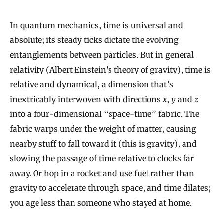
In quantum mechanics, time is universal and
absolute; its steady ticks dictate the evolving
entanglements between particles. But in general
relativity (Albert Einstein’s theory of gravity), time is
relative and dynamical, a dimension that’s
inextricably interwoven with directions
x
,
y
and
z
into a four-dimensional “space-time” fabric. The
fabric warps under the weight of matter, causing
nearby stuff to fall toward it (this is gravity), and
slowing the passage of time relative to clocks far
away. Or hop in a rocket and use fuel rather than
gravity to accelerate through space, and time dilates;
you age less than someone who stayed at home.