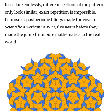
tessellate endlessly, different sections of the pattern
only look similar; exact repetition is impossible.
Penrose’s quasiperiodic tilings made the cover of
Scientific American
in 1977, five years before they
made the jump from pure mathematics to the real
world.