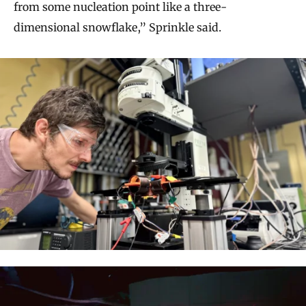
from some nucleation point like a three-
dimensional snowflake,” Sprinkle said.