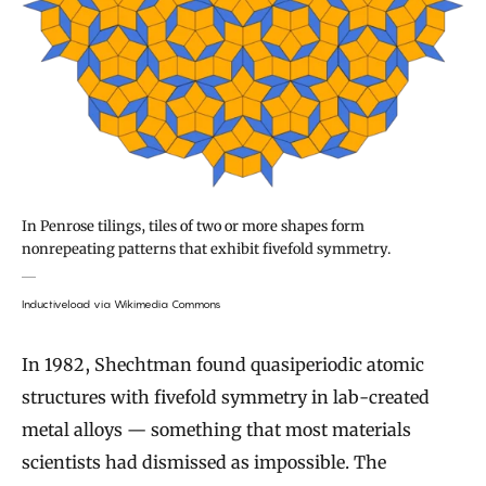
In Penrose tilings, tiles of two or more shapes form
nonrepeating patterns that exhibit fivefold symmetry.
Inductiveload via Wikimedia Commons
In 1982, Shechtman found quasiperiodic atomic
structures with fivefold symmetry in lab-created
metal alloys — something that most materials
scientists had dismissed as impossible. The