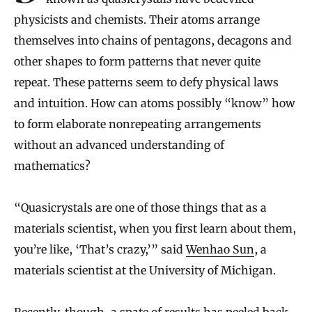
physicists and chemists. Their atoms arrange
themselves into chains of pentagons, decagons and
other shapes to form patterns that never quite
repeat. These patterns seem to defy physical laws
and intuition. How can atoms possibly “know” how
to form elaborate nonrepeating arrangements
without an advanced understanding of
mathematics?
“Quasicrystals are one of those things that as a
materials scientist, when you first learn about them,
you’re like, ‘That’s crazy,’” said
Wenhao Sun
, a
materials scientist at the University of Michigan.
Recently, though, a spate of results has peeled back