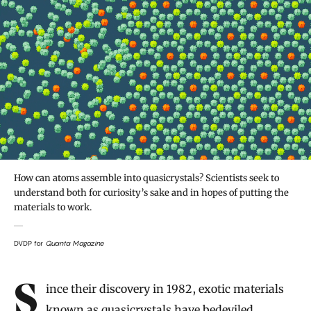
How can atoms assemble into quasicrystals? Scientists seek to
understand both for curiosity’s sake and in hopes of putting the
materials to work.
DVDP for
Quanta Magazine
Introduction
Since their discovery in 1982, exotic materials
known as quasicrystals have bedeviled