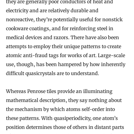
they are generally poor conductors of heat and
electricity and are relatively durable and
nonreactive, they’re potentially useful for nonstick
cookware coatings, and for reinforcing steel in
medical devices and razors. There have also been
attempts to employ their unique patterns to create
atomic anti-fraud tags for works of art. Large-scale
use, though, has been hampered by how inherently
difficult quasicrystals are to understand.
Whereas Penrose tiles provide an illuminating
mathematical description, they say nothing about
the mechanism by which atoms self-order into
these patterns. With quasiperiodicity, one atom’s
position determines those of others in distant parts