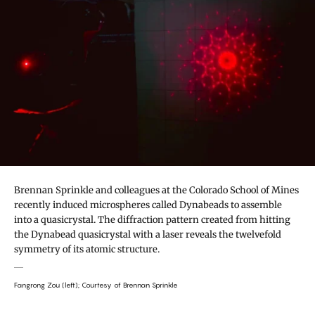
Brennan Sprinkle and colleagues at the Colorado School of Mines
recently induced microspheres called Dynabeads to assemble
into a quasicrystal. The diffraction pattern created from hitting
the Dynabead quasicrystal with a laser reveals the twelvefold
symmetry of its atomic structure.
Fangrong Zou (left); Courtesy of Brennan Sprinkle