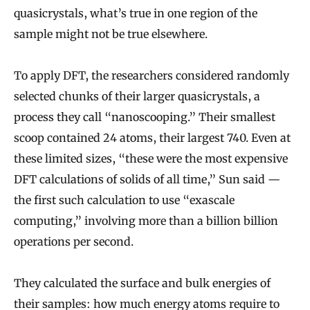
quasicrystals, what’s true in one region of the
sample might not be true elsewhere.
To apply DFT, the researchers considered randomly
selected chunks of their larger quasicrystals, a
process they call “nanoscooping.” Their smallest
scoop contained 24 atoms, their largest 740. Even at
these limited sizes, “these were the most expensive
DFT calculations of solids of all time,” Sun said —
the first such calculation to use “exascale
computing,” involving more than a billion billion
operations per second.
They calculated the surface and bulk energies of
their samples: how much energy atoms require to