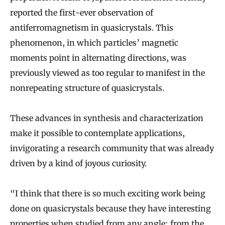
reported the first-ever observation of
antiferromagnetism in quasicrystals. This
phenomenon, in which particles’ magnetic
moments point in alternating directions, was
previously viewed as too regular to manifest in the
nonrepeating structure of quasicrystals.
These advances in synthesis and characterization
make it possible to contemplate applications,
invigorating a research community that was already
driven by a kind of joyous curiosity.
“I think that there is so much exciting work being
done on quasicrystals because they have interesting
properties when studied from any angle: from the