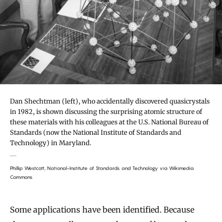
Dan Shechtman (left), who accidentally discovered quasicrystals
in 1982, is shown discussing the surprising atomic structure of
these materials with his colleagues at the U.S. National Bureau of
Standards (now the National Institute of Standards and
Technology) in Maryland.
Phillip Westcott, National-Institute of Standards and Technology via Wikimedia
Commons
Some applications have been identified. Because