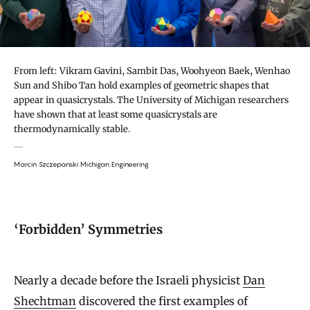
From left: Vikram Gavini, Sambit Das, Woohyeon Baek, Wenhao
Sun and Shibo Tan hold examples of geometric shapes that
appear in quasicrystals. The University of Michigan researchers
have shown that at least some quasicrystals are
thermodynamically stable.
Marcin Szczepanski Michigan Engineering
‘Forbidden’ Symmetries
Nearly a decade before the Israeli physicist
Dan
Shechtman
discovered the first examples of