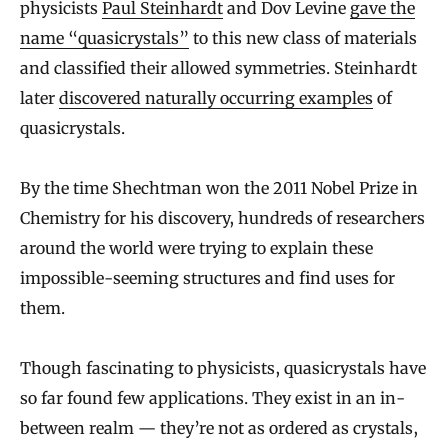
physicists
Paul Steinhardt
and Dov Levine
gave the
name “quasicrystals”
to this new class of materials
and classified their allowed symmetries. Steinhardt
later
discovered naturally occurring examples
of
quasicrystals.
By the time Shechtman won the 2011 Nobel Prize in
Chemistry for his discovery, hundreds of researchers
around the world were trying to explain these
impossible-seeming structures and find uses for
them.
Though fascinating to physicists, quasicrystals have
so far found few applications. They exist in an in-
between realm — they’re not as ordered as crystals,