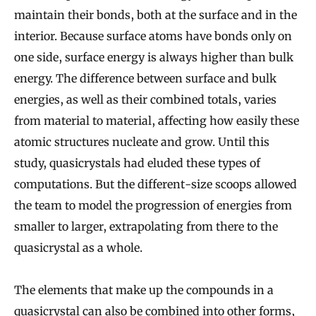
maintain their bonds, both at the surface and in the
interior. Because surface atoms have bonds only on
one side, surface energy is always higher than bulk
energy. The difference between surface and bulk
energies, as well as their combined totals, varies
from material to material, affecting how easily these
atomic structures nucleate and grow. Until this
study, quasicrystals had eluded these types of
computations. But the different-size scoops allowed
the team to model the progression of energies from
smaller to larger, extrapolating from there to the
quasicrystal as a whole.
The elements that make up the compounds in a
quasicrystal can also be combined into other forms,