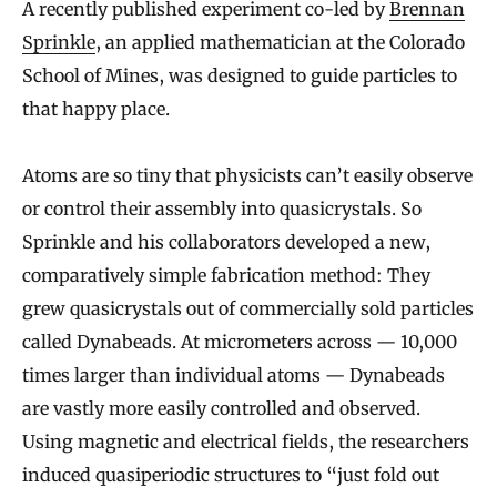
A recently published experiment co-led by
Brennan
Sprinkle
, an applied mathematician at the Colorado
School of Mines, was designed to guide particles to
that happy place.
Atoms are so tiny that physicists can’t easily observe
or control their assembly into quasicrystals. So
Sprinkle and his collaborators developed a new,
comparatively simple fabrication method: They
grew quasicrystals out of commercially sold particles
called Dynabeads. At micrometers across — 10,000
times larger than individual atoms — Dynabeads
are vastly more easily controlled and observed.
Using magnetic and electrical fields, the researchers
induced quasiperiodic structures to “just fold out