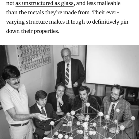
not
as unstructured as glass
, and less malleable
than the metals they’re made from. Their ever-
varying structure makes it tough to definitively pin
down their properties.