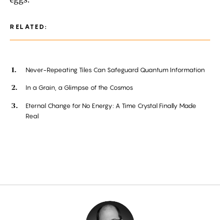
RELATED:
Never-Repeating Tiles Can Safeguard Quantum Information
In a Grain, a Glimpse of the Cosmos
Eternal Change for No Energy: A Time Crystal Finally Made
Real