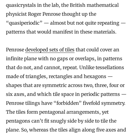
quasicrystals in the lab, the British mathematical
physicist Roger Penrose thought up the
“quasiperiodic” — almost but not quite repeating —
patterns that would manifest in these materials.
Penrose
developed sets of tiles
that could cover an
infinite plane with no gaps or overlaps, in patterns
that do not, and cannot, repeat. Unlike tessellations
made of triangles, rectangles and hexagons —
shapes that are symmetric across two, three, four or
six axes, and which tile space in periodic patterns —
Penrose tilings have “forbidden” fivefold symmetry.
The tiles form pentagonal arrangements, yet
pentagons can’t fit snugly side by side to tile the
plane. So, whereas the tiles align along five axes and