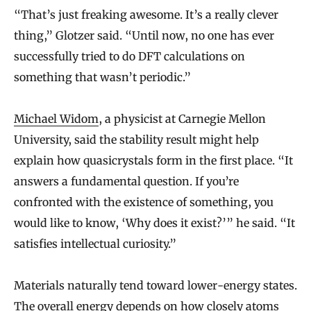
“That’s just freaking awesome. It’s a really clever
thing,” Glotzer said. “Until now, no one has ever
successfully tried to do DFT calculations on
something that wasn’t periodic.”
Michael Widom
, a physicist at Carnegie Mellon
University, said the stability result might help
explain how quasicrystals form in the first place. “It
answers a fundamental question. If you’re
confronted with the existence of something, you
would like to know, ‘Why does it exist?’” he said. “It
satisfies intellectual curiosity.”
Materials naturally tend toward lower-energy states.
The overall energy depends on how closely atoms