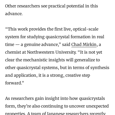
Other researchers see practical potential in this
advance.
“This work provides the first live, optical-scale
system for studying quasicrystal formation in real
time — a genuine advance,” said
Chad Mirkin
, a
chemist at Northwestern University. “It is not yet
clear the mechanistic insights will generalize to
other quasicrystal systems, but in terms of synthesis
and application, it is a strong, creative step
forward.”
As researchers gain insight into how quasicrystals
form, they’re also continuing to uncover unexpected
properties. A team of Japanese researchers recently