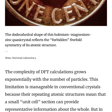
The dodecahedral shape of this holmium-magnesium-
zinc quasicrystal reflects the “forbidden” fivefold
symmetry of its atomic structure.
Ames National Laboratory
The complexity of DFT calculations grows
exponentially with the number of particles. This
limitation is manageable in conventional crystals
because their repeating atomic structures mean that
a small “unit cell” section can provide
representative information about the whole. But in