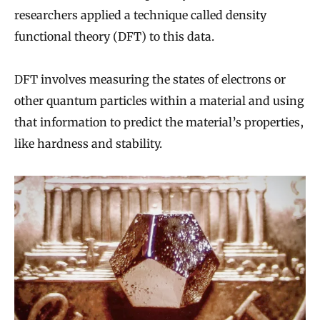
researchers applied a technique called density
functional theory (DFT) to this data.
DFT involves measuring the states of electrons or
other quantum particles within a material and using
that information to predict the material’s properties,
like hardness and stability.