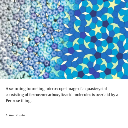
A scanning tunneling microscope image of a quasicrystal
consisting of ferrocenecarboxylic acid molecules is overlaid by a
Penrose tiling.
S. Alex Kandel