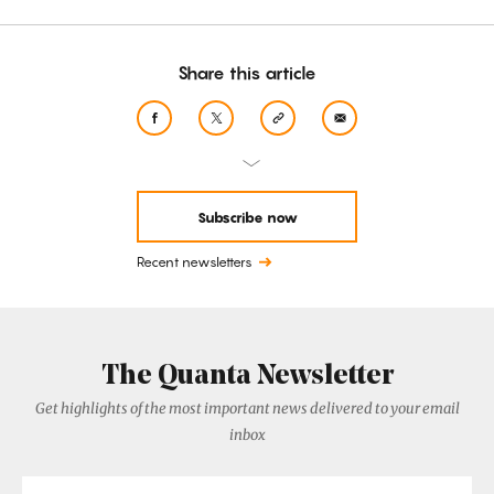
Share this article
Subscribe now
Recent newsletters
The Quanta Newsletter
Get highlights of the most important news delivered to your email
inbox
Email