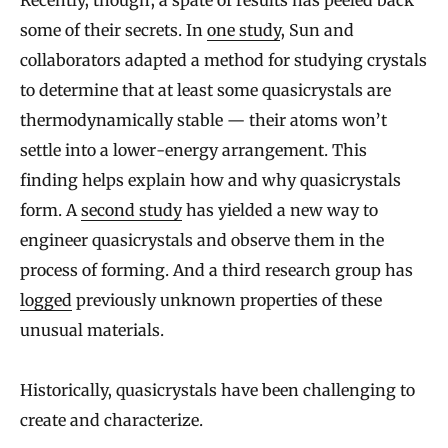
some of their secrets. In
one study
, Sun and
collaborators adapted a method for studying crystals
to determine that at least some quasicrystals are
thermodynamically stable — their atoms won’t
settle into a lower-energy arrangement. This
finding helps explain how and why quasicrystals
form. A
second study
has yielded a new way to
engineer quasicrystals and observe them in the
process of forming. And a third research group has
logged
previously unknown properties of these
unusual materials.
Historically, quasicrystals have been challenging to
create and characterize.