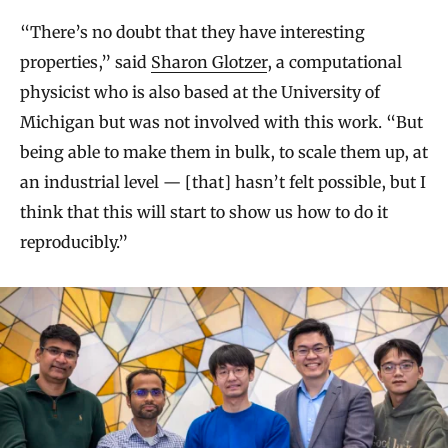
“There’s no doubt that they have interesting
properties,” said
Sharon Glotzer
, a computational
physicist who is also based at the University of
Michigan but was not involved with this work. “But
being able to make them in bulk, to scale them up, at
an industrial level — [that] hasn’t felt possible, but I
think that this will start to show us how to do it
reproducibly.”