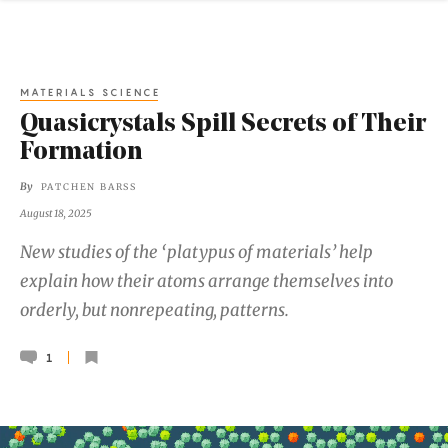
MATERIALS SCIENCE
Quasicrystals Spill Secrets of Their
Formation
By
PATCHEN BARSS
August 18, 2025
New studies of the ‘platypus of materials’ help
explain how their atoms arrange themselves into
orderly, but nonrepeating, patterns.
1