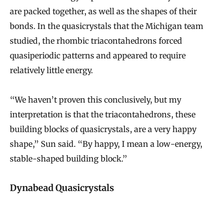
are packed together, as well as the shapes of their
bonds. In the quasicrystals that the Michigan team
studied, the rhombic triacontahedrons forced
quasiperiodic patterns and appeared to require
relatively little energy.
“We haven’t proven this conclusively, but my
interpretation is that the triacontahedrons, these
building blocks of quasicrystals, are a very happy
shape,” Sun said. “By happy, I mean a low-energy,
stable-shaped building block.”
Dynabead Quasicrystals