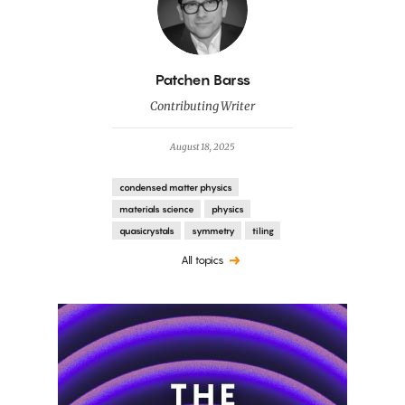
By
Patchen Barss
Contributing Writer
August 18, 2025
condensed matter physics
materials science
physics
quasicrystals
symmetry
tiling
All topics