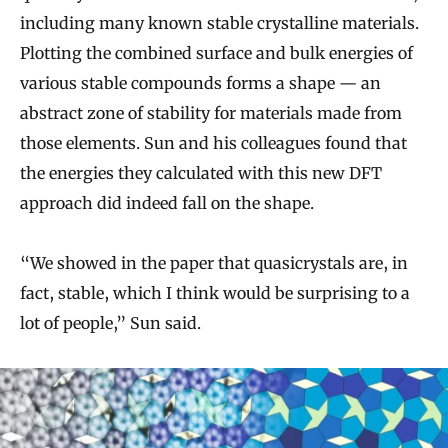
including many known stable crystalline materials.
Plotting the combined surface and bulk energies of
various stable compounds forms a shape — an
abstract zone of stability for materials made from
those elements. Sun and his colleagues found that
the energies they calculated with this new DFT
approach did indeed fall on the shape.
“We showed in the paper that quasicrystals are, in
fact, stable, which I think would be surprising to a
lot of people,” Sun said.