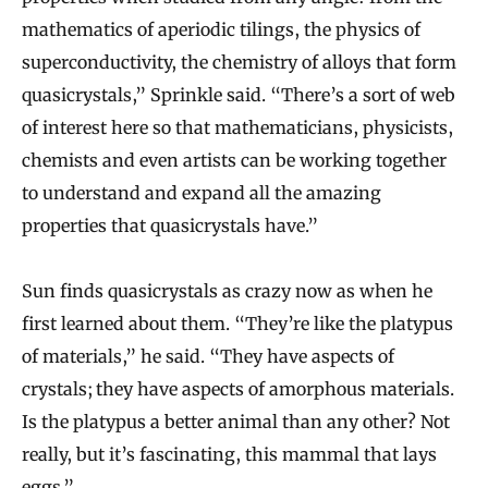
mathematics of aperiodic tilings, the physics of
superconductivity, the chemistry of alloys that form
quasicrystals,” Sprinkle said. “There’s a sort of web
of interest here so that mathematicians, physicists,
chemists and even artists can be working together
to understand and expand all the amazing
properties that quasicrystals have.”
Sun finds quasicrystals as crazy now as when he
first learned about them. “They’re like the platypus
of materials,” he said. “They have aspects of
crystals; they have aspects of amorphous materials.
Is the platypus a better animal than any other? Not
really, but it’s fascinating, this mammal that lays
eggs.”