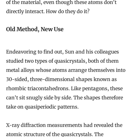
of the material, even though these atoms don’t
directly interact. How do they do it?
Old Method, New Use
Endeavoring to find out, Sun and his colleagues
studied two types of quasicrystals, both of them
metal alloys whose atoms arrange themselves into
30-sided, three-dimensional shapes known as
rhombic triacontahedrons. Like pentagons, these
can’t sit snugly side by side. The shapes therefore
take on quasiperiodic patterns.
X-ray diffraction measurements had revealed the
atomic structure of the quasicrystals. The