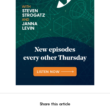
Share this article