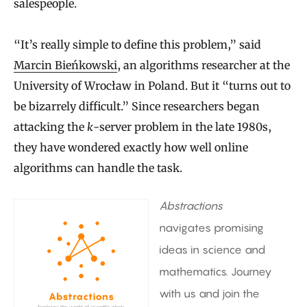
salespeople.
“It’s really simple to define this problem,” said
Marcin Bieńkowski
, an algorithms researcher at the
University of Wrocław in Poland. But it “turns out to
be bizarrely difficult.” Since researchers began
attacking the
k
-server problem in the late 1980s,
they have wondered exactly how well online
algorithms can handle the task.
Abstractions
navigates promising
ideas in science and
mathematics. Journey
with us and join the