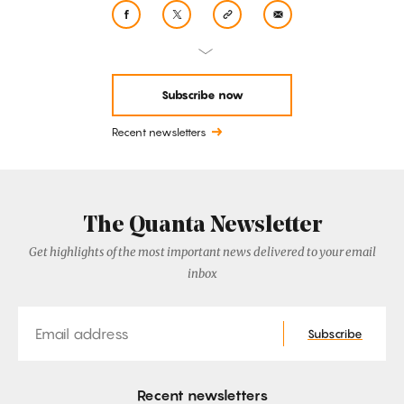
Subscribe now
Recent newsletters
The Quanta Newsletter
Get highlights of the most important news delivered to your email
inbox
Email
Subscribe
Recent newsletters