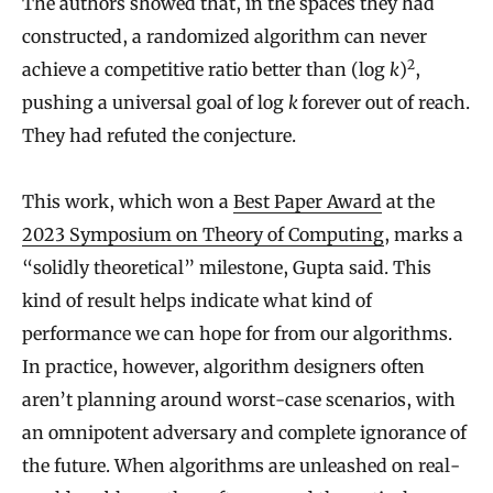
The authors showed that, in the spaces they had
constructed, a randomized algorithm can never
2
achieve a competitive ratio better than (log
k
)
,
pushing a universal goal of log
k
forever out of reach.
They had refuted the conjecture.
This work, which won a
Best Paper Award
at the
2023 Symposium on Theory of Computing
, marks a
“solidly theoretical” milestone, Gupta said. This
kind of result helps indicate what kind of
performance we can hope for from our algorithms.
In practice, however, algorithm designers often
aren’t planning around worst-case scenarios, with
an omnipotent adversary and complete ignorance of
the future. When algorithms are unleashed on real-