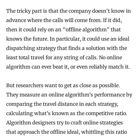
The tricky part is that the company doesn’t know in
advance where the calls will come from. If it did,
then it could rely on an “offline algorithm” that
knows the future. In particular, it could use an ideal
dispatching strategy that finds a solution with the
least total travel for any string of calls. No online
algorithm can ever beat it, or even reliably match it.
But researchers want to get as close as possible.
They measure an online algorithm’s performance by
comparing the travel distance in each strategy,
calculating what’s known as the competitive ratio.
Algorithm designers try to craft online strategies
that approach the offline ideal, whittling this ratio