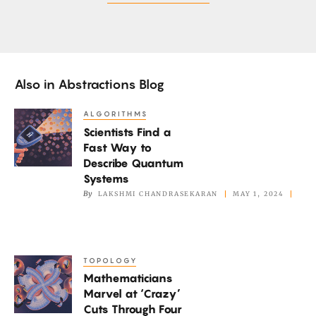
Also in
Abstractions Blog
ALGORITHMS
Scientists
Scientists Find a
Find
Fast Way to
a
Describe Quantum
Fast
Systems
Way
By
LAKSHMI CHANDRASEKARAN
MAY 1, 2024
to
Describe
Quantum
TOPOLOGY
Mathematicians
Systems
Mathematicians
Marvel
Marvel at ‘Crazy’
at
Cuts Through Four