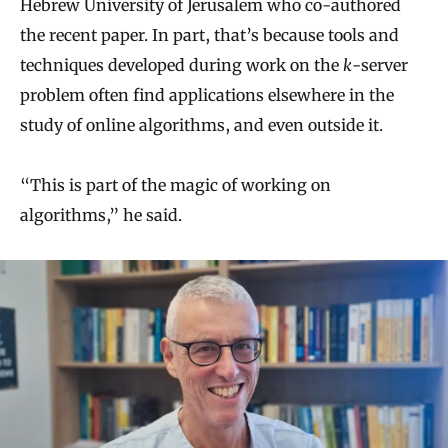
Hebrew University of Jerusalem who co-authored
the recent paper. In part, that’s because tools and
techniques developed during work on the
k
-server
problem often find applications elsewhere in the
study of online algorithms, and even outside it.
“This is part of the magic of working on
algorithms,” he said.