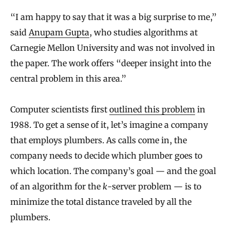
“I am happy to say that it was a big surprise to me,”
said
Anupam Gupta
, who studies algorithms at
Carnegie Mellon University and was not involved in
the paper. The work offers “deeper insight into the
central problem in this area.”
Computer scientists first
outlined this problem
in
1988. To get a sense of it, let’s imagine a company
that employs plumbers. As calls come in, the
company needs to decide which plumber goes to
which location. The company’s goal — and the goal
of an algorithm for the
k
-server problem — is to
minimize the total distance traveled by all the
plumbers.