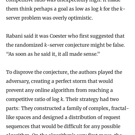
them think perhaps a goal as low as log
k
for the
k
-
server problem was overly optimistic.
Rabani said it was Coester who first suggested that
the randomized
k
-server conjecture might be false.
“As soon as he said it, it all made sense.”
To disprove the conjecture, the authors played the
adversary, creating a perfect storm that would
prevent any online algorithm from reaching a
competitive ratio of log
k
. Their strategy had two
parts: They constructed a family of complex, fractal-
like spaces and designed a distribution of request
sequences that would be difficult for any possible