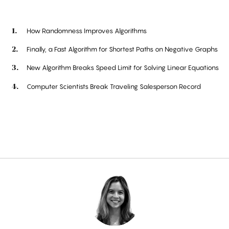
How Randomness Improves Algorithms
Finally, a Fast Algorithm for Shortest Paths on Negative Graphs
New Algorithm Breaks Speed Limit for Solving Linear Equations
Computer Scientists Break Traveling Salesperson Record