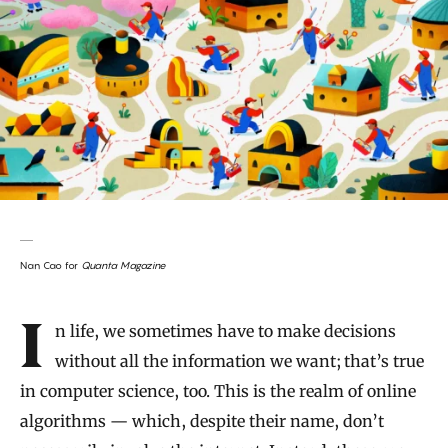
Nan Cao for
Quanta Magazine
Introduction
In life, we sometimes have to make decisions
without all the information we want; that’s true
in computer science, too. This is the realm of online
algorithms — which, despite their name, don’t