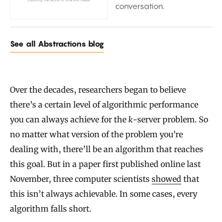
conversation.
See all Abstractions blog
Over the decades, researchers began to believe
there’s a certain level of algorithmic performance
you can always achieve for the
k
-server problem. So
no matter what version of the problem you’re
dealing with, there’ll be an algorithm that reaches
this goal. But in a paper first published online last
November, three computer scientists
showed
that
this isn’t always achievable. In some cases, every
algorithm falls short.