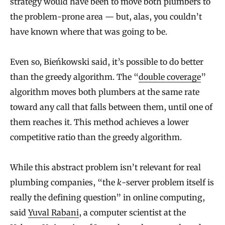
strategy would have been to move both plumbers to
the problem-prone area — but, alas, you couldn’t
have known where that was going to be.
Even so, Bieńkowski said, it’s possible to do better
than the greedy algorithm. The “
double coverage
”
algorithm moves both plumbers at the same rate
toward any call that falls between them, until one of
them reaches it. This method achieves a lower
competitive ratio than the greedy algorithm.
While this abstract problem isn’t relevant for real
plumbing companies, “the
k
-server problem itself is
really the defining question” in online computing,
said
Yuval Rabani
, a computer scientist at the