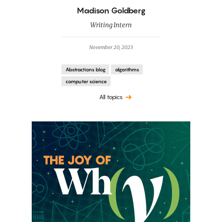
By
Madison Goldberg
Writing Intern
November 20, 2023
Abstractions blog
algorithms
computer science
All topics