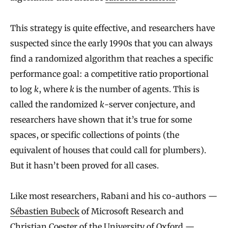
This strategy is quite effective, and researchers have
suspected since the early 1990s that you can always
find a randomized algorithm that reaches a specific
performance goal: a competitive ratio proportional
to log
k
, where
k
is the number of agents. This is
called the randomized
k
-server conjecture, and
researchers have shown that it’s true for some
spaces, or specific collections of points (the
equivalent of houses that could call for plumbers).
But it hasn’t been proved for all cases.
Like most researchers, Rabani and his co-authors —
Sébastien Bubeck
of Microsoft Research and
Christian Coester
of the University of Oxford —