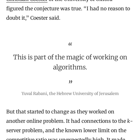
figured the conjecture was true. “I had no reason to
doubt it,” Coester said.
This is part of the magic of working on
algorithms.
Yuval Rabani, the Hebrew University of Jerusalem
But that started to change as they worked on
another online problem. It had connections to the
k
-
server problem, and the known lower limit on the
competitive ratio was unexpectedly high. It made