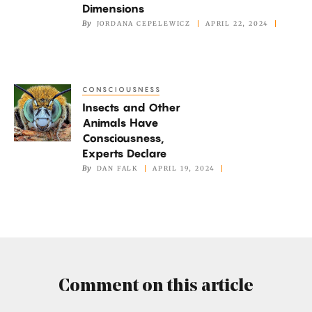
‘Crazy’
Dimensions
Cuts
By
JORDANA CEPELEWICZ
APRIL 22, 2024
Through
Four
Dimensions
CONSCIOUSNESS
Insects
Insects and Other
and
Animals Have
Other
Consciousness,
Animals
Experts Declare
Have
By
DAN FALK
APRIL 19, 2024
Consciousness,
Experts
Declare
Comment on this article