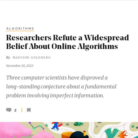
ALGORITHMS
Researchers Refute a Widespread
Belief About Online Algorithms
By
MADISON GOLDBERG
November 20, 2023
Three computer scientists have disproved a
long-standing conjecture about a fundamental
problem involving imperfect information.
2