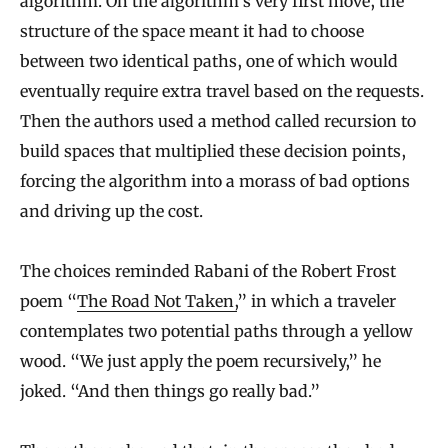
algorithm. On the algorithm’s very first move, the
structure of the space meant it had to choose
between two identical paths, one of which would
eventually require extra travel based on the requests.
Then the authors used a method called recursion to
build spaces that multiplied these decision points,
forcing the algorithm into a morass of bad options
and driving up the cost.
The choices reminded Rabani of the Robert Frost
poem “
The Road Not Taken,
” in which a traveler
contemplates two potential paths through a yellow
wood. “We just apply the poem recursively,” he
joked. “And then things go really bad.”