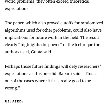
world problems, they often exceed theoretical
expectations.
The paper, which also proved cutoffs for randomized
algorithms used for other problems, could also have
implications for future work in the field. The result
clearly “highlights the power” of the technique the
authors used, Gupta said.
Perhaps those future findings will defy researchers’
expectations as this one did, Rabani said. “This is
one of the cases where it feels really good to be
wrong.”
RELATED: