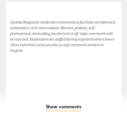
Quanta Magazine moderates comments to facilitate an informed,
substantive, civil conversation. Abusive, profane, self-
promotional, misleading, incoherent or off-topic comments will
be rejected. Moderators are staffed during regular business hours
(New York time) and can only accept comments written in
English.
Show comments