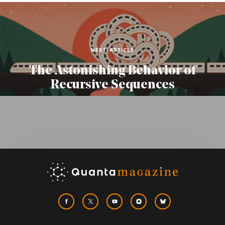
NEXT ARTICLE
The Astonishing Behavior of
Recursive Sequences