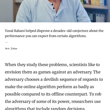
Yuval Rabani helped disprove a decades-old conjecture about the
performance you can expect from certain algorithms.
Aviv Zohar
When they study these problems, scientists like to
envision them as games against an adversary. The
adversary chooses a devilish sequence of requests to
make the online algorithm perform as badly as
possible compared to its offline counterpart. To rob
the adversary of some of its power, researchers use
algorithms that include
random decisions
.