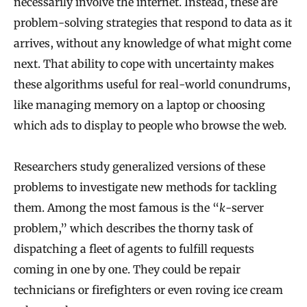
necessarily involve the internet. Instead, these are
problem-solving strategies that respond to data as it
arrives, without any knowledge of what might come
next. That ability to cope with uncertainty makes
these algorithms useful for real-world conundrums,
like managing memory on a laptop or choosing
which ads to display to people who browse the web.
Researchers study generalized versions of these
problems to investigate new methods for tackling
them. Among the most famous is the “
k
-server
problem,” which describes the thorny task of
dispatching a fleet of agents to fulfill requests
coming in one by one. They could be repair
technicians or firefighters or even roving ice cream