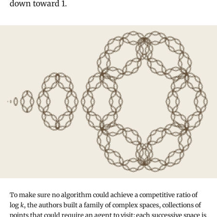
down toward 1.
To make sure no algorithm could achieve a competitive ratio of
log
k
, the authors built a family of complex spaces, collections of
points that could require an agent to visit; each successive space is