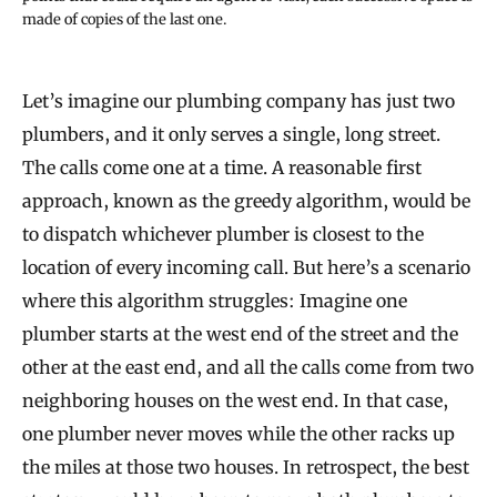
made of copies of the last one.
Let’s imagine our plumbing company has just two
plumbers, and it only serves a single, long street.
The calls come one at a time. A reasonable first
approach, known as the greedy algorithm, would be
to dispatch whichever plumber is closest to the
location of every incoming call. But here’s a scenario
where this algorithm struggles: Imagine one
plumber starts at the west end of the street and the
other at the east end, and all the calls come from two
neighboring houses on the west end. In that case,
one plumber never moves while the other racks up
the miles at those two houses. In retrospect, the best