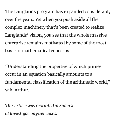
The Langlands program has expanded considerably
over the years. Yet when you push aside all the
complex machinery that’s been created to realize
Langlands’ vision, you see that the whole massive
enterprise remains motivated by some of the most
basic of mathematical concerns.
“Understanding the properties of which primes
occur in an equation basically amounts to a
fundamental classification of the arithmetic world,”
said Arthur.
This article was reprinted in Spanish
at
Investigacionyciencia.es
.