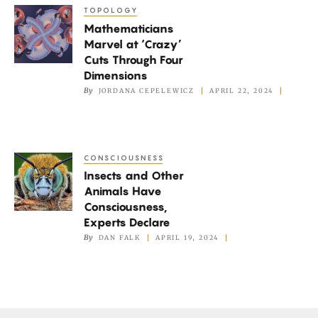
Quantum
TOPOLOGY
Mathematicians
Systems
Mathematicians
Marvel
Marvel at ‘Crazy’
at
Cuts Through Four
‘Crazy’
Dimensions
Cuts
By
JORDANA CEPELEWICZ
APRIL 22, 2024
Through
Four
Dimensions
CONSCIOUSNESS
Insects
Insects and Other
and
Animals Have
Other
Consciousness,
Animals
Experts Declare
Have
By
DAN FALK
APRIL 19, 2024
Consciousness,
Experts
Declare