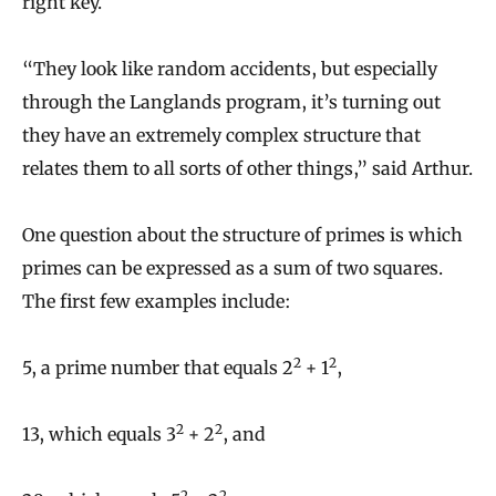
right key.
“They look like random accidents, but especially
through the Langlands program, it’s turning out
they have an extremely complex structure that
relates them to all sorts of other things,” said Arthur.
One question about the structure of primes is which
primes can be expressed as a sum of two squares.
The first few examples include:
2
2
5, a prime number that equals 2
+ 1
,
2
2
13, which equals 3
+ 2
, and
2
2