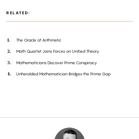
RELATED:
The Oracle of Arithmetic
Math Quartet Joins Forces on Unified Theory
Mathematicians Discover Prime Conspiracy
Unheralded Mathematician Bridges the Prime Gap