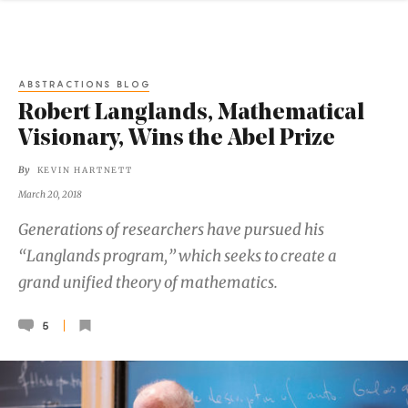
ABSTRACTIONS BLOG
Robert Langlands, Mathematical
Visionary, Wins the Abel Prize
By
KEVIN HARTNETT
March 20, 2018
Generations of researchers have pursued his
“Langlands program,” which seeks to create a
grand unified theory of mathematics.
5