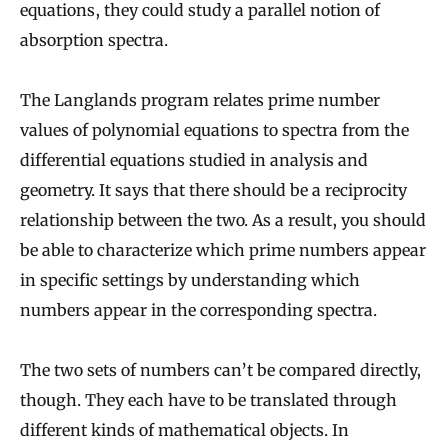
equations, they could study a parallel notion of
absorption spectra.
The Langlands program relates prime number
values of polynomial equations to spectra from the
differential equations studied in analysis and
geometry. It says that there should be a reciprocity
relationship between the two. As a result, you should
be able to characterize which prime numbers appear
in specific settings by understanding which
numbers appear in the corresponding spectra.
The two sets of numbers can’t be compared directly,
though. They each have to be translated through
different kinds of mathematical objects. In