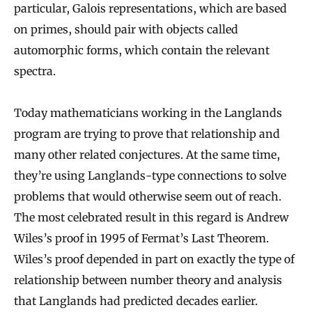
particular, Galois representations, which are based
on primes, should pair with objects called
automorphic forms, which contain the relevant
spectra.
Today mathematicians working in the Langlands
program are trying to prove that relationship and
many other related conjectures. At the same time,
they’re using Langlands-type connections to solve
problems that would otherwise seem out of reach.
The most celebrated result in this regard is Andrew
Wiles’s proof in 1995 of Fermat’s Last Theorem.
Wiles’s proof depended in part on exactly the type of
relationship between number theory and analysis
that Langlands had predicted decades earlier.