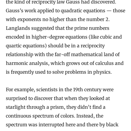
the kind of reciprocity law Gauss had discovered.
Gauss’s work applied to quadratic equations — those
with exponents no higher than the number 2.
Langlands suggested that the prime numbers
encoded in higher-degree equations (like cubic and
quartic equations) should be in a reciprocity
relationship with the far-off mathematical land of
harmonic analysis, which grows out of calculus and
is frequently used to solve problems in physics.
For example, scientists in the 19th century were
surprised to discover that when they looked at
starlight through a prism, they didn’t find a
continuous spectrum of colors. Instead, the
spectrum was interrupted here and there by black