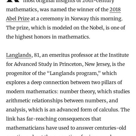
most original insights of 20th-century
mathematics, was named the winner of the
2018
Abel Prize
at a ceremony in Norway this morning.
The prize, which is modeled on the Nobel, is one of
the highest honors in mathematics.
Langlands
, 81, an emeritus professor at the Institute
for Advanced Study in Princeton, New Jersey, is the
progenitor of the “Langlands program,” which
explores a deep connection between two pillars of
modern mathematics: number theory, which studies
arithmetic relationships between numbers, and
analysis, which is an advanced form of calculus. The
link has far-reaching consequences that
mathematicians have used to answer centuries-old