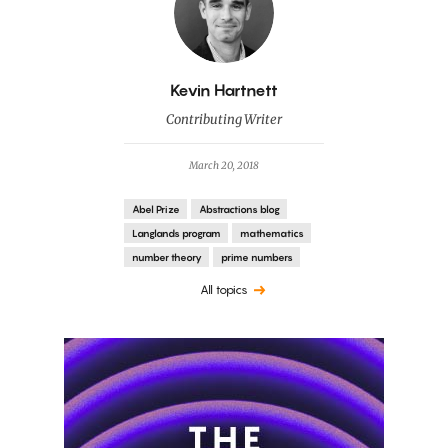
By
Kevin Hartnett
Contributing Writer
March 20, 2018
Abel Prize
Abstractions blog
Langlands program
mathematics
number theory
prime numbers
All topics