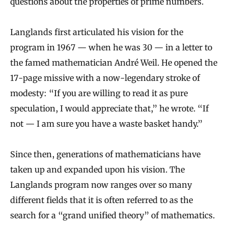
questions about the properties of prime numbers.
Langlands first articulated his vision for the
program in 1967 — when he was 30 — in a letter to
the famed mathematician André Weil. He opened the
17-page missive with a now-legendary stroke of
modesty: “If you are willing to read it as pure
speculation, I would appreciate that,” he wrote. “If
not — I am sure you have a waste basket handy.”
Since then, generations of mathematicians have
taken up and expanded upon his vision. The
Langlands program now ranges over so many
different fields that it is often referred to as the
search for a “grand unified theory” of mathematics.