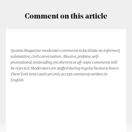
Comment on this article
Quanta Magazine moderates comments to facilitate an informed,
substantive, civil conversation. Abusive, profane, self-
promotional, misleading, incoherent or off-topic comments will
be rejected. Moderators are staffed during regular business hours
(New York time) and can only accept comments written in
English.