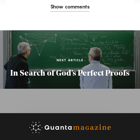
Show comments
NEXT ARTICLE
In Search of God’s Perfect Proofs