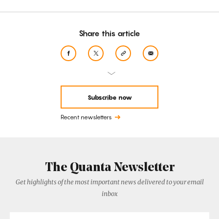
Share this article
Subscribe now
Recent newsletters
The Quanta Newsletter
Get highlights of the most important news delivered to your email
inbox
Email