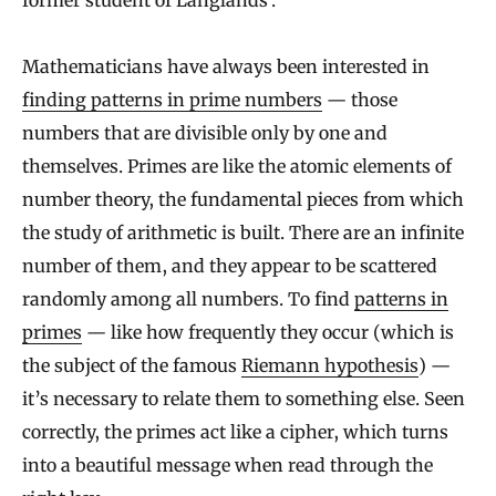
former student of Langlands’.
Mathematicians have always been interested in
finding patterns in prime numbers
— those
numbers that are divisible only by one and
themselves. Primes are like the atomic elements of
number theory, the fundamental pieces from which
the study of arithmetic is built. There are an infinite
number of them, and they appear to be scattered
randomly among all numbers. To find
patterns in
primes
— like how frequently they occur (which is
the subject of the famous
Riemann hypothesis
) —
it’s necessary to relate them to something else. Seen
correctly, the primes act like a cipher, which turns
into a beautiful message when read through the