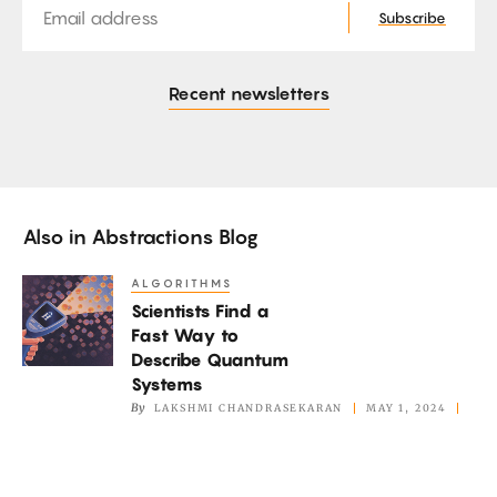
Subscribe
Recent newsletters
Also in
Abstractions Blog
ALGORITHMS
Scientists
Scientists Find a
Find
Fast Way to
a
Describe Quantum
Fast
Systems
Way
By
LAKSHMI CHANDRASEKARAN
MAY 1, 2024
to
Describe