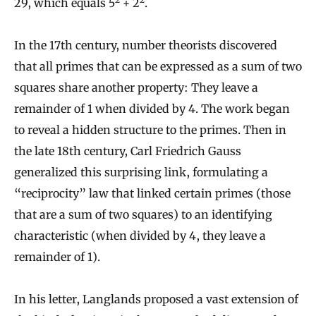
29, which equals 5
+ 2
.
In the 17th century, number theorists discovered
that all primes that can be expressed as a sum of two
squares share another property: They leave a
remainder of 1 when divided by 4. The work began
to reveal a hidden structure to the primes. Then in
the late 18th century, Carl Friedrich Gauss
generalized this surprising link, formulating a
“reciprocity” law that linked certain primes (those
that are a sum of two squares) to an identifying
characteristic (when divided by 4, they leave a
remainder of 1).
In his letter, Langlands proposed a vast extension of