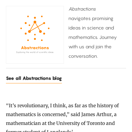
Abstractions
navigates promising
ideas in science and
mathematics. Journey
with us and join the
conversation.
See all Abstractions blog
“It’s revolutionary, I think, as far as the history of
mathematics is concerned,” said James Arthur, a
mathematician at the University of Toronto and