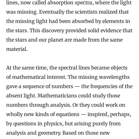
lines, now called absorption spectra, where the light
was missing. Eventually the scientists realized that
the missing light had been absorbed by elements in
the stars. This discovery provided solid evidence that
the stars and our planet are made from the same
material.
At the same time, the spectral lines became objects
of mathematical interest. The missing wavelengths
gave a sequence of numbers — the frequencies of the
absent light. Mathematicians could study those
numbers through analysis. Or they could work on
wholly new kinds of equations — inspired, perhaps,
by questions in physics, but arising purely from
analysis and geometry. Based on those new