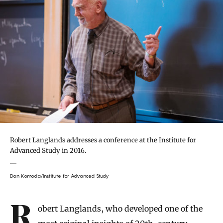
Robert Langlands addresses a conference at the Institute for
Advanced Study in 2016.
Dan Komoda/Institute for Advanced Study
Introduction
Robert Langlands, who developed one of the