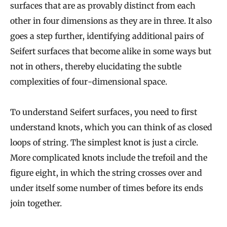
surfaces that are as provably distinct from each
other in four dimensions as they are in three. It also
goes a step further, identifying additional pairs of
Seifert surfaces that become alike in some ways but
not in others, thereby elucidating the subtle
complexities of four-dimensional space.
To understand Seifert surfaces, you need to first
understand knots, which you can think of as closed
loops of string. The simplest knot is just a circle.
More complicated knots include the trefoil and the
figure eight, in which the string crosses over and
under itself some number of times before its ends
join together.