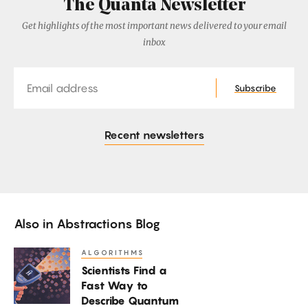
The Quanta Newsletter
Get highlights of the most important news delivered to your email
inbox
Email
Subscribe
Recent newsletters
Also in
Abstractions Blog
ALGORITHMS
Scientists
Scientists Find a
Find
Fast Way to
a
Describe Quantum