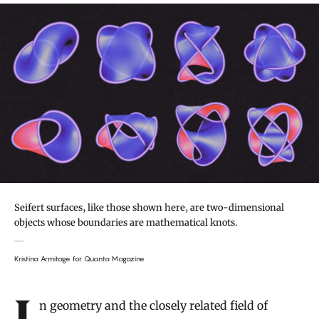
Seifert surfaces, like those shown here, are two-dimensional
objects whose boundaries are mathematical knots.
Kristina Armitage for Quanta Magazine
Introduction