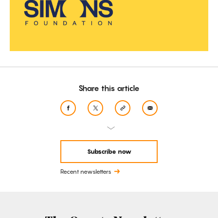
Share this article
Subscribe now
Recent newsletters