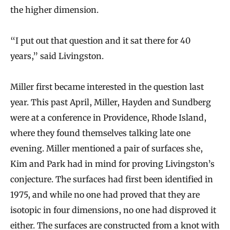
the higher dimension.
“I put out that question and it sat there for 40
years,” said Livingston.
Miller first became interested in the question last
year. This past April, Miller, Hayden and Sundberg
were at a conference in Providence, Rhode Island,
where they found themselves talking late one
evening. Miller mentioned a pair of surfaces she,
Kim and Park had in mind for proving Livingston’s
conjecture. The surfaces had first been identified in
1975, and while no one had proved that they are
isotopic in four dimensions, no one had disproved it
either. The surfaces are constructed from a knot with