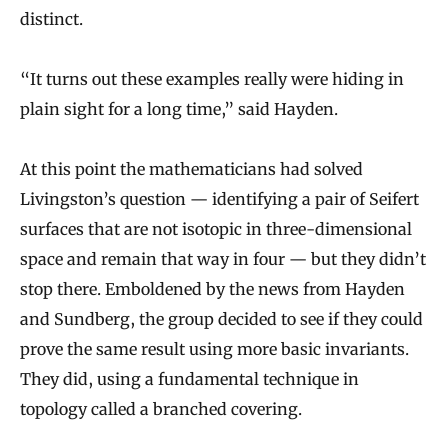
distinct.
“It turns out these examples really were hiding in
plain sight for a long time,” said Hayden.
At this point the mathematicians had solved
Livingston’s question — identifying a pair of Seifert
surfaces that are not isotopic in three-dimensional
space and remain that way in four — but they didn’t
stop there. Emboldened by the news from Hayden
and Sundberg, the group decided to see if they could
prove the same result using more basic invariants.
They did, using a fundamental technique in
topology called a branched covering.