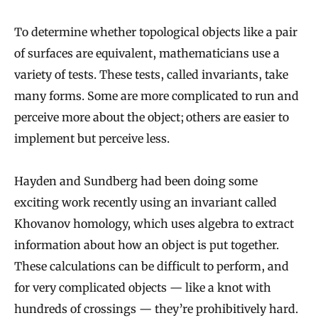
To determine whether topological objects like a pair
of surfaces are equivalent, mathematicians use a
variety of tests. These tests, called invariants, take
many forms. Some are more complicated to run and
perceive more about the object; others are easier to
implement but perceive less.
Hayden and Sundberg had been doing some
exciting work recently using an invariant called
Khovanov homology, which uses algebra to extract
information about how an object is put together.
These calculations can be difficult to perform, and
for very complicated objects — like a knot with
hundreds of crossings — they’re prohibitively hard.