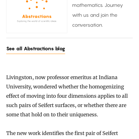
mathematics. Journey
with us and join the
conversation.
See all Abstractions blog
Livingston, now professor emeritus at Indiana
University, wondered whether the homogenizing
effect of moving into four dimensions applies to all
such pairs of Seifert surfaces, or whether there are
some that hold on to their uniqueness.
The new work identifies the first pair of Seifert