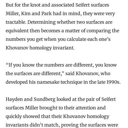
But for the knot and associated Seifert surfaces
Miller, Kim and Park had in mind, they were very
tractable. Determining whether two surfaces are
equivalent then becomes a matter of comparing the
numbers you get when you calculate each one’s
Khovanov homology invariant.
“If you know the numbers are different, you know
the surfaces are different,” said Khovanov, who
developed his namesake technique in the late 1990s.
Hayden and Sundberg looked at the pair of Seifert
surfaces Miller brought to their attention and
quickly showed that their Khovanov homology
invariants didn’t match, proving the surfaces were