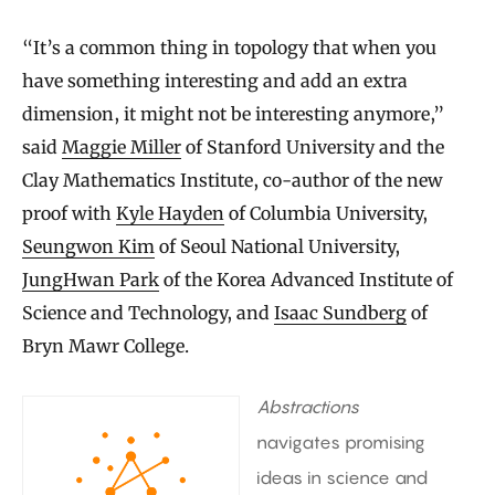
“It’s a common thing in topology that when you
have something interesting and add an extra
dimension, it might not be interesting anymore,”
said
Maggie Miller
of Stanford University and the
Clay Mathematics Institute, co-author of the new
proof with
Kyle Hayden
of Columbia University,
Seungwon Kim
of Seoul National University,
JungHwan Park
of the Korea Advanced Institute of
Science and Technology, and
Isaac Sundberg
of
Bryn Mawr College.
Abstractions
navigates promising
ideas in science and