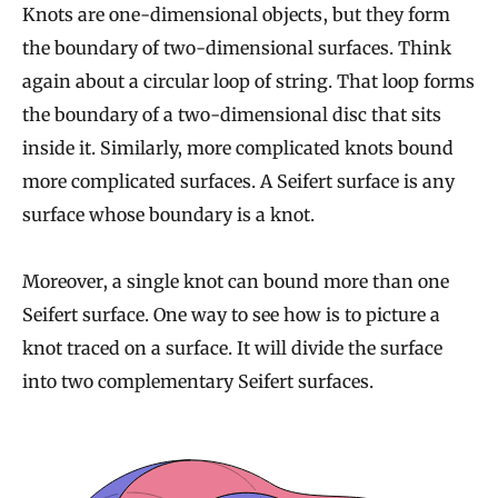
Knots are one-dimensional objects, but they form
the boundary of two-dimensional surfaces. Think
again about a circular loop of string. That loop forms
the boundary of a two-dimensional disc that sits
inside it. Similarly, more complicated knots bound
more complicated surfaces. A Seifert surface is any
surface whose boundary is a knot.
Moreover, a single knot can bound more than one
Seifert surface. One way to see how is to picture a
knot traced on a surface. It will divide the surface
into two complementary Seifert surfaces.