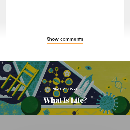
Show comments
NEXT ARTICLE
What Is Life?