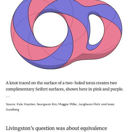
A knot traced on the surface of a two-holed torus creates two
complimentary Seifert surfaces, shown here in pink and purple.
Source: Kyle Hayden, Seungwon Kim, Maggie Miller, Junghwan Park and Isaac
Sundberg
Livingston’s question was about equivalence