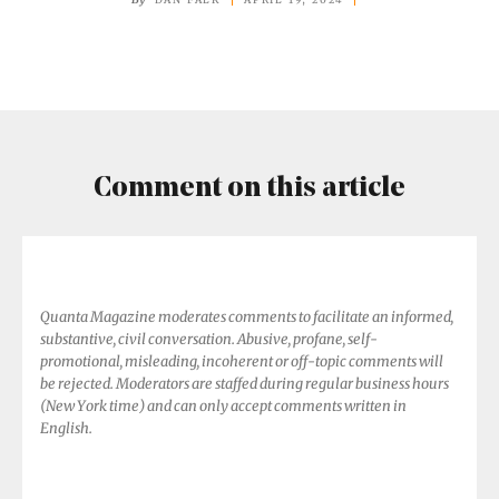
Consciousness,
Experts
Declare
Comment on this article
Quanta Magazine moderates comments to facilitate an informed,
substantive, civil conversation. Abusive, profane, self-
promotional, misleading, incoherent or off-topic comments will
be rejected. Moderators are staffed during regular business hours
(New York time) and can only accept comments written in
English.