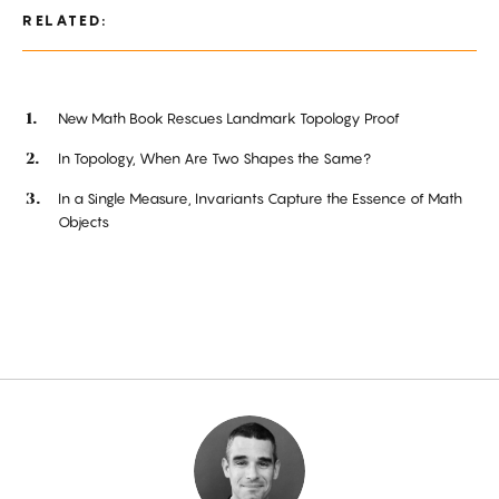
RELATED:
New Math Book Rescues Landmark Topology Proof
In Topology, When Are Two Shapes the Same?
In a Single Measure, Invariants Capture the Essence of Math
Objects