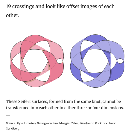
19 crossings and look like offset images of each
other.
These Seifert surfaces, formed from the same knot, cannot be
transformed into each other in either three or four dimensions.
Source: Kyle Hayden, Seungwon Kim, Maggie Miller, Junghwan Park and Isaac
Sundberg