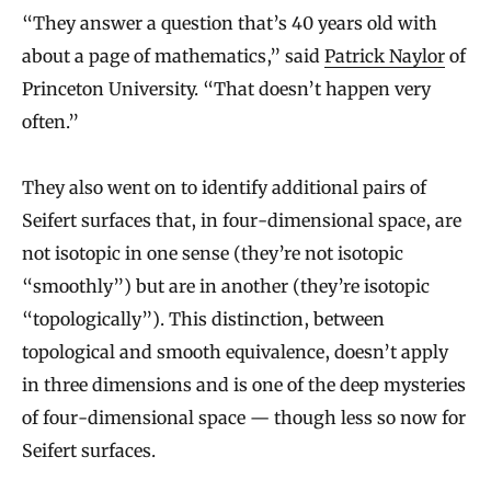
“They answer a question that’s 40 years old with
about a page of mathematics,” said
Patrick Naylor
of
Princeton University. “That doesn’t happen very
often.”
They also went on to identify additional pairs of
Seifert surfaces that, in four-dimensional space, are
not isotopic in one sense (they’re not isotopic
“smoothly”) but are in another (they’re isotopic
“topologically”). This distinction, between
topological and smooth equivalence, doesn’t apply
in three dimensions and is one of the deep mysteries
of four-dimensional space — though less so now for
Seifert surfaces.