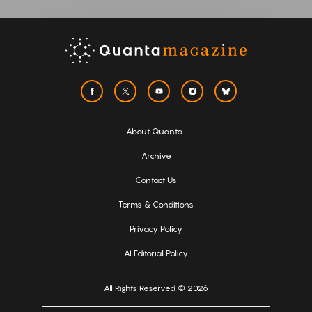
About Quanta
Archive
Contact Us
Terms & Conditions
Privacy Policy
AI Editorial Policy
All Rights Reserved © 2026