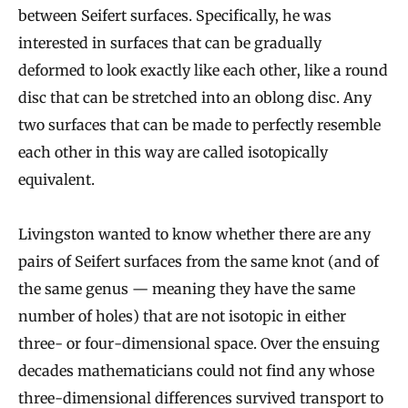
between Seifert surfaces. Specifically, he was
interested in surfaces that can be gradually
deformed to look exactly like each other, like a round
disc that can be stretched into an oblong disc. Any
two surfaces that can be made to perfectly resemble
each other in this way are called isotopically
equivalent.
Livingston wanted to know whether there are any
pairs of Seifert surfaces from the same knot (and of
the same genus — meaning they have the same
number of holes) that are not isotopic in either
three- or four-dimensional space. Over the ensuing
decades mathematicians could not find any whose
three-dimensional differences survived transport to