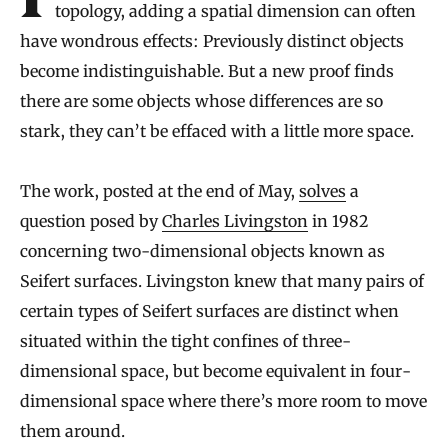
In geometry and the closely related field of
topology, adding a spatial dimension can often
have wondrous effects: Previously distinct objects
become indistinguishable. But a new proof finds
there are some objects whose differences are so
stark, they can’t be effaced with a little more space.
The work, posted at the end of May,
solves
a
question posed by
Charles Livingston
in 1982
concerning two-dimensional objects known as
Seifert surfaces. Livingston knew that many pairs of
certain types of Seifert surfaces are distinct when
situated within the tight confines of three-
dimensional space, but become equivalent in four-
dimensional space where there’s more room to move
them around.