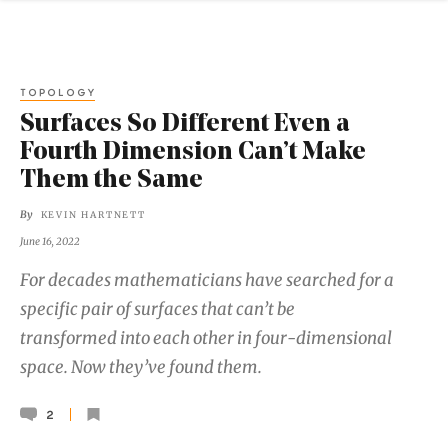
TOPOLOGY
Surfaces So Different Even a
Fourth Dimension Can’t Make
Them the Same
By
KEVIN HARTNETT
June 16, 2022
For decades mathematicians have searched for a
specific pair of surfaces that can’t be
transformed into each other in four-dimensional
space. Now they’ve found them.
2