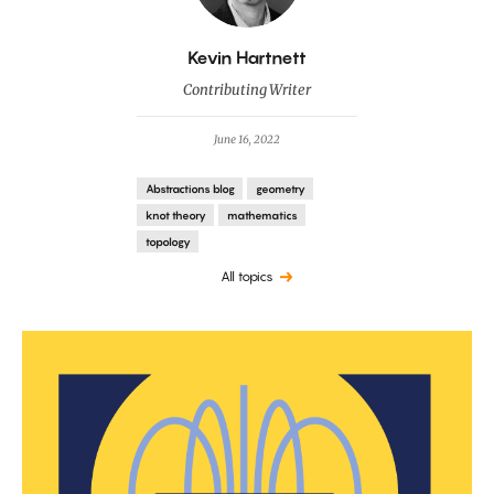
By
Kevin Hartnett
Contributing Writer
June 16, 2022
Abstractions blog
geometry
knot theory
mathematics
topology
All topics