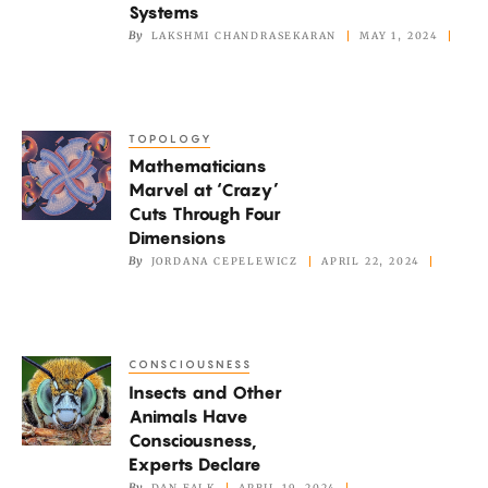
Fast
Systems
Way
By
LAKSHMI CHANDRASEKARAN
MAY 1, 2024
to
Describe
Quantum
TOPOLOGY
Mathematicians
Systems
Mathematicians
Marvel
Marvel at ‘Crazy’
at
Cuts Through Four
‘Crazy’
Dimensions
Cuts
By
JORDANA CEPELEWICZ
APRIL 22, 2024
Through
Four
Dimensions
CONSCIOUSNESS
Insects
Insects and Other
and
Animals Have
Other
Consciousness,
Animals
Experts Declare
Have
By
DAN FALK
APRIL 19, 2024