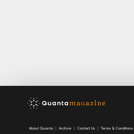
About Quanta
Archive
Contact Us
Terms & Conditions