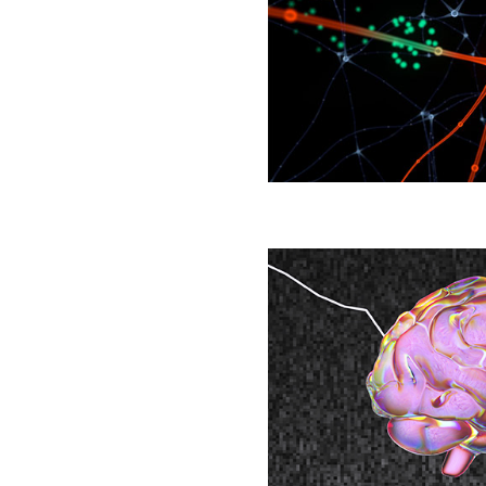
Nets
Finally
Yield
Clues
to
How
Brains
Learn
Brain’s
‘Background
Noise’
May
Hold
Clues
to
Persistent