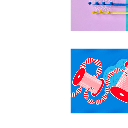
to
Explain
Living
Brains
The
Epigenetic
Secrets
Behind
Dopamine,
Drug
Addiction
and
Depression