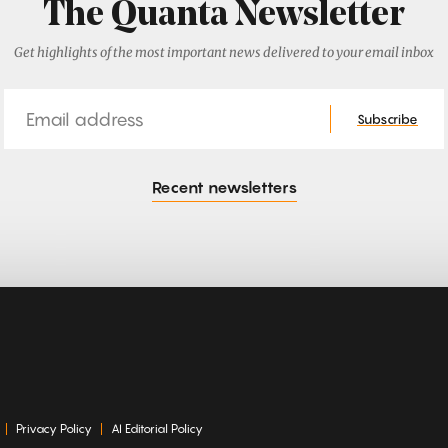
The Quanta Newsletter
Get highlights of the most important news delivered to your email inbox
Email
Subscribe
Recent newsletters
Privacy Policy
AI Editorial Policy