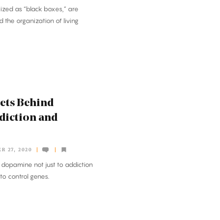
cized as “black boxes,” are
 the organization of living
rets Behind
diction and
R 27, 2020
 dopamine not just to addiction
 to control genes.