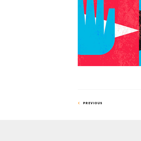
Brain
Reshapes
Our
Malleable
Senses
to
Fit
the
World
PREVIOUS