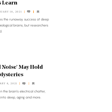
s Learn
UARY 18, 2021
les the runaway success of deep
iological brains, but researchers
d.
 Noise’ May Hold
 Mysteries
ARY 8, 2021
n the brain’s electrical chatter,
s into sleep, aging and more.