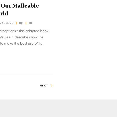
 Our Malleable
orld
24, 2020
erceptions? This adapted book
e See It
describes how the
f to make the best use of its
NEXT