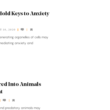
old Keys to Anxiety
T 10, 2020
nerating organelles of cells may
n mediating anxiety and
ed Into Animals
t
 and predatory animals may