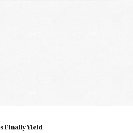
s Finally Yield