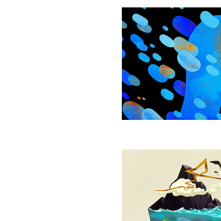
Mitochondria
May
Hold
Keys
to
Anxiety
and
Mental
Health
Random
Search
Wired
Into
Animals