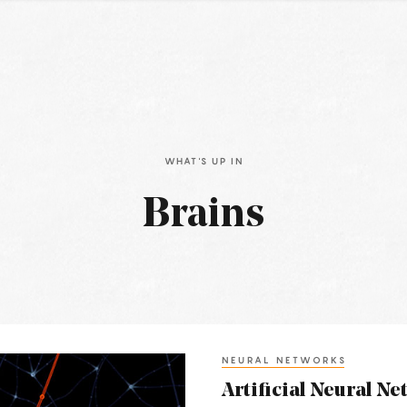
WHAT'S UP IN
Brains
NEURAL NETWORKS
Artificial Neural Net