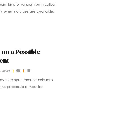
cial kind of random path called
tly when no clues are available.
 on a Possible
ent
, 2020
aves to spur immune cells into
the process is almost too