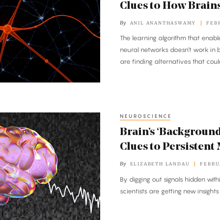
Clues to How Brain
By
ANIL ANANTHASWAMY
FEBR
The learning algorithm that enab
neural networks doesn’t work in b
are finding alternatives that coul
NEUROSCIENCE
Brain’s ‘Background
Clues to Persistent
By
ELIZABETH LANDAU
FEBRU
By digging out signals hidden withi
scientists are getting new insight