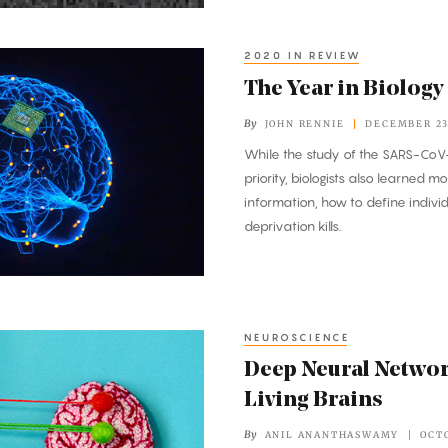
2020 IN REVIEW
The Year in Biology
By
JOHN RENNIE
DECEMBER 23
While the study of the SARS-CoV
priority, biologists also learned 
information, how to define indivi
deprivation kills.
NEUROSCIENCE
Deep Neural Networ
Living Brains
By
ANIL ANANTHASWAMY
OCTO