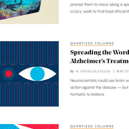
prompt them to move along a spe
a Lévy walk to find food efficien
QUANTIZED COLUMNS
Spreading the Word
Alzheimer’s Treatm
By
R. DOUGLAS FIELDS
MAY 27
Neuroscientists could use brain w
action against the disease — but 
fantastic to believe.
QUANTIZED COLUMNS