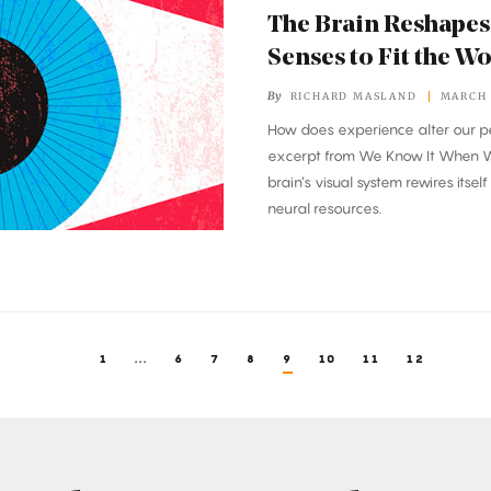
The Brain Reshapes
Senses to Fit the W
By
RICHARD MASLAND
MARCH 
How does experience alter our p
excerpt from
We Know It When W
brain’s visual system rewires itsel
neural resources.
1
...
6
7
8
9
10
11
12