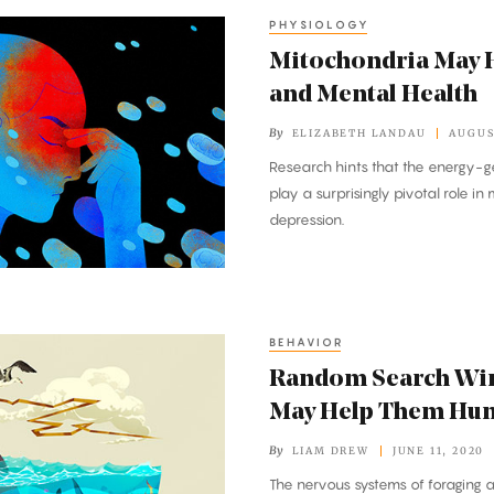
PHYSIOLOGY
Mitochondria May H
and Mental Health
By
ELIZABETH LANDAU
AUGUS
Research hints that the energy-ge
play a surprisingly pivotal role i
depression.
BEHAVIOR
Random Search Wir
May Help Them Hun
By
LIAM DREW
JUNE 11, 2020
The nervous systems of foraging