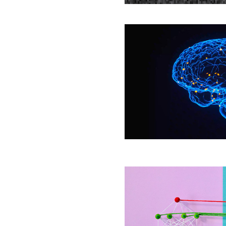
Mysteries
The
Year
in
Biology
Deep
Neural
Networks
Help