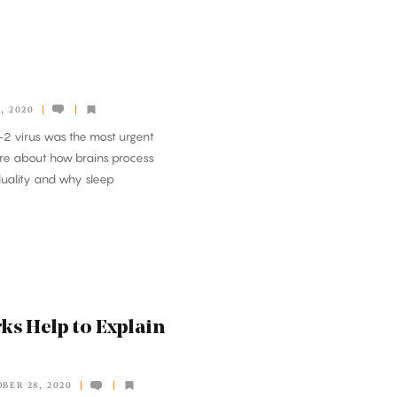
, 2020
-2 virus was the most urgent
more about how brains process
duality and why sleep
ks Help to Explain
BER 28, 2020