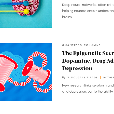
Deep neural networks, often criti
helping neuroscientists understand
brains.
QUANTIZED COLUMNS
The Epigenetic Sec
Dopamine, Drug Ad
Depression
By
R. DOUGLAS FIELDS
OCTOBE
New research links serotonin and
and depression, but to the ability