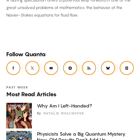
A daring speculation offers a potential way forward in one of the
Math
great unsolved problems of mathematics: the behavior of the
Challenge
Navier-Stokes equations for fluid flow.
Follow Quanta
PAST WEEK
Most Read Articles
Why Am I Left-Handed?
By
NATALIE WOLCHOVER
Physicists Solve a Big Quantum Mystery.
Now, Old Results Don’t Add Up.