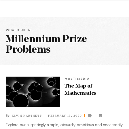
WHAT'S UP IN
Millennium Prize
Problems
Latest
Articles
MULTIMEDIA
The
The Map of
Map
Mathematics
of
Mathematics
By
KEVIN HARTNETT
FEBRUARY 13, 2020
Explore our surprisingly simple, absurdly ambitious and necessarily