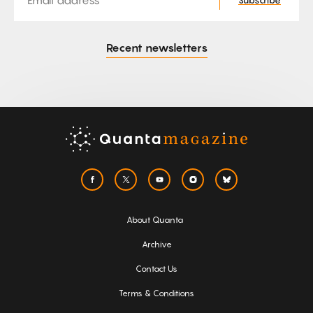
Subscribe
Recent newsletters
About Quanta
Archive
Contact Us
Terms & Conditions