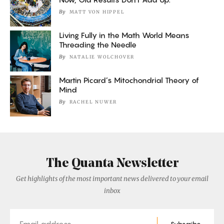
By
MATT VON HIPPEL
Living Fully in the Math World Means
Threading the Needle
By
NATALIE WOLCHOVER
Martin Picard’s Mitochondrial Theory of
Mind
By
RACHEL NUWER
The Quanta Newsletter
Get highlights of the most important news delivered to your email
inbox
Email