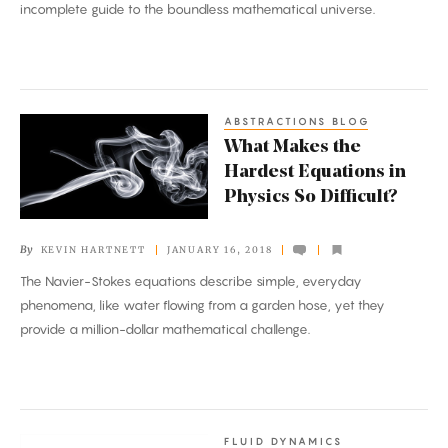
incomplete guide to the boundless mathematical universe.
ABSTRACTIONS BLOG
What
What Makes the
Makes
Hardest Equations in
the
Physics So Difficult?
Hardest
Equations
By
KEVIN HARTNETT
JANUARY 16, 2018
in
The Navier-Stokes equations describe simple, everyday
Physics
phenomena, like water flowing from a garden hose, yet they
So
provide a million-dollar mathematical challenge.
Difficult?
FLUID DYNAMICS
Mathematicians