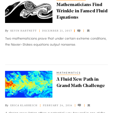
Mathematicians Find
Find
Wrinkle in Famed Fluid
Wrinkle
Equations
in
Famed
By
KEVIN HARTNETT
DECEMBER 21, 2017
Fluid
Two mathematicians prove that under certain extreme conditions,
Equations
the Navier-Stokes equations output nonsense.
MATHEMATICS
A
A Fluid New Path in
Fluid
Grand Math Challenge
New
Path
in
By
ERICA KLARREICH
FEBRUARY 24, 2014
Grand