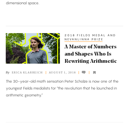
dimensional space.
to
Rule
Them
All
2018 FIELDS MEDAL AND
A
NEVANLINNA PRIZE
Master
A Master of Numbers
of
and Shapes Who Is
Numbers
Rewriting Arithmetic
and
By
ERICA KLARREICH
AUGUST 1, 2018
Shapes
The 30-year-old math sensation Peter Scholze is now one of the
Who
youngest Fields medalists for “the revolution that he launched in
Is
arithmetic geometry.”
Rewriting
Arithmetic