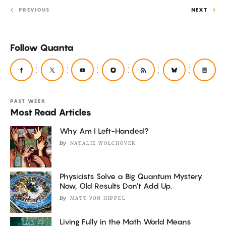
PREVIOUS
NEXT
Follow Quanta
PAST WEEK
Most Read Articles
Why Am I Left-Handed?
By
NATALIE WOLCHOVER
Physicists Solve a Big Quantum Mystery.
Now, Old Results Don’t Add Up.
By
MATT VON HIPPEL
Living Fully in the Math World Means