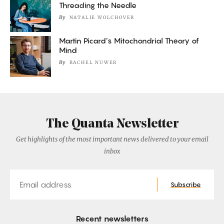
Threading the Needle
By
NATALIE WOLCHOVER
Martin Picard’s Mitochondrial Theory of
Mind
By
RACHEL NUWER
The Quanta Newsletter
Get highlights of the most important news delivered to your email
inbox
Email
Subscribe
Recent newsletters