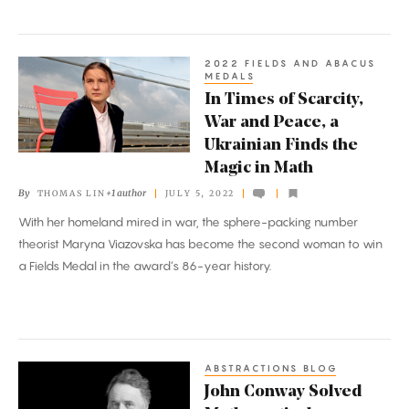
2022 FIELDS AND ABACUS
In
MEDALS
Times
In Times of Scarcity,
of
War and Peace, a
Scarcity,
Ukrainian Finds the
War
Magic in Math
and
By
+1 author
THOMAS LIN
JULY 5, 2022
Peace,
With her homeland mired in war, the sphere-packing number
a
theorist Maryna Viazovska has become the second woman to win
Ukrainian
a Fields Medal in the award’s 86-year history.
Finds
the
Magic
in
ABSTRACTIONS BLOG
John
Math
John Conway Solved
Conway