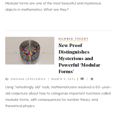
Modular forms are one of the most beautiful and mysterious
Operation’
objects in mathematics. What are they?
of
Math
NUMBER THEORY
New
New Proof
Proof
Distinguishes
Distinguishes
Mysterious and
Mysterious
Powerful ‘Modular
and
Forms’
Powerful
By
JORDANA CEPELEWICZ
MARCH 9, 2023
‘Modular
Using “refreshingly old” tools, mathematicians resolved a 50-year-
Forms’
old conjecture about how to categorize important functions called
modular forms, with consequences for number theory and
theoretical physics.