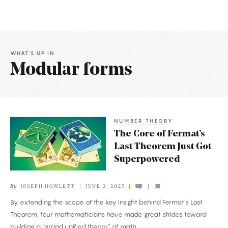
WHAT'S UP IN
Modular forms
Latest
Articles
NUMBER THEORY
The
The Core of Fermat’s
Core
Last Theorem Just Got
of
Superpowered
Fermat’s
Last
By
JOSEPH HOWLETT
JUNE 2, 2025
Theorem
By extending the scope of the key insight behind Fermat’s Last
Just
Theorem, four mathematicians have made great strides toward
Got
building a “grand unified theory” of math.