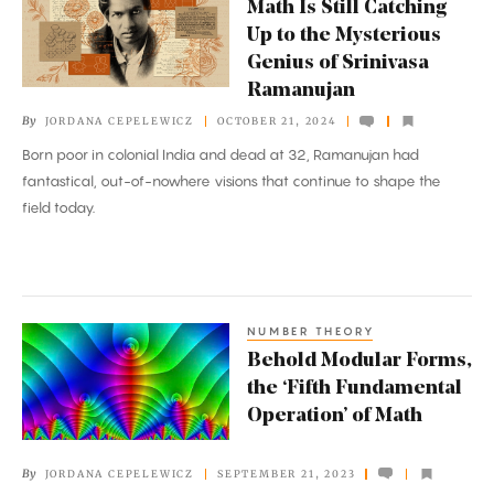
Math Is Still Catching
Is
Up to the Mysterious
Still
Genius of Srinivasa
Catching
Ramanujan
Up
By
JORDANA CEPELEWICZ
OCTOBER 21, 2024
to
Born poor in colonial India and dead at 32, Ramanujan had
the
fantastical, out-of-nowhere visions that continue to shape the
Mysterious
field today.
Genius
of
Srinivasa
Ramanujan
NUMBER THEORY
Behold
Behold Modular Forms,
Modular
the ‘Fifth Fundamental
Forms,
Operation’ of Math
the
‘Fifth
By
JORDANA CEPELEWICZ
SEPTEMBER 21, 2023
Fundamental