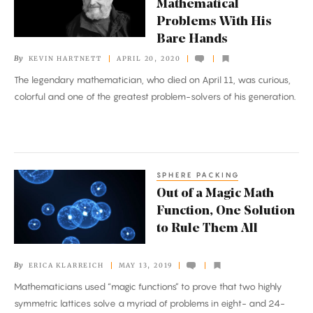
Mathematical
Solved
Problems With His
Mathematical
Bare Hands
Problems
By
KEVIN HARTNETT
APRIL 20, 2020
With
The legendary mathematician, who died on April 11, was curious,
His
colorful and one of the greatest problem-solvers of his generation.
Bare
Hands
SPHERE PACKING
Out
Out of a Magic Math
of
Function, One Solution
a
to Rule Them All
Magic
Math
By
ERICA KLARREICH
MAY 13, 2019
Function,
Mathematicians used “magic functions” to prove that two highly
One
symmetric lattices solve a myriad of problems in eight- and 24-
Solution