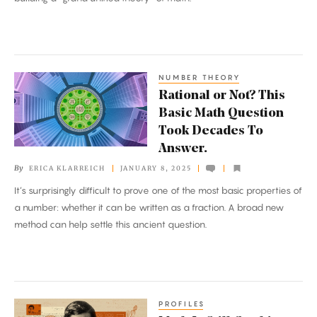
Superpowered
NUMBER THEORY
Rational
Rational or Not? This
or
Basic Math Question
Not?
Took Decades To
This
Answer.
Basic
By
ERICA KLARREICH
JANUARY 8, 2025
Math
It’s surprisingly difficult to prove one of the most basic properties of
Question
a number: whether it can be written as a fraction. A broad new
Took
method can help settle this ancient question.
Decades
To
Answer.
PROFILES
Math