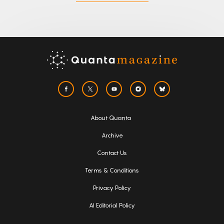
About Quanta
Archive
Contact Us
Terms & Conditions
Privacy Policy
AI Editorial Policy