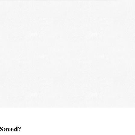
 Saved?