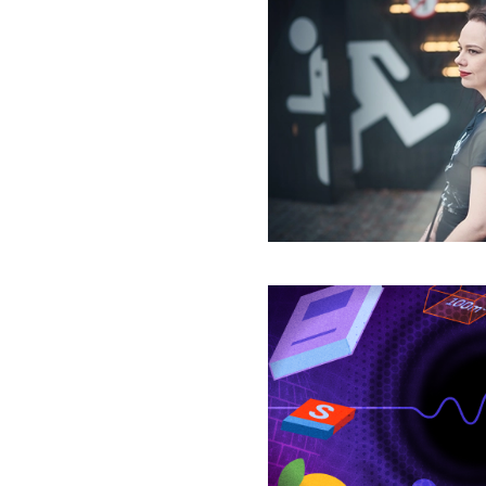
The
Logic
That
Must
Lie
Behind
a
New
Physics
The
Thought
Experiments
That
Fray
the
Fabric