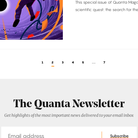
This special issue of Quanta Mag
scientific quest: the search for th
1
2
3
4
5
...
7
The Quanta Newsletter
Get highlights of the most important news delivered to your email inbox
Email
Subscribe