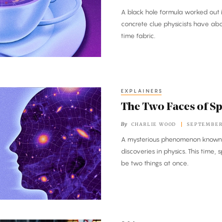
A black hole formula worked out 
concrete clue physicists have ab
time fabric.
EXPLAINERS
The Two Faces of S
By
CHARLIE WOOD
SEPTEMBER 
A mysterious phenomenon known a
discoveries in physics. This time,
be two things at once.