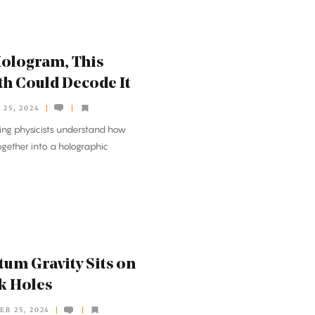
 Hologram, This
h Could Decode It
25, 2024
ing physicists understand how
ether into a holographic
tum Gravity Sits on
ck Holes
ER 25, 2024