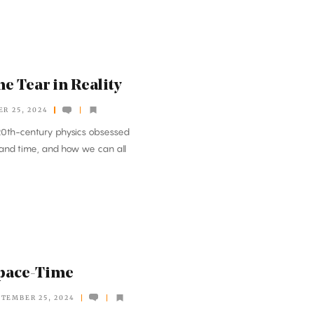
e Tear in Reality
R 25, 2024
f 20th-century physics obsessed
 and time, and how we can all
Space-Time
PTEMBER 25, 2024