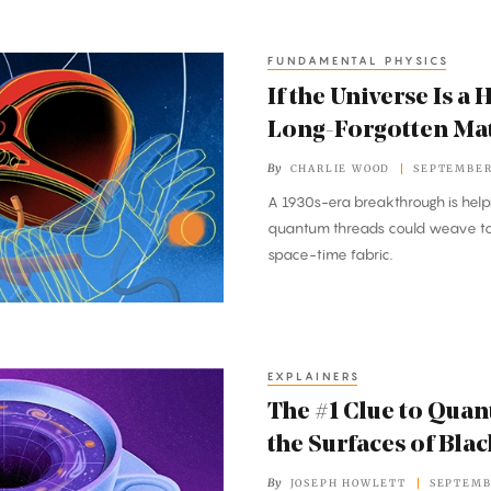
FUNDAMENTAL PHYSICS
If the Universe Is a
Long-Forgotten Mat
By
CHARLIE WOOD
SEPTEMBER 
A 1930s-era breakthrough is help
quantum threads could weave tog
space-time fabric.
EXPLAINERS
The #1 Clue to Quan
the Surfaces of Bla
By
JOSEPH HOWLETT
SEPTEMB