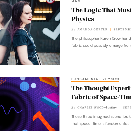
Q&A
The Logic That Mus
Physics
By
AMANDA GEFTER
SEPTEMBE
The philosopher Karen Crowther d
fabric could possibly emerge fr
FUNDAMENTAL PHYSICS
The Thought Experi
Fabric of Space-Ti
By
+1 author
CHARLIE WOOD
SEP
These three imagined scenarios l
that space-time is fundamental.