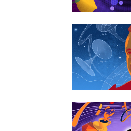
of
Space-
Time
John
Wheeler
Saw
the
Tear
in
Reality
The
Unraveling
of
Space-