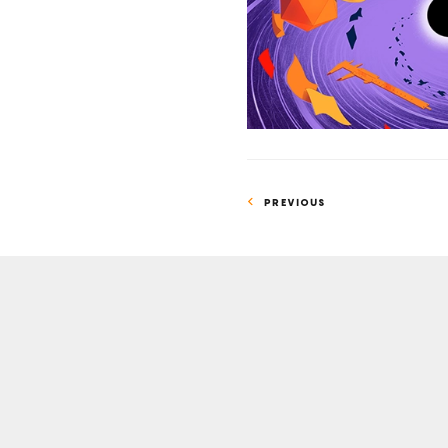
Time
PREVIOUS