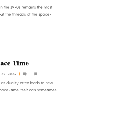
in the 1970s remains the most
out the threads of the space-
pace-Time
25, 2024
s duality often leads to new
 space-time itself can sometimes