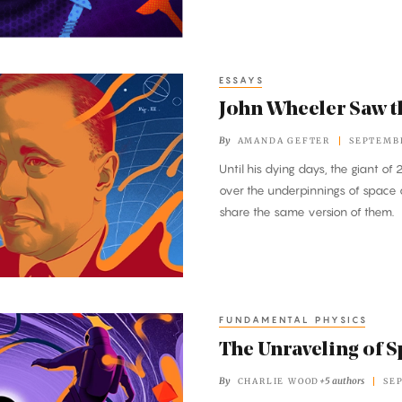
ESSAYS
John Wheeler Saw th
By
AMANDA GEFTER
SEPTEMBE
Until his dying days, the giant o
over the underpinnings of space
share the same version of them.
FUNDAMENTAL PHYSICS
The Unraveling of 
By
+5 authors
CHARLIE WOOD
SE