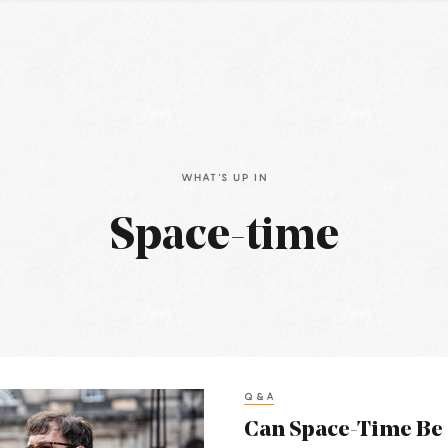
WHAT'S UP IN
Space-time
Q&A
Can Space-Time Be