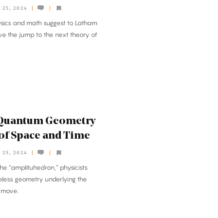
25, 2024
sics and math suggest to Latham
e the jump to the next theory of
a Quantum Geometry
 of Space and Time
25, 2024
he “amplituhedron,” physicists
less geometry underlying the
s move.