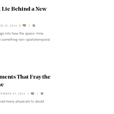
t Lie Behind a New
R 25, 2024
igs into how the space-time
om something non-spatiotemporal.
ments That Fray the
me
TEMBER 25, 2024
ead many physicists to doubt