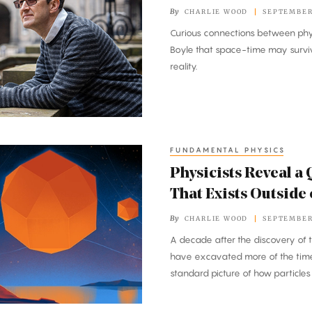
By
CHARLIE WOOD
SEPTEMBER 
Curious connections between phy
Boyle that space-time may surviv
reality.
FUNDAMENTAL PHYSICS
Physicists Reveal 
That Exists Outside
By
CHARLIE WOOD
SEPTEMBER 
A decade after the discovery of t
have excavated more of the time
standard picture of how particle