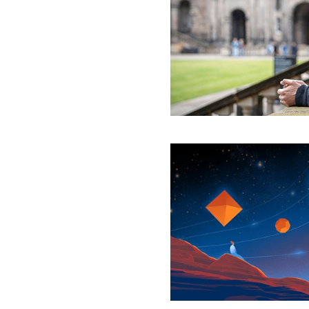
Time
Be
Saved?
Physicists
Reveal
a
Quantum
Geometry
That
Exists
Outside
of