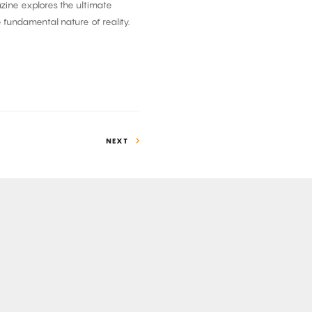
azine explores the ultimate
e fundamental nature of reality.
NEXT