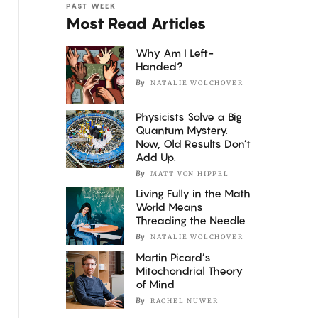
PAST WEEK
Most Read Articles
Why Am I Left-
Handed?
By
NATALIE WOLCHOVER
Physicists Solve a Big
Quantum Mystery.
Now, Old Results Don’t
Add Up.
By
MATT VON HIPPEL
Living Fully in the Math
World Means
Threading the Needle
By
NATALIE WOLCHOVER
Martin Picard’s
Mitochondrial Theory
of Mind
By
RACHEL NUWER