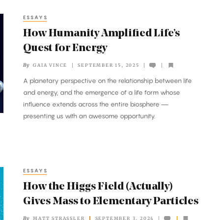
ESSAYS
How Humanity Amplified Life’s
Quest for Energy
By
GAIA VINCE
SEPTEMBER 15, 2025
A planetary perspective on the relationship between life
and energy, and the emergence of a life form whose
influence extends across the entire biosphere —
presenting us with an awesome opportunity.
ESSAYS
How the Higgs Field (Actually)
Gives Mass to Elementary Particles
By
MATT STRASSLER
SEPTEMBER 3, 2024