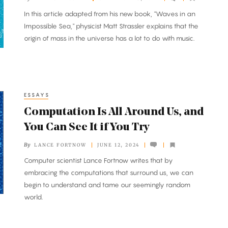
In this article adapted from his new book, "Waves in an
Impossible Sea," physicist Matt Strassler explains that the
origin of mass in the universe has a lot to do with music.
ESSAYS
Computation Is All Around Us, and
You Can See It if You Try
By
LANCE FORTNOW
JUNE 12, 2024
Computer scientist Lance Fortnow writes that by
embracing the computations that surround us, we can
begin to understand and tame our seemingly random
world.