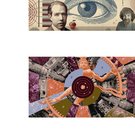
Quantum
Mechanics
Beginning
To
Dissolve?
Is
Particle
Physics
Dead,
Dying,
or
Just
Hard?