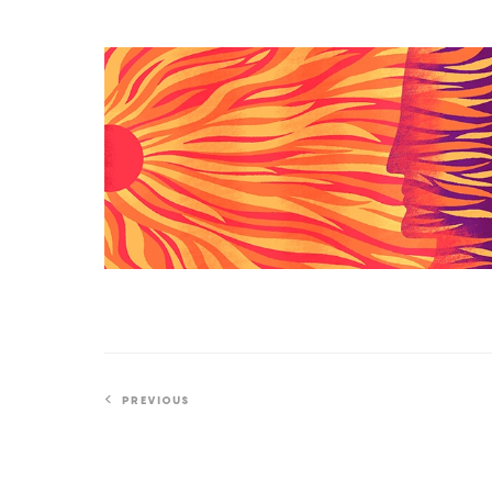
if
You
How
Try
a
NASA
Probe
Solved
a
Scorching
Solar
Mystery
PREVIOUS