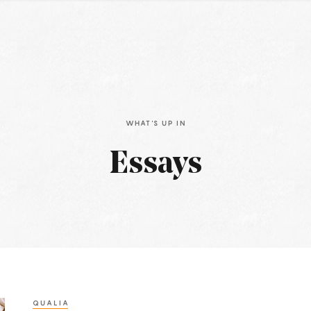
WHAT'S UP IN
Essays
QUALIA