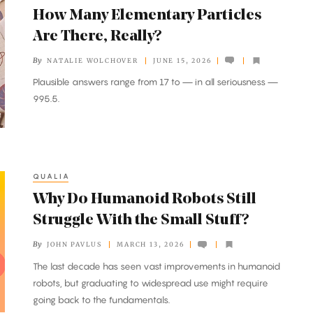
How Many Elementary Particles
Are There, Really?
By
NATALIE WOLCHOVER
JUNE 15, 2026
Plausible answers range from 17 to — in all seriousness —
995.5.
QUALIA
Why Do Humanoid Robots Still
Struggle With the Small Stuff?
By
JOHN PAVLUS
MARCH 13, 2026
The last decade has seen vast improvements in humanoid
robots, but graduating to widespread use might require
going back to the fundamentals.