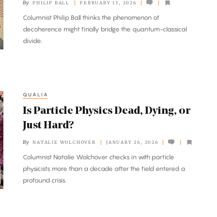
By
PHILIP BALL
FEBRUARY 13, 2026
Columnist Philip Ball thinks the phenomenon of
decoherence might finally bridge the quantum-classical
divide.
QUALIA
Is Particle Physics Dead, Dying, or
Just Hard?
By
NATALIE WOLCHOVER
JANUARY 26, 2026
Columnist Natalie Wolchover checks in with particle
physicists more than a decade after the field entered a
profound crisis.