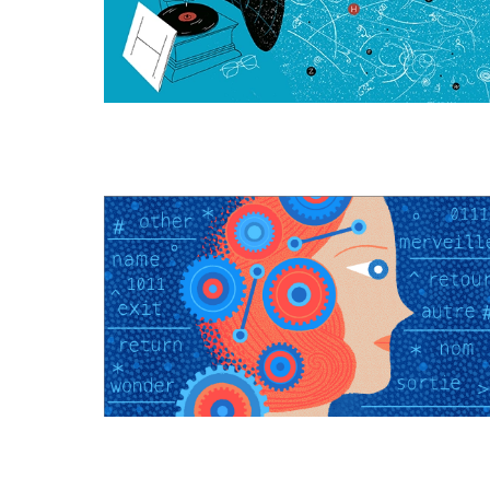
(Actually)
Gives
Mass
to
Elementary
Particles
Computation
Is
All
Around
Us,
and
You
Can
See
It