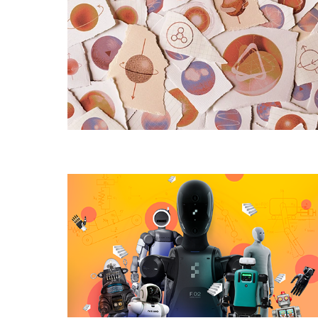
Many
Elementary
Particles
Are
There,
Really?
Why
Do
Humanoid
Robots
Still
Struggle
With
the