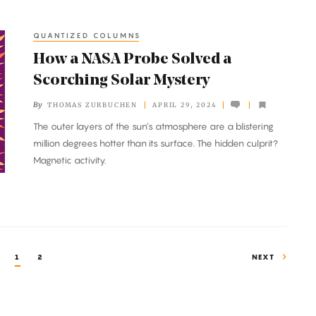
QUANTIZED COLUMNS
How a NASA Probe Solved a
Scorching Solar Mystery
By
THOMAS ZURBUCHEN
APRIL 29, 2024
The outer layers of the sun’s atmosphere are a blistering
million degrees hotter than its surface. The hidden culprit?
Magnetic activity.
1
2
NEXT