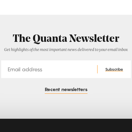
The Quanta Newsletter
Get highlights of the most important news delivered to your email inbox
Email
Subscribe
Recent newsletters