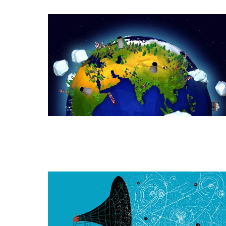
How
Humanity
Amplified
Life’s
Quest
for
Energy
How
the
Higgs
Field