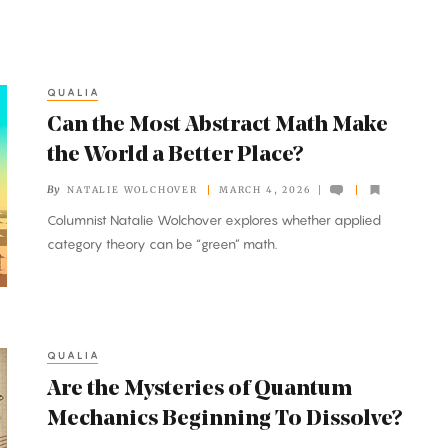
QUALIA
Can the Most Abstract Math Make
the World a Better Place?
By
NATALIE WOLCHOVER
MARCH 4, 2026
Columnist Natalie Wolchover explores whether applied
category theory can be “green” math.
QUALIA
Are the Mysteries of Quantum
Mechanics Beginning To Dissolve?