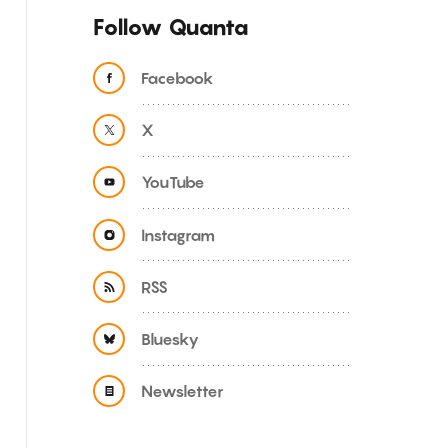
Follow Quanta
Facebook
X
YouTube
Instagram
RSS
Bluesky
Newsletter