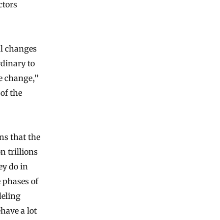
ctors
al changes
dinary to
se change,”
of the
ns that the
n trillions
ey do in
 phases of
deling
have a lot