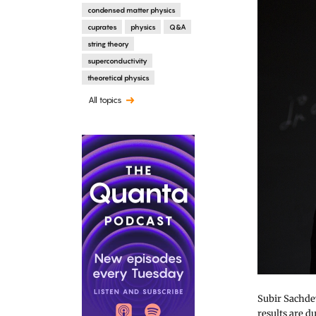
condensed matter physics
cuprates
physics
Q&A
string theory
superconductivity
theoretical physics
All topics
Subir Sachdev
results are d