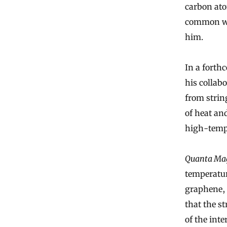
carbon ato
common wit
him.
In a forth
his collab
from string
of heat an
high-temp
Quanta Ma
temperatur
graphene, 
that the s
of the inte