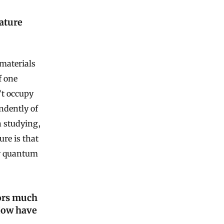
ature
materials
f one
’t occupy
ndently of
n studying,
ure is that
ir quantum
ors much
How have