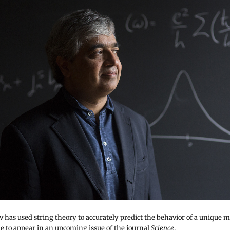
 has used string theory to accurately predict the behavior of a unique m
ue to appear in an upcoming issue of the journal
Science
.