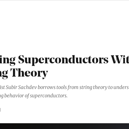
ng Superconductors Wi
ng Theory
ist Subir Sachdev borrows tools from string theory to under
ng behavior of superconductors.