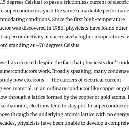
15 degrees Celsius) to pass a frictionless current of electric
e superconductors yield the same remarkable performanc
modating conditions. Since the first high-temperature
ctor was discovered in 1986, physicists have found other
it superconductivity at successively higher temperatures,
cord
standing at –70 degrees Celsius.
ess has occurred despite the fact that physicists don’t un
 superconductors work
. Broadly speaking, many condens
 study how electrons — the carriers of electrical current 
given material. In an ordinary conductor like copper or gol
flow through a lattice formed by the copper or gold atoms. 
like diamond, electrons tend to stay put. In superconductor
move through the underlying atomic lattice with no energy l
decades, physicists have been unable to develop a compreh