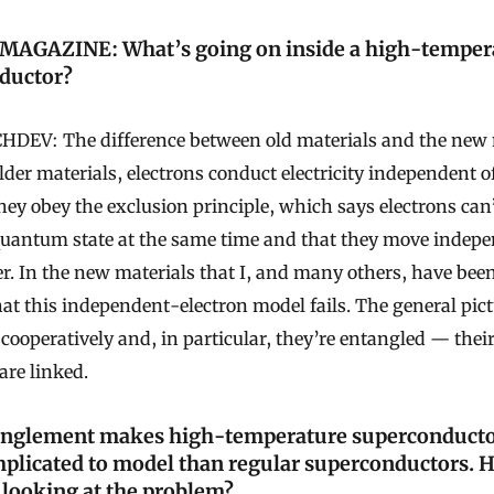
AGAZINE: What’s going on inside a high-temper
ductor?
DEV: The difference between old materials and the new 
older materials, electrons conduct electricity independent o
hey obey the exclusion principle, which says electrons can
uantum state at the same time and that they move indepe
r. In the new materials that I, and many others, have bee
that this independent-electron model fails. The general pict
cooperatively and, in particular, they’re entangled — the
are linked.
anglement makes high-temperature superconduct
plicated to model than regular superconductors. 
looking at the problem?