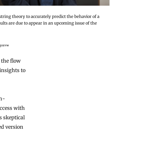
tring theory to accurately predict the behavior of a
ults are due to appear in an upcoming issue of the
gazine
 the flow
insights to
h-
uccess with
 skeptical
ed version