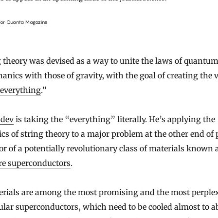
 for Quanta Magazine
anics with those of gravity, with the goal of creating the
 everything
.”
hdev
is taking the “everything” literally. He’s applying the
s of string theory to a major problem at the other end of
or of a potentially revolutionary class of materials known 
re superconductors
.
rials are among the most promising and the most perple
ular superconductors, which need to be cooled almost to a