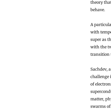
theory tha
behave.
A particul
with tempe
super as t
with the t
transition
Sachdev, a
challenge i
of electro
supercondu
matter, ph
swarms of 