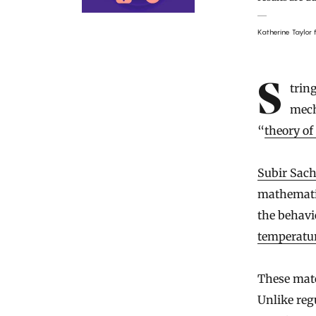
Katherine Taylor
String theory was devised as a way to unite the laws of quantum
mech
“
theory of
Subir Sac
mathematic
the behavi
temperatu
These mate
Unlike reg