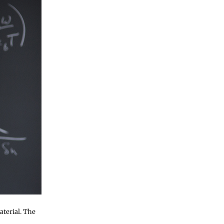
aterial. The