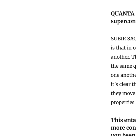
QUANTA M
supercon
SUBIR SACH
is that in 
another. T
the same q
one anothe
it’s clear 
they move 
properties 
This ent
more com
you been 