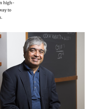
in high-
way to
s.