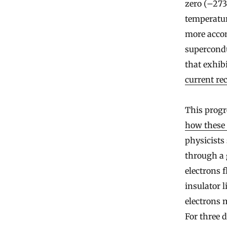
zero (–273.
temperatur
more accom
supercondu
that exhib
current re
This progr
how these
physicists
through a 
electrons 
insulator 
electrons 
For three 