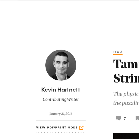
Q&A
Tami
Stri
B
Kevin Hartnett
The physic
y
Contributing Writer
the puzzli
January 21, 2016
7
VIEW PDF/PRINT MODE