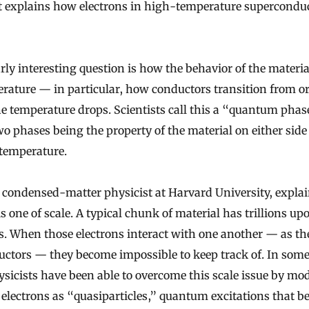
t explains how electrons in high-temperature supercondu
arly interesting question is how the behavior of the materi
rature — in particular, how conductors transition from or
he temperature drops. Scientists call this a “quantum pha
wo phases being the property of the material on either side 
 temperature.
 condensed-matter physicist at Harvard University, explai
s one of scale. A typical chunk of material has trillions upo
ns. When those electrons interact with one another — as th
ctors — they become impossible to keep track of. In some
ysicists have been able to overcome this scale issue by mo
electrons as “quasiparticles,” quantum excitations that be