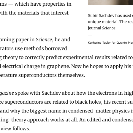
ms — which have properties in
h the materials that interest
Subir Sachdev has used s
unique material. The res
journal
Science
.
coming paper in
Science
, he and
Katherine Taylor for Quanta Ma
orators use methods borrowed
 theory to correctly predict experimental results related to
d electrical charge in graphene. Now he hopes to apply his 
erature superconductors themselves.
gazine
spoke with Sachdev about how the electrons in hig
e superconductors are related to black holes, his recent s
and why the biggest name in condensed-matter physics is
tring-theory approach works at all. An edited and condens
rview follows.