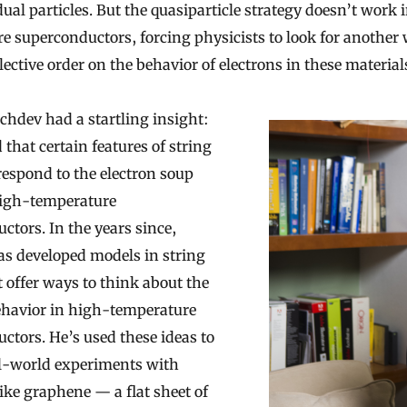
dual particles. But the quasiparticle strategy doesn’t work 
e superconductors, forcing physicists to look for another 
ective order on the behavior of electrons in these material
chdev had a startling insight:
 that certain features of string
respond to the electron soup
high-temperature
ctors. In the years since,
s developed models in string
t offer ways to think about the
ehavior in high-temperature
ctors. He’s used these ideas to
l-world experiments with
like graphene — a flat sheet of