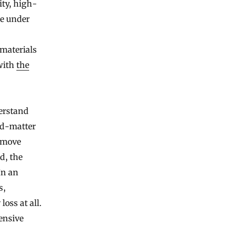
ity, high-
e under
 materials
 with
the
derstand
ed-matter
— move
d, the
In an
s,
oss at all.
ensive