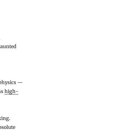
 vaunted
 physics —
as
high-
xing.
bsolute