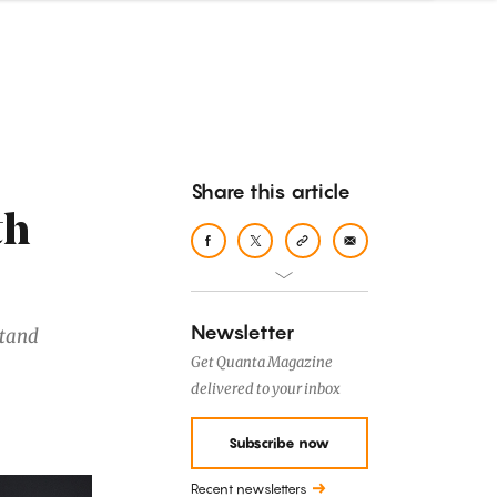
Share this article
th
Newsletter
stand
Get Quanta Magazine
delivered to your inbox
Subscribe now
Recent newsletters