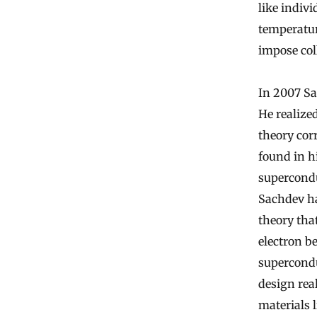
like indivi
temperatur
impose coll
In 2007 Sa
He realized
theory cor
found in 
supercondu
Sachdev ha
theory tha
electron b
supercondu
design rea
materials 