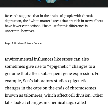
Research suggests that in the brains of people with chronic
depression, the “white matter” areas that are rich in nerve fibers
have fewer connections. The cause for this difference is
uncertain, however.
Ralph T. Hutchins/Science Source
Environmental influences like stress can also
sometimes give rise to “epigenetic” changes to a
genome that affect subsequent gene expression. For
example, Sen’s laboratory studies epigenetic
changes in the caps on the ends of chromosomes,
known as telomeres, which affect cell division. Other
labs look at changes in chemical tags called