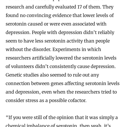
research and carefully evaluated 17 of them. They
found no convincing evidence that lower levels of
serotonin caused or were even associated with
depression. People with depression didn’t reliably
seem to have less serotonin activity than people
without the disorder. Experiments in which
researchers artificially lowered the serotonin levels
of volunteers didn’t consistently cause depression.
Genetic studies also seemed to rule out any
connection between genes affecting serotonin levels
and depression, even when the researchers tried to
consider stress as a possible cofactor.
“If you were still of the opinion that it was simply a
chemical imbalance of serotonin, then yeah, it’s