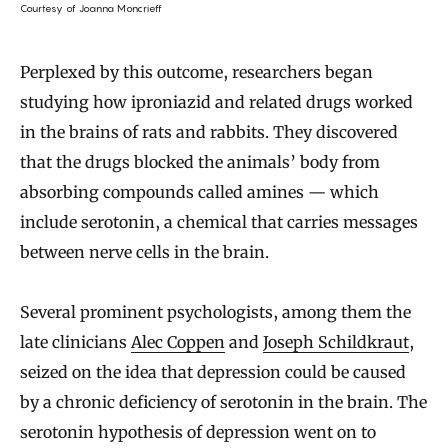
Courtesy of Joanna Moncrieff
Perplexed by this outcome, researchers began
studying how iproniazid and related drugs worked
in the brains of rats and rabbits. They discovered
that the drugs blocked the animals’ body from
absorbing compounds called amines — which
include serotonin, a chemical that carries messages
between nerve cells in the brain.
Several prominent psychologists, among them the
late clinicians
Alec Coppen
and
Joseph Schildkraut
,
seized on the idea that depression could be caused
by a chronic deficiency of serotonin in the brain. The
serotonin hypothesis of depression went on to