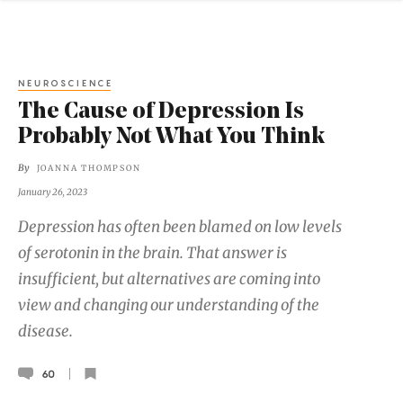
NEUROSCIENCE
The Cause of Depression Is
Probably Not What You Think
By
JOANNA THOMPSON
January 26, 2023
Depression has often been blamed on low levels
of serotonin in the brain. That answer is
insufficient, but alternatives are coming into
view and changing our understanding of the
disease.
60