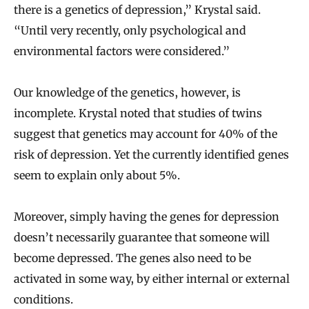
there is a genetics of depression,” Krystal said.
“Until very recently, only psychological and
environmental factors were considered.”
Our knowledge of the genetics, however, is
incomplete. Krystal noted that studies of twins
suggest that genetics may account for 40% of the
risk of depression. Yet the currently identified genes
seem to explain only about 5%.
Moreover, simply having the genes for depression
doesn’t necessarily guarantee that someone will
become depressed. The genes also need to be
activated in some way, by either internal or external
conditions.