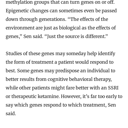
methylation groups that can turn genes on or off.
Epigenetic changes can sometimes even be passed
down through generations. “The effects of the
environment are just as biological as the effects of
genes,” Sen said. “Just the source is different.”
Studies of these genes may someday help identify
the form of treatment a patient would respond to
best. Some genes may predispose an individual to
better results from cognitive behavioral therapy,
while other patients might fare better with an SSRI
or therapeutic ketamine. However, it’s far too early to
say which genes respond to which treatment, Sen
said.