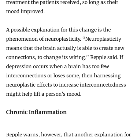
treatment the patients received, so long as their
mood improved.
A possible explanation for this change is the
phenomenon of neuroplasticity. “Neuroplasticity
means that the brain actually is able to create new
connections, to change its wiring,” Repple said. If
depression occurs when a brain has too few
interconnections or loses some, then harnessing
neuroplastic effects to increase interconnectedness
might help lift a person’s mood.
Chronic Inflammation
Repple warns, however, that another explanation for