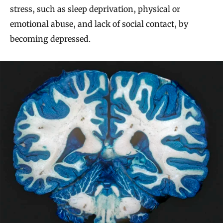
stress, such as sleep deprivation, physical or
emotional abuse, and lack of social contact, by
becoming depressed.