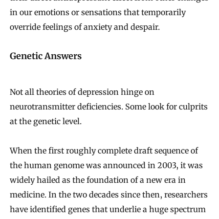
in our emotions or sensations that temporarily
override feelings of anxiety and despair.
Genetic Answers
Not all theories of depression hinge on
neurotransmitter deficiencies. Some look for culprits
at the genetic level.
When the first roughly complete draft sequence of
the human genome was announced in 2003, it was
widely hailed as the foundation of a new era in
medicine. In the two decades since then, researchers
have identified genes that underlie a huge spectrum