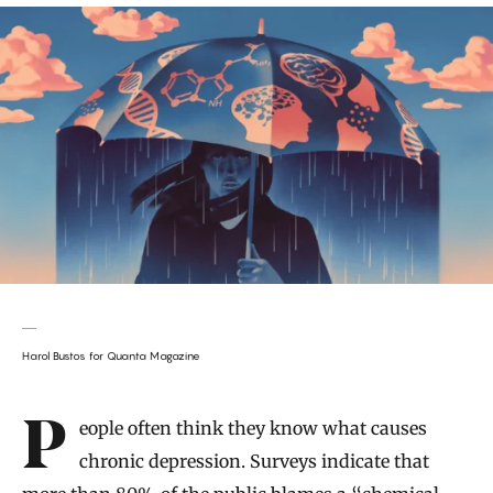
Harol Bustos for Quanta Magazine
Introduction
People often think they know what causes
chronic depression. Surveys indicate that