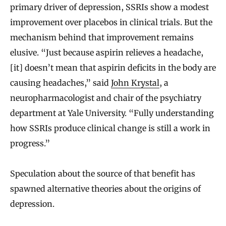
primary driver of depression, SSRIs show a modest
improvement over placebos in clinical trials. But the
mechanism behind that improvement remains
elusive. “Just because aspirin relieves a headache,
[it] doesn’t mean that aspirin deficits in the body are
causing headaches,” said
John Krystal
, a
neuropharmacologist and chair of the psychiatry
department at Yale University. “Fully understanding
how SSRIs produce clinical change is still a work in
progress.”
Speculation about the source of that benefit has
spawned alternative theories about the origins of
depression.