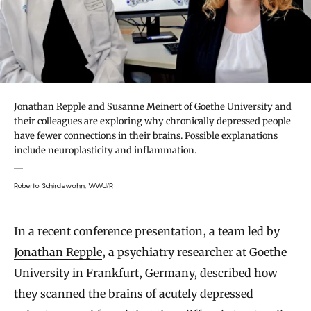
Jonathan Repple and Susanne Meinert of Goethe University and
their colleagues are exploring why chronically depressed people
have fewer connections in their brains. Possible explanations
include neuroplasticity and inflammation.
Roberto Schirdewahn; WWU/R
In a recent conference presentation, a team led by
Jonathan Repple
, a psychiatry researcher at Goethe
University in Frankfurt, Germany, described how
they scanned the brains of acutely depressed