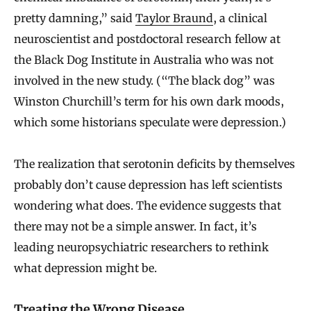
pretty damning,” said
Taylor Braund
, a clinical
neuroscientist and postdoctoral research fellow at
the Black Dog Institute in Australia who was not
involved in the new study. (“The black dog” was
Winston Churchill’s term for his own dark moods,
which some historians speculate were depression.)
The realization that serotonin deficits by themselves
probably don’t cause depression has left scientists
wondering what does. The evidence suggests that
there may not be a simple answer. In fact, it’s
leading neuropsychiatric researchers to rethink
what depression might be.
Treating the Wrong Disease