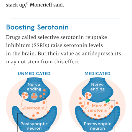
stack up,” Moncrieff said.