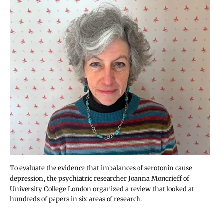
To evaluate the evidence that imbalances of serotonin cause
depression, the psychiatric researcher Joanna Moncrieff of
University College London organized a review that looked at
hundreds of papers in six areas of research.