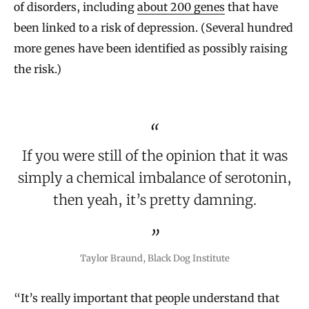
of disorders, including
about 200 genes
that have
been linked to a risk of depression. (Several hundred
more genes have been identified as possibly raising
the risk.)
If you were still of the opinion that it was
simply a chemical imbalance of serotonin,
then yeah, it’s pretty damning.
Taylor Braund, Black Dog Institute
“It’s really important that people understand that