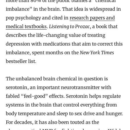
more than 80% of the public blames a “chemical
imbalance” in the brain. That idea is widespread in
pop psychology and cited in
research papers and
medical textbooks
.
Listening to Prozac
, a book that
describes the life-changing value of treating
depression with medications that aim to correct this
imbalance, spent months on the
New York Times
bestseller list.
The unbalanced brain chemical in question is
serotonin, an important neurotransmitter with
fabled “feel-good” effects. Serotonin helps regulate
systems in the brain that control everything from
body temperature and sleep to sex drive and hunger.
For decades, it has also been touted as the