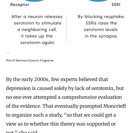
Merrill Sherman/Quanta Magazine
By the early 2000s, few experts believed that
depression is caused solely by lack of serotonin, but
no one ever attempted a comprehensive evaluation
of the evidence. That eventually prompted Moncrieff
to organize such a study, “so that we could get a
view as to whether this theory was supported or
not,” she said.