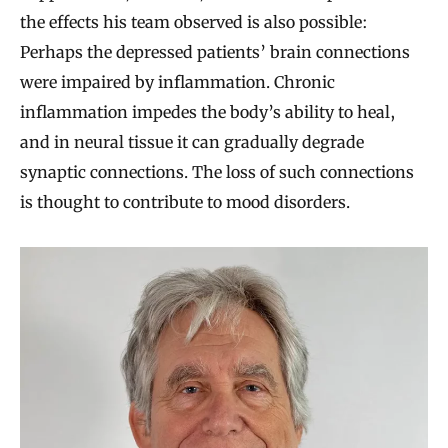
the effects his team observed is also possible:
Perhaps the depressed patients’ brain connections
were impaired by inflammation. Chronic
inflammation impedes the body’s ability to heal,
and in neural tissue it can gradually degrade
synaptic connections. The loss of such connections
is thought to contribute to mood disorders.