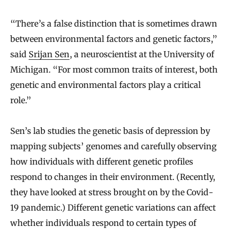
“There’s a false distinction that is sometimes drawn
between environmental factors and genetic factors,”
said
Srijan Sen
, a neuroscientist at the University of
Michigan. “For most common traits of interest, both
genetic and environmental factors play a critical
role.”
Sen’s lab studies the genetic basis of depression by
mapping subjects’ genomes and carefully observing
how individuals with different genetic profiles
respond to changes in their environment. (Recently,
they have looked at stress brought on by the Covid-
19 pandemic.) Different genetic variations can affect
whether individuals respond to certain types of