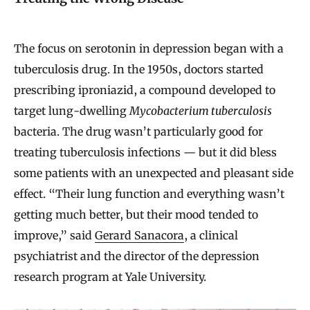
The focus on serotonin in depression began with a
tuberculosis drug. In the 1950s, doctors started
prescribing iproniazid, a compound developed to
target lung-dwelling
Mycobacterium tuberculosis
bacteria. The drug wasn’t particularly good for
treating tuberculosis infections — but it did bless
some patients with an unexpected and pleasant side
effect. “Their lung function and everything wasn’t
getting much better, but their mood tended to
improve,” said
Gerard Sanacora
, a clinical
psychiatrist and the director of the depression
research program at Yale University.