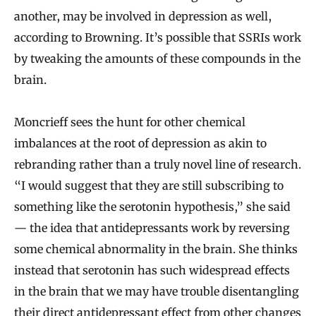
another, may be involved in depression as well,
according to Browning. It’s possible that SSRIs work
by tweaking the amounts of these compounds in the
brain.
Moncrieff sees the hunt for other chemical
imbalances at the root of depression as akin to
rebranding rather than a truly novel line of research.
“I would suggest that they are still subscribing to
something like the serotonin hypothesis,” she said
— the idea that antidepressants work by reversing
some chemical abnormality in the brain. She thinks
instead that serotonin has such widespread effects
in the brain that we may have trouble disentangling
their direct antidepressant effect from other changes