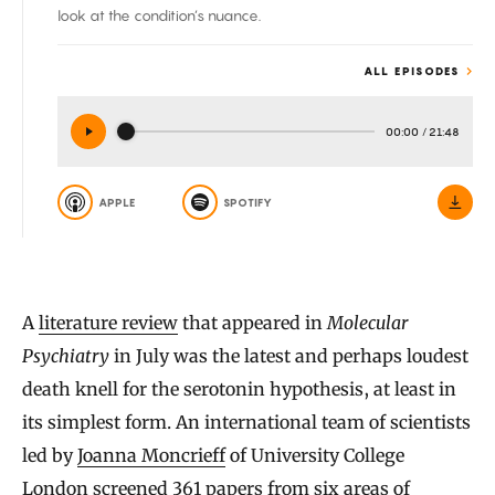
look at the condition’s nuance.
ALL EPISODES
00:00
/
21:48
APPLE
SPOTIFY
A
literature review
that appeared in
Molecular
Psychiatry
in July was the latest and perhaps loudest
death knell for the serotonin hypothesis, at least in
its simplest form. An international team of scientists
led by
Joanna Moncrieff
of University College
London screened 361 papers from six areas of