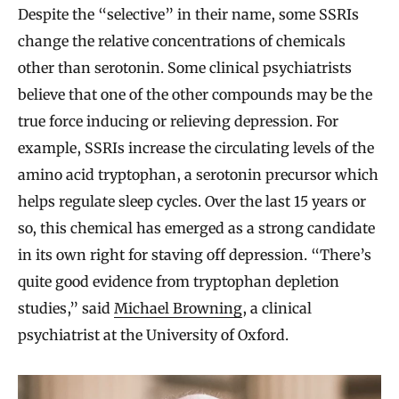
Despite the “selective” in their name, some SSRIs
change the relative concentrations of chemicals
other than serotonin. Some clinical psychiatrists
believe that one of the other compounds may be the
true force inducing or relieving depression. For
example, SSRIs increase the circulating levels of the
amino acid tryptophan, a serotonin precursor which
helps regulate sleep cycles. Over the last 15 years or
so, this chemical has emerged as a strong candidate
in its own right for staving off depression. “There’s
quite good evidence from tryptophan depletion
studies,” said
Michael Browning
, a clinical
psychiatrist at the University of Oxford.