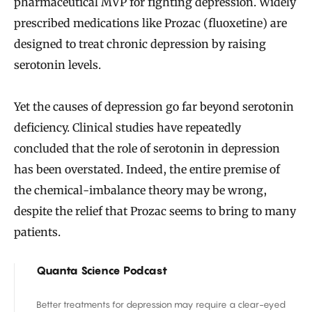
pharmaceutical MVP for fighting depression. Widely
prescribed medications like Prozac (fluoxetine) are
designed to treat chronic depression by raising
serotonin levels.
Yet the causes of depression go far beyond serotonin
deficiency. Clinical studies have repeatedly
concluded that the role of serotonin in depression
has been overstated. Indeed, the entire premise of
the chemical-imbalance theory may be wrong,
despite the relief that Prozac seems to bring to many
patients.
Quanta Science Podcast
Better treatments for depression may require a clear-eyed