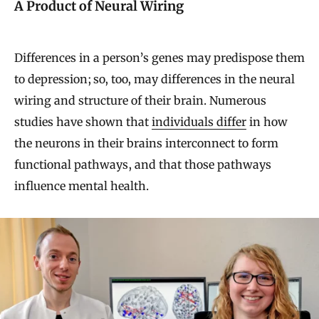
A Product of Neural Wiring
Differences in a person’s genes may predispose them
to depression; so, too, may differences in the neural
wiring and structure of their brain. Numerous
studies have shown that
individuals differ
in how
the neurons in their brains interconnect to form
functional pathways, and that those pathways
influence mental health.