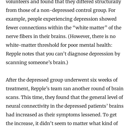
volunteers and found that they differed structurally
from those of a non-depressed control group. For
example, people experiencing depression showed
fewer connections within the “white matter” of the
nerve fibers in their brains. (However, there is no
white-matter threshold for poor mental health:
Repple notes that you can’t diagnose depression by
scanning someone’s brain.)
After the depressed group underwent six weeks of
treatment, Repple’s team ran another round of brain
scans. This time, they found that the general level of
neural connectivity in the depressed patients’ brains
had increased as their symptoms lessened. To get
the increase, it didn’t seem to matter what kind of