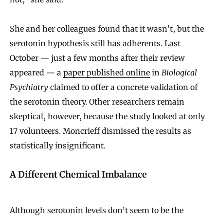
She and her colleagues found that it wasn’t, but the
serotonin hypothesis still has adherents. Last
October — just a few months after their review
appeared — a
paper published online
in
Biological
Psychiatry
claimed to offer a concrete validation of
the serotonin theory. Other researchers remain
skeptical, however, because the study looked at only
17 volunteers. Moncrieff dismissed the results as
statistically insignificant.
A Different Chemical Imbalance
Although serotonin levels don’t seem to be the