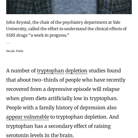
John Krystal, the chair of the psychiatry department at Yale
University, called the effort to understand the clinical effects of
SSRI drugs “a work in progress.”
Nicole Mele
A number of
tryptophan
depletion
studies found
that about two-thirds of people who have recently
recovered from a depressive episode will relapse
when given diets artificially low in tryptophan.
People with a family history of depression also
appear vulnerable
to tryptophan depletion. And
tryptophan has a secondary effect of raising
serotonin levels in the brain.