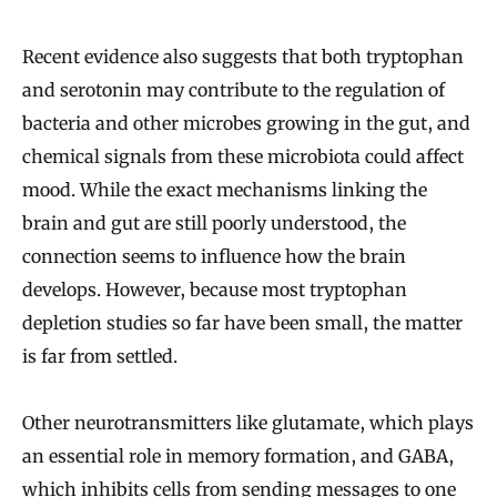
Recent evidence also suggests that both tryptophan
and serotonin may contribute to the regulation of
bacteria and other microbes growing in the gut, and
chemical signals from these microbiota could affect
mood. While the exact mechanisms linking the
brain and gut are still poorly understood, the
connection seems to influence how the brain
develops. However, because most tryptophan
depletion studies so far have been small, the matter
is far from settled.
Other neurotransmitters like glutamate, which plays
an essential role in memory formation, and GABA,
which inhibits cells from sending messages to one