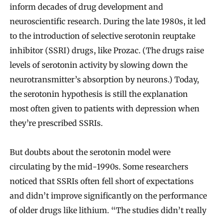
inform decades of drug development and
neuroscientific research. During the late 1980s, it led
to the introduction of selective serotonin reuptake
inhibitor (SSRI) drugs, like Prozac. (The drugs raise
levels of serotonin activity by slowing down the
neurotransmitter’s absorption by neurons.) Today,
the serotonin hypothesis is still the explanation
most often given to patients with depression when
they’re prescribed SSRIs.
But doubts about the serotonin model were
circulating by the mid-1990s. Some researchers
noticed that SSRIs often fell short of expectations
and didn’t improve significantly on the performance
of older drugs like lithium. “The studies didn’t really