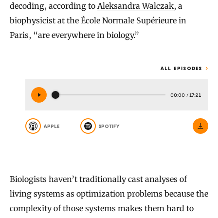
decoding, according to
Aleksandra Walczak
, a
biophysicist at the École Normale Supérieure in
Paris, “are everywhere in biology.”
ALL EPISODES
00:00
/
17:21
APPLE
SPOTIFY
Biologists haven’t traditionally cast analyses of
living systems as optimization problems because the
complexity of those systems makes them hard to