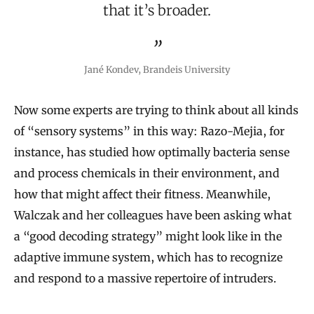
that it’s broader.
Jané Kondev, Brandeis University
Now some experts are trying to think about all kinds
of “sensory systems” in this way: Razo-Mejia, for
instance, has studied how optimally bacteria sense
and process chemicals in their environment, and
how that might affect their fitness. Meanwhile,
Walczak and her colleagues have been asking what
a “good decoding strategy” might look like in the
adaptive immune system, which has to recognize
and respond to a massive repertoire of intruders.