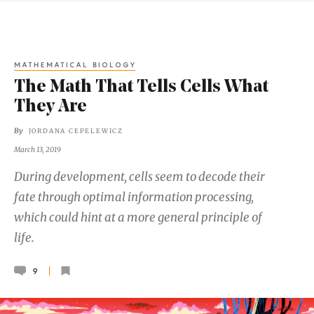
MATHEMATICAL BIOLOGY
The Math That Tells Cells What
They Are
By
JORDANA CEPELEWICZ
March 13, 2019
During development, cells seem to decode their
fate through optimal information processing,
which could hint at a more general principle of
life.
9