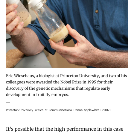
Eric Wieschaus, a biologist at Princeton University, and two of his
colleagues were awarded the Nobel Prize in 1995 for their
discovery of the genetic mechanisms that regulate early
development in fruit fly embryos.
Princeton University, Office of Communications, Denise Applewhite (2007)
It’s possible that the high performance in this case