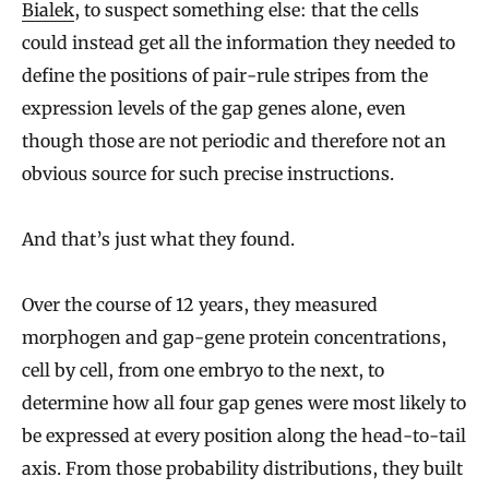
Bialek
,
to suspect something else: that the cells
could instead get all the information they needed to
define the positions of pair-rule stripes from the
expression levels of the gap genes alone, even
though those are not periodic and therefore not an
obvious source for such precise instructions.
And that’s just what they found.
Over the course of 12 years, they measured
morphogen and gap-gene protein concentrations,
cell by cell, from one embryo to the next, to
determine how all four gap genes were most likely to
be expressed at every position along the head-to-tail
axis. From those probability distributions, they built