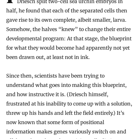
Driesch split two-cell sea urchin embryos in
half, he found that each of the separated cells then
gave rise to its own complete, albeit smaller, larva.
Somehow, the halves “knew” to change their entire
developmental program: At that stage, the blueprint
for what they would become had apparently not yet
been drawn out, at least not in ink.
Since then, scientists have been trying to
understand what goes into making this blueprint,
and how instructive it is. (Driesch himself,
frustrated at his inability to come up with a solution,
threw up his hands and left the field entirely.) It’s
now known that some form of positional
information makes genes variously switch on and