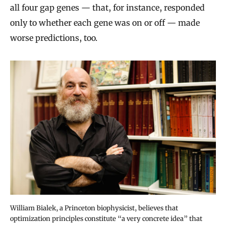
all four gap genes — that, for instance, responded
only to whether each gene was on or off — made
worse predictions, too.
William Bialek, a Princeton biophysicist, believes that
optimization principles constitute “a very concrete idea” that