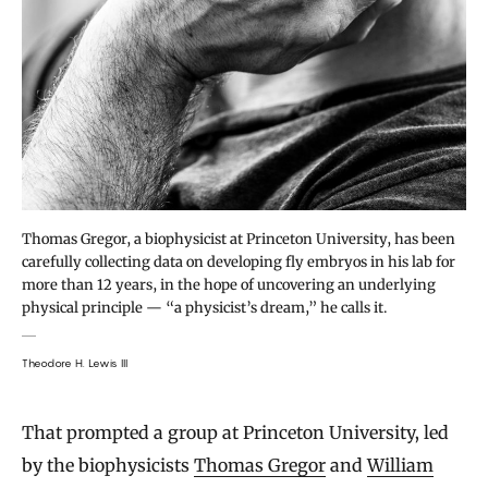
Thomas Gregor, a biophysicist at Princeton University, has been
carefully collecting data on developing fly embryos in his lab for
more than 12 years, in the hope of uncovering an underlying
physical principle — “a physicist’s dream,” he calls it.
Theodore H. Lewis III
That prompted a group at Princeton University, led
by the biophysicists
Thomas Gregor
and
William