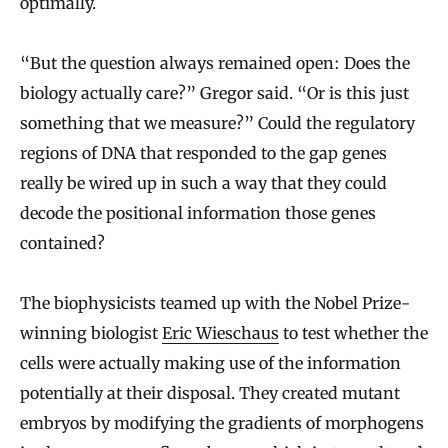
optimally.
“But the question always remained open: Does the
biology actually care?” Gregor said. “Or is this just
something that we measure?” Could the regulatory
regions of DNA that responded to the gap genes
really be wired up in such a way that they could
decode the positional information those genes
contained?
The biophysicists teamed up with the Nobel Prize-
winning biologist
Eric Wieschaus
to test whether the
cells were actually making use of the information
potentially at their disposal. They created mutant
embryos by modifying the gradients of morphogens