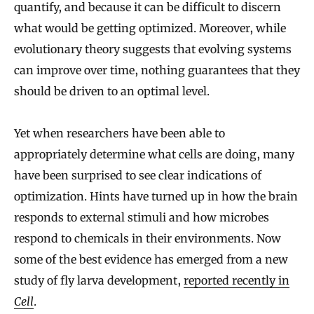
quantify, and because it can be difficult to discern
what would be getting optimized. Moreover, while
evolutionary theory suggests that evolving systems
can improve over time, nothing guarantees that they
should be driven to an optimal level.
Yet when researchers have been able to
appropriately determine what cells are doing, many
have been surprised to see clear indications of
optimization. Hints have turned up in how the brain
responds to external stimuli and how microbes
respond to chemicals in their environments. Now
some of the best evidence has emerged from a new
study of fly larva development,
reported recently in
Cell
.