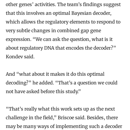
other genes’ activities. The team’s findings suggest
that this involves an optimal Bayesian decoder,
which allows the regulatory elements to respond to
very subtle changes in combined gap gene
expression. “We can ask the question, what is it
about regulatory DNA that encodes the decoder?”
Kondev said.
And “what about it makes it do this optimal
decoding?” he added. “That’s a question we could
not have asked before this study.”
“That’s really what this work sets up as the next
challenge in the field,” Briscoe said. Besides, there
may be many ways of implementing such a decoder