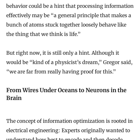
behavior could be a hint that processing information
effectively may be “a general principle that makes a
bunch of atoms stuck together loosely behave like
the thing that we think is life.”
But right now, it is still only a hint. Although it
would be “kind of a physicist’s dream,” Gregor said,
“we are far from really having proof for this.”
From Wires Under Oceans to Neurons in the
Brain
The concept of information optimization is rooted in
electrical engineering: Experts originally wanted to
understand how best to encode and then decode