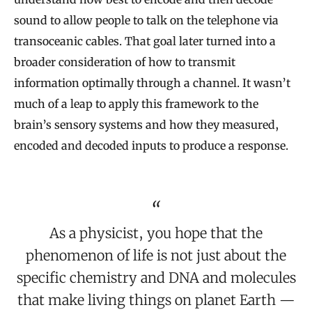
sound to allow people to talk on the telephone via
transoceanic cables. That goal later turned into a
broader consideration of how to transmit
information optimally through a channel. It wasn’t
much of a leap to apply this framework to the
brain’s sensory systems and how they measured,
encoded and decoded inputs to produce a response.
As a physicist, you hope that the
phenomenon of life is not just about the
specific chemistry and DNA and molecules
that make living things on planet Earth —