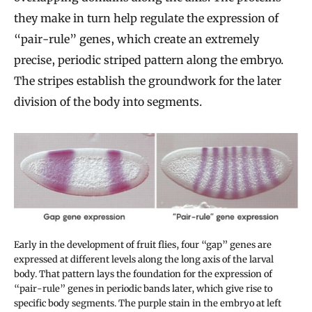
they make in turn help regulate the expression of
“pair-rule” genes, which create an extremely
precise, periodic striped pattern along the embryo.
The stripes establish the groundwork for the later
division of the body into segments.
Early in the development of fruit flies, four “gap” genes are
expressed at different levels along the long axis of the larval
body. That pattern lays the foundation for the expression of
“pair-rule” genes in periodic bands later, which give rise to
specific body segments. The purple stain in the embryo at left