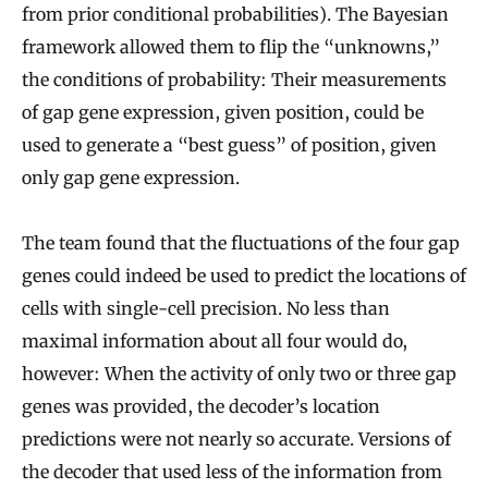
from prior conditional probabilities). The Bayesian
framework allowed them to flip the “unknowns,”
the conditions of probability: Their measurements
of gap gene expression, given position, could be
used to generate a “best guess” of position, given
only gap gene expression.
The team found that the fluctuations of the four gap
genes could indeed be used to predict the locations of
cells with single-cell precision. No less than
maximal information about all four would do,
however: When the activity of only two or three gap
genes was provided, the decoder’s location
predictions were not nearly so accurate. Versions of
the decoder that used less of the information from