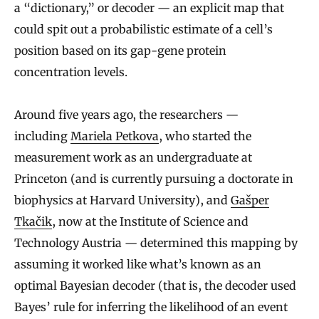
a “dictionary,” or decoder — an explicit map that
could spit out a probabilistic estimate of a cell’s
position based on its gap-gene protein
concentration levels.
Around five years ago, the researchers —
including
Mariela Petkova
, who started the
measurement work as an undergraduate at
Princeton (and is currently pursuing a doctorate in
biophysics at Harvard University), and
Gašper
Tkačik
, now at the Institute of Science and
Technology Austria — determined this mapping by
assuming it worked like what’s known as an
optimal Bayesian decoder (that is, the decoder used
Bayes’ rule for inferring the likelihood of an event