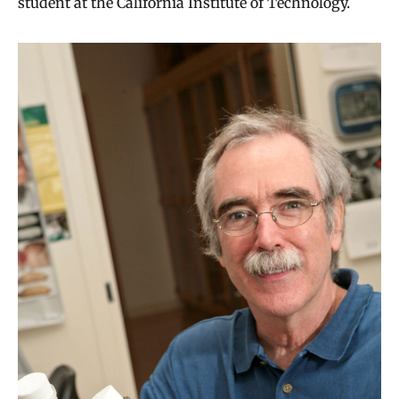
student at the California Institute of Technology.