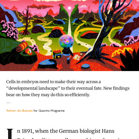
Cells in embryos need to make their way across a
“developmental landscape” to their eventual fate. New findings
bear on how they may do this so efficiently.
Adrian du Buisson
for Quanta Magazine
Introduction
In 1891, when the German biologist Hans