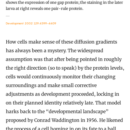
shows the expression of one gap protein; the staining in the later
larva at right reveals one pair-rule protein.
Development 2002 129:4399-4409
How cells make sense of these diffusion gradients
has always been a mystery. The widespread
assumption was that after being pointed in roughly
the right direction (so to speak) by the protein levels,
cells would continuously monitor their changing
surroundings and make small corrective
adjustments as development proceeded, locking in
on their planned identity relatively late. That model
harks back to the “developmental landscape”
proposed by Conrad Waddington in 1956. He likened
the process of a cell homing in on its fate to a ball