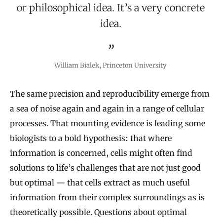
or philosophical idea. It’s a very concrete
idea.
William Bialek, Princeton University
The same precision and reproducibility emerge from
a sea of noise again and again in a range of cellular
processes. That mounting evidence is leading some
biologists to a bold hypothesis: that where
information is concerned, cells might often find
solutions to life’s challenges that are not just good
but optimal — that cells extract as much useful
information from their complex surroundings as is
theoretically possible. Questions about optimal