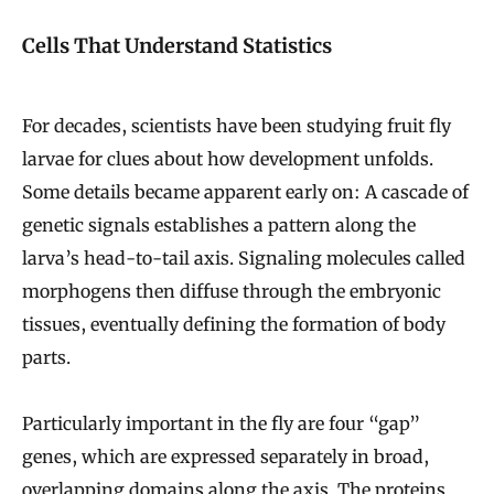
Cells That Understand Statistics
For decades, scientists have been studying fruit fly
larvae for clues about how development unfolds.
Some details became apparent early on: A cascade of
genetic signals establishes a pattern along the
larva’s head-to-tail axis. Signaling molecules called
morphogens then diffuse through the embryonic
tissues, eventually defining the formation of body
parts.
Particularly important in the fly are four “gap”
genes, which are expressed separately in broad,
overlapping domains along the axis. The proteins