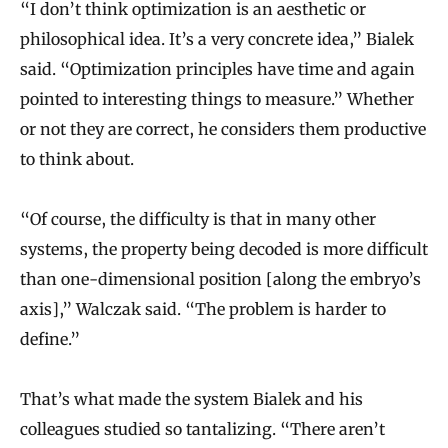
“I don’t think optimization is an aesthetic or
philosophical idea. It’s a very concrete idea,” Bialek
said. “Optimization principles have time and again
pointed to interesting things to measure.” Whether
or not they are correct, he considers them productive
to think about.
“Of course, the difficulty is that in many other
systems, the property being decoded is more difficult
than one-dimensional position [along the embryo’s
axis],” Walczak said. “The problem is harder to
define.”
That’s what made the system Bialek and his
colleagues studied so tantalizing. “There aren’t