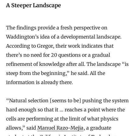
A Steeper Landscape
The findings provide a fresh perspective on
Waddington’s idea of a developmental landscape.
According to Gregor, their work indicates that
there’s no need for 20 questions or a gradual
refinement of knowledge after all. The landscape “is
steep from the beginning,” he said. All the
information is already there.
“Natural selection [seems to be] pushing the system
hard enough so that it … reaches a point where the
cells are performing at the limit of what physics
allows,” said
Manuel Razo-Mejia
, a graduate