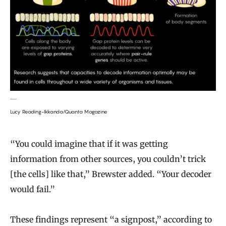
Lucy Reading-Ikkanda/Quanta Magazine
“You could imagine that if it was getting
information from other sources, you couldn’t trick
[the cells] like that,” Brewster added. “Your decoder
would fail.”
These findings represent “a signpost,” according to