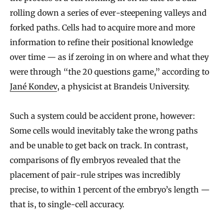
rolling down a series of ever-steepening valleys and
forked paths. Cells had to acquire more and more
information to refine their positional knowledge
over time — as if zeroing in on where and what they
were through “the 20 questions game,” according to
Jané Kondev
, a physicist at Brandeis University.
Such a system could be accident prone, however:
Some cells would inevitably take the wrong paths
and be unable to get back on track. In contrast,
comparisons of fly embryos revealed that the
placement of pair-rule stripes was incredibly
precise, to within 1 percent of the embryo’s length —
that is, to single-cell accuracy.