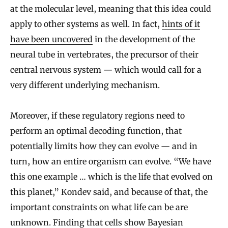
at the molecular level, meaning that this idea could
apply to other systems as well. In fact,
hints of it
have been uncovered
in the development of the
neural tube in vertebrates, the precursor of their
central nervous system — which would call for a
very different underlying mechanism.
Moreover, if these regulatory regions need to
perform an optimal decoding function, that
potentially limits how they can evolve — and in
turn, how an entire organism can evolve. “We have
this one example … which is the life that evolved on
this planet,” Kondev said, and because of that, the
important constraints on what life can be are
unknown. Finding that cells show Bayesian