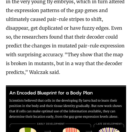
in the very young fly embryos, which in turn altered
the expression patterns of the gap genes and
ultimately caused pair-rule stripes to shift,
disappear, get duplicated or have fuzzy edges. Even
so, the researchers found that their decoder could
predict the changes in mutated pair-rule expression
with surprising accuracy. “They show that the map
is broken in mutants, but in a way that the decoder
predicts,” Walczak said.