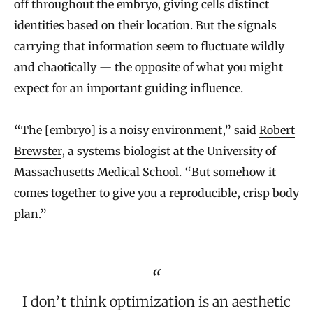
off throughout the embryo, giving cells distinct
identities based on their location. But the signals
carrying that information seem to fluctuate wildly
and chaotically — the opposite of what you might
expect for an important guiding influence.
“The [embryo] is a noisy environment,” said
Robert
Brewster
, a systems biologist at the University of
Massachusetts Medical School. “But somehow it
comes together to give you a reproducible, crisp body
plan.”
I don’t think optimization is an aesthetic