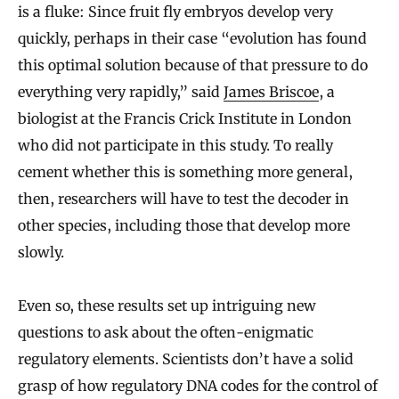
is a fluke: Since fruit fly embryos develop very
quickly, perhaps in their case “evolution has found
this optimal solution because of that pressure to do
everything very rapidly,” said
James Briscoe
, a
biologist at the Francis Crick Institute in London
who did not participate in this study. To really
cement whether this is something more general,
then, researchers will have to test the decoder in
other species, including those that develop more
slowly.
Even so, these results set up intriguing new
questions to ask about the often-enigmatic
regulatory elements. Scientists don’t have a solid
grasp of how regulatory DNA codes for the control of