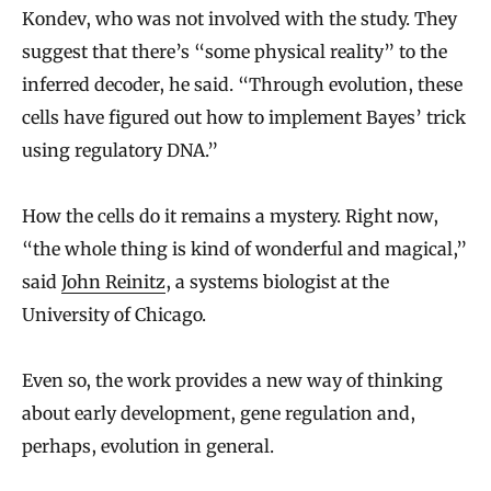
Kondev, who was not involved with the study. They
suggest that there’s “some physical reality” to the
inferred decoder, he said. “Through evolution, these
cells have figured out how to implement Bayes’ trick
using regulatory DNA.”
How the cells do it remains a mystery. Right now,
“the whole thing is kind of wonderful and magical,”
said
John Reinitz
, a systems biologist at the
University of Chicago.
Even so, the work provides a new way of thinking
about early development, gene regulation and,
perhaps, evolution in general.