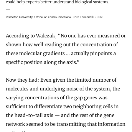
could help experts better understand biological systems.
Princeton University, Office of Communications, Chris Fascenell (2007)
According to Walczak, “No one has ever measured or
shown how well reading out the concentration of
these molecular gradients … actually pinpoints a
specific position along the axis.”
Now they had: Even given the limited number of
molecules and underlying noise of the system, the
varying concentrations of the gap genes was
sufficient to differentiate two neighboring cells in
the head-to-tail axis — and the rest of the gene
network seemed to be transmitting that information