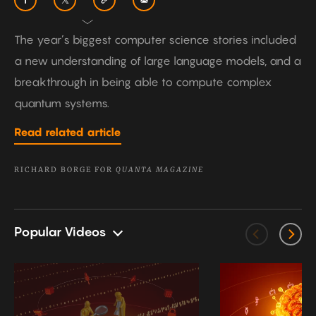
The year’s biggest computer science stories included
a new understanding of large language models, and a
breakthrough in being able to compute complex
quantum systems.
Read related article
RICHARD BORGE FOR
QUANTA MAGAZINE
Popular Videos