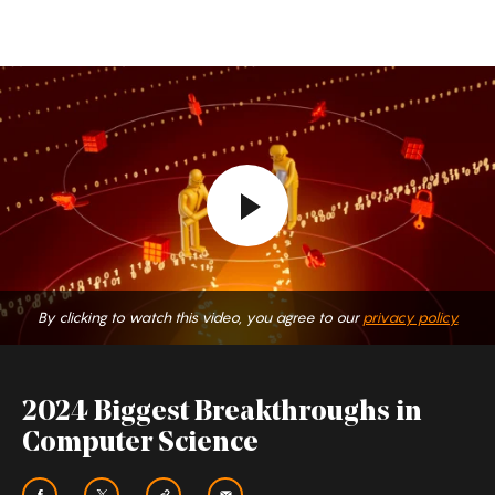
By clicking to watch this video, you agree to our
privacy policy.
2024 Biggest Breakthroughs in
Computer Science