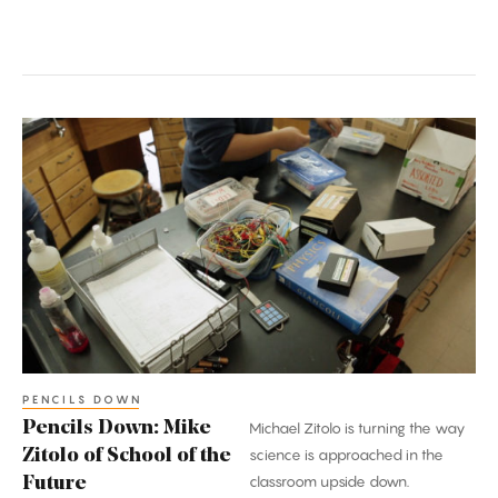
Pencils
Down:
Mike
Zitolo
of
School
of
the
Future
PENCILS DOWN
Pencils Down: Mike
Michael Zitolo is turning the way
Zitolo of School of the
science is approached in the
classroom upside down.
Future