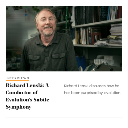
Richard
Lenski:
A
Conductor
of
Evolution’s
Subtle
Symphony
INTERVIEWS
Richard Lenski: A
Richard Lenski discusses how he
Conductor of
has been surprised by evolution.
Evolution’s Subtle
Symphony