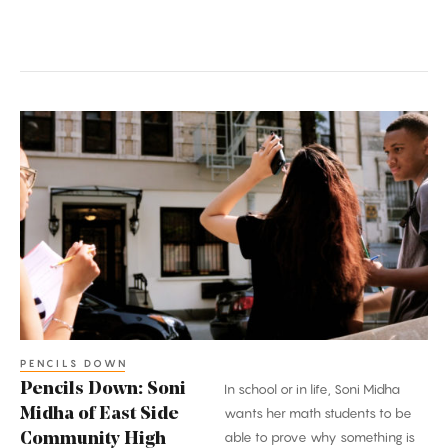
Pencils
Down:
Soni
Midha
of
East
Side
Community
High
School
PENCILS DOWN
Pencils Down: Soni
In school or in life, Soni Midha
Midha of East Side
wants her math students to be
able to prove why something is
Community High