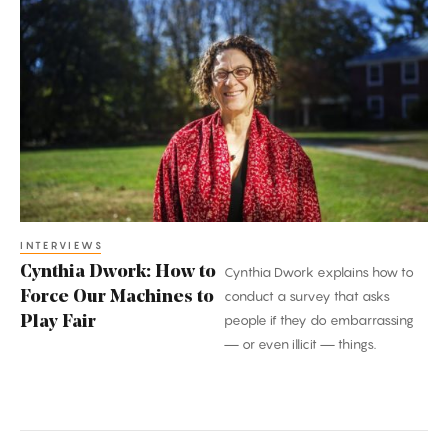
Cynthia
Dwork:
How
to
Force
Our
Machines
to
Play
Fair
INTERVIEWS
Cynthia Dwork: How to
Cynthia Dwork explains how to
Force Our Machines to
conduct a survey that asks
people if they do embarrassing
Play Fair
— or even illicit — things.