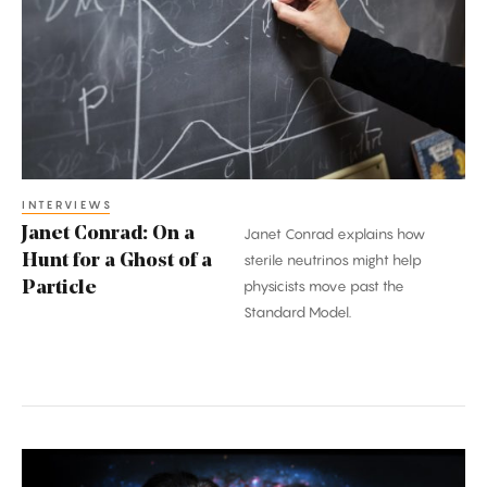
On
a
Hunt
for
a
Ghost
of
a
INTERVIEWS
Janet Conrad: On a
Janet Conrad explains how
Particle
Hunt for a Ghost of a
sterile neutrinos might help
physicists move past the
Particle
Standard Model.
Erik