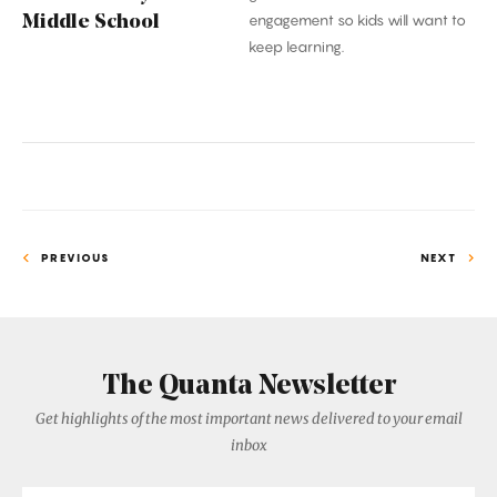
engagement so kids will want to
Middle School
keep learning.
PREVIOUS
NEXT
The Quanta Newsletter
Get highlights of the most important news delivered to your email
inbox