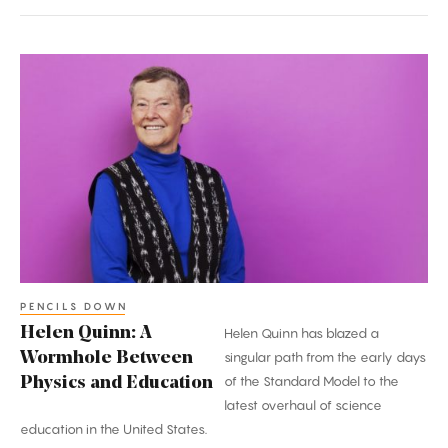
Helen
Quinn:
A
Wormhole
Between
Physics
and
Education
PENCILS DOWN
Helen Quinn: A
Helen Quinn has blazed a
Wormhole Between
singular path from the early days
of the Standard Model to the
Physics and Education
latest overhaul of science
education in the United States.