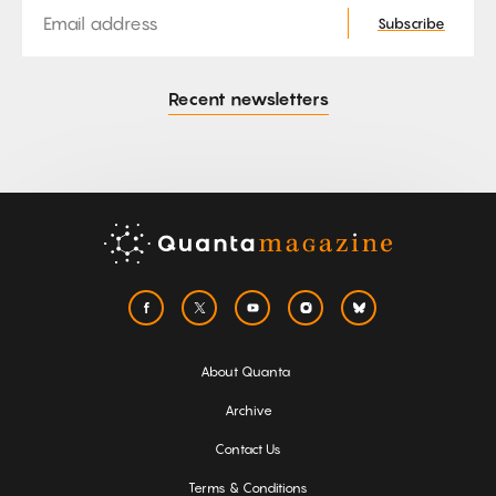
Email
Subscribe
Recent newsletters
About Quanta
Archive
Contact Us
Terms & Conditions