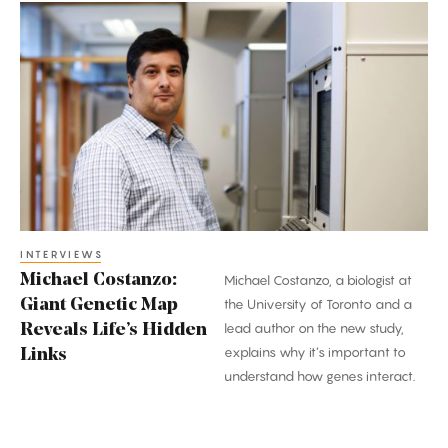
Michael
Costanzo:
Giant
Genetic
Map
Reveals
Life’s
Hidden
Links
INTERVIEWS
Michael Costanzo:
Michael Costanzo, a biologist at
Giant Genetic Map
the University of Toronto and a
lead author on the new study,
Reveals Life’s Hidden
explains why it’s important to
Links
understand how genes interact.