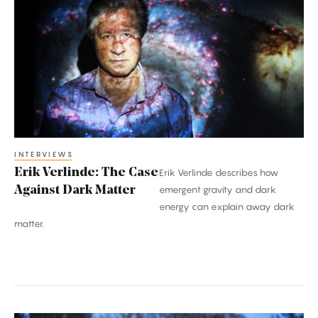
Verlinde:
The
Case
Against
Dark
Matter
INTERVIEWS
Erik Verlinde: The Case
Erik Verlinde describes how
Against Dark Matter
emergent gravity and dark
energy can explain away dark
matter.