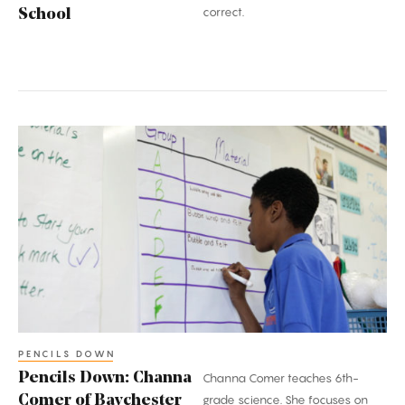
correct.
School
Pencils
Down:
Channa
Comer
of
Baychester
Middle
School
PENCILS DOWN
Pencils Down: Channa
Channa Comer teaches 6th-
Comer of Baychester
grade science. She focuses on