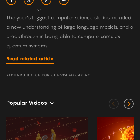
The year’s biggest computer science stories included
a new understanding of large language models, and a
breakthrough in being able to compute complex
quantum systems.
Read related article
RICHARD BORGE FOR
QUANTA MAGAZINE
Popular Videos