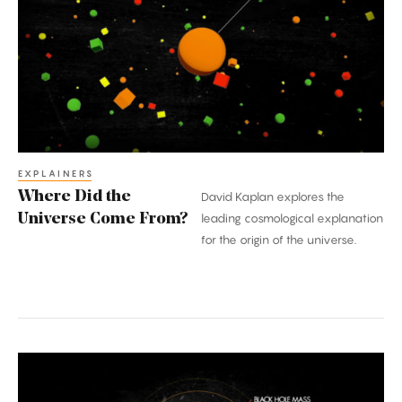
the
Universe
Come
From?
EXPLAINERS
Where Did the
David Kaplan explores the
Universe Come From?
leading cosmological explanation
for the origin of the universe.
What
Happens