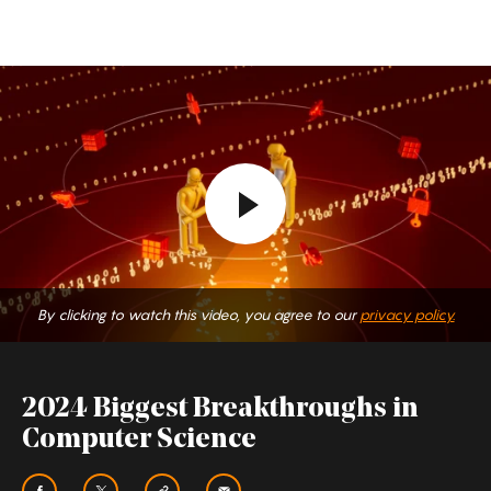
By clicking to watch this video, you agree to our
privacy policy.
2024 Biggest Breakthroughs in
Computer Science