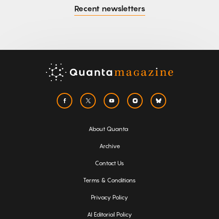
Recent newsletters
About Quanta
Archive
Contact Us
Terms & Conditions
Privacy Policy
AI Editorial Policy