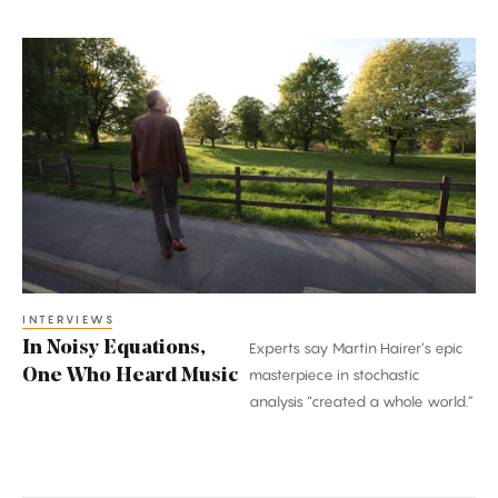
In
Noisy
Equations,
One
Who
Heard
Music
INTERVIEWS
In Noisy Equations,
Experts say Martin Hairer’s epic
One Who Heard Music
masterpiece in stochastic
analysis “created a whole world.”