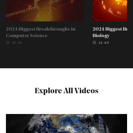
2024 Biggest Breakthroughs in
2024 Biggest Bre
Computer Science
Biology
10:46
16:40
Explore All Videos
How
Did