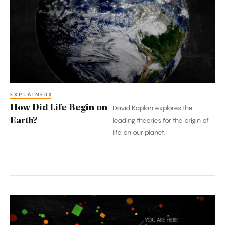
Life
Begin
on
Earth?
EXPLAINERS
How Did Life Begin on
David Kaplan explores the
Earth?
leading theories for the origin of
life on our planet.
Where
Did