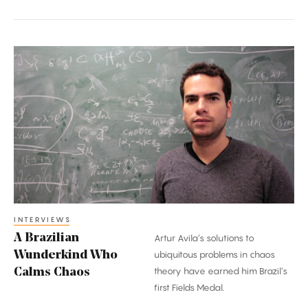
A
Brazilian
Wunderkind
Who
Calms
Chaos
INTERVIEWS
A Brazilian
Artur Avila’s solutions to
Wunderkind Who
ubiquitous problems in chaos
theory have earned him Brazil’s
Calms Chaos
first Fields Medal.