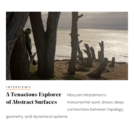
A
Tenacious
Explorer
of
Abstract
Surfaces
INTERVIEWS
A Tenacious Explorer
Maryam Mirzakhani’s
of Abstract Surfaces
monumental work draws deep
connections between topology,
geometry and dynamical systems.