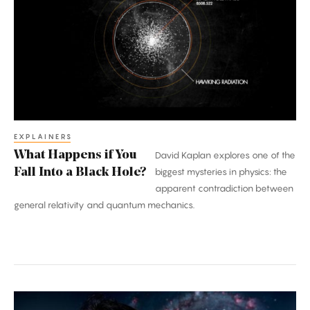
if
You
Fall
Into
a
Black
Hole?
EXPLAINERS
What Happens if You
David Kaplan explores one of the
Fall Into a Black Hole?
biggest mysteries in physics: the
apparent contradiction between
general relativity and quantum mechanics.
Hiranya