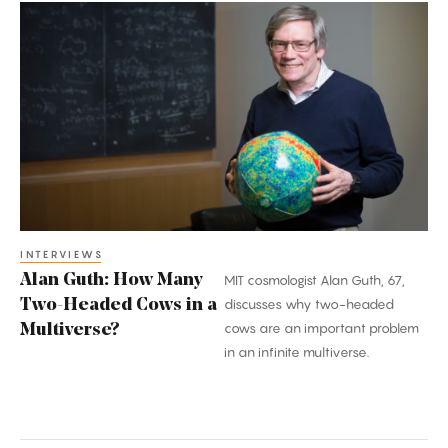
Alan
Guth:
How
Many
Two-
Headed
Cows
in
a
Multiverse?
INTERVIEWS
Alan Guth: How Many
MIT cosmologist Alan Guth, 67,
Two-Headed Cows in a
discusses why two-headed
cows are an important problem
Multiverse?
in an infinite multiverse.