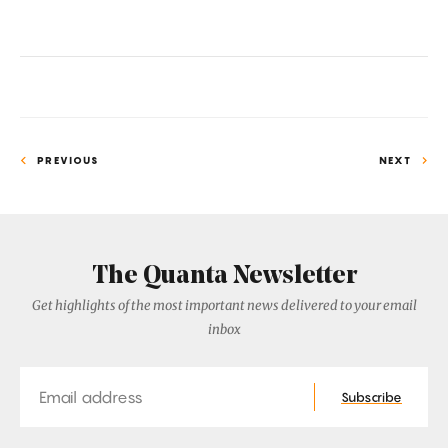
PREVIOUS
NEXT
The Quanta Newsletter
Get highlights of the most important news delivered to your email
inbox
Email
Subscribe