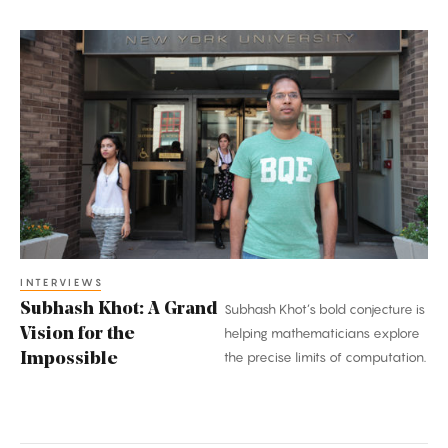
Subhash
Khot:
A
Grand
Vision
for
the
Impossible
INTERVIEWS
Subhash Khot: A Grand
Subhash Khot’s bold conjecture is
Vision for the
helping mathematicians explore
the precise limits of computation.
Impossible