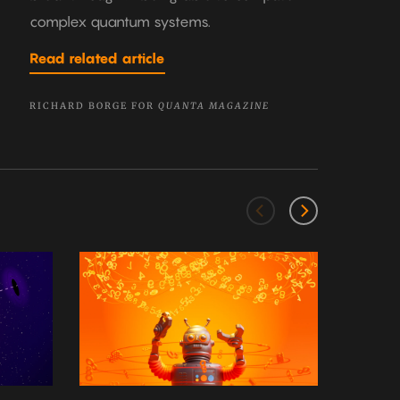
complex quantum systems.
Read related article
RICHARD BORGE FOR
QUANTA MAGAZINE