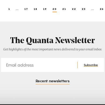
1
...
17
18
19
20
21
22
23
...
26
The Quanta Newsletter
Get highlights of the most important news delivered to your email inbox
Email
Subscribe
Recent newsletters