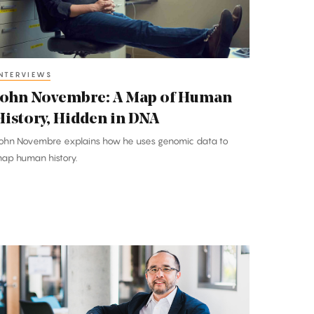
Human
istory,
idden
n
NTERVIEWS
DNA
John Novembre: A Map of Human
History, Hidden in DNA
ohn Novembre explains how he uses genomic data to
ap human history.
rancis
u:
Math
nd