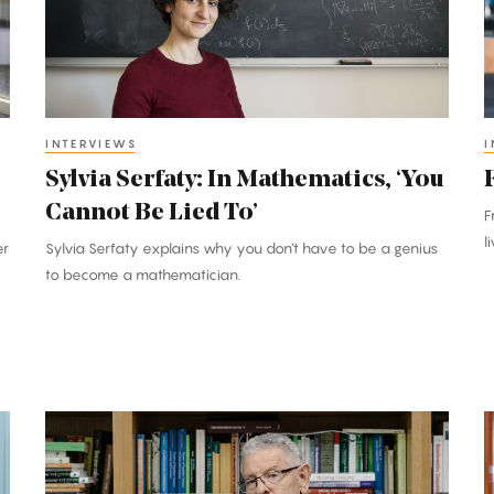
‘You
t
Cannot
G
Be
L
Lied
To’
INTERVIEWS
I
’
Sylvia Serfaty: In Mathematics, ‘You
Cannot Be Lied To’
F
l
er
Sylvia Serfaty explains why you don’t have to be a genius
to become a mathematician.
Marcus
E
Feldman:
A
In
I