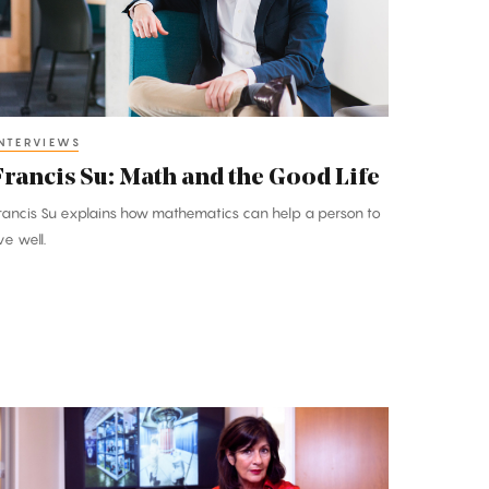
he
ood
ife
NTERVIEWS
Francis Su: Math and the Good Life
rancis Su explains how mathematics can help a person to
ive well.
lena
prile:
n