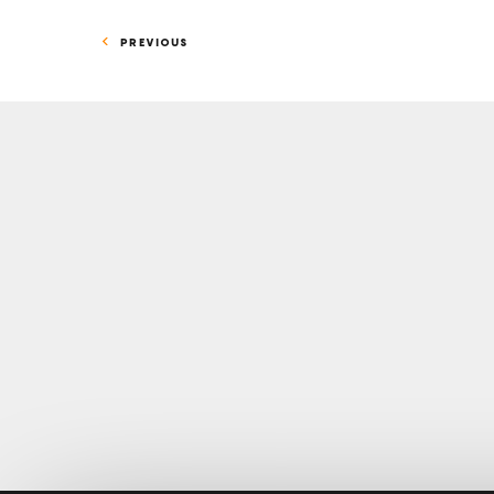
PREVIOUS