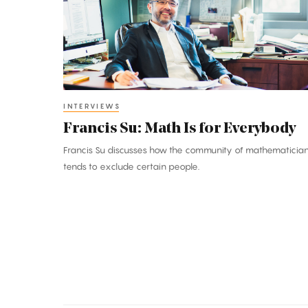
Is
for
Everybody
INTERVIEWS
Francis Su: Math Is for Everybody
Francis Su discusses how the community of mathematicia
tends to exclude certain people.