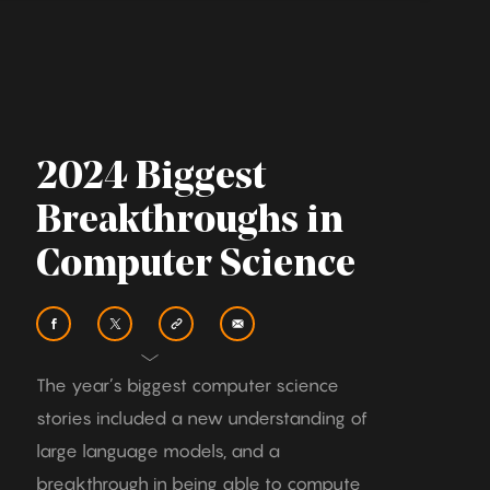
2024 Biggest
Breakthroughs in
Computer Science
The year’s biggest computer science
stories included a new understanding of
large language models, and a
breakthrough in being able to compute