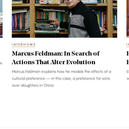
Search
t
of
D
Actions
a
That
D
Alter
t
Evolution
F
INTERVIEWS
I
D
Marcus Feldman: In Search of
M
Actions That Alter Evolution
ns
Marcus Feldman explains how he models the effects of a
E
cultural preference — in this case, a preference for sons
w
over daughters in China.