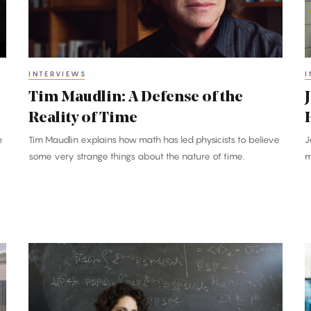
the
Reality
H
of
H
Time
i
INTERVIEWS
I
Tim Maudlin: A Defense of the
Reality of Time
e
Tim Maudlin explains how math has led physicists to believe
J
some very strange things about the nature of time.
m
Sylvia
F
Serfaty:
S
In
Mathematics,
a