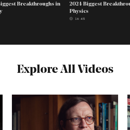
iggest Breakthroughs in
2024 Biggest Breakthro
y
Physics
16:45
Explore All Videos
Tim
J
Maudlin:
N
A
Defense
of
o