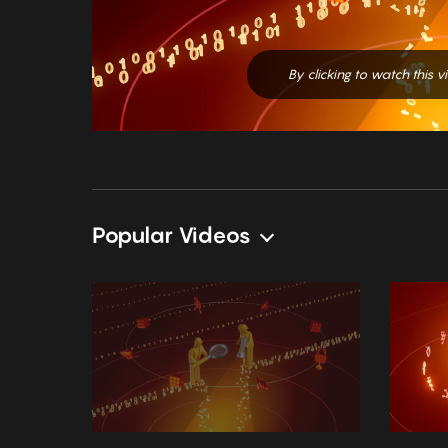
By clicking to watch this 
Popular Videos