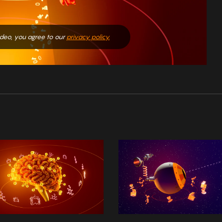
video, you agree to our
privacy policy.