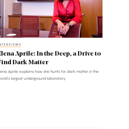
he
eep,
rive
o
ind
NTERVIEWS
ark
Elena Aprile: In the Deep, a Drive to
atter
Find Dark Matter
lena Aprile explains how she hunts for dark matter in the
orld’s largest underground laboratory.