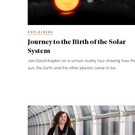
the
Solar
System
EXPLAINERS
Journey to the Birth of the Solar
System
Join David Kaplan on a virtual-reality tour showing how th
sun, the Earth and the other planets came to be.
Sharon
Glotzer:
‘Digital
Alchemist’