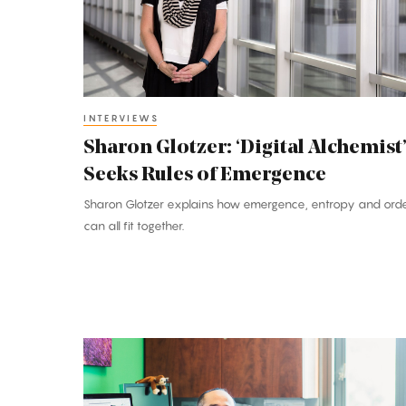
Seeks
Rules
of
Emergence
INTERVIEWS
Sharon Glotzer: ‘Digital Alchemist
Seeks Rules of Emergence
Sharon Glotzer explains how emergence, entropy and ord
can all fit together.
Francis
Su:
Math