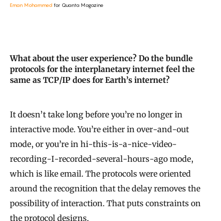
Eman Mohammed
for Quanta Magazine
What about the user experience? Do the bundle
protocols for the interplanetary internet feel the
same as TCP/IP does for Earth’s internet?
It doesn’t take long before you’re no longer in
interactive mode. You’re either in over-and-out
mode, or you’re in hi-this-is-a-nice-video-
recording-I-recorded-several-hours-ago mode,
which is like email. The protocols were oriented
around the recognition that the delay removes the
possibility of interaction. That puts constraints on
the protocol designs.