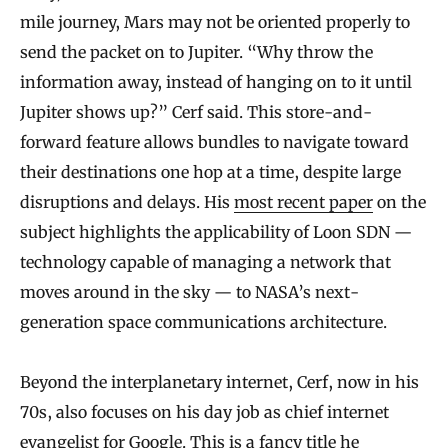
mile journey, Mars may not be oriented properly to
send the packet on to Jupiter. “Why throw the
information away, instead of hanging on to it until
Jupiter shows up?” Cerf said. This store-and-
forward feature allows bundles to navigate toward
their destinations one hop at a time, despite large
disruptions and delays. His
most recent paper
on the
subject highlights the applicability of Loon SDN —
technology capable of managing a network that
moves around in the sky — to NASA’s next-
generation space communications architecture.
Beyond the interplanetary internet, Cerf, now in his
70s, also focuses on his day job as chief internet
evangelist for Google. This is a fancy title he