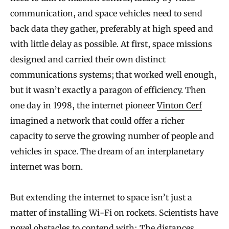
communication, and space vehicles need to send
back data they gather, preferably at high speed and
with little delay as possible. At first, space missions
designed and carried their own distinct
communications systems; that worked well enough,
but it wasn’t exactly a paragon of efficiency. Then
one day in 1998, the internet pioneer
Vinton Cerf
imagined a network that could offer a richer
capacity to serve the growing number of people and
vehicles in space. The dream of an interplanetary
internet was born.
But extending the internet to space isn’t just a
matter of installing Wi-Fi on rockets. Scientists have
novel obstacles to contend with: The distances