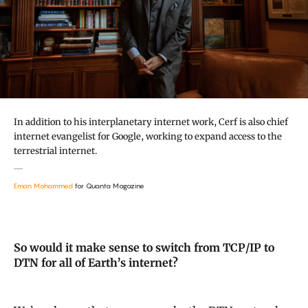
In addition to his interplanetary internet work, Cerf is also chief
internet evangelist for Google, working to expand access to the
terrestrial internet.
Eman Mohammed
for Quanta Magazine
So would it make sense to switch from TCP/IP to
DTN for all of Earth’s internet?