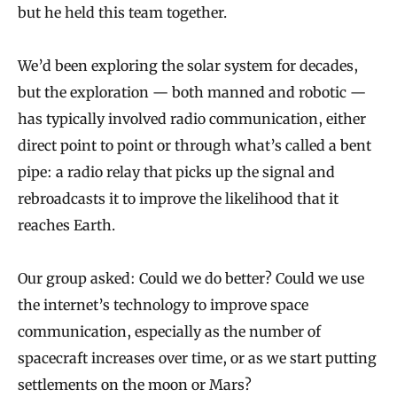
but he held this team together.
We’d been exploring the solar system for decades,
but the exploration — both manned and robotic —
has typically involved radio communication, either
direct point to point or through what’s called a bent
pipe: a radio relay that picks up the signal and
rebroadcasts it to improve the likelihood that it
reaches Earth.
Our group asked: Could we do better? Could we use
the internet’s technology to improve space
communication, especially as the number of
spacecraft increases over time, or as we start putting
settlements on the moon or Mars?