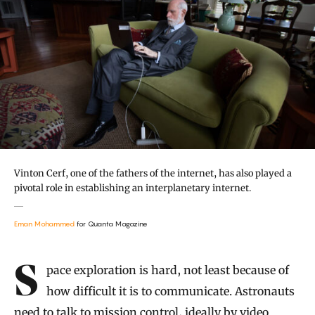
Vinton Cerf, one of the fathers of the internet, has also played a
pivotal role in establishing an interplanetary internet.
Eman Mohammed
for Quanta Magazine
Introduction
Space exploration is hard, not least because of
how difficult it is to communicate. Astronauts
need to talk to mission control, ideally by video