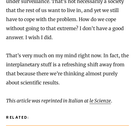
under surveillance. That’s not necessarily a society
that the rest of us want to live in, and yet we still
have to cope with the problem. How do we cope
without going to that extreme? I don’t have a good
answer. I wish I did.
That’s very much on my mind right now. In fact, the
interplanetary stuff is a refreshing shift away from
that because there we’re thinking almost purely
about scientific results.
This article was reprinted in Italian at
le Scienze
.
RELATED: