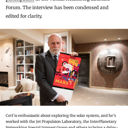
Forum. The interview has been condensed and
edited for clarity.
Cerf is enthusiastic about exploring the solar system, and he’s
worked with the Jet Propulsion Laboratory, the InterPlanetary
Networking Special Interest Group and others to bring a delay-