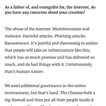
As a father of, and evangelist for, the internet, do
you have any concerns about your creation?
The abuse of the internet. Misinformation and
malware. Harmful attacks. Phishing attacks.
Ransomware. It’s painful and distressing to realize
that people will take an infrastructure like this,
which has so much promise and has delivered so
much, and do bad things with it. Unfortunately,
that’s human nature.
We need additional governance in the online
environment, but that’s hard. The Chinese built a
big firewall and then put all their people inside it