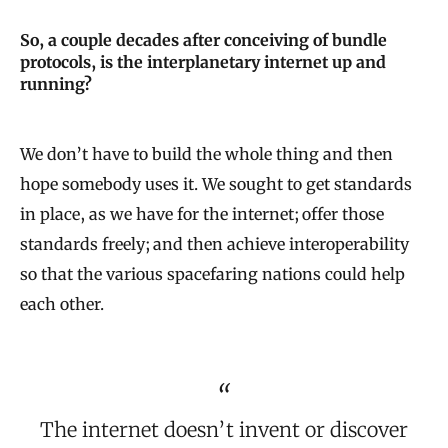
So, a couple decades after conceiving of bundle
protocols, is the interplanetary internet up and
running?
We don’t have to build the whole thing and then
hope somebody uses it. We sought to get standards
in place, as we have for the internet; offer those
standards freely; and then achieve interoperability
so that the various spacefaring nations could help
each other.
The internet doesn’t invent or discover