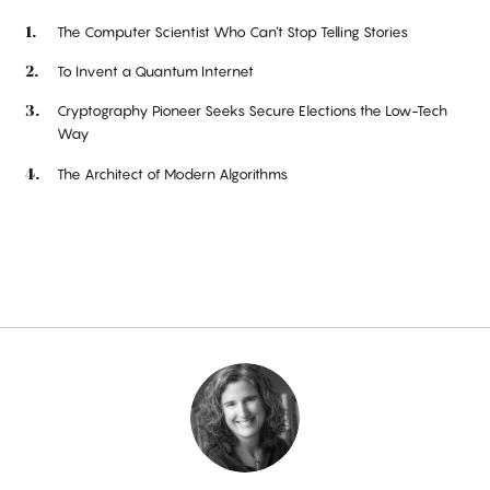
The Computer Scientist Who Can’t Stop Telling Stories
To Invent a Quantum Internet
Cryptography Pioneer Seeks Secure Elections the Low-Tech
Way
The Architect of Modern Algorithms