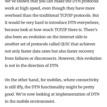
We’ve shown that you can make the DTN protocols
work at high speed, even though they have more
overhead than the traditional TCP/IP protocols. But
it would be very hard to introduce DTN everywhere,
because look at how much TCP/IP there is. There’s
also been an evolution on the internet side to
another set of protocols called QUIC that achieves
not only faster data rates but also faster recovery
from failures or disconnects. However, this evolution
is not in the direction of DTN.
On the other hand, for mobiles, where connectivity
is still iffy, the DTN functionality might be pretty
good. We’re now looking at implementation of DTN
in the mobile environment.