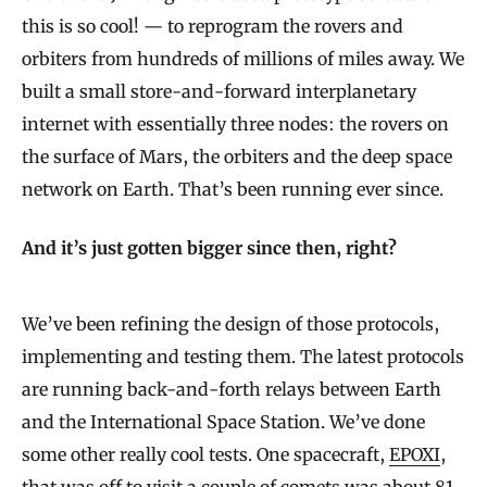
this is so cool! — to reprogram the rovers and
orbiters from hundreds of millions of miles away. We
built a small store-and-forward interplanetary
internet with essentially three nodes: the rovers on
the surface of Mars, the orbiters and the deep space
network on Earth. That’s been running ever since.
And it’s just gotten bigger since then, right?
We’ve been refining the design of those protocols,
implementing and testing them. The latest protocols
are running back-and-forth relays between Earth
and the International Space Station. We’ve done
some other really cool tests. One spacecraft,
EPOXI
,
that was off to visit a couple of comets was about 81