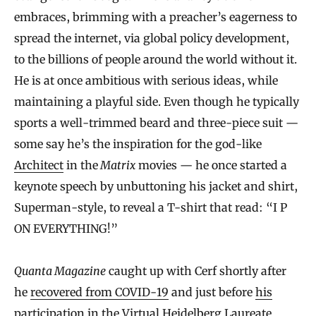
embraces, brimming with a preacher’s eagerness to
spread the internet, via global policy development,
to the billions of people around the world without it.
He is at once ambitious with serious ideas, while
maintaining a playful side. Even though he typically
sports a well-trimmed beard and three-piece suit —
some say he’s the inspiration for the god-like
Architect
in the
Matrix
movies — he once started a
keynote speech by unbuttoning his jacket and shirt,
Superman-style, to reveal a T-shirt that read: “I P
ON EVERYTHING!”
Quanta Magazine
caught up with Cerf shortly after
he
recovered from COVID-19
and just before
his
participation
in the Virtual Heidelberg Laureate