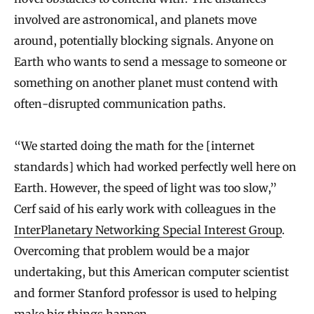
involved are astronomical, and planets move
around, potentially blocking signals. Anyone on
Earth who wants to send a message to someone or
something on another planet must contend with
often-disrupted communication paths.
“We started doing the math for the [internet
standards] which had worked perfectly well here on
Earth. However, the speed of light was too slow,”
Cerf said of his early work with colleagues in the
InterPlanetary Networking Special Interest Group
.
Overcoming that problem would be a major
undertaking, but this American computer scientist
and former Stanford professor is used to helping