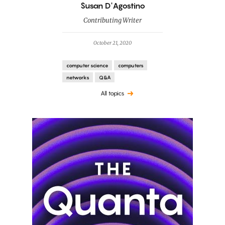
By
Susan D'Agostino
Contributing Writer
October 21, 2020
computer science
computers
networks
Q&A
All topics