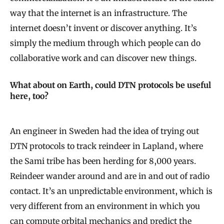
way that the internet is an infrastructure. The
internet doesn’t invent or discover anything. It’s
simply the medium through which people can do
collaborative work and can discover new things.
What about on Earth, could DTN protocols be useful
here, too?
An engineer in Sweden had the idea of trying out
DTN protocols to track reindeer in Lapland, where
the Sami tribe has been herding for 8,000 years.
Reindeer wander around and are in and out of radio
contact. It’s an unpredictable environment, which is
very different from an environment in which you
can compute orbital mechanics and predict the