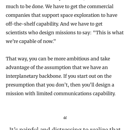
much to be done. We have to get the commercial
companies that support space exploration to have
off-the-shelf capability. And we have to get
scientists who design missions to say: “This is what
we’re capable of now.”
That way, you can be more ambitious and take
advantage of the assumption that we have an
interplanetary backbone. If you start out on the
presumption that you don’t, then you’ll design a
mission with limited communications capability.
It’s painful and distressing to realize that