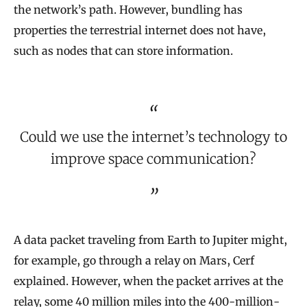
the network’s path. However, bundling has
properties the terrestrial internet does not have,
such as nodes that can store information.
Could we use the internet’s technology to
improve space communication?
A data packet traveling from Earth to Jupiter might,
for example, go through a relay on Mars, Cerf
explained. However, when the packet arrives at the
relay, some 40 million miles into the 400-million-