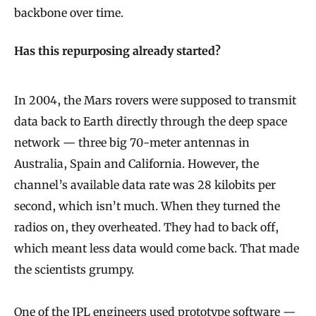
backbone over time.
Has this repurposing already started?
In 2004, the Mars rovers were supposed to transmit
data back to Earth directly through the deep space
network — three big 70-meter antennas in
Australia, Spain and California. However, the
channel’s available data rate was 28 kilobits per
second, which isn’t much. When they turned the
radios on, they overheated. They had to back off,
which meant less data would come back. That made
the scientists grumpy.
One of the JPL engineers used prototype software —