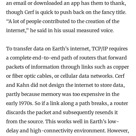
an email or downloaded an app has them to thank,
though Cerf is quick to push back on the fancy title.
“A lot of people contributed to the creation of the
internet,” he said in his usual measured voice.
To transfer data on Earth’s internet, TCP/IP requires
a complete end-to-end path of routers that forward
packets of information through links such as copper
or fiber optic cables, or cellular data networks. Cerf
and Kahn did not design the internet to store data,
partly because memory was too expensive in the
early 1970s. So if a link along a path breaks, a router
discards the packet and subsequently resends it
from the source. This works well in Earth’s low-
delay and high-connectivity environment. However,