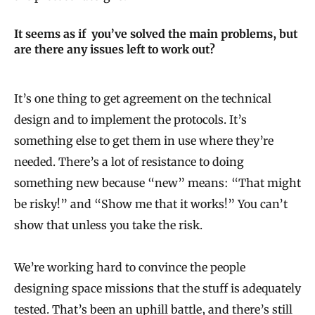
It seems as if you’ve solved the main problems, but
are there any issues left to work out?
It’s one thing to get agreement on the technical
design and to implement the protocols. It’s
something else to get them in use where they’re
needed. There’s a lot of resistance to doing
something new because “new” means: “That might
be risky!” and “Show me that it works!” You can’t
show that unless you take the risk.
We’re working hard to convince the people
designing space missions that the stuff is adequately
tested. That’s been an uphill battle, and there’s still