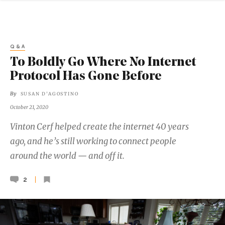
Q&A
To Boldly Go Where No Internet
Protocol Has Gone Before
By
SUSAN D'AGOSTINO
October 21, 2020
Vinton Cerf helped create the internet 40 years
ago, and he’s still working to connect people
around the world — and off it.
2