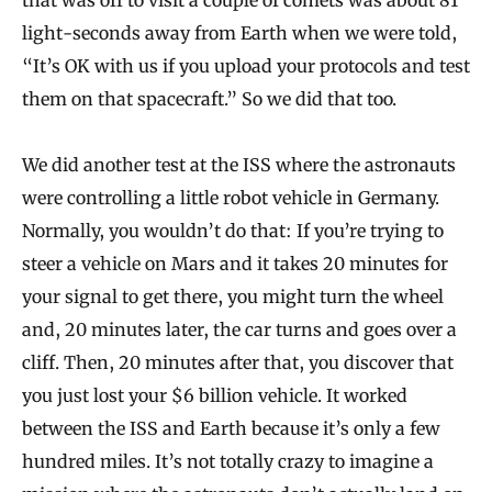
light-seconds away from Earth when we were told,
“It’s OK with us if you upload your protocols and test
them on that spacecraft.” So we did that too.
We did another test at the ISS where the astronauts
were controlling a little robot vehicle in Germany.
Normally, you wouldn’t do that: If you’re trying to
steer a vehicle on Mars and it takes 20 minutes for
your signal to get there, you might turn the wheel
and, 20 minutes later, the car turns and goes over a
cliff. Then, 20 minutes after that, you discover that
you just lost your $6 billion vehicle. It worked
between the ISS and Earth because it’s only a few
hundred miles. It’s not totally crazy to imagine a