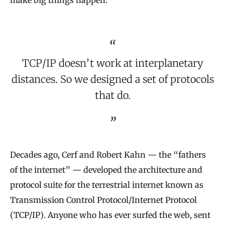
make big things happen.
TCP/IP doesn’t work at interplanetary
distances. So we designed a set of protocols
that do.
Decades ago, Cerf and Robert Kahn — the “fathers
of the internet” — developed the architecture and
protocol suite for the terrestrial internet known as
Transmission Control Protocol/Internet Protocol
(TCP/IP). Anyone who has ever surfed the web, sent