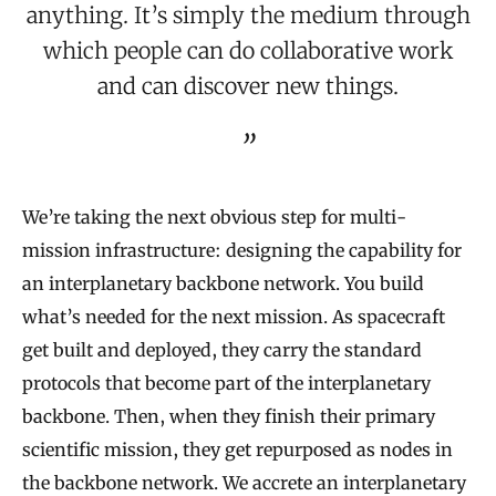
anything. It’s simply the medium through
which people can do collaborative work
and can discover new things.
We’re taking the next obvious step for multi-
mission infrastructure: designing the capability for
an interplanetary backbone network. You build
what’s needed for the next mission. As spacecraft
get built and deployed, they carry the standard
protocols that become part of the interplanetary
backbone. Then, when they finish their primary
scientific mission, they get repurposed as nodes in
the backbone network. We accrete an interplanetary