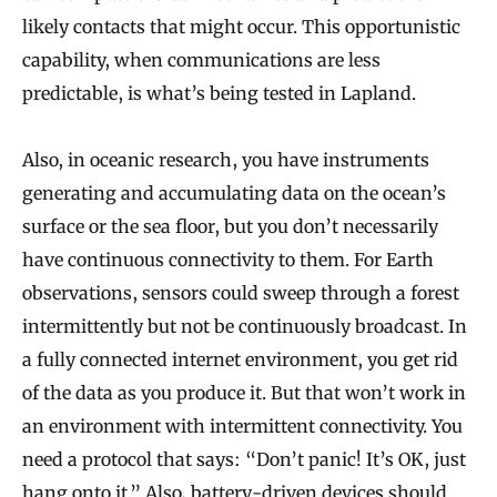
likely contacts that might occur. This opportunistic
capability, when communications are less
predictable, is what’s being tested in Lapland.
Also, in oceanic research, you have instruments
generating and accumulating data on the ocean’s
surface or the sea floor, but you don’t necessarily
have continuous connectivity to them. For Earth
observations, sensors could sweep through a forest
intermittently but not be continuously broadcast. In
a fully connected internet environment, you get rid
of the data as you produce it. But that won’t work in
an environment with intermittent connectivity. You
need a protocol that says: “Don’t panic! It’s OK, just
hang onto it.” Also, battery-driven devices should