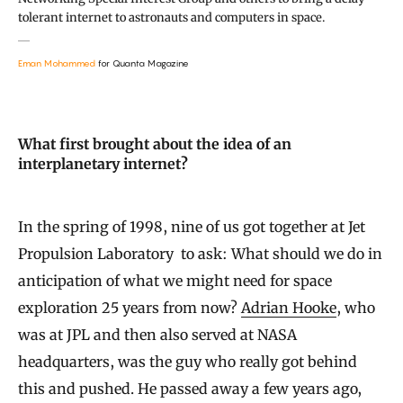
tolerant internet to astronauts and computers in space.
Eman Mohammed
for Quanta Magazine
What first brought about the idea of an
interplanetary internet?
In the spring of 1998, nine of us got together at Jet
Propulsion Laboratory to ask: What should we do in
anticipation of what we might need for space
exploration 25 years from now?
Adrian Hooke
, who
was at JPL and then also served at NASA
headquarters, was the guy who really got behind
this and pushed. He passed away a few years ago,