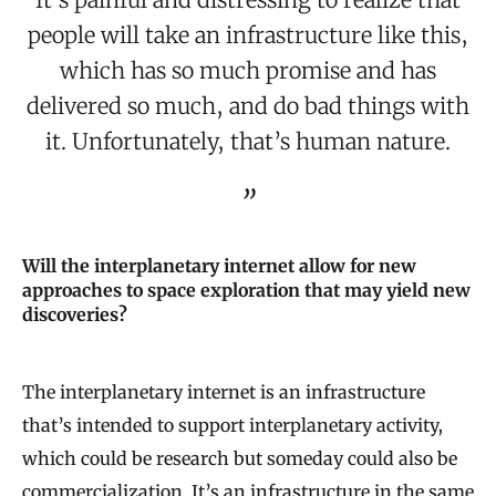
people will take an infrastructure like this,
which has so much promise and has
delivered so much, and do bad things with
it. Unfortunately, that’s human nature.
Will the interplanetary internet allow for new
approaches to space exploration that may yield new
discoveries?
The interplanetary internet is an infrastructure
that’s intended to support interplanetary activity,
which could be research but someday could also be
commercialization. It’s an infrastructure in the same