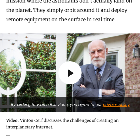
mission where the astronauts don’t actually land on
the planet. They simply orbit around it and deploy
remote equipment on the surface in real time.
By clicking to watch this video, you agree to our
privacy policy.
Video
: Vinton Cerf discusses the challenges of creating an
interplanetary internet.