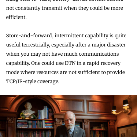
not constantly transmit when they could be more
efficient.
Store-and-forward, intermittent capability is quite
useful terrestrially, especially after a major disaster
when you may not have much communications
capability. One could use DTN in a rapid recovery
mode where resources are not sufficient to provide
TCP/IP-style coverage.