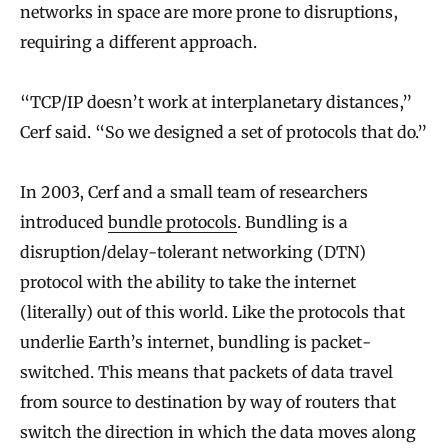
networks in space are more prone to disruptions,
requiring a different approach.
“TCP/IP doesn’t work at interplanetary distances,”
Cerf said. “So we designed a set of protocols that do.”
In 2003, Cerf and a small team of researchers
introduced
bundle protocols
. Bundling is a
disruption/delay-tolerant networking (DTN)
protocol with the ability to take the internet
(literally) out of this world. Like the protocols that
underlie Earth’s internet, bundling is packet-
switched. This means that packets of data travel
from source to destination by way of routers that
switch the direction in which the data moves along