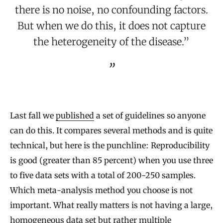
there is no noise, no confounding factors.
But when we do this, it does not capture
the heterogeneity of the disease.”
Last fall we
published
a set of guidelines so anyone
can do this. It compares several methods and is quite
technical, but here is the punchline: Reproducibility
is good (greater than 85 percent) when you use three
to five data sets with a total of 200-250 samples.
Which meta-analysis method you choose is not
important. What really matters is not having a large,
homogeneous data set but rather multiple