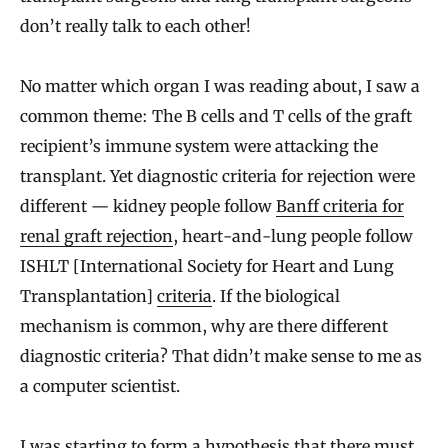
don’t really talk to each other!
No matter which organ I was reading about, I saw a
common theme: The B cells and T cells of the graft
recipient’s immune system were attacking the
transplant. Yet diagnostic criteria for rejection were
different — kidney people follow
Banff criteria for
renal graft rejection
, heart-and-lung people follow
ISHLT [International Society for Heart and Lung
Transplantation]
criteria
. If the biological
mechanism is common, why are there different
diagnostic criteria? That didn’t make sense to me as
a computer scientist.
I was starting to form a hypothesis that there must