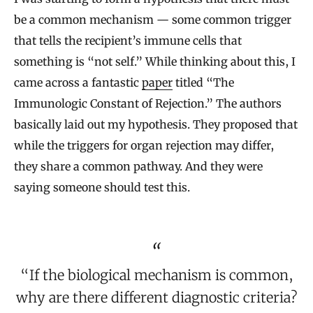
be a common mechanism — some common trigger
that tells the recipient’s immune cells that
something is “not self.” While thinking about this, I
came across a fantastic
paper
titled “The
Immunologic Constant of Rejection.” The authors
basically laid out my hypothesis. They proposed that
while the triggers for organ rejection may differ,
they share a common pathway. And they were
saying someone should test this.
“If the biological mechanism is common,
why are there different diagnostic criteria?