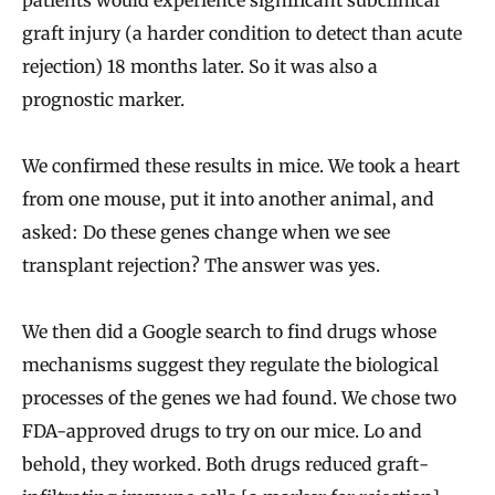
patients would experience significant subclinical
graft injury (a harder condition to detect than acute
rejection) 18 months later. So it was also a
prognostic marker.
We confirmed these results in mice. We took a heart
from one mouse, put it into another animal, and
asked: Do these genes change when we see
transplant rejection? The answer was yes.
We then did a Google search to find drugs whose
mechanisms suggest they regulate the biological
processes of the genes we had found. We chose two
FDA-approved drugs to try on our mice. Lo and
behold, they worked. Both drugs reduced graft-