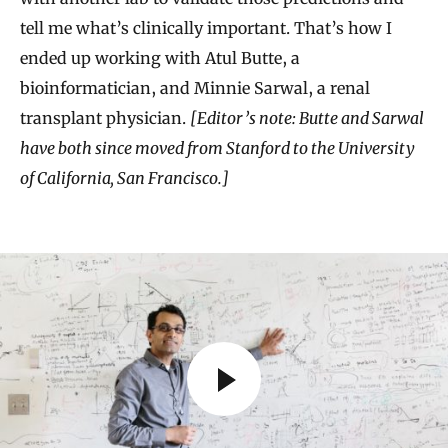
tell me what’s clinically important. That’s how I
ended up working with Atul Butte, a
bioinformatician, and Minnie Sarwal, a renal
transplant physician.
[Editor’s note: Butte and Sarwal
have both since moved from Stanford to the University
of California, San Francisco.]