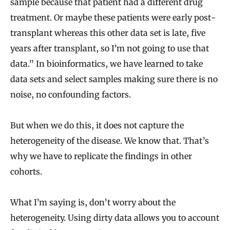
sample because that patient had a different drug
treatment. Or maybe these patients were early post-
transplant whereas this other data set is late, five
years after transplant, so I’m not going to use that
data.” In bioinformatics, we have learned to take
data sets and select samples making sure there is no
noise, no confounding factors.
But when we do this, it does not capture the
heterogeneity of the disease. We know that. That’s
why we have to replicate the findings in other
cohorts.
What I’m saying is, don’t worry about the
heterogeneity. Using dirty data allows you to account