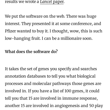
results we wrote a
Lancet
paper
.
We put the software on the web. There was huge
interest. They presented it at some conference, and
Pfizer wanted to buy it. I thought, wow, this is such
low-hanging fruit. I can be a millionaire soon.
What does the software do?
It takes the set of genes you specify and searches
annotation databases to tell you what biological
processes and molecular pathways those genes are
involved in. If you have a list of 100 genes, it could
tell you that 15 are involved in immune response,
another 15 are involved in angiogenesis and 50 play