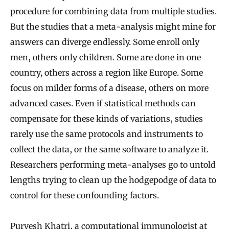
procedure for combining data from multiple studies.
But the studies that a meta-analysis might mine for
answers can diverge endlessly. Some enroll only
men, others only children. Some are done in one
country, others across a region like Europe. Some
focus on milder forms of a disease, others on more
advanced cases. Even if statistical methods can
compensate for these kinds of variations, studies
rarely use the same protocols and instruments to
collect the data, or the same software to analyze it.
Researchers performing meta-analyses go to untold
lengths trying to clean up the hodgepodge of data to
control for these confounding factors.
Purvesh Khatri, a computational immunologist at