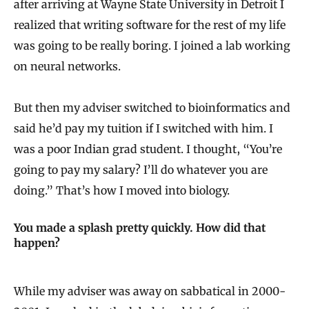
after arriving at Wayne State University in Detroit I
realized that writing software for the rest of my life
was going to be really boring. I joined a lab working
on neural networks.
But then my adviser switched to bioinformatics and
said he’d pay my tuition if I switched with him. I
was a poor Indian grad student. I thought, “You’re
going to pay my salary? I’ll do whatever you are
doing.” That’s how I moved into biology.
You made a splash pretty quickly. How did that
happen?
While my adviser was away on sabbatical in 2000-