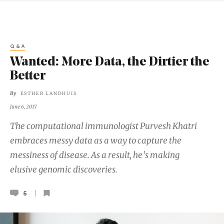
Q&A
Wanted: More Data, the Dirtier the
Better
By
ESTHER LANDHUIS
June 6, 2017
The computational immunologist Purvesh Khatri
embraces messy data as a way to capture the
messiness of disease. As a result, he’s making
elusive genomic discoveries.
5