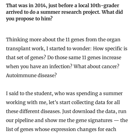
That was in 2014, just before a local 10th-grader
arrived to do a summer research project. What did
you propose to him?
Thinking more about the 11 genes from the organ
transplant work, I started to wonder: How specific is
that set of genes? Do those same 11 genes increase
when you have an infection? What about cancer?
Autoimmune disease?
I said to the student, who was spending a summer
working with me, let’s start collecting data for all
these different diseases. Just download the data, run
our pipeline and show me the gene signatures — the
list of genes whose expression changes for each