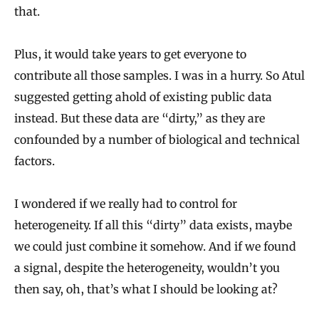
that.
Plus, it would take years to get everyone to
contribute all those samples. I was in a hurry. So Atul
suggested getting ahold of existing public data
instead. But these data are “dirty,” as they are
confounded by a number of biological and technical
factors.
I wondered if we really had to control for
heterogeneity. If all this “dirty” data exists, maybe
we could just combine it somehow. And if we found
a signal, despite the heterogeneity, wouldn’t you
then say, oh, that’s what I should be looking at?