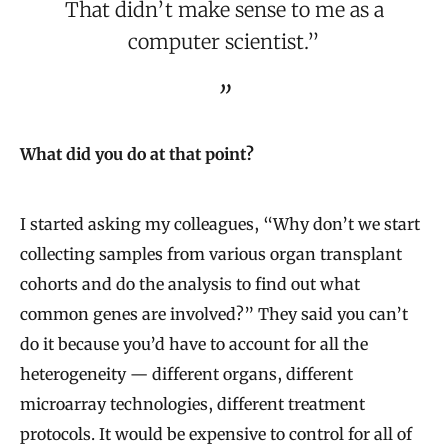
That didn’t make sense to me as a
computer scientist.”
What did you do at that point?
I started asking my colleagues, “Why don’t we start
collecting samples from various organ transplant
cohorts and do the analysis to find out what
common genes are involved?” They said you can’t
do it because you’d have to account for all the
heterogeneity — different organs, different
microarray technologies, different treatment
protocols. It would be expensive to control for all of