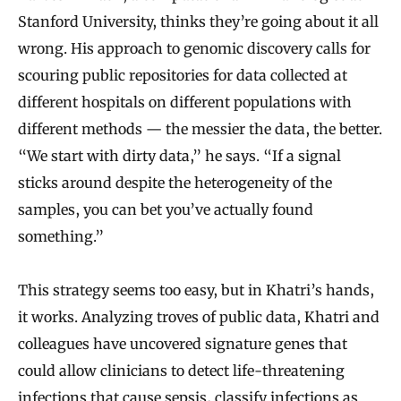
Stanford University, thinks they’re going about it all
wrong. His approach to genomic discovery calls for
scouring public repositories for data collected at
different hospitals on different populations with
different methods — the messier the data, the better.
“We start with dirty data,” he says. “If a signal
sticks around despite the heterogeneity of the
samples, you can bet you’ve actually found
something.”
This strategy seems too easy, but in Khatri’s hands,
it works. Analyzing troves of public data, Khatri and
colleagues have uncovered signature genes that
could allow clinicians to detect life-threatening
infections that cause sepsis, classify infections as