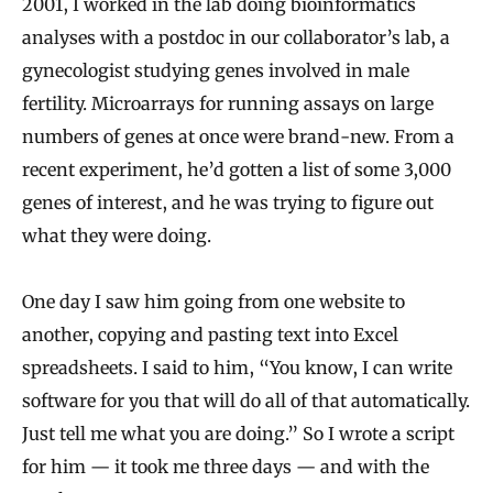
2001, I worked in the lab doing bioinformatics
analyses with a postdoc in our collaborator’s lab, a
gynecologist studying genes involved in male
fertility. Microarrays for running assays on large
numbers of genes at once were brand-new. From a
recent experiment, he’d gotten a list of some 3,000
genes of interest, and he was trying to figure out
what they were doing.
One day I saw him going from one website to
another, copying and pasting text into Excel
spreadsheets. I said to him, “You know, I can write
software for you that will do all of that automatically.
Just tell me what you are doing.” So I wrote a script
for him — it took me three days — and with the