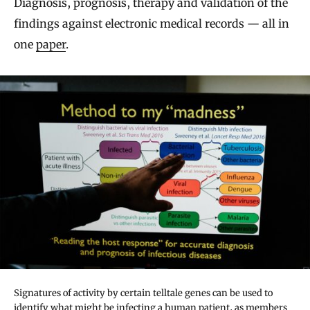
Diagnosis, prognosis, therapy and validation of the
findings against electronic medical records — all in
one
paper
.
Signatures of activity by certain telltale genes can be used to
identify what might be infecting a human patient, as members