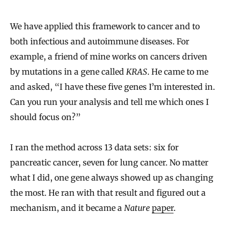
We have applied this framework to cancer and to
both infectious and autoimmune diseases. For
example, a friend of mine works on cancers driven
by mutations in a gene called
KRAS
. He came to me
and asked, “I have these five genes I’m interested in.
Can you run your analysis and tell me which ones I
should focus on?”
I ran the method across 13 data sets: six for
pancreatic cancer, seven for lung cancer. No matter
what I did, one gene always showed up as changing
the most. He ran with that result and figured out a
mechanism, and it became a
Nature
paper
.