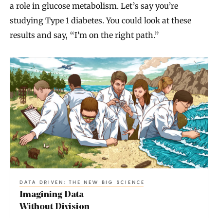
a role in glucose metabolism. Let’s say you’re
studying Type 1 diabetes. You could look at these
results and say, “I’m on the right path.”
I
m
a
g
i
n
i
n
DATA DRIVEN: THE NEW BIG SCIENCE
g
Imagining Data
D
Without Division