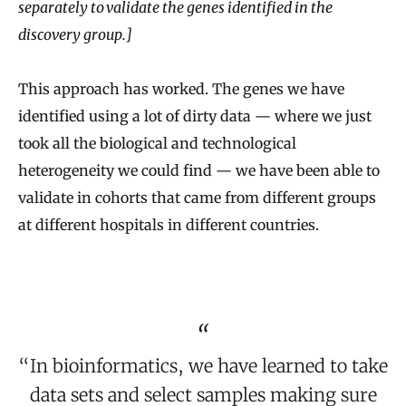
separately to validate the genes identified in the
discovery group.]
This approach has worked. The genes we have
identified using a lot of dirty data — where we just
took all the biological and technological
heterogeneity we could find — we have been able to
validate in cohorts that came from different groups
at different hospitals in different countries.
“In bioinformatics, we have learned to take
data sets and select samples making sure