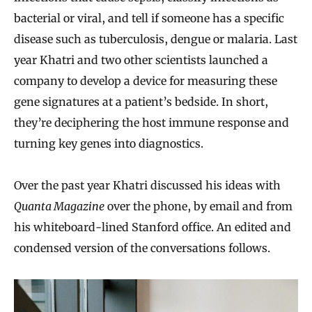
bacterial or viral, and tell if someone has a specific
disease such as tuberculosis, dengue or malaria. Last
year Khatri and two other scientists launched a
company to develop a device for measuring these
gene signatures at a patient’s bedside. In short,
they’re deciphering the host immune response and
turning key genes into diagnostics.
Over the past year Khatri discussed his ideas with
Quanta Magazine
over the phone, by email and from
his whiteboard-lined Stanford office. An edited and
condensed version of the conversations follows.