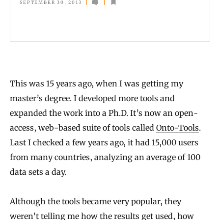
a
SEPTEMBER 30, 2013
t
a
W
i
t
This was 15 years ago, when I was getting my
h
master’s degree. I developed more tools and
o
expanded the work into a Ph.D. It’s now an open-
access, web-based suite of tools called
Onto-Tools
.
u
Last I checked a few years ago, it had 15,000 users
t
from many countries, analyzing an average of 100
D
data sets a day.
i
v
Although the tools became very popular, they
i
weren’t telling me how the results get used, how