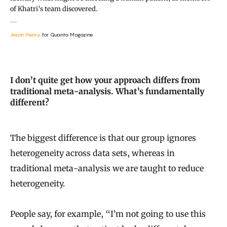
of Khatri’s team discovered.
Jason Henry
for Quanta Magazine
I don’t quite get how your approach differs from
traditional meta-analysis. What’s fundamentally
different?
The biggest difference is that our group ignores
heterogeneity across data sets, whereas in
traditional meta-analysis we are taught to reduce
heterogeneity.
People say, for example, “I’m not going to use this