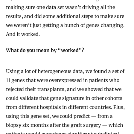
making sure one data set wasn’t driving all the
results, and did some additional steps to make sure
we weren’t just getting a bunch of genes changing.
And it worked.
What do you mean by “worked”?
Using a lot of heterogeneous data, we found a set of
11 genes that were overexpressed in patients who
rejected their transplants, and we showed that we
could validate that gene signature in other cohorts
from different hospitals in different countries. Plus,
using this gene set, we could predict — from a
biopsy six months after the graft surgery — which