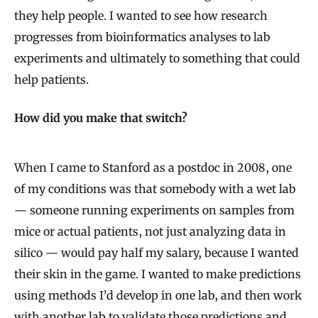
s
they help people. I wanted to see how research
i
progresses from bioinformatics analyses to lab
o
experiments and ultimately to something that could
n
help patients.
How did you make that switch?
When I came to Stanford as a postdoc in 2008, one
of my conditions was that somebody with a wet lab
— someone running experiments on samples from
mice or actual patients, not just analyzing data in
silico — would pay half my salary, because I wanted
their skin in the game. I wanted to make predictions
using methods I’d develop in one lab, and then work
with another lab to validate those predictions and