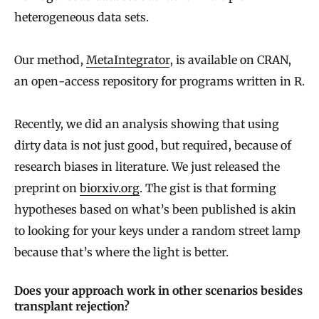
heterogeneous data sets.
Our method,
MetaIntegrator
, is available on CRAN,
an open-access repository for programs written in R.
Recently, we did an analysis showing that using
dirty data is not just good, but required, because of
research biases in literature. We just released the
preprint on
biorxiv.org
. The gist is that forming
hypotheses based on what’s been published is akin
to looking for your keys under a random street lamp
because that’s where the light is better.
Does your approach work in other scenarios besides
transplant rejection?