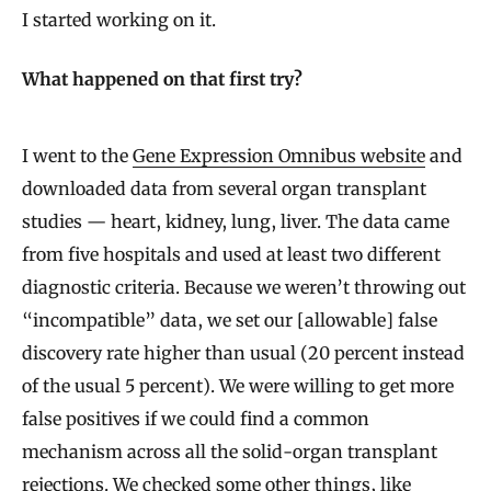
I started working on it.
What happened on that first try?
I went to the
Gene Expression Omnibus website
and
downloaded data from several organ transplant
studies — heart, kidney, lung, liver. The data came
from five hospitals and used at least two different
diagnostic criteria. Because we weren’t throwing out
“incompatible” data, we set our [allowable] false
discovery rate higher than usual (20 percent instead
of the usual 5 percent). We were willing to get more
false positives if we could find a common
mechanism across all the solid-organ transplant
rejections. We checked some other things, like