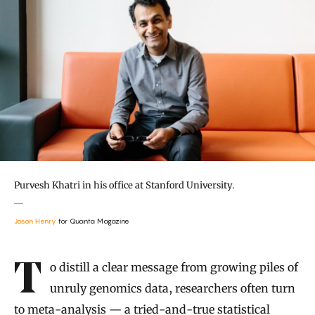
Purvesh Khatri in his office at Stanford University.
Jason Henry
for Quanta Magazine
Introduction
To distill a clear message from growing piles of
unruly genomics data, researchers often turn
to meta-analysis — a tried-and-true statistical