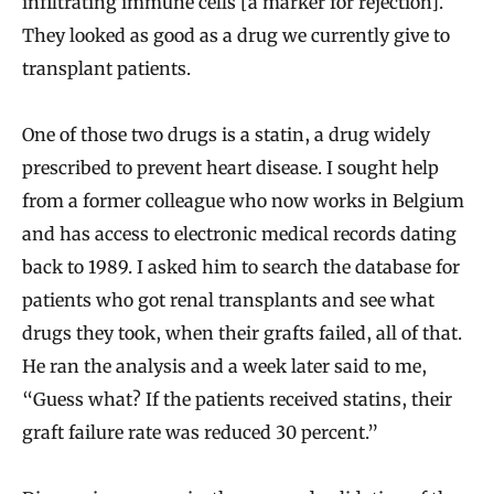
infiltrating immune cells [a marker for rejection].
They looked as good as a drug we currently give to
transplant patients.
One of those two drugs is a statin, a drug widely
prescribed to prevent heart disease. I sought help
from a former colleague who now works in Belgium
and has access to electronic medical records dating
back to 1989. I asked him to search the database for
patients who got renal transplants and see what
drugs they took, when their grafts failed, all of that.
He ran the analysis and a week later said to me,
“Guess what? If the patients received statins, their
graft failure rate was reduced 30 percent.”