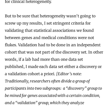
for clinical heterogeneity.
But to be sure that heterogeneity wasn’t going to
screw up my results, I set stringent criteria for
validating that statistical associations we found
between genes and medical conditions were not
flukes. Validation had to be done in an independent
cohort that was not part of the discovery set. In other
words, if a lab had more than one data set
published, I made each data set either a discovery or
a validation cohort a priori.
[Editor’s note:
Traditionally, researchers often divide a group of
participants into two subgroups: a “discovery” group to
be mined for genes associated with a certain condition,
and a “validation” group, which they analyze