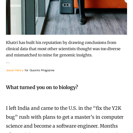
Khatri has built his reputation by drawing conclusions from
clinical data that most other scientists thought was too diverse
and mismatched to mine for genomic insights.
Jason Henry
for Quanta Magazine
What turned you on to biology?
I left India and came to the U.S. in the “fix the Y2K
bug” rush with plans to get a master’s in computer
science and become a software engineer. Months