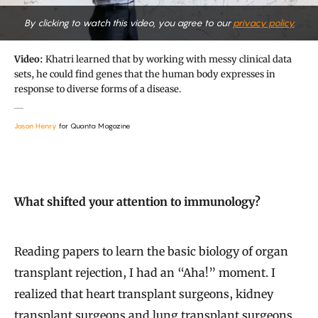
By clicking to watch this video, you agree to our
privacy policy.
Video:
Khatri learned that by working with messy clinical data
sets, he could find genes that the human body expresses in
response to diverse forms of a disease.
Jason Henry
for Quanta Magazine
What shifted your attention to immunology?
Reading papers to learn the basic biology of organ
transplant rejection, I had an “Aha!” moment. I
realized that heart transplant surgeons, kidney
transplant surgeons and lung transplant surgeons