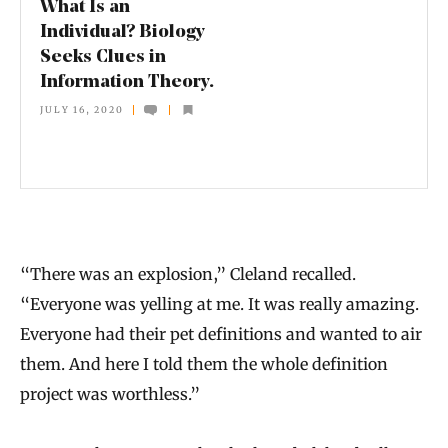
What Is an
n
Individual? Biology
Seeks Clues in
d
Information Theory.
i
JULY 16, 2020
v
i
d
u
a
“There was an explosion,” Cleland recalled.
l
“Everyone was yelling at me. It was really amazing.
?
Everyone had their pet definitions and wanted to air
B
them. And here I told them the whole definition
i
project was worthless.”
o
l