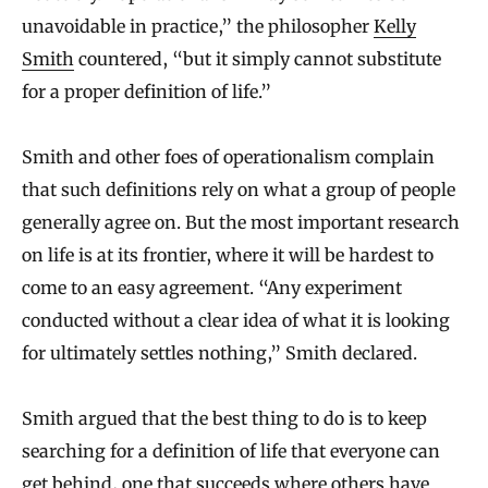
unavoidable in practice,” the philosopher
Kelly
Smith
countered, “but it simply cannot substitute
for a proper definition of life.”
Smith and other foes of operationalism complain
that such definitions rely on what a group of people
generally agree on. But the most important research
on life is at its frontier, where it will be hardest to
come to an easy agreement. “Any experiment
conducted without a clear idea of what it is looking
for ultimately settles nothing,” Smith declared.
Smith argued that the best thing to do is to keep
searching for a definition of life that everyone can
get behind, one that succeeds where others have