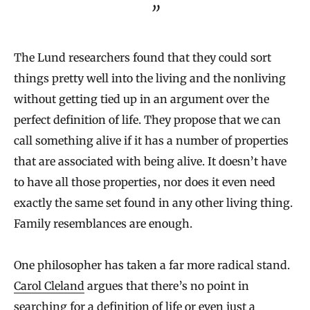
The Lund researchers found that they could sort
things pretty well into the living and the nonliving
without getting tied up in an argument over the
perfect definition of life. They propose that we can
call something alive if it has a number of properties
that are associated with being alive. It doesn’t have
to have all those properties, nor does it even need
exactly the same set found in any other living thing.
Family resemblances are enough.
One philosopher has taken a far more radical stand.
Carol Cleland
argues that there’s no point in
searching for a definition of life or even just a