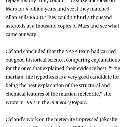
replay history. They couldn’t fossilize microbes on
Mars for 4 billion years and see if they matched
Allan Hills 84001. They couldn’t hurl a thousand
asteroids at a thousand copies of Mars and see what
came our way.
Cleland concluded that the NASA team had carried
out good historical science, comparing explanations
for the ones that explained their evidence best. “The
martian‐life hypothesis is a very good candidate for
being the best explanation of the structural and
chemical features of the martian meteorite,” she
wrote in 1997 in the
Planetary Report
.
Cleland’s work on the meteorite impressed Jakosky