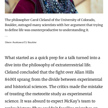
The philosopher Carol Cleland of the University of Colorado,
Boulder, outraged many scientists with her argument that trying
to define life was counterproductive to understanding it.
Glenn Asakawa/CU Boulder
What started as a quick prep for a talk turned into a
dive into the philosophy of extraterrestrial life.
Cleland concluded that the fight over Allan Hills
84001 sprang from the divide between experimental
and historical sciences. The critics made the mistake
of treating the meteorite study as experimental
science. It was absurd to expect McKay’s team to