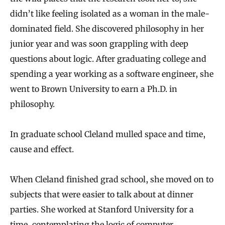
didn’t like feeling isolated as a woman in the male‐
dominated field. She discovered philosophy in her
junior year and was soon grappling with deep
questions about logic. After graduating college and
spending a year working as a software engineer, she
went to Brown University to earn a Ph.D. in
philosophy.
In graduate school Cleland mulled space and time,
cause and effect.
When Cleland finished grad school, she moved on to
subjects that were easier to talk about at dinner
parties. She worked at Stanford University for a
time, contemplating the logic of computer