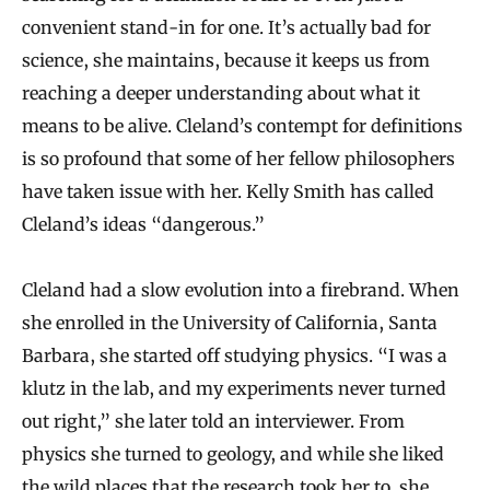
convenient stand‐in for one. It’s actually bad for
science, she maintains, because it keeps us from
reaching a deeper understanding about what it
means to be alive. Cleland’s contempt for definitions
is so profound that some of her fellow philosophers
have taken issue with her. Kelly Smith has called
Cleland’s ideas “dangerous.”
Cleland had a slow evolution into a firebrand. When
she enrolled in the University of California, Santa
Barbara, she started off studying physics. “I was a
klutz in the lab, and my experiments never turned
out right,” she later told an interviewer. From
physics she turned to geology, and while she liked
the wild places that the research took her to, she