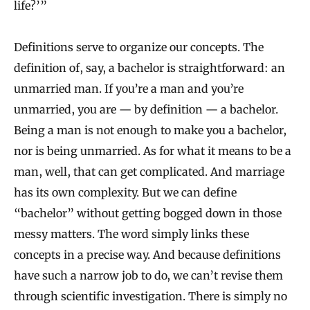
life?’”
n
I
Definitions serve to organize our concepts. The
n
definition of, say, a bachelor is straightforward: an
f
unmarried man. If you’re a man and you’re
o
unmarried, you are — by definition — a bachelor.
r
Being a man is not enough to make you a bachelor,
nor is being unmarried. As for what it means to be a
m
man, well, that can get complicated. And marriage
a
has its own complexity. But we can define
t
“bachelor” without getting bogged down in those
i
messy matters. The word simply links these
o
concepts in a precise way. And because definitions
n
have such a narrow job to do, we can’t revise them
T
through scientific investigation. There is simply no
h