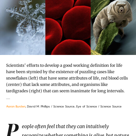
Scientists’ efforts to develop a good working definition for life
have been stymied by the existence of puzzling cases like
snowflakes (left) that have some attributes of life, red blood cells
(center) that lack some attributes, and organisms like
tardigrades (right) that can seem inanimate for long intervals.
Aaron Burden
, David M. Phillips / Science Source, Eye of Science / Science Source
Introduction
People often feel that they can intuitively
recognize whether something is alive, but nature