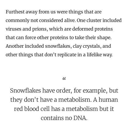
Furthest away from us were things that are
commonly not considered alive. One cluster included
viruses and prions, which are deformed proteins
that can force other proteins to take their shape.
Another included snowflakes, clay crystals, and
other things that don’t replicate in a lifelike way.
Snowflakes have order, for example, but
they don’t have a metabolism. A human
red blood cell has a metabolism but it
contains no DNA.