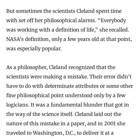
But sometimes the scientists Cleland spent time
with set off her philosophical alarms. “Everybody
was working with a definition of life,” she recalled.
NASA’s definition, only a few years old at that point,
was especially popular.
As a philosopher, Cleland recognized that the
scientists were making a mistake. Their error didn’t
have to do with determinate attributes or some other
fine philosophical point understood only by a few
logicians. It was a fundamental blunder that got in
the way of the science itself. Cleland laid out the
nature of this mistake in a paper, and in 2001 she
traveled to Washington, D.C., to deliver it at a