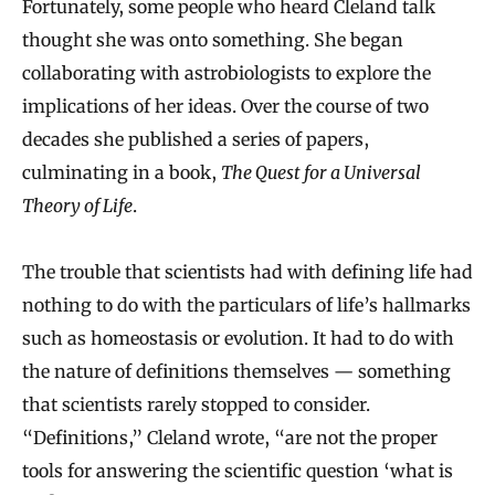
Fortunately, some people who heard Cleland talk
o
thought she was onto something. She began
g
collaborating with astrobiologists to explore the
y
implications of her ideas. Over the course of two
S
decades she published a series of papers,
e
culminating in a book,
The Quest for a Universal
Theory of Life
.
e
k
The trouble that scientists had with defining life had
s
nothing to do with the particulars of life’s hallmarks
C
such as homeostasis or evolution. It had to do with
l
the nature of definitions themselves — something
u
that scientists rarely stopped to consider.
e
“Definitions,” Cleland wrote, “are not the proper
s
tools for answering the scientific question ‘what is
i