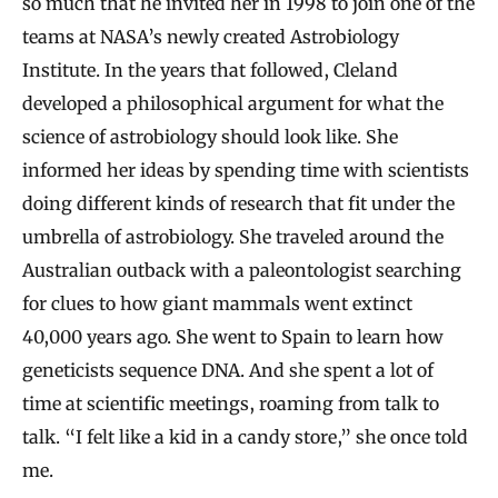
so much that he invited her in 1998 to join one of the
teams at NASA’s newly created Astrobiology
Institute. In the years that followed, Cleland
developed a philosophical argument for what the
science of astrobiology should look like. She
informed her ideas by spending time with scientists
doing different kinds of research that fit under the
umbrella of astrobiology. She traveled around the
Australian outback with a paleontologist searching
for clues to how giant mammals went extinct
40,000 years ago. She went to Spain to learn how
geneticists sequence DNA. And she spent a lot of
time at scientific meetings, roaming from talk to
talk. “I felt like a kid in a candy store,” she once told
me.