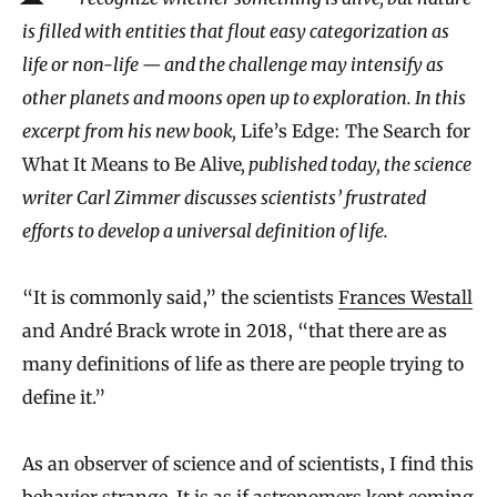
is filled with entities that flout easy categorization as
life or non-life — and the challenge may intensify as
other planets and moons open up to exploration. In this
excerpt from his new book,
Life’s Edge: The Search for
What It Means to Be Alive
, published today, the science
writer Carl Zimmer discusses scientists’ frustrated
efforts to develop a universal definition of life.
“It is commonly said,” the scientists
Frances Westall
and André Brack wrote in 2018, “that there are as
many definitions of life as there are people trying to
define it.”
As an observer of science and of scientists, I find this