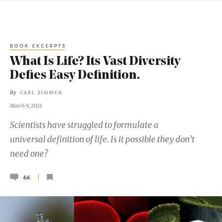
BOOK EXCERPTS
What Is Life? Its Vast Diversity
Defies Easy Definition.
By
CARL ZIMMER
March 9, 2021
Scientists have struggled to formulate a
universal definition of life. Is it possible they don’t
need one?
66