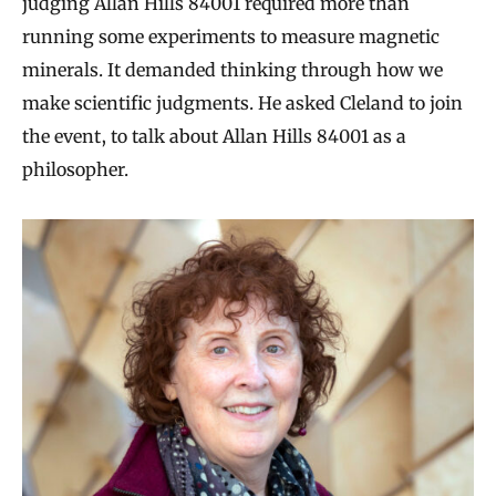
judging Allan Hills 84001 required more than
running some experiments to measure magnetic
minerals. It demanded thinking through how we
make scientific judgments. He asked Cleland to join
the event, to talk about Allan Hills 84001 as a
philosopher.