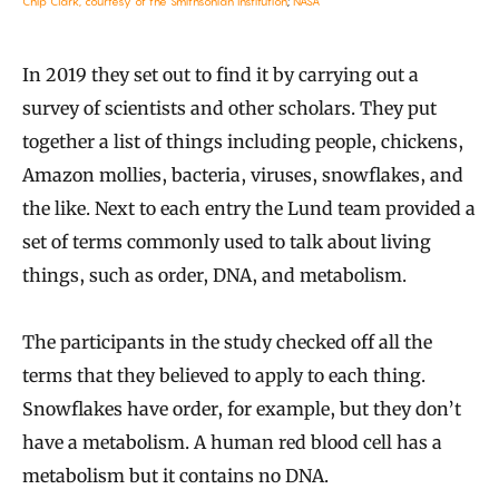
Chip Clark, courtesy of the Smithsonian Institution
;
NASA
In 2019 they set out to find it by carrying out a
survey of scientists and other scholars. They put
together a list of things including people, chickens,
Amazon mollies, bacteria, viruses, snowflakes, and
the like. Next to each entry the Lund team provided a
set of terms commonly used to talk about living
things, such as order, DNA, and metabolism.
The participants in the study checked off all the
terms that they believed to apply to each thing.
Snowflakes have order, for example, but they don’t
have a metabolism. A human red blood cell has a
metabolism but it contains no DNA.