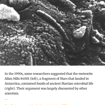
In the 1990s, some researchers suggested that the meteorite
Allan Hills 84001 (left), a fragment of Mars that landed in
Antarctica, contained fossils of ancient Martian microbial life
(right). Their argument was largely discounted by other
scientists.