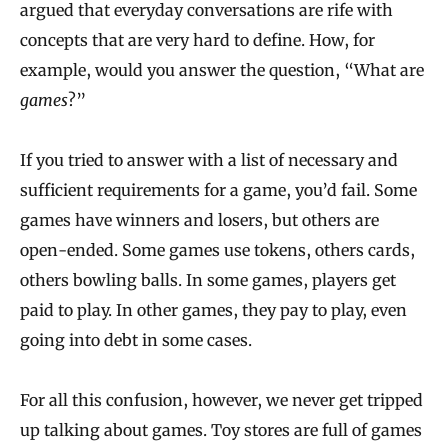
argued that everyday conversations are rife with
concepts that are very hard to define. How, for
example, would you answer the question, “What are
games
?”
If you tried to answer with a list of necessary and
sufficient requirements for a game, you’d fail. Some
games have winners and losers, but others are
open‐ended. Some games use tokens, others cards,
others bowling balls. In some games, players get
paid to play. In other games, they pay to play, even
going into debt in some cases.
For all this confusion, however, we never get tripped
up talking about games. Toy stores are full of games