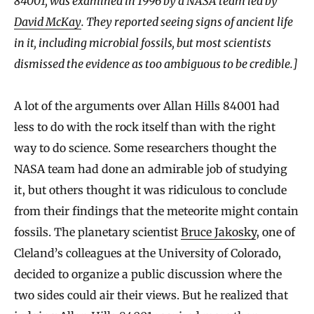
84001, was examined in 1996 by a NASA team led by
David McKay
. They reported seeing signs of ancient life
in it, including microbial fossils, but most scientists
dismissed the evidence as too ambiguous to be credible.]
A lot of the arguments over Allan Hills 84001 had
less to do with the rock itself than with the right
way to do science. Some researchers thought the
NASA team had done an admirable job of studying
it, but others thought it was ridiculous to conclude
from their findings that the meteorite might contain
fossils. The planetary scientist
Bruce Jakosky
, one of
Cleland’s colleagues at the University of Colorado,
decided to organize a public discussion where the
two sides could air their views. But he realized that