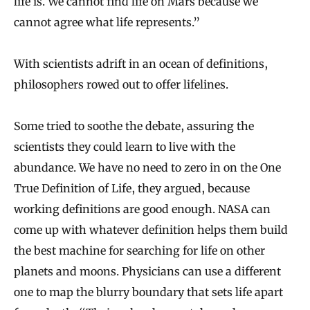
life is. We cannot find life on Mars because we
cannot agree what life represents.”
With scientists adrift in an ocean of definitions,
philosophers rowed out to offer lifelines.
Some tried to soothe the debate, assuring the
scientists they could learn to live with the
abundance. We have no need to zero in on the One
True Definition of Life, they argued, because
working definitions are good enough. NASA can
come up with whatever definition helps them build
the best machine for searching for life on other
planets and moons. Physicians can use a different
one to map the blurry boundary that sets life apart