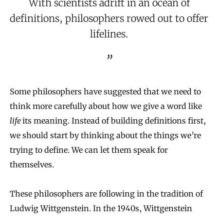
With scientists adrift in an ocean of
definitions, philosophers rowed out to offer
lifelines.
Some philosophers have suggested that we need to
think more carefully about how we give a word like
life
its meaning. Instead of building definitions first,
we should start by thinking about the things we’re
trying to define. We can let them speak for
themselves.
These philosophers are following in the tradition of
Ludwig Wittgenstein. In the 1940s, Wittgenstein