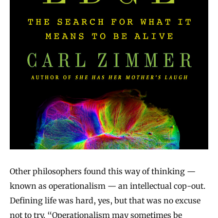
Other philosophers found this way of thinking —
known as operationalism — an intellectual cop‐out.
Defining life was hard, yes, but that was no excuse
not to try. “Operationalism may sometimes be