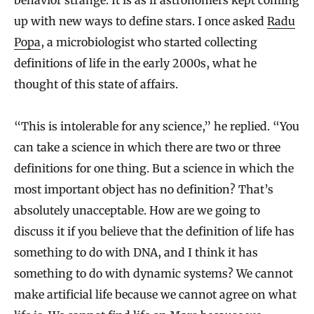
behavior strange. It is as if astronomers kept coming
up with new ways to define stars. I once asked
Radu
Popa
, a microbiologist who started collecting
definitions of life in the early 2000s, what he
thought of this state of affairs.
“This is intolerable for any science,” he replied. “You
can take a science in which there are two or three
definitions for one thing. But a science in which the
most important object has no definition? That’s
absolutely unacceptable. How are we going to
discuss it if you believe that the definition of life has
something to do with DNA, and I think it has
something to do with dynamic systems? We cannot
make artificial life because we cannot agree on what