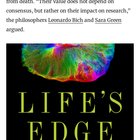
from death. “Their value does not depend on
consensus, but rather on their impact on research,”
the philosophers
Leonardo Bich
and
Sara Green
argued.