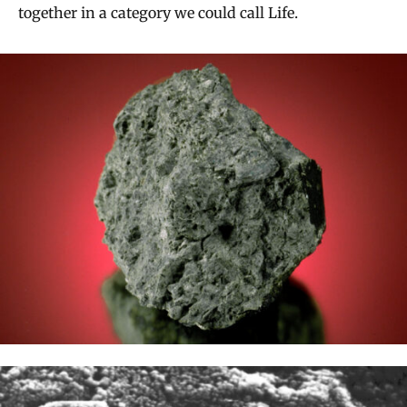
together in a category we could call Life.