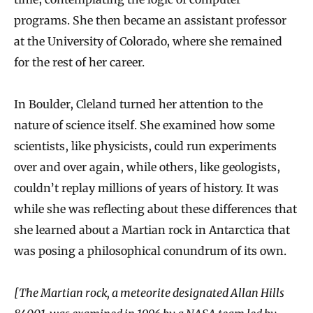
programs. She then became an assistant professor
at the University of Colorado, where she remained
for the rest of her career.
In Boulder, Cleland turned her attention to the
nature of science itself. She examined how some
scientists, like physicists, could run experiments
over and over again, while others, like geologists,
couldn’t replay millions of years of history. It was
while she was reflecting about these differences that
she learned about a Martian rock in Antarctica that
was posing a philosophical conundrum of its own.
[The Martian rock, a meteorite designated Allan Hills