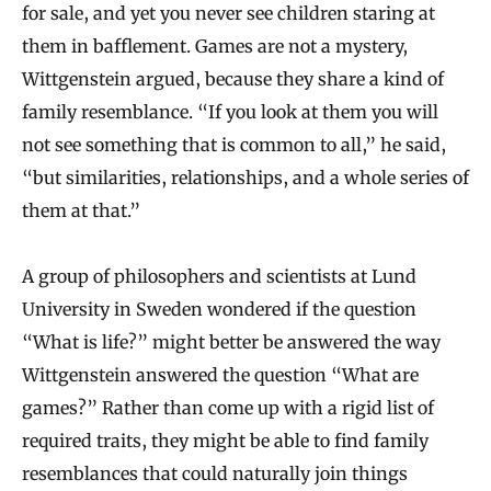
for sale, and yet you never see children staring at
them in bafflement. Games are not a mystery,
Wittgenstein argued, because they share a kind of
family resemblance. “If you look at them you will
not see something that is common to all,” he said,
“but similarities, relationships, and a whole series of
them at that.”
A group of philosophers and scientists at Lund
University in Sweden wondered if the question
“What is life?” might better be answered the way
Wittgenstein answered the question “What are
games?” Rather than come up with a rigid list of
required traits, they might be able to find family
resemblances that could naturally join things