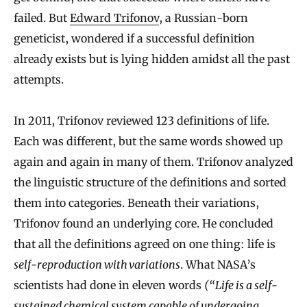
failed. But
Edward Trifonov
, a Russian‐born
geneticist, wondered if a successful definition
already exists but is lying hidden amidst all the past
attempts.
In 2011, Trifonov reviewed 123 definitions of life.
Each was different, but the same words showed up
again and again in many of them. Trifonov analyzed
the linguistic structure of the definitions and sorted
them into categories. Beneath their variations,
Trifonov found an underlying core. He concluded
that all the definitions agreed on one thing: life is
self‐reproduction with variations
. What NASA’s
scientists had done in eleven words
(“Life is a self‐
sustained chemical system capable of undergoing