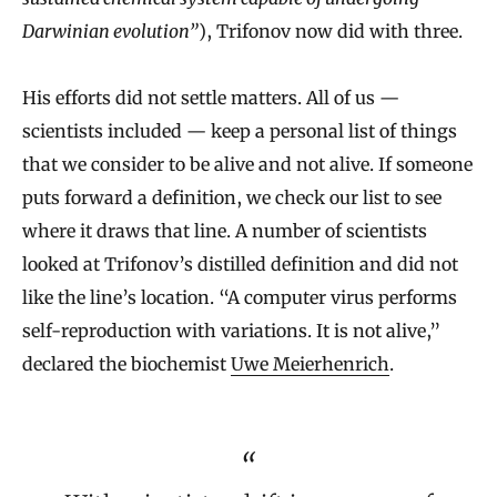
Darwinian evolution”
), Trifonov now did with three.
His efforts did not settle matters. All of us —
scientists included — keep a personal list of things
that we consider to be alive and not alive. If someone
puts forward a definition, we check our list to see
where it draws that line. A number of scientists
looked at Trifonov’s distilled definition and did not
like the line’s location. “A computer virus performs
self‐reproduction with variations. It is not alive,”
declared the biochemist
Uwe Meierhenrich
.