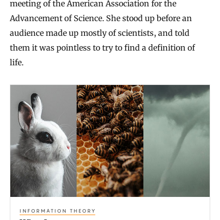
meeting of the American Association for the
Advancement of Science. She stood up before an
audience made up mostly of scientists, and told
them it was pointless to try to find a definition of
life.
W
h
a
t
I
s
a
n
INFORMATION THEORY
I