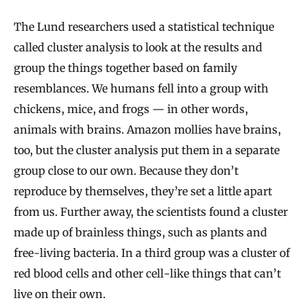
The Lund researchers used a statistical technique
called cluster analysis to look at the results and
group the things together based on family
resemblances. We humans fell into a group with
chickens, mice, and frogs — in other words,
animals with brains. Amazon mollies have brains,
too, but the cluster analysis put them in a separate
group close to our own. Because they don’t
reproduce by themselves, they’re set a little apart
from us. Further away, the scientists found a cluster
made up of brainless things, such as plants and
free‐living bacteria. In a third group was a cluster of
red blood cells and other cell‐like things that can’t
live on their own.