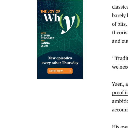
classic
barely 
of bits
theoris
and ou
“Tradit
we need
Yuen, 
proof i
ambitio
accomm
His own