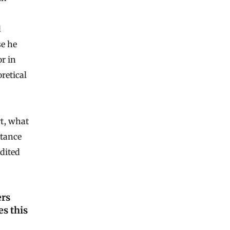
d
e he
r in
retical
t, what
rtance
dited
ers
es this