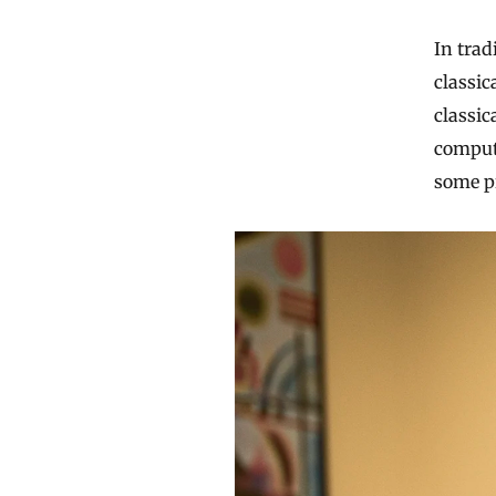
In trad
classic
classic
comput
some pr