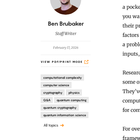
a pocke
you wan
B
Ben Brubaker
their p
y
Staff Writer
factors
a prob
February 17, 2026
inputs,
VIEW PDF/PRINT MODE
Researc
computational complexity
some of
computer science
They’ve
cryptography
physics
compute
Q&A
quantum computing
quantum cryptography
for com
quantum information science
All topics
For ove
framew