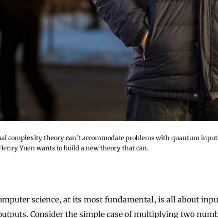
nal complexity theory can’t accommodate problems with quantum input
 Henry Yuen wants to build a new theory that can.
outputs. Consider the simple case of multiplying two num