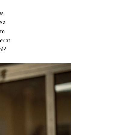
ys
e a
tum
er at
al?