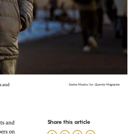
s and
Sasha Maslov for
Quanta Magazine
Share this article
bers on