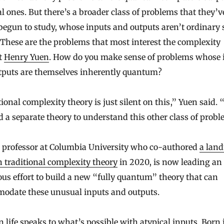
al ones. But there’s a broader class of problems that they’v
begun to study, whose inputs and outputs aren’t ordinary 
. These are the problems that most interest the complexity
t
Henry Yuen
. How do you make sense of problems whose 
tputs are themselves inherently quantum?
ional complexity theory is just silent on this,” Yuen said.
 a separate theory to understand this other class of probl
a professor at Columbia University who co-authored
a lan
n traditional complexity theory
in 2020, is now leading an
us effort to build a new “fully quantum” theory that can
odate these unusual inputs and outputs.
 life speaks to what’s possible with atypical inputs. Born 