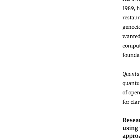
1989, h
restaur
genoci
wanted 
compute
founda
Quanta
quantu
of ope
for clar
Resea
using 
appro