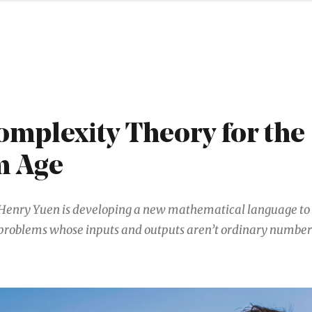
mplexity Theory for the
m Age
Henry Yuen is developing a new mathematical language to 
problems whose inputs and outputs aren’t ordinary number