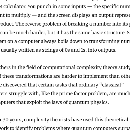
t calculator. You punch in some inputs — the specific nu
t to multiply — and the screen displays an output repres
roduct. The reverse problem of breaking a number into its
 can be much harder, but it has the same basic structure. 
lem on a computer always boils down to transforming num
 usually written as strings of 0s and 1s, into outputs.
hers in the field of computational complexity theory stu
 these transformations are harder to implement than othe
 discovered that certain tasks that ordinary “classical”
rs struggle with, like the prime factor problem, are much
puters that exploit the laws of quantum physics.
r 30 years, complexity theorists have used this theoretical
ork to identify problems where quantum computers surp