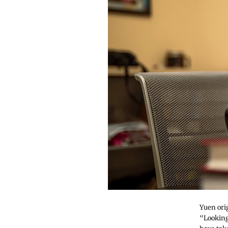
Yuen ori
“Looking 