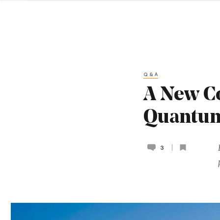
Q&A
A New Co
Quantu
3