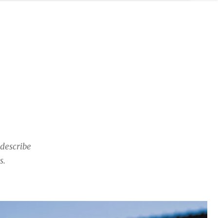
describe
s.