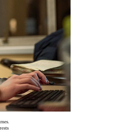
ames.
rests