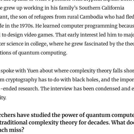
e grew up working in his family’s Southern California
ant, the son of refugees from rural Cambodia who had fle
de in the 1970s. He learned computer programming becaus
to design video games. That early interest led him to majo
r science in college, where he grew fascinated by the theo
tions of quantum computing.
spoke with Yuen about where complexity theory falls shor
m cryptography has to do with black holes, and the impo
n-ended research. The interview has been condensed and e
ity.
rchers have studied the power of quantum comput
traditional complexity theory for decades. What do
ach miss?