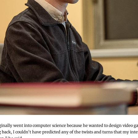
ginally went into computer science because he wanted to design video g
back, I couldn’t have predicted any of the twists and turns that my inte