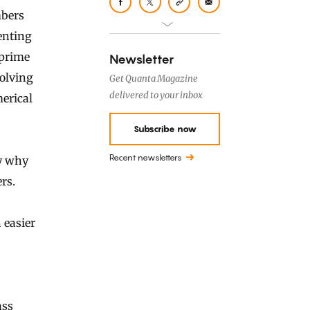
mbers
enting
 prime
Newsletter
Solving
Get Quanta Magazine
delivered to your inbox
erical
Subscribe now
Recent newsletters
dy why
rs.
 easier
ass