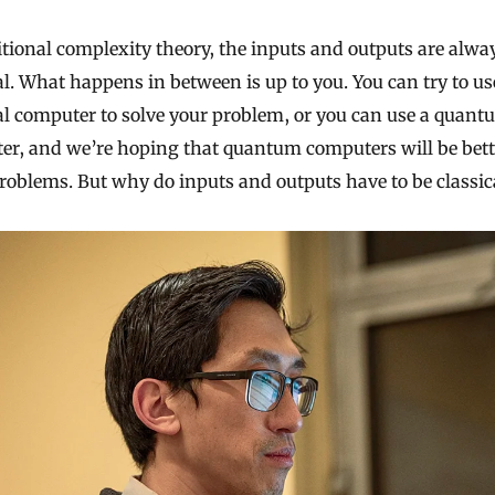
itional complexity theory, the inputs and outputs are alwa
al. What happens in between is up to you. You can try to us
al computer to solve your problem, or you can use a quan
er, and we’re hoping that quantum computers will be bett
oblems. But why do inputs and outputs have to be classic