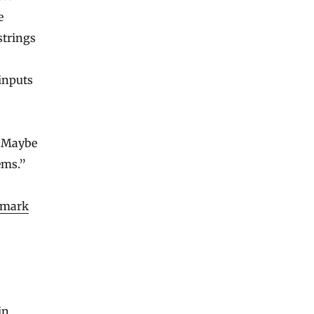
e
strings
inputs
 “Maybe
ems.”
dmark
in