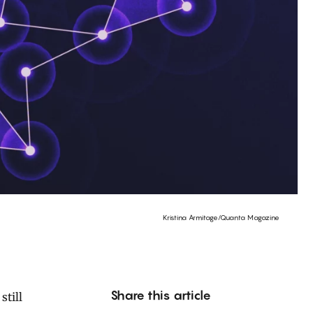
Kristina Armitage/Quanta Magazine
Share this article