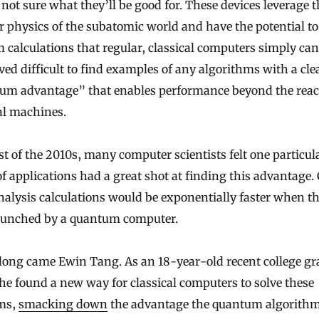
not sure what they’ll be good for. These devices leverage 
r physics of the subatomic world and have the potential to
 calculations that regular, classical computers simply can
oved difficult to find examples of any algorithms with a cle
um advantage” that enables performance beyond the reac
al machines.
t of the 2010s, many computer scientists felt one particul
f applications had a great shot at finding this advantage. 
alysis calculations would be exponentially faster when t
runched by a quantum computer.
long came Ewin Tang. As an 18-year-old recent college gr
he found a new way for classical computers to solve these
ms,
smacking down
the advantage the quantum algorith