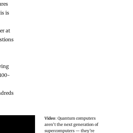
ures
s is
er at
estions
wing
 100-
ndreds
Video
: Quantum computers
aren’t the next generation of
supercomputers — they’re