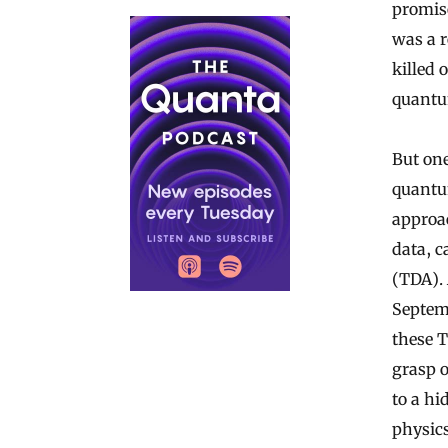
promis
was a r
killed 
quantu
But on
quantu
approa
data, c
(TDA). 
Septemb
these T
grasp o
to a h
physic