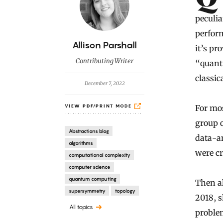
peculia
perform
B
Allison Parshall
it’s pr
y
Contributing Writer
“quant
classic
December 7, 2022
For mos
VIEW PDF/PRINT MODE
group o
Abstractions blog
data-an
algorithms
were c
computational complexity
computer science
quantum computing
Then a
supersymmetry
topology
2018, s
All topics
proble