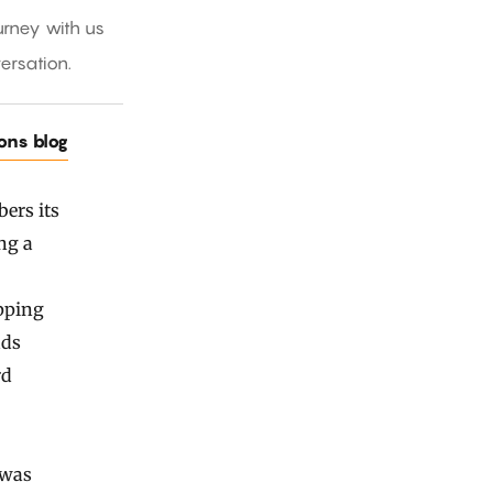
rney with us
ersation.
ions blog
ers its
ng a
ipping
ads
rd
 was