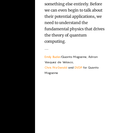
something else entirely. Before
we can even begin to talk about
their potential applications, we
need to understand the
fundamental physics that drives
the theory of quantum
computing.
Emily Buder
/Quanta Magazine; Adrian
Vasquez de Velasco,
Chris FitzGerald
and
DVDP
for Quanta
Magazine