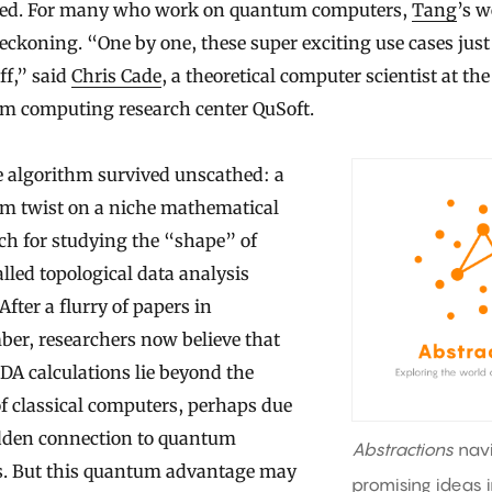
ed. For many who work on quantum computers,
Tang
’s 
eckoning. “One by one, these super exciting use cases just
off,” said
Chris Cade
, a theoretical computer scientist at th
m computing research center QuSoft.
e algorithm survived unscathed: a
m twist on a niche mathematical
ch for studying the “shape” of
alled topological data analysis
After a flurry of papers in
er, researchers now believe that
DA calculations lie beyond the
f classical computers, perhaps due
idden connection to quantum
Abstractions
nav
s. But this quantum advantage may
promising ideas 