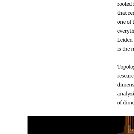
rooted
that re
one of 
everyt
Leiden 
is the 
Topolo
researc
dimensi
analyzi
of dime