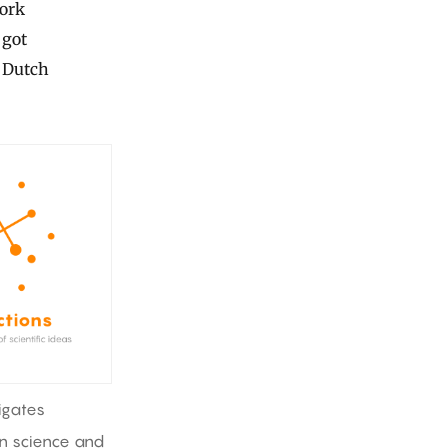
work
 got
e Dutch
igates
in science and