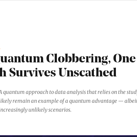
G
Quantum Clobbering, One
h Survives Unscathed
A quantum approach to data analysis that relies on the stud
likely remain an example of a quantum advantage — albeit
increasingly unlikely scenarios.