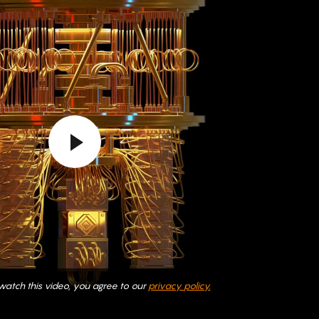
 watch this video, you agree to our
privacy policy.