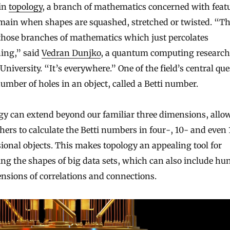
 in
topology
, a branch of mathematics concerned with feat
main when shapes are squashed, stretched or twisted. “Thi
those branches of mathematics which just percolates
hing,” said
Vedran Dunjko
, a quantum computing research
University. “It’s everywhere.” One of the field’s central qu
number of holes in an object, called a Betti number.
gy can extend beyond our familiar three dimensions, allo
hers to calculate the Betti numbers in four-, 10- and even
onal objects. This makes topology an appealing tool for
ng the shapes of big data sets, which can also include hu
nsions of correlations and connections.