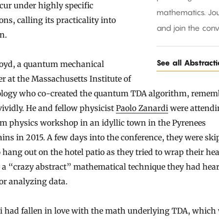
cur under highly specific
mathematics. Jou
ons, calling its practicality into
and join the conv
n.
See all Abstract
loyd, a quantum mechanical
r at the Massachusetts Institute of
logy who co-created the quantum TDA algorithm, rememb
vividly. He and fellow physicist
Paolo Zanardi
were attendi
m physics workshop in an idyllic town in the Pyrenees
ns in 2015. A few days into the conference, they were sk
o hang out on the hotel patio as they tried to wrap their he
 a “crazy abstract” mathematical technique they had hea
or analyzing data.
i had fallen in love with the math underlying TDA, which