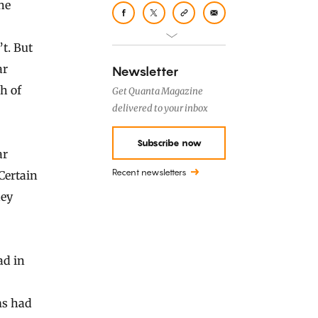
the
’t. But
ar
Newsletter
h of
Get Quanta Magazine
delivered to your inbox
Subscribe now
ar
Recent newsletters
Certain
hey
ad in
ms had