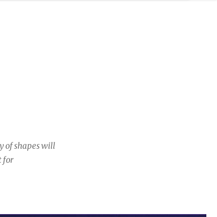
y of shapes will
 for