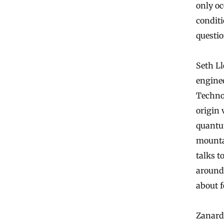
only oc
conditi
questio
Seth L
enginee
Techno
origin 
quantu
mountai
talks t
around
about f
Zanard