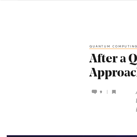
QUANTUM COMPUTIN
After a 
Approac
9