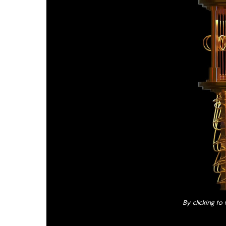
By clicking to