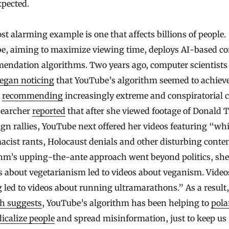
xpected.
t alarming example is one that affects billions of people.
e, aiming to maximize viewing time, deploys AI-based co
endation algorithms. Two years ago, computer scientists
egan noticing
that YouTube’s algorithm seemed to achieve
y
recommending
increasingly extreme and conspiratorial c
searcher
reported
that after she viewed footage of Donald
n rallies, YouTube next offered her videos featuring “whi
cist rants, Holocaust denials and other disturbing conte
thm’s upping-the-ante approach went beyond politics, she
 about vegetarianism led to videos about veganism. Video
 led to videos about running ultramarathons.” As a result,
ch suggests
, YouTube’s algorithm has been helping to
pola
icalize people
and spread misinformation, just to keep us