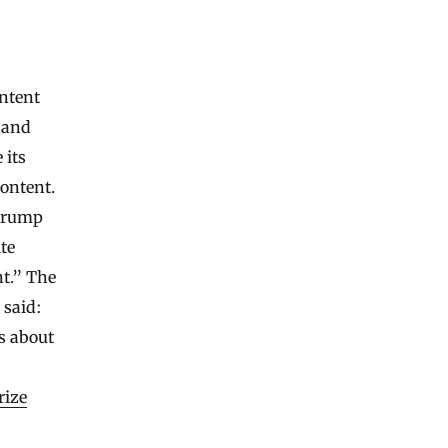
ntent
 and
 its
ontent.
 Trump
te
nt.” The
 said:
s about
rize