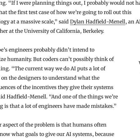
g. “If I were planning things out, I probably would not h
at the first test case of how we’re going to roll out this
ogy at a massive scale,” said
Dylan Hadfield-Menell
, an A
her at the University of California, Berkeley.
’s engineers probably didn’t intend to
ize humanity. But coders can’t possibly think of
ing. “The current way we do AI puts a lot of
 on the designers to understand what the
ences of the incentives they give their systems
aid Hadfield-Menell. “And one of the things we’re
g is that a lot of engineers have made mistakes.”
 aspect of the problem is that humans often
now what goals to give our AI systems, because