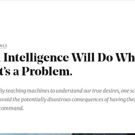
ENCE
al Intelligence Will Do W
t’s a Problem.
By teaching machines to understand our true desires, one sci
avoid the potentially disastrous consequences of having t
command.