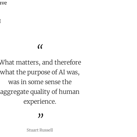
ave
I
What matters, and therefore
what the purpose of AI was,
was in some sense the
aggregate quality of human
experience.
Stuart Russell