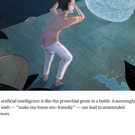
artificial intelligence is like the proverbial genie in a bottle. A seemingl
 wish — “make my home eco-friendly” — can lead to unintended
nces.