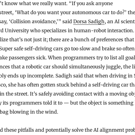
’t know what we really want. “If you ask anyone
street, ‘What do you want your autonomous car to do?’ th
ay, ‘Collision avoidance,’” said
Dorsa Sadigh
, an AI scient
d University who specializes in human-robot interaction.
lize that’s not just it; there are a bunch of preferences that
Super safe self-driving cars go too slow and brake so often
ke passengers sick. When programmers try to list all goa
nces that a robotic car should simultaneously juggle, the li
bly ends up incomplete. Sadigh said that when driving in
co, she has often gotten stuck behind a self-driving car th
 in the street. It’s safely avoiding contact with a moving ob
 its programmers told it to — but the object is something 
 bag blowing in the wind.
d these pitfalls and potentially solve the AI alignment pro