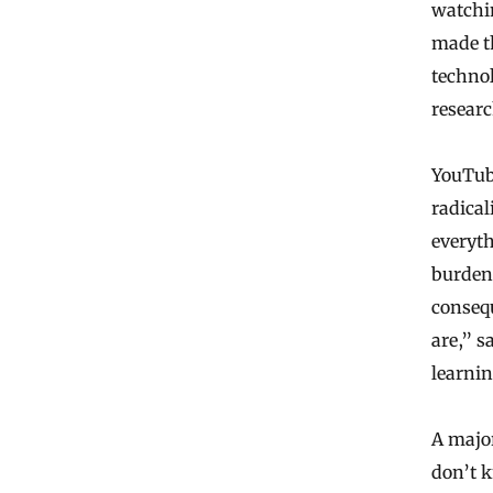
watchin
made th
technol
researc
YouTube
radical
everyth
burden
consequ
are,” s
learnin
A major
don’t k