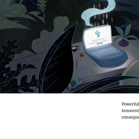
Powerful 
innocent
conseque