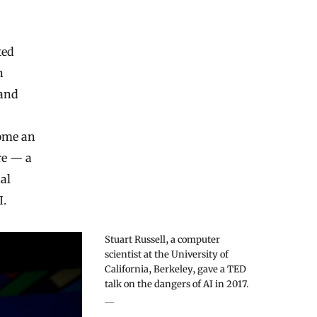
ted
n
 and
come an
re — a
al
I.
Stuart Russell, a computer
scientist at the University of
California, Berkeley, gave a TED
talk on the dangers of AI in 2017.