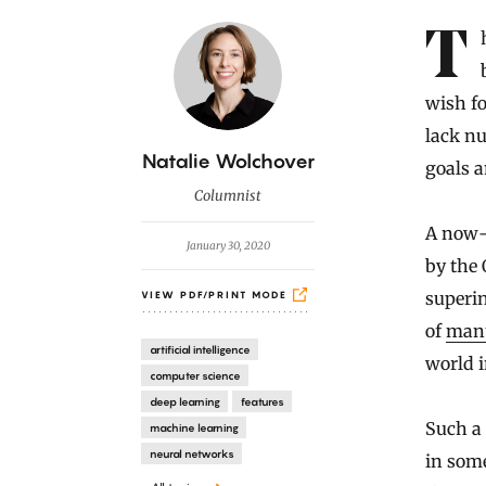
Introduction
The danger of having artificially intelligent machines do our
wish fo
lack nu
B
Natalie Wolchover
goals a
y
Columnist
A now-
January 30, 2020
by the
superi
VIEW PDF/PRINT MODE
of
manu
artificial intelligence
world i
computer science
deep learning
features
Such a 
machine learning
neural networks
in some