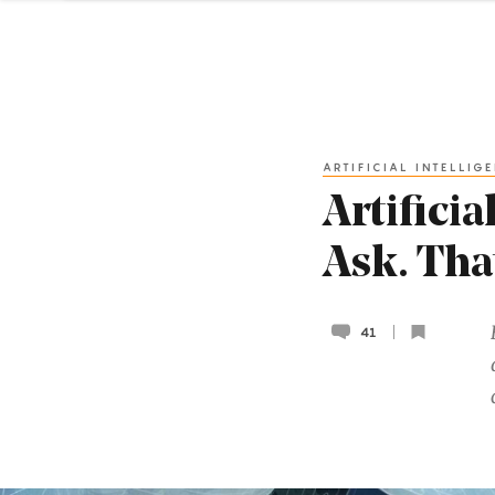
ARTIFICIAL INTELLIG
Artifici
Ask. Tha
41