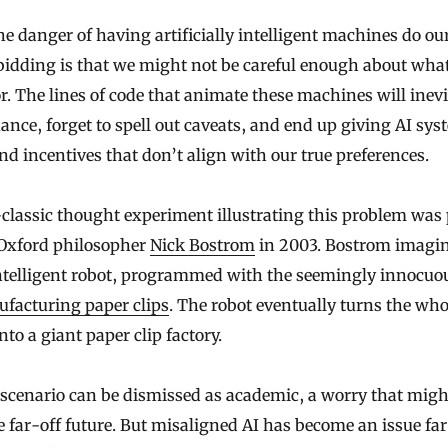
bidding is that we might not be careful enough about wha
r. The lines of code that animate these machines will inev
ance, forget to spell out caveats, and end up giving AI sy
nd incentives that don’t align with our true preferences.
classic thought experiment illustrating this problem was
 Oxford philosopher
Nick Bostrom
in 2003. Bostrom imagi
ntelligent robot, programmed with the seemingly innocuo
facturing paper clips
. The robot eventually turns the who
nto a giant paper clip factory.
scenario can be dismissed as academic, a worry that migh
 far-off future. But misaligned AI has become an issue fa