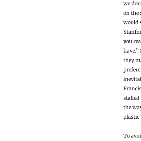
we don
on the 
would s
Stanfor
you rea
have.” 
they ma
prefere
inevita
Francis
stalled
the way
plastic
To avoi