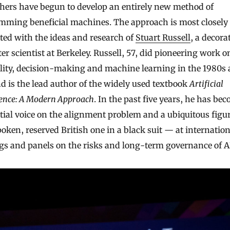
hers have begun to develop an entirely new method of
mming beneficial machines. The approach is most closely
ted with the ideas and research of
Stuart Russell
, a decora
r scientist at Berkeley. Russell, 57, did pioneering work o
ality, decision-making and machine learning in the 1980s
d is the lead author of the widely used textbook
Artificial
gence: A Modern Approach
. In the past five years, he has be
tial voice on the alignment problem and a ubiquitous figu
oken, reserved British one in a black suit — at internation
gs and panels on the risks and long-term governance of A