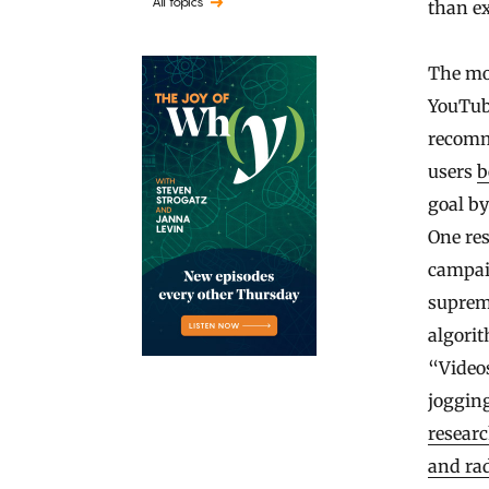
All topics
than e
The mos
YouTub
recomm
users
b
goal b
One re
campaig
suprema
algori
“Videos
jogging
resear
and rad