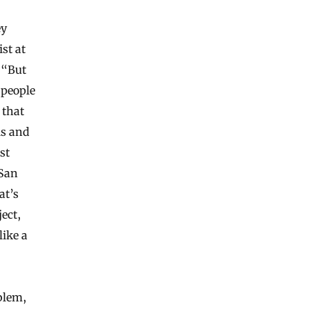
ey
ist at
 “But
 people
 that
ls and
st
 San
at’s
ject,
like a
blem,