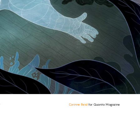
y
Corinne Reid
for Quanta Magazine