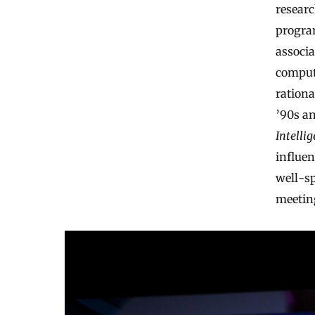
researc
progra
associa
compute
ration
’90s an
Intelli
influen
well-sp
meetin