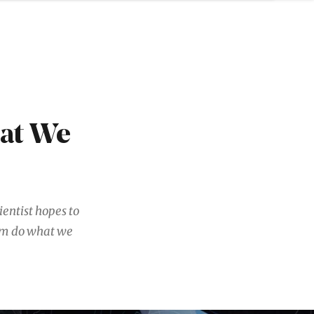
hat We
entist hopes to
hem do what we