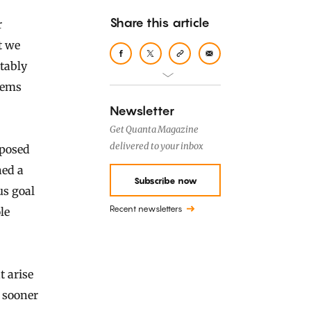
Share this article
t we
itably
stems
Newsletter
Get Quanta Magazine
delivered to your inbox
 posed
ned a
Subscribe now
us goal
Recent newsletters
le
t arise
r sooner