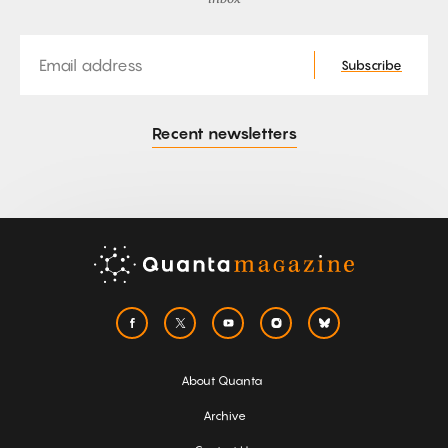
Email
Subscribe
Recent newsletters
About Quanta
Archive