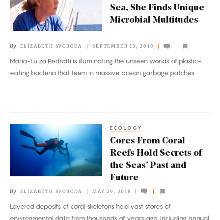
Sea, She Finds Unique
Plastics
Microbial Multitudes
at
Sea,
By
ELIZABETH SVOBODA
SEPTEMBER 13, 2018
She
Maria-Luiza Pedrotti is illuminating the unseen worlds of plastic-
Finds
eating bacteria that teem in massive ocean garbage patches.
Unique
Microbial
Multitudes
ECOLOGY
Cores
Cores From Coral
From
Reefs Hold Secrets of
Coral
the Seas’ Past and
Reefs
Future
Hold
By
ELIZABETH SVOBODA
MAY 29, 2018
Secrets
Layered deposits of coral skeletons hold vast stores of
of
environmental data from thousands of years ago, including annual