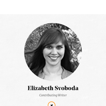
Elizabeth Svoboda
Contributing Writer