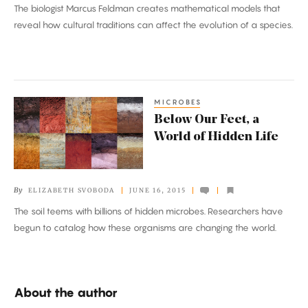
The biologist Marcus Feldman creates mathematical models that
reveal how cultural traditions can affect the evolution of a species.
MICROBES
Below
Below Our Feet, a
Our
World of Hidden Life
Feet,
a
World
By
ELIZABETH SVOBODA
JUNE 16, 2015
of
The soil teems with billions of hidden microbes. Researchers have
Hidden
begun to catalog how these organisms are changing the world.
Life
About the author