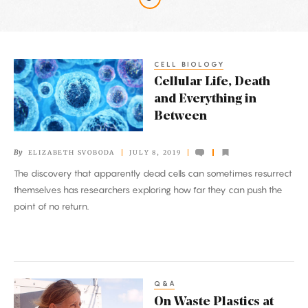
Latest
Articles
CELL BIOLOGY
Cellular
Cellular Life, Death
Life,
and Everything in
Death
Between
and
Everything
By
ELIZABETH SVOBODA
JULY 8, 2019
in
The discovery that apparently dead cells can sometimes resurrect
Between
themselves has researchers exploring how far they can push the
point of no return.
Q&A
On
On Waste Plastics at
Waste