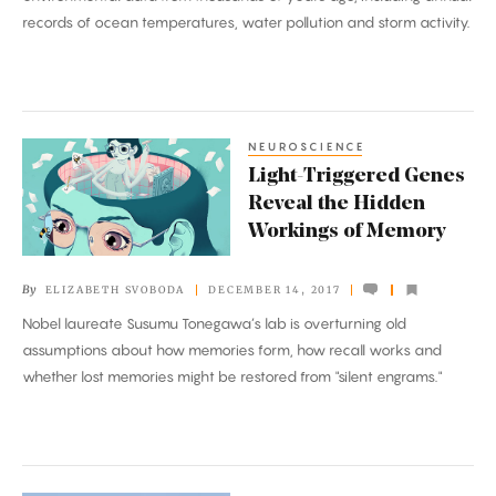
the
records of ocean temperatures, water pollution and storm activity.
Seas’
Past
and
Future
NEUROSCIENCE
Light-
Light-Triggered Genes
Triggered
Reveal the Hidden
Genes
Workings of Memory
Reveal
the
By
ELIZABETH SVOBODA
DECEMBER 14, 2017
Hidden
Nobel laureate Susumu Tonegawa’s lab is overturning old
Workings
assumptions about how memories form, how recall works and
of
whether lost memories might be restored from "silent engrams."
Memory