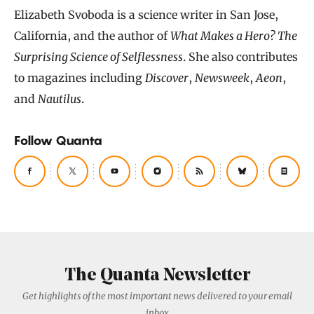
Elizabeth Svoboda is a science writer in San Jose,
California, and the author of
What Makes a Hero? The
Surprising Science of Selflessness
. She also contributes
to magazines including
Discover
,
Newsweek
,
Aeon
,
and
Nautilus
.
Follow Quanta
The Quanta Newsletter
Get highlights of the most important news delivered to your email
inbox