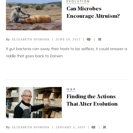
EVOLUTION
Can
Can Microbes
Microbes
Encourage Altruism?
Encourage
Altruism?
By
ELIZABETH SVOBODA
JUNE 29, 2017
If gut bacteria can sway their hosts to be selfless, it could answer a
riddle that goes back to Darwin.
Q&A
Finding
Finding the Actions
the
That Alter Evolution
Actions
That
Alter
By
ELIZABETH SVOBODA
JANUARY 5, 2017
Evolution