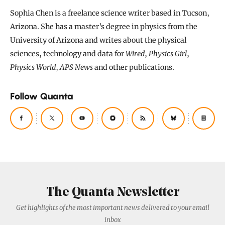
Sophia Chen is a freelance science writer based in Tucson,
Arizona. She has a master’s degree in physics from the
University of Arizona and writes about the physical
sciences, technology and data for
Wired
,
Physics Girl
,
Physics World
,
APS News
and other publications.
Follow Quanta
The Quanta Newsletter
Get highlights of the most important news delivered to your email
inbox