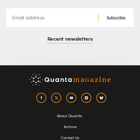
Email
Subscribe
Recent newsletters
About Quanta
Archive
Contact Us