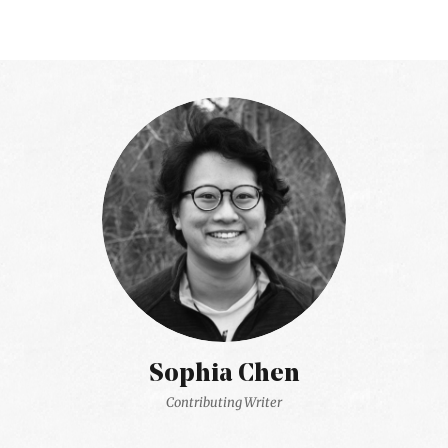
Sophia Chen
Contributing Writer