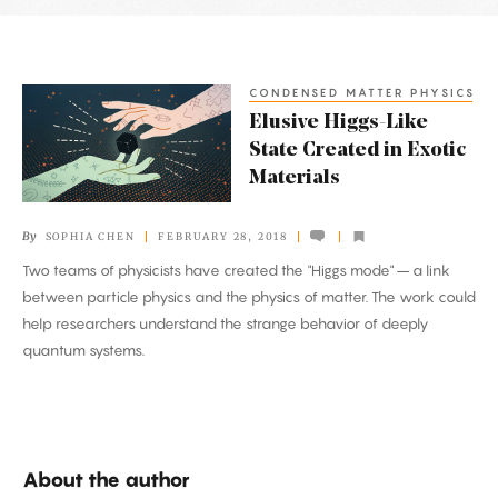
Latest
Articles
CONDENSED MATTER PHYSICS
Elusive
Elusive Higgs-Like
Higgs-
State Created in Exotic
Like
Materials
State
Created
By
SOPHIA CHEN
FEBRUARY 28, 2018
in
Two teams of physicists have created the "Higgs mode" – a link
Exotic
between particle physics and the physics of matter. The work could
Materials
help researchers understand the strange behavior of deeply
quantum systems.
About the author