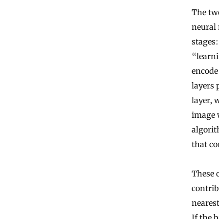
The tw
neural 
stages
“learni
encode 
layers 
layer, 
image w
algori
that c
These 
contrib
nearest
If the 