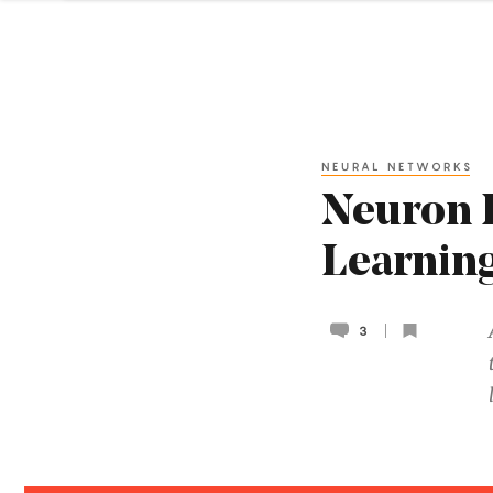
NEURAL NETWORKS
Neuron 
Learning
3