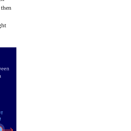
, then
ght