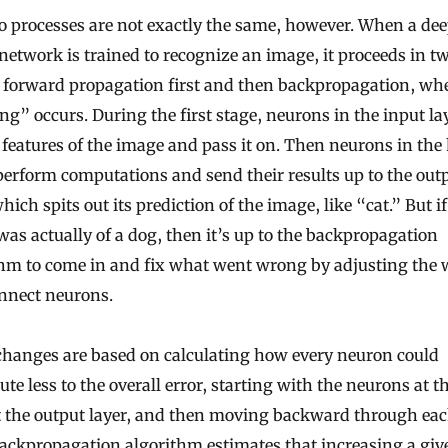
o processes are not exactly the same, however. When a de
network is trained to recognize an image, it proceeds in t
: forward propagation first and then backpropagation, wh
ng” occurs. During the first stage, neurons in the input la
features of the image and pass it on. Then neurons in the
perform computations and send their results up to the out
which spits out its prediction of the image, like “cat.” But if
as actually of a dog, then it’s up to the backpropagation
thm to come in and fix what went wrong by adjusting the 
onnect neurons.
changes are based on calculating how every neuron could
ute less to the overall error, starting with the neurons at th
 the output layer, and then moving backward through each
backpropagation algorithm estimates that increasing a giv