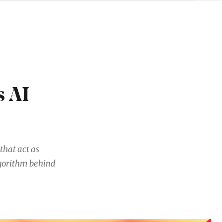
 AI
that act as
gorithm behind