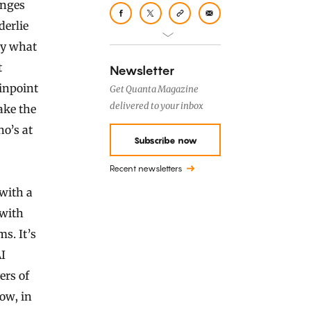
anges
derlie
ly what
t
Newsletter
pinpoint
Get Quanta Magazine
delivered to your inbox
ake the
o’s at
Subscribe now
Recent newsletters
with a
 with
s. It’s
I
ers of
ow, in