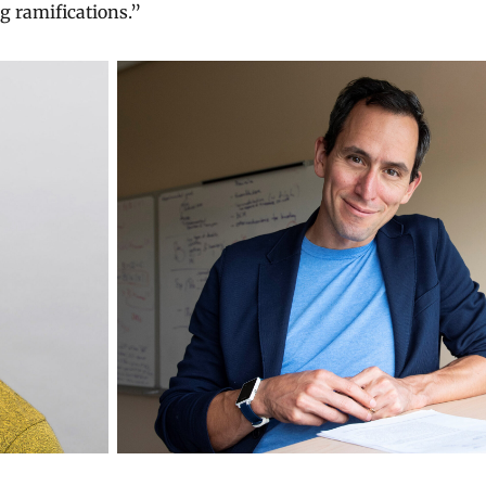
g ramifications.”