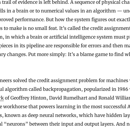
a trail of evidence is left behind. A sequence of physical ch
lls in a brain or to numerical values in an algorithm — un
proved performance. But how the system figures out exact
 to make is no small feat. It’s called the credit assignmen
, in which a brain or artificial intelligence system must 
ieces in its pipeline are responsible for errors and then m
ry changes. Put more simply: It’s a blame game to find wh
neers solved the credit assignment problem for machines 
ul algorithm called backpropagation, popularized in 1986
rk
of Geoffrey Hinton, David Rumelhart and Ronald William
 workhorse that powers learning in the most successful A
s, known as deep neural networks, which have hidden lay
ial “neurons” between their input and output layers. And n