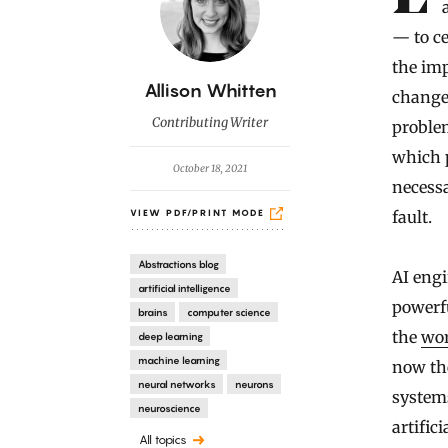
— to ce
the im
B
Allison Whitten
changes
y
Contributing Writer
problem
which p
October 18, 2021
necessa
fault.
VIEW PDF/PRINT MODE
Abstractions blog
AI engi
artificial intelligence
powerf
brains
computer science
the
wo
deep learning
machine learning
now the
neural networks
neurons
system
neuroscience
artific
All topics