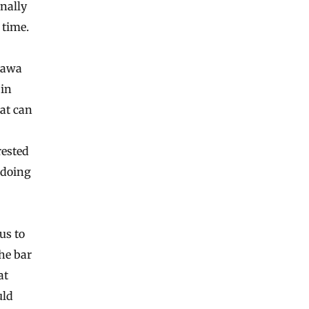
inally
 time.
ttawa
 in
at can
rested
 doing
us to
he bar
at
uld