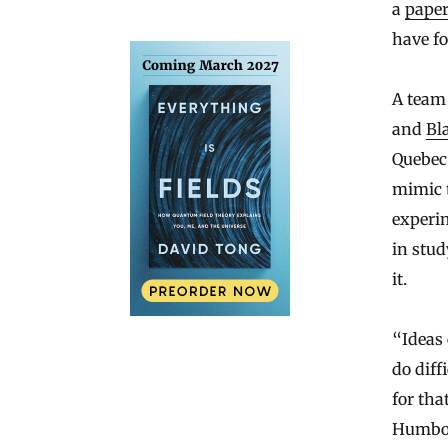
a
pape
have fo
A team 
and
Bl
Quebec 
mimic t
experim
in stud
it.
“Ideas 
do diff
for tha
Humbold