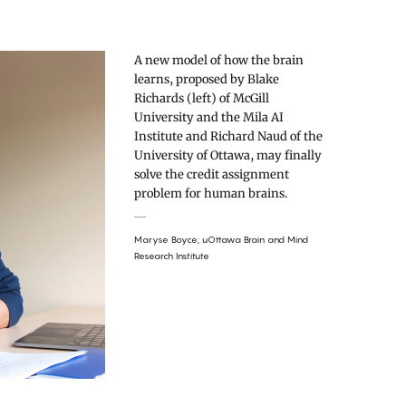
A new model of how the brain
learns, proposed by Blake
Richards (left) of McGill
University and the Mila AI
Institute and Richard Naud of the
University of Ottawa, may finally
solve the credit assignment
problem for human brains.
Maryse Boyce; uOttawa Brain and Mind
Research Institute