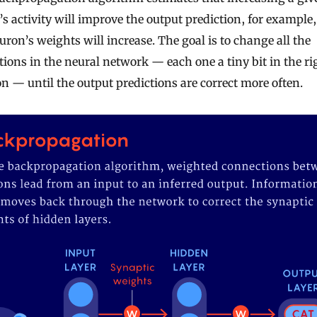
s activity will improve the output prediction, for example
uron’s weights will increase. The goal is to change all the
ions in the neural network — each one a tiny bit in the ri
on — until the output predictions are correct more often.