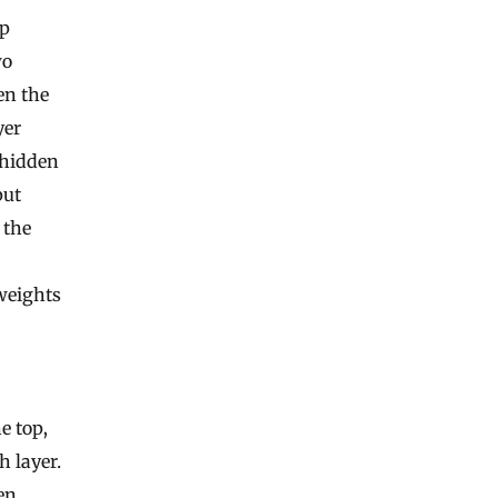
ep
wo
en the
yer
 hidden
put
 the
weights
e top,
 layer.
en