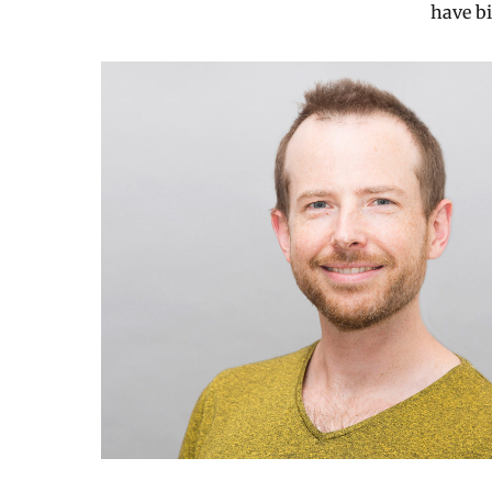
have bi