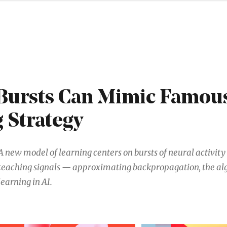
Bursts Can Mimic Famous
 Strategy
A new model of learning centers on bursts of neural activity 
teaching signals — approximating backpropagation, the al
learning in AI.