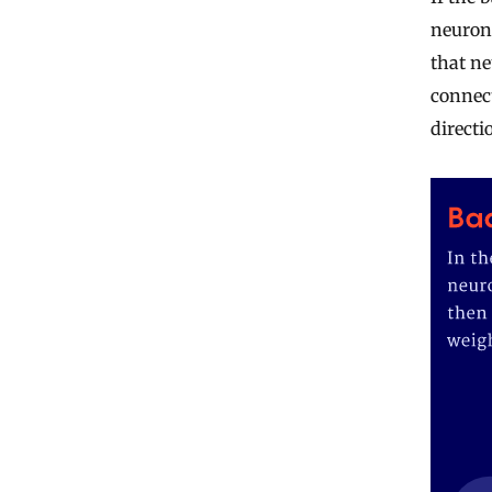
neuron’
that ne
connect
directi