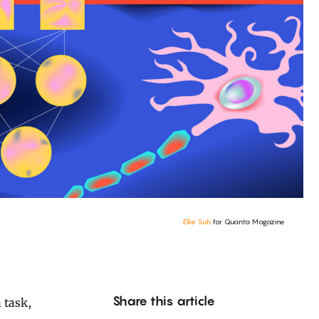
Ellie Suh
for Quanta Magazine
Share this article