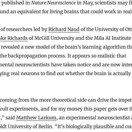
r
published in
Nature Neuroscience
in May, scientists may f
und an equivalent for living brains that could work in real
of researchers led by
Richard Naud
of the University of O
ake Richards
of McGill University and the Mila AI Institute
revealed a new model of the brain’s learning algorithm th
he backpropagation process. It appears so realistic that
ental neuroscientists have taken notice and are now inte
ying real neurons to find out whether the brain is actually
coming from the more theoretical side can drive the impet
icult experiments, and for my money this paper gets over t
t,” said
Matthew Larkum
, an experimental neuroscientist 
t University of Berlin. “It’s biologically plausible and co