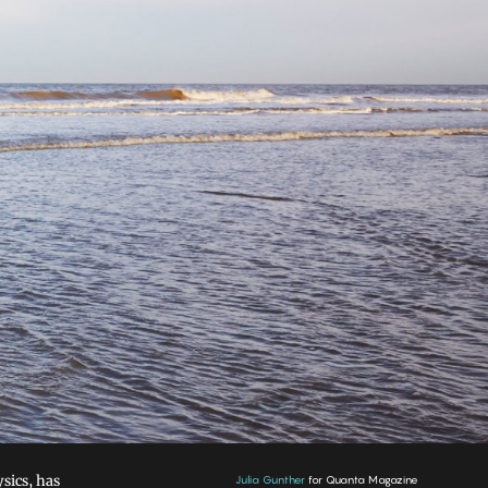
sics, has
Julia Gunther
for Quanta Magazine