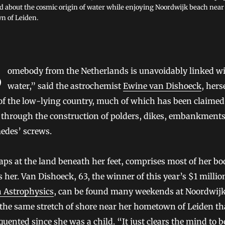
 about the cosmic origin of water while enjoying Noordwijk beach near
 of Leiden.
ith
water,” said the astrochemist
Ewine van Dishoeck
, hers
 of the low-lying country, much of which has been claime
a through the construction of polders, dikes, embankment
edes’ screws.
aps at the land beneath her feet, comprises most of her bo
 her. Van Dishoeck, 63, the winner of this year’s $1 milli
n Astrophysics
, can be found many weekends at Noordwij
the same stretch of shore near her hometown of Leiden th
quented since she was a child. “It just clears the mind to b