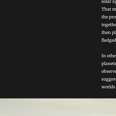
solar s
That me
the pro
togethe
then pl
fledged
In othe
planets
observe
suggest
worlds 