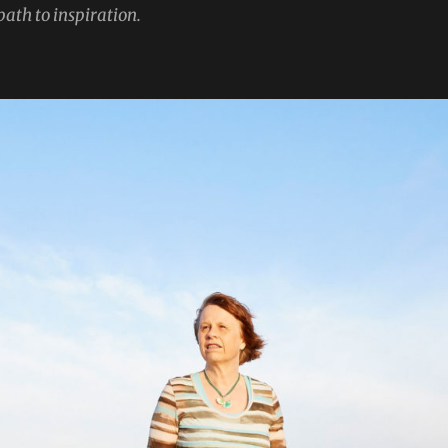
path to inspiration.