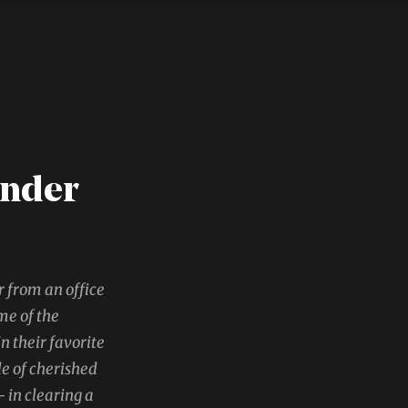
ander
r from an office
me of the
 their favorite
le of cherished
 in clearing a