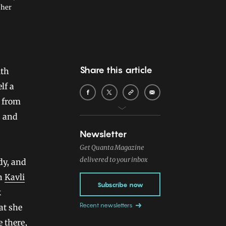
 her
Share this article
elf a
d from
s and
Newsletter
Get Quanta Magazine
delivered to your inbox
dy, and
on
Kavli
Subscribe now
k
Recent newsletters
at she
e there,