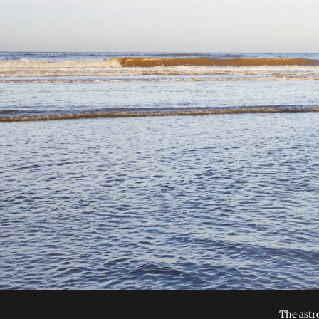
The astr