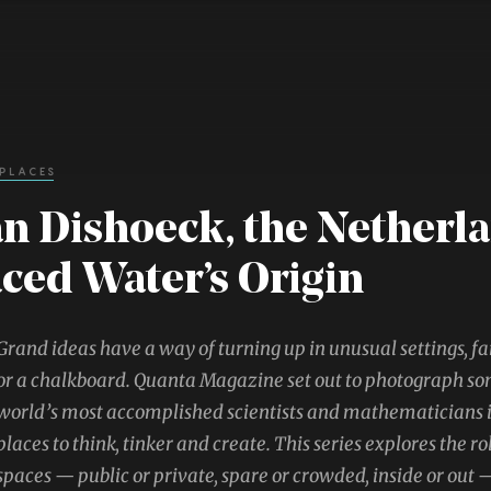
 PLACES
n Dishoeck, the Netherl
ced Water’s Origin
Grand ideas have a way of turning up in unusual settings, fa
or a chalkboard. Quanta Magazine set out to photograph so
world’s most accomplished scientists and mathematicians in
places to think, tinker and create. This series explores the ro
spaces — public or private, spare or crowded, inside or out —