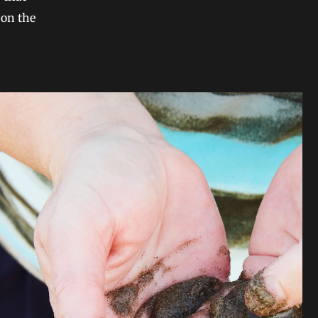
 on the