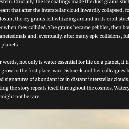
ystem. Crucially, the ice coatings made the dust grains stic
ant that after the interstellar cloud inwardly collapsed, 
tosun, the icy grains left whizzing around in its orbit stuc
r when they collided. The grains became pebbles, then bo
anetesimals and, eventually,
after many epic collisions
, fu
 planets.
r words, not only is water essential for life on a planet, it 
 grow in the first place. Van Dishoeck and her colleagues 
d signatures of abundant ice in distant interstellar clouds
ing the story repeats itself throughout the cosmos. Water
might not be rare.