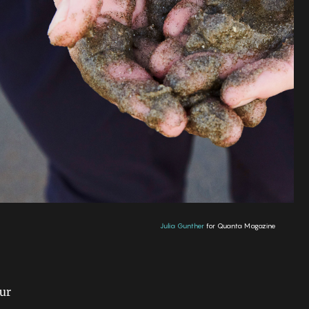
Julia Gunther
for Quanta Magazine
our