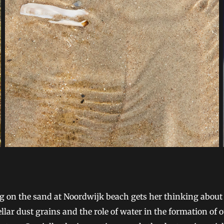
g on the sand at Noordwijk beach gets her thinking about
ellar dust grains and the role of water in the formation of 