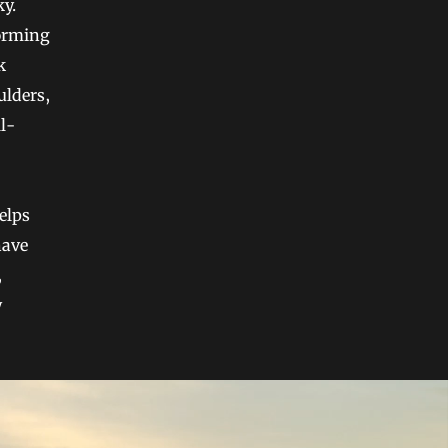
ky.
forming
k
ulders,
ll-
helps
have
,
y