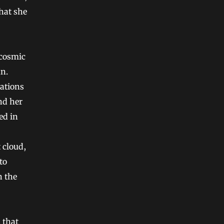
that she
 cosmic
un.
vations
nd her
ed in
 cloud,
to
n the
 that