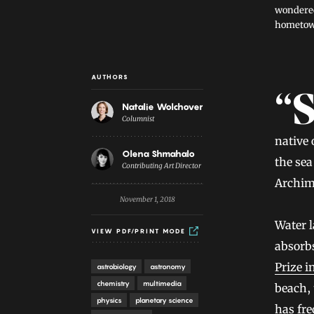
wondered
hometown
AUTHORS
Introduction
“Somebody from the Netherlands is unavoidably linked w
Natalie Wolchover
Columnist
native
Olena Shmahalo
the se
Contributing Art Director
Archim
November 1, 2018
Water l
VIEW PDF/PRINT MODE
absorbs
Prize i
astrobiology
astronomy
chemistry
multimedia
beach, 
physics
planetary science
has fre