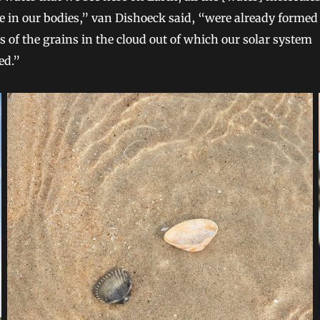
 in our bodies,” van Dishoeck said, “were already formed
s of the grains in the cloud out of which our solar system
ed.”