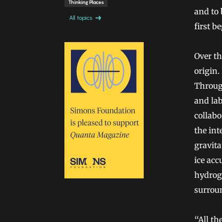
Thinking Places
and to 
All topics
first b
Over th
origin.
Through
and lab
collabo
the int
gravita
ice acc
hydrog
surrou
“All th