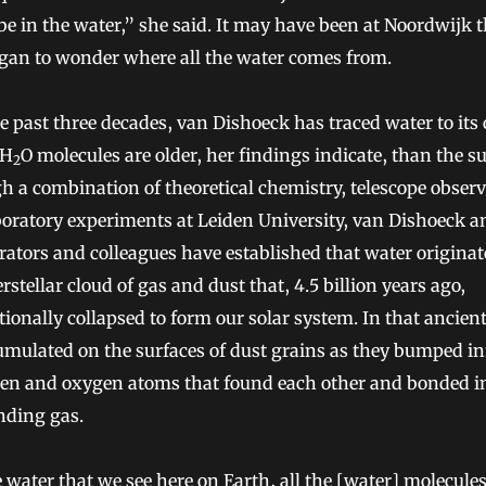
be in the water,” she said. It may have been at Noordwijk 
egan to wonder where all the water comes from.
e past three decades, van Dishoeck has traced water to its
 H
O molecules are older, her findings indicate, than the s
2
 a combination of theoretical chemistry, telescope obser
oratory experiments at Leiden University, van Dishoeck a
rators and colleagues have established that water originat
erstellar cloud of gas and dust that, 4.5 billion years ago,
tionally collapsed to form our solar system. In that ancient
umulated on the surfaces of dust grains as they bumped in
en and oxygen atoms that found each other and bonded i
nding gas.
e water that we see here on Earth, all the [water] molecules