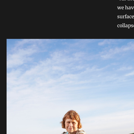
we have
surface
collaps