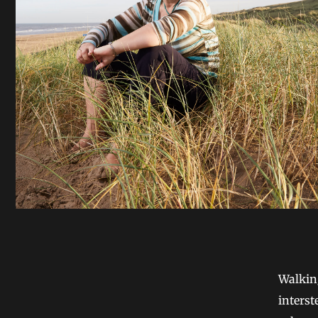
Walkin
interst