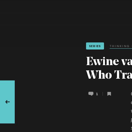
SERIES
THINKING
Ewine va
Who Tra
1