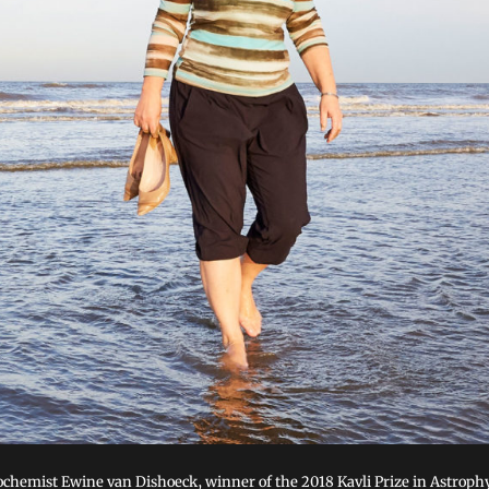
ochemist Ewine van Dishoeck, winner of the 2018 Kavli Prize in Astrophy