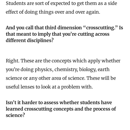
Students are sort of expected to get them as a side
effect of doing things over and over again.
And you call that third dimension “crosscutting.” Is
that meant to imply that you’re cutting across
different disciplines?
Right. These are the concepts which apply whether
you’re doing physics, chemistry, biology, earth
science or any other area of science. These will be
useful lenses to look at a problem with.
Isn’t it harder to assess whether students have
learned crosscutting concepts and the process of
science?