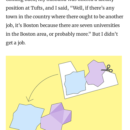
position at Tufts, and I said, “Well, if there’s any
town in the country where there ought to be another
job, it’s Boston because there are seven universities
in the Boston area, or probably more.” But I didn’t
get a job.