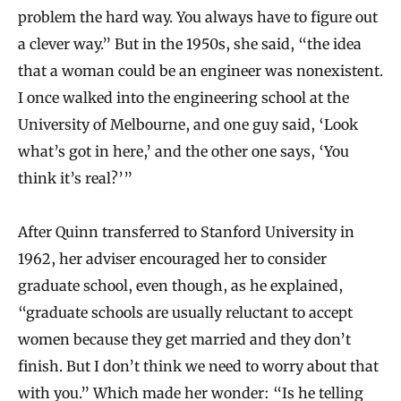
problem the hard way. You always have to figure out
a clever way.” But in the 1950s, she said, “the idea
that a woman could be an engineer was nonexistent.
I once walked into the engineering school at the
University of Melbourne, and one guy said, ‘Look
what’s got in here,’ and the other one says, ‘You
think it’s real?’”
After Quinn transferred to Stanford University in
1962, her adviser encouraged her to consider
graduate school, even though, as he explained,
“graduate schools are usually reluctant to accept
women because they get married and they don’t
finish. But I don’t think we need to worry about that
with you.” Which made her wonder: “Is he telling