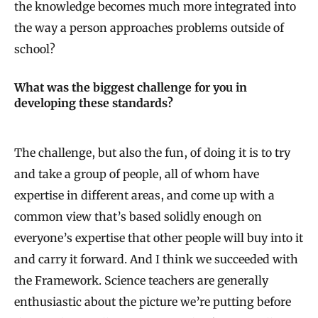
the knowledge becomes much more integrated into
the way a person approaches problems outside of
school?
What was the biggest challenge for you in
developing these standards?
The challenge, but also the fun, of doing it is to try
and take a group of people, all of whom have
expertise in different areas, and come up with a
common view that’s based solidly enough on
everyone’s expertise that other people will buy into it
and carry it forward. And I think we succeeded with
the Framework. Science teachers are generally
enthusiastic about the picture we’re putting before