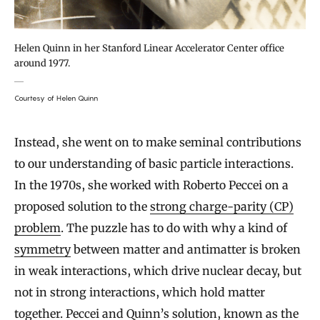
Helen Quinn in her Stanford Linear Accelerator Center office
around 1977.
Courtesy of Helen Quinn
Instead, she went on to make seminal contributions
to our understanding of basic particle interactions.
In the 1970s, she worked with Roberto Peccei on a
proposed solution to the
strong charge-parity (CP)
problem
. The puzzle has to do with why a kind of
symmetry
between matter and antimatter is broken
in weak interactions, which drive nuclear decay, but
not in strong interactions, which hold matter
together. Peccei and Quinn’s solution, known as the