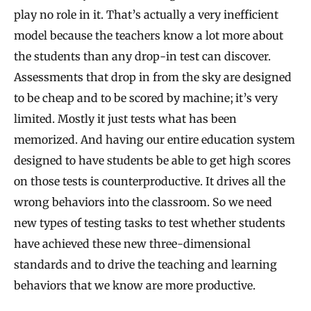
play no role in it. That’s actually a very inefficient
model because the teachers know a lot more about
the students than any drop-in test can discover.
Assessments that drop in from the sky are designed
to be cheap and to be scored by machine; it’s very
limited. Mostly it just tests what has been
memorized. And having our entire education system
designed to have students be able to get high scores
on those tests is counterproductive. It drives all the
wrong behaviors into the classroom. So we need
new types of testing tasks to test whether students
have achieved these new three-dimensional
standards and to drive the teaching and learning
behaviors that we know are more productive.