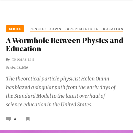
SERIES
PENCILS DOWN: EXPERIMENTS IN EDUCATION
A Wormhole Between Physics and
Education
By
THOMAS LIN
October 18, 2016
The theoretical particle physicist Helen Quinn
has blazed a singular path from the early days of
the Standard Model to the latest overhaul of
science education in the United States.
4