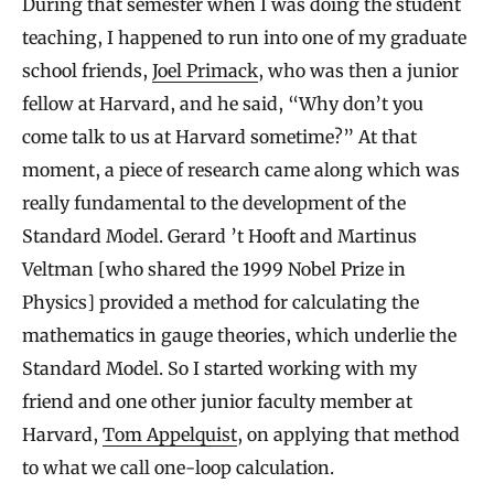
During that semester when I was doing the student
teaching, I happened to run into one of my graduate
school friends,
Joel Primack
, who was then a junior
fellow at Harvard, and he said, “Why don’t you
come talk to us at Harvard sometime?” At that
moment, a piece of research came along which was
really fundamental to the development of the
Standard Model. Gerard ’t Hooft and Martinus
Veltman [who shared the 1999 Nobel Prize in
Physics] provided a method for calculating the
mathematics in gauge theories, which underlie the
Standard Model. So I started working with my
friend and one other junior faculty member at
Harvard,
Tom Appelquist
, on applying that method
to what we call one-loop calculation.