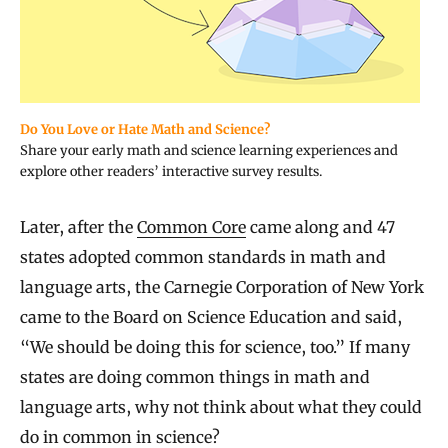
Do You Love or Hate Math and Science?
Share your early math and science learning experiences and
explore other readers’ interactive survey results.
Later, after the
Common Core
came along and 47
states adopted common standards in math and
language arts, the Carnegie Corporation of New York
came to the Board on Science Education and said,
“We should be doing this for science, too.” If many
states are doing common things in math and
language arts, why not think about what they could
do in common in science?