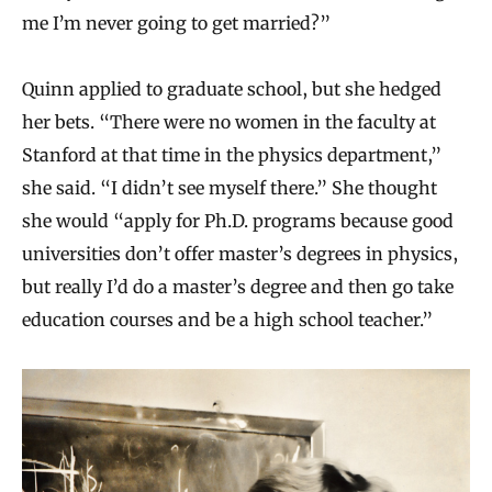
me I’m never going to get married?”
Quinn applied to graduate school, but she hedged
her bets. “There were no women in the faculty at
Stanford at that time in the physics department,”
she said. “I didn’t see myself there.” She thought
she would “apply for Ph.D. programs because good
universities don’t offer master’s degrees in physics,
but really I’d do a master’s degree and then go take
education courses and be a high school teacher.”