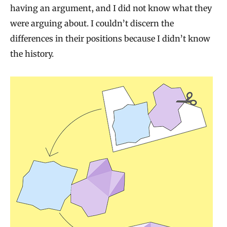
having an argument, and I did not know what they
were arguing about. I couldn’t discern the
differences in their positions because I didn’t know
the history.