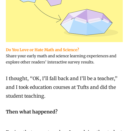
Do You Love or Hate Math and Science?
Share your early math and science learning experiences and
explore other readers’ interactive survey results.
I thought, “OK, I’ll fall back and I’ll be a teacher,”
and I took education courses at Tufts and did the
student teaching.
Then what happened?