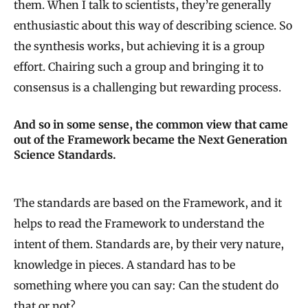
them. When I talk to scientists, they’re generally
enthusiastic about this way of describing science. So
the synthesis works, but achieving it is a group
effort. Chairing such a group and bringing it to
consensus is a challenging but rewarding process.
And so in some sense, the common view that came
out of the Framework became the Next Generation
Science Standards.
The standards are based on the Framework, and it
helps to read the Framework to understand the
intent of them. Standards are, by their very nature,
knowledge in pieces. A standard has to be
something where you can say: Can the student do
that or not?