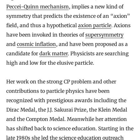
Peccei-Quinn mechanism
, implies a new kind of
symmetry that predicts the existence of an “axion”
field, and thus a hypothetical
axion particle
. Axions
have been invoked in theories of
supersymmetry
and
cosmic inflation
, and have been proposed as a
candidate for
dark matter
. Physicists are searching
high and low for the elusive particle.
Her work on the strong CP problem and other
contributions to particle physics have been
recognized with prestigious awards including the
Dirac Medal, the J.J. Sakurai Prize, the Klein Medal
and the Compton Medal. Meanwhile her attention
has shifted back to science education. Starting in the
late 1980s she led the science education outreach