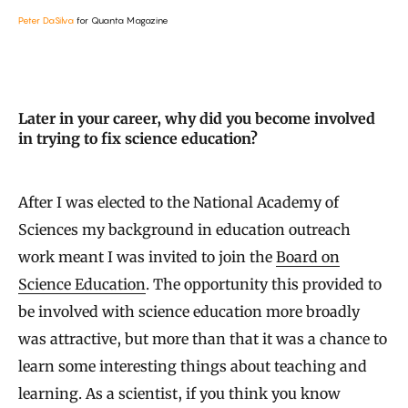
Peter DaSilva
for Quanta Magazine
Later in your career, why did you become involved
in trying to fix science education?
After I was elected to the National Academy of
Sciences my background in education outreach
work meant I was invited to join the
Board on
Science Education
. The opportunity this provided to
be involved with science education more broadly
was attractive, but more than that it was a chance to
learn some interesting things about teaching and
learning. As a scientist, if you think you know