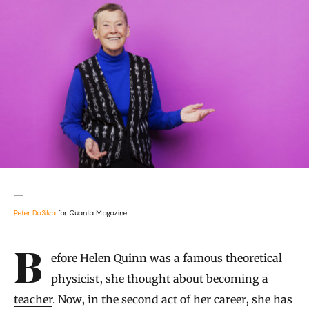
Peter DaSilva
for Quanta Magazine
Introduction
Before Helen Quinn was a famous theoretical
physicist, she thought about
becoming a
teacher
. Now, in the second act of her career, she has