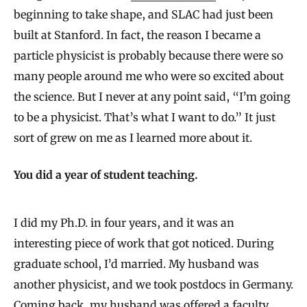
beginning to take shape, and SLAC had just been
built at Stanford. In fact, the reason I became a
particle physicist is probably because there were so
many people around me who were so excited about
the science. But I never at any point said, “I’m going
to be a physicist. That’s what I want to do.” It just
sort of grew on me as I learned more about it.
You did a year of student teaching.
I did my Ph.D. in four years, and it was an
interesting piece of work that got noticed. During
graduate school, I’d married. My husband was
another physicist, and we took postdocs in Germany.
Coming back, my husband was offered a faculty