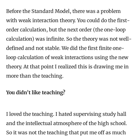
Before the Standard Model, there was a problem
with weak interaction theory. You could do the first-
order calculation, but the next order (the one-loop
calculation) was infinite. So the theory was not well-
defined and not stable. We did the first finite one-
loop calculation of weak interactions using the new
theory. At that point I realized this is drawing me in
more than the teaching.
You didn’t like teaching?
I loved the teaching. I hated supervising study hall
and the intellectual atmosphere of the high school.
So it was not the teaching that put me off as much