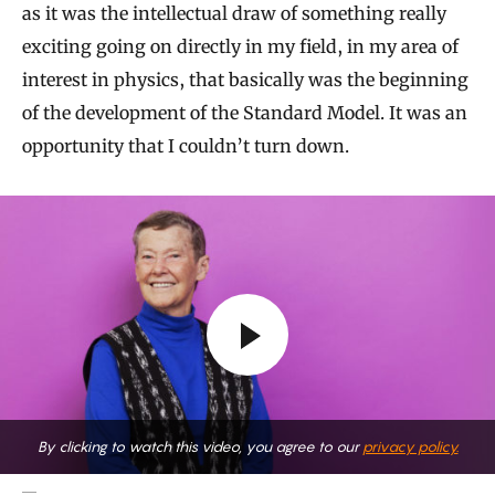
as it was the intellectual draw of something really
exciting going on directly in my field, in my area of
interest in physics, that basically was the beginning
of the development of the Standard Model. It was an
opportunity that I couldn’t turn down.
By clicking to watch this video, you agree to our
privacy policy.