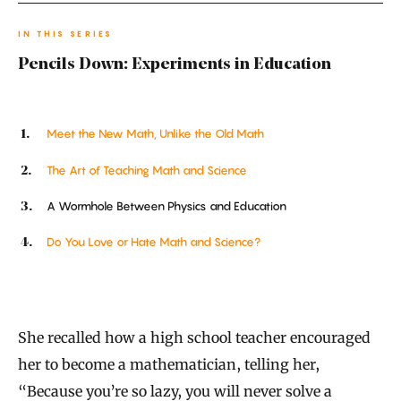
IN THIS SERIES
Pencils Down: Experiments in Education
Meet the New Math, Unlike the Old Math
The Art of Teaching Math and Science
A Wormhole Between Physics and Education
Do You Love or Hate Math and Science?
She recalled how a high school teacher encouraged
her to become a mathematician, telling her,
“Because you’re so lazy, you will never solve a