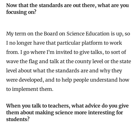
Now that the standards are out there, what are you
focusing on?
My term on the Board on Science Education is up, so
I no longer have that particular platform to work
from. I go where I’m invited to give talks, to sort of
wave the flag and talk at the county level or the state
level about what the standards are and why they
were developed, and to help people understand how
to implement them.
When you talk to teachers, what advice do you give
them about making science more interesting for
students?