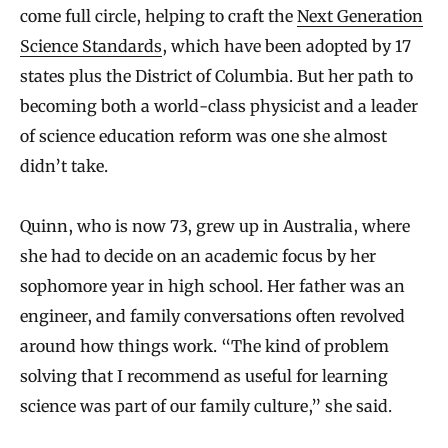
come full circle, helping to craft the
Next Generation
Science Standards
, which have been adopted by 17
states plus the District of Columbia. But her path to
becoming both a world-class physicist and a leader
of science education reform was one she almost
didn’t take.
Quinn, who is now 73, grew up in Australia, where
she had to decide on an academic focus by her
sophomore year in high school. Her father was an
engineer, and family conversations often revolved
around how things work. “The kind of problem
solving that I recommend as useful for learning
science was part of our family culture,” she said.