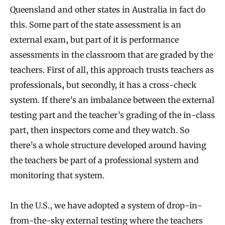
Queensland and other states in Australia in fact do
this. Some part of the state assessment is an
external exam, but part of it is performance
assessments in the classroom that are graded by the
teachers. First of all, this approach trusts teachers as
professionals
,
but secondly, it has a cross-check
system. If there’s an imbalance between the external
testing part and the teacher’s grading of the in-class
part, then inspectors come and they watch. So
there’s a whole structure developed around having
the teachers be part of a professional system and
monitoring that system.
In the U.S., we have adopted a system of drop-in-
from-the-sky external testing where the teachers