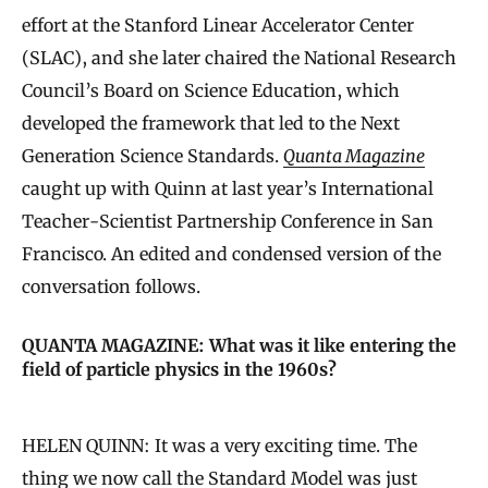
effort at the Stanford Linear Accelerator Center
(SLAC), and she later chaired the National Research
Council’s Board on Science Education, which
developed the framework that led to the Next
Generation Science Standards.
Quanta Magazine
caught up with Quinn at last year’s International
Teacher-Scientist Partnership Conference in San
Francisco. An edited and condensed version of the
conversation follows.
QUANTA MAGAZINE: What was it like entering the
field of particle physics in the 1960s?
HELEN QUINN: It was a very exciting time. The
thing we now call the
Standard Model
was just