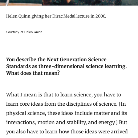
Helen Quinn giving her Dirac Medal lecture in 2000.
Courtesy of Helen Quinn
You describe the Next Generation Science
Standards as three-dimensional science learning.
What does that mean?
What I mean is that to learn science, you have to
learn
core ideas from the disciplines of science
. [In
physical science, these ideas include matter and its
interactions, motion and stability, and energy.] But
you also have to learn how those ideas were arrived