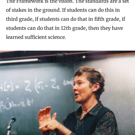
The Framework is the vision. The standards are a set
of stakes in the ground. If students can do this in
third grade, if students can do that in fifth grade, if
students can do that in 12th grade, then they have
learned sufficient science.