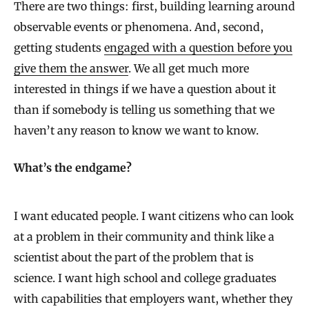
There are two things: first, building learning around
observable events or phenomena. And, second,
getting students
engaged with a question before you
give them the answer
. We all get much more
interested in things if we have a question about it
than if somebody is telling us something that we
haven’t any reason to know we want to know.
What’s the endgame?
I want educated people. I want citizens who can look
at a problem in their community and think like a
scientist about the part of the problem that is
science. I want high school and college graduates
with capabilities that employers want, whether they