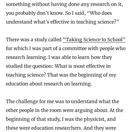
something without having done any research on it,
you probably don’t know. So I said, “Who does
understand what’s effective in teaching science?”
There was a study called
“Taking Science to School”
for which I was part of a committee with people who
research learning. I was able to learn how they
studied the question: What is most effective in
teaching science? That was the beginning of my
education about research on learning.
The challenge for me was to understand what the
other people in the room were arguing about. At the
beginning of that study, I was the physicist, and
these were education researchers. And they were