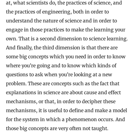
at, what scientists do, the practices of science, and
the practices of engineering, both in order to
understand the nature of science and in order to
engage in those practices to make the learning your
own. That is a second dimension to science learning.
And finally, the third dimension is that there are
some big concepts which you need in order to know
where you’re going and to know which kinds of
questions to ask when you’re looking at a new
problem. These are concepts such as the fact that
explanations in science are about cause and effect
mechanisms, or that, in order to decipher these
mechanisms, it is useful to define and make a model
for the system in which a phenomenon occurs. And
those big concepts are very often not taught.