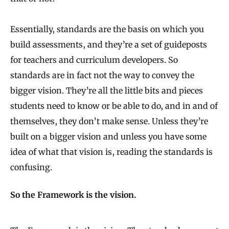
Essentially, standards are the basis on which you
build assessments, and they’re a set of guideposts
for teachers and curriculum developers. So
standards are in fact not the way to convey the
bigger vision. They’re all the little bits and pieces
students need to know or be able to do, and in and of
themselves, they don’t make sense. Unless they’re
built on a bigger vision and unless you have some
idea of what that vision is, reading the standards is
confusing.
So the Framework is the vision.