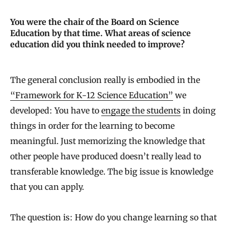
You were the chair of the Board on Science
Education by that time. What areas of science
education did you think needed to improve?
The general conclusion really is embodied in the
“Framework for K-12 Science Education”
we
developed: You have to
engage the students
in doing
things in order for the learning to become
meaningful. Just memorizing the knowledge that
other people have produced doesn’t really lead to
transferable knowledge. The big issue is knowledge
that you can apply.
The question is: How do you change learning so that