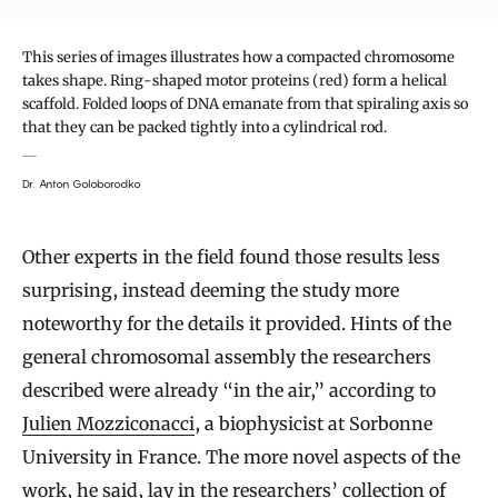
This series of images illustrates how a compacted chromosome
takes shape. Ring-shaped motor proteins (red) form a helical
scaffold. Folded loops of DNA emanate from that spiraling axis so
that they can be packed tightly into a cylindrical rod.
Dr. Anton Goloborodko
Other experts in the field found those results less
surprising, instead deeming the study more
noteworthy for the details it provided. Hints of the
general chromosomal assembly the researchers
described were already “in the air,” according to
Julien Mozziconacci
, a biophysicist at Sorbonne
University in France. The more novel aspects of the
work, he said, lay in the researchers’ collection of