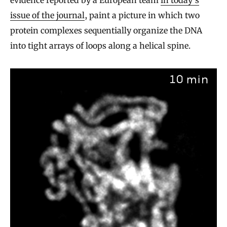
issue of the journal
, paint a picture in which two
protein complexes sequentially organize the DNA
into tight arrays of loops along a helical spine.