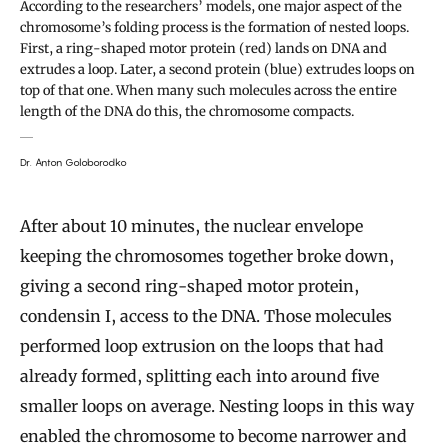
According to the researchers’ models, one major aspect of the
chromosome’s folding process is the formation of nested loops.
First, a ring-shaped motor protein (red) lands on DNA and
extrudes a loop. Later, a second protein (blue) extrudes loops on
top of that one. When many such molecules across the entire
length of the DNA do this, the chromosome compacts.
Dr. Anton Goloborodko
After about 10 minutes, the nuclear envelope
keeping the chromosomes together broke down,
giving a second ring-shaped motor protein,
condensin I, access to the DNA. Those molecules
performed loop extrusion on the loops that had
already formed, splitting each into around five
smaller loops on average. Nesting loops in this way
enabled the chromosome to become narrower and