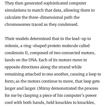
They then generated sophisticated computer
simulations to match that data, allowing them to
calculate the three-dimensional path the
chromosomes traced as they condensed.
Their models determined that in the lead-up to
mitosis, a ring-shaped protein molecule called
condensin II, composed of two connected motors,
lands on the DNA. Each of its motors move in
opposite directions along the strand while
remaining attached to one another, causing a loop to
form; as the motors continue to move, that loop gets
larger and larger. (Mirny demonstrated the process
for me by clasping a piece of his computer’s power
cord with both hands, held knuckles to knuckles,