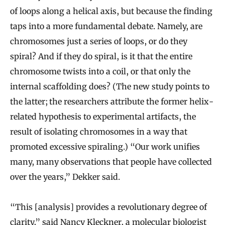
of loops along a helical axis, but because the finding
taps into a more fundamental debate. Namely, are
chromosomes just a series of loops, or do they
spiral? And if they do spiral, is it that the entire
chromosome twists into a coil, or that only the
internal scaffolding does? (The new study points to
the latter; the researchers attribute the former helix-
related hypothesis to experimental artifacts, the
result of isolating chromosomes in a way that
promoted excessive spiraling.) “Our work unifies
many, many observations that people have collected
over the years,” Dekker said.
“This [analysis] provides a revolutionary degree of
clarity,” said
Nancy Kleckner
, a molecular biologist