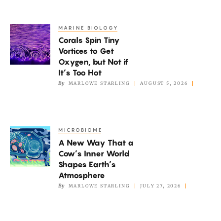
Pain
Or
MARINE BIOLOGY
Corals
Pleasure?
Corals Spin Tiny
Spin
Vortices to Get
Tiny
Oxygen, but Not if
Vortices
It’s Too Hot
to
By
MARLOWE STARLING
AUGUST 5, 2026
Get
Oxygen,
but
MICROBIOME
A
Not
A New Way That a
New
if
Cow’s Inner World
Way
It’s
Shapes Earth’s
That
Atmosphere
Too
a
By
MARLOWE STARLING
JULY 27, 2026
Hot
Cow’s
Inner