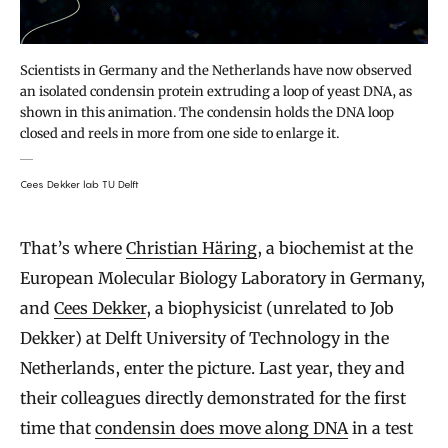
Scientists in Germany and the Netherlands have now observed
an isolated condensin protein extruding a loop of yeast DNA, as
shown in this animation. The condensin holds the DNA loop
closed and reels in more from one side to enlarge it.
Cees Dekker lab TU Delft
That’s where
Christian Häring
, a biochemist at the
European Molecular Biology Laboratory in Germany,
and
Cees Dekker
, a biophysicist (unrelated to Job
Dekker) at Delft University of Technology in the
Netherlands, enter the picture. Last year, they and
their colleagues directly demonstrated for the first
time that
condensin does move along DNA
in a test