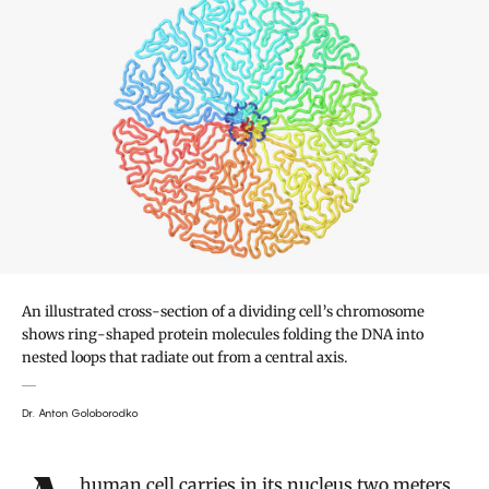
An illustrated cross-section of a dividing cell’s chromosome
shows ring-shaped protein molecules folding the DNA into
nested loops that radiate out from a central axis.
Dr. Anton Goloborodko
Introduction