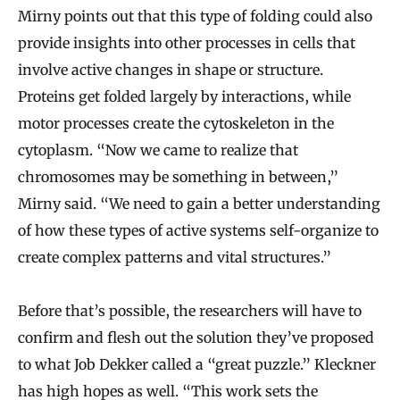
Mirny points out that this type of folding could also
provide insights into other processes in cells that
involve active changes in shape or structure.
Proteins get folded largely by interactions, while
motor processes create the cytoskeleton in the
cytoplasm. “Now we came to realize that
chromosomes may be something in between,”
Mirny said. “We need to gain a better understanding
of how these types of active systems self-organize to
create complex patterns and vital structures.”
Before that’s possible, the researchers will have to
confirm and flesh out the solution they’ve proposed
to what Job Dekker called a “great puzzle.” Kleckner
has high hopes as well. “This work sets the