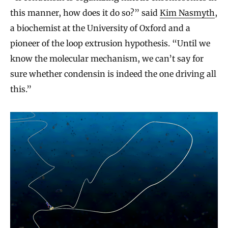
this manner, how does it do so?” said
Kim Nasmyth
,
a biochemist at the University of Oxford and a
pioneer of the loop extrusion hypothesis. “Until we
know the molecular mechanism, we can’t say for
sure whether condensin is indeed the one driving all
this.”