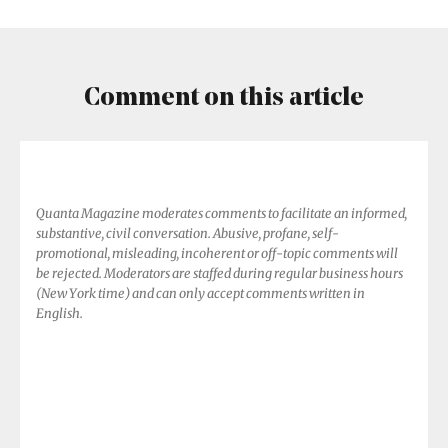
World
Shapes
Earth’s
Atmosphere
Comment on this article
Quanta Magazine moderates comments to facilitate an informed,
substantive, civil conversation. Abusive, profane, self-
promotional, misleading, incoherent or off-topic comments will
be rejected. Moderators are staffed during regular business hours
(New York time) and can only accept comments written in
English.