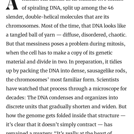
A human cell carries in its nucleus two meters
of spiraling DNA, split up among the 46
slender, double-helical molecules that are its
chromosomes. Most of the time, that DNA looks like
a tangled ball of yarn — diffuse, disordered, chaotic.
But that messiness poses a problem during mitosis,
when the cell has to make a copy of its genetic
material and divide in two. In preparation, it tidies
up by packing the DNA into dense, sausagelike rods,
the chromosomes’ most familiar form. Scientists
have watched that process through a microscope for
decades: The DNA condenses and organizes into
discrete units that gradually shorten and widen. But
how the genome gets folded inside that structure —
it’s clear that it doesn’t simply contract — has
remained a mystery. “It’s really at the heart of