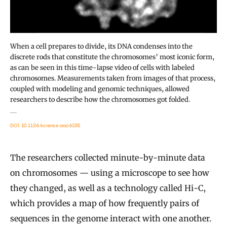
When a cell prepares to divide, its DNA condenses into the
discrete rods that constitute the chromosomes’ most iconic form,
as can be seen in this time-lapse video of cells with labeled
chromosomes. Measurements taken from images of that process,
coupled with modeling and genomic techniques, allowed
researchers to describe how the chromosomes got folded.
DOI: 10.1126/science.aao6135
The researchers collected minute-by-minute data
on chromosomes — using a microscope to see how
they changed, as well as a technology called Hi-C,
which provides a map of how frequently pairs of
sequences in the genome interact with one another.