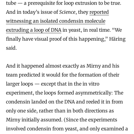
tube — a prerequisite for loop extrusion to be true.
And in today’s issue of
Science
, they
reported
witnessing an isolated condensin molecule
extruding a loop of DNA
in yeast, in real time. “We
finally have visual proof of this happening,” Häring
said.
And it happened almost exactly as Mirny and his
team predicted it would for the formation of their
larger loops — except that in the in vitro
experiment, the loops formed asymmetrically: The
condensin landed on the DNA and reeled it in from
only one side, rather than in both directions as
Mirny initially assumed. (Since the experiments
involved condensin from yeast, and only examined a