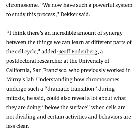
chromosome. “We now have such a powerful system
to study this process,” Dekker said.
“I think there’s an incredible amount of synergy
between the things we can learn at different parts of
the cell cycle,” added
Geoff Fudenberg
, a
postdoctoral researcher at the University of
California, San Francisco, who previously worked in
Mirny’s lab. Understanding how chromosomes
undergo such a “dramatic transition” during
mitosis, he said, could also reveal a lot about what
they are doing “below the surface” when cells are
not dividing and certain activities and behaviors are
less clear.