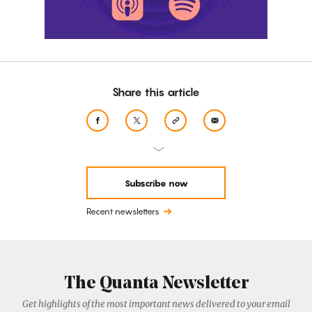
Share this article
Subscribe now
Recent newsletters
The Quanta Newsletter
Get highlights of the most important news delivered to your email