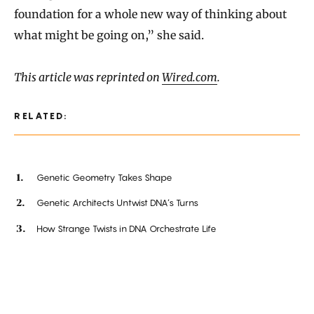
foundation for a whole new way of thinking about
what might be going on,” she said.
This article was reprinted on
Wired.com
.
RELATED:
Genetic Geometry Takes Shape
Genetic Architects Untwist DNA’s Turns
How Strange Twists in DNA Orchestrate Life