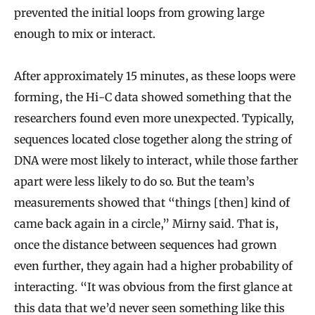
prevented the initial loops from growing large
enough to mix or interact.
After approximately 15 minutes, as these loops were
forming, the Hi-C data showed something that the
researchers found even more unexpected. Typically,
sequences located close together along the string of
DNA were most likely to interact, while those farther
apart were less likely to do so. But the team’s
measurements showed that “things [then] kind of
came back again in a circle,” Mirny said. That is,
once the distance between sequences had grown
even further, they again had a higher probability of
interacting. “It was obvious from the first glance at
this data that we’d never seen something like this