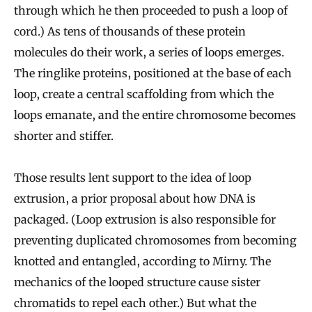
through which he then proceeded to push a loop of
cord.) As tens of thousands of these protein
molecules do their work, a series of loops emerges.
The ringlike proteins, positioned at the base of each
loop, create a central scaffolding from which the
loops emanate, and the entire chromosome becomes
shorter and stiffer.
Those results lent support to the idea of loop
extrusion, a prior proposal about how DNA is
packaged. (Loop extrusion is also responsible for
preventing duplicated chromosomes from becoming
knotted and entangled, according to Mirny. The
mechanics of the looped structure cause sister
chromatids to repel each other.) But what the