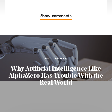
Show comments
NEXT ARTICLE
Why Artificial Intelligence Like
AlphaZero Has Trouble With the
Real World