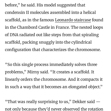
before,” he said. His model suggested that
condensin II molecules assembled into a helical
scaffold, as in the famous
Leonardo staircase
found
in the Chambord Castle in France. The nested loops
of DNA radiated out like steps from that spiraling
scaffold, packing snuggly into the cylindrical
configuration that characterizes the chromosome.
“So this single process immediately solves three
problems,” Mirny said. “It creates a scaffold. It
linearly orders the chromosome. And it compacts it
in such a way that it becomes an elongated object.”
“That was really surprising to us,” Dekker said —
not only because they’d never observed the rotation