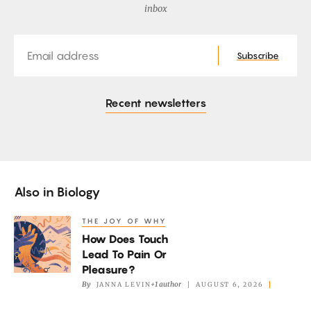
inbox
Email
Subscribe
Recent newsletters
Also in
Biology
THE JOY OF WHY
How
How Does Touch
Does
Lead To Pain Or
Touch
Pleasure?
Lead
By
+1 author
JANNA LEVIN
AUGUST 6, 2026
To