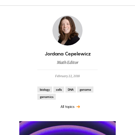
By
Jordana Cepelewicz
Math Editor
February 22, 2018
biology
cells
DNA
genome
genomics
All topics