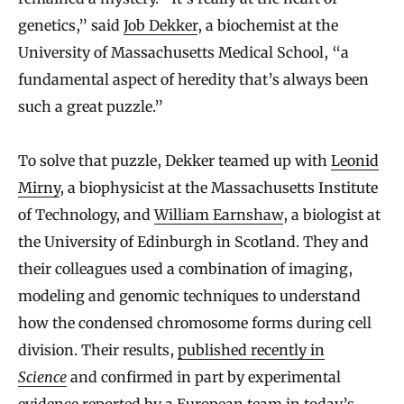
genetics,” said
Job Dekker
, a biochemist at the
University of Massachusetts Medical School, “a
fundamental aspect of heredity that’s always been
such a great puzzle.”
To solve that puzzle, Dekker teamed up with
Leonid
Mirny
, a biophysicist at the Massachusetts Institute
of Technology, and
William Earnshaw
, a biologist at
the University of Edinburgh in Scotland. They and
their colleagues used a combination of imaging,
modeling and genomic techniques to understand
how the condensed chromosome forms during cell
division. Their results,
published recently in
Science
and confirmed in part by experimental
evidence reported by a European team
in today’s