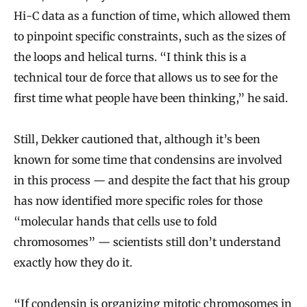
Hi-C data as a function of time, which allowed them
to pinpoint specific constraints, such as the sizes of
the loops and helical turns. “I think this is a
technical tour de force that allows us to see for the
first time what people have been thinking,” he said.
Still, Dekker cautioned that, although it’s been
known for some time that condensins are involved
in this process — and despite the fact that his group
has now identified more specific roles for those
“molecular hands that cells use to fold
chromosomes” — scientists still don’t understand
exactly how they do it.
“If condensin is organizing mitotic chromosomes in