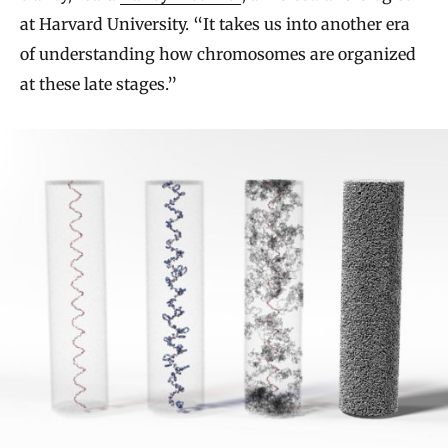
at Harvard University. “It takes us into another era
of understanding how chromosomes are organized
at these late stages.”