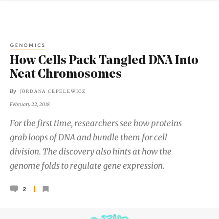
GENOMICS
How Cells Pack Tangled DNA Into
Neat Chromosomes
By
JORDANA CEPELEWICZ
February 22, 2018
For the first time, researchers see how proteins
grab loops of DNA and bundle them for cell
division. The discovery also hints at how the
genome folds to regulate gene expression.
2