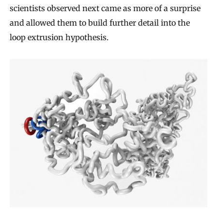
scientists observed next came as more of a surprise
and allowed them to build further detail into the
loop extrusion hypothesis.