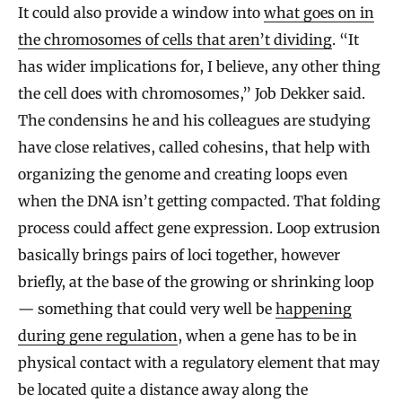
It could also provide a window into
what goes on in
the chromosomes of cells that aren’t dividing
. “It
has wider implications for, I believe, any other thing
the cell does with chromosomes,” Job Dekker said.
The condensins he and his colleagues are studying
have close relatives, called cohesins, that help with
organizing the genome and creating loops even
when the DNA isn’t getting compacted. That folding
process could affect gene expression. Loop extrusion
basically brings pairs of loci together, however
briefly, at the base of the growing or shrinking loop
— something that could very well be
happening
during gene regulation
, when a gene has to be in
physical contact with a regulatory element that may
be located quite a distance away along the