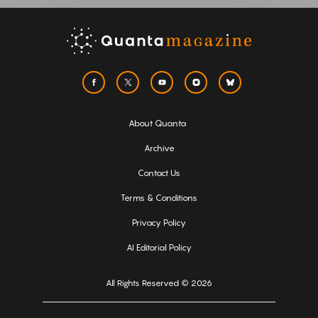
About Quanta
Archive
Contact Us
Terms & Conditions
Privacy Policy
AI Editorial Policy
All Rights Reserved © 2026