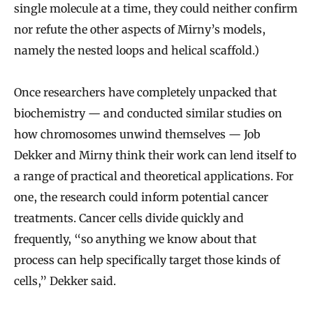
single molecule at a time, they could neither confirm
nor refute the other aspects of Mirny’s models,
namely the nested loops and helical scaffold.)
Once researchers have completely unpacked that
biochemistry — and conducted similar studies on
how chromosomes unwind themselves — Job
Dekker and Mirny think their work can lend itself to
a range of practical and theoretical applications. For
one, the research could inform potential cancer
treatments. Cancer cells divide quickly and
frequently, “so anything we know about that
process can help specifically target those kinds of
cells,” Dekker said.