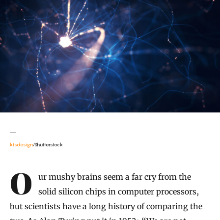
ktsdesign
/Shutterstock
Introduction
Our mushy brains seem a far cry from the
solid silicon chips in computer processors,
but scientists have a long history of comparing the