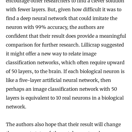
encourage other researchers to find a clever solution
with fewer layers. But, given how difficult it was to
find a deep neural network that could imitate the
neuron with 99% accuracy, the authors are
confident that their result does provide a meaningful
comparison for further research. Lillicrap suggested
it might offer a new way to relate image
classification networks, which often require upward
of 50 layers, to the brain. If each biological neuron is
like a five-layer artificial neural network, then
perhaps an image classification network with 50
layers is equivalent to 10 real neurons in a biological
network.
The authors also hope that their result will change