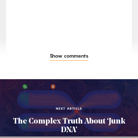
Show comments
NEXT ARTICLE
The Complex Truth About ‘Junk
DNA’