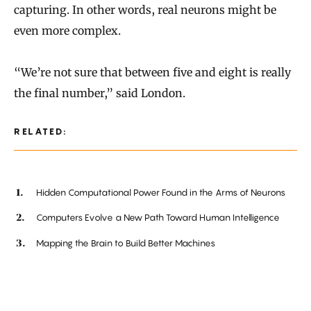
capturing. In other words, real neurons might be
even more complex.
“We’re not sure that between five and eight is really
the final number,” said London.
RELATED:
Hidden Computational Power Found in the Arms of Neurons
Computers Evolve a New Path Toward Human Intelligence
Mapping the Brain to Build Better Machines