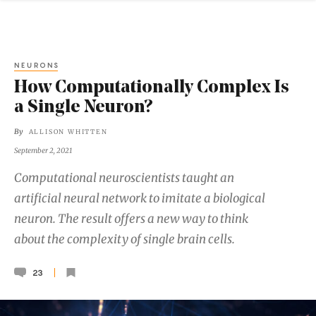
NEURONS
How Computationally Complex Is
a Single Neuron?
By
ALLISON WHITTEN
September 2, 2021
Computational neuroscientists taught an
artificial neural network to imitate a biological
neuron. The result offers a new way to think
about the complexity of single brain cells.
23