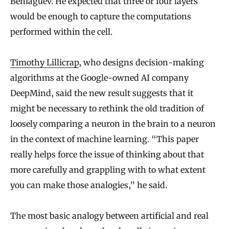
Beniaguev. He expected that three or four layers
would be enough to capture the computations
performed within the cell.
Timothy Lillicrap
, who designs decision-making
algorithms at the Google-owned AI company
DeepMind, said the new result suggests that it
might be necessary to rethink the old tradition of
loosely comparing a neuron in the brain to a neuron
in the context of machine learning. “This paper
really helps force the issue of thinking about that
more carefully and grappling with to what extent
you can make those analogies,” he said.
The most basic analogy between artificial and real