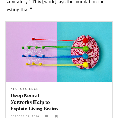
Laboratory. “This [work] lays the foundation for
testing that.”
D
e
e
p
N
e
u
r
NEUROSCIENCE
a
Deep Neural
l
Networks Help to
Explain Living Brains
N
OCTOBER 28, 2020