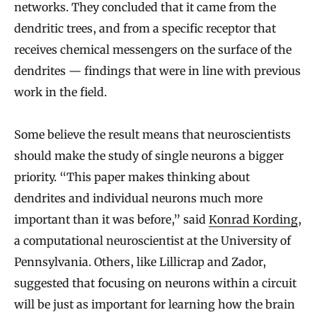
x
networks. They concluded that it came from the
p
dendritic trees, and from a specific receptor that
l
receives chemical messengers on the surface of the
a
dendrites — findings that were in line with previous
i
work in the field.
n
Some believe the result means that neuroscientists
L
should make the study of single neurons a bigger
i
priority. “This paper makes thinking about
v
dendrites and individual neurons much more
i
important than it was before,” said
Konrad Kording
,
n
a computational neuroscientist at the University of
g
Pennsylvania. Others, like Lillicrap and Zador,
B
suggested that focusing on neurons within a circuit
r
will be just as important for learning how the brain