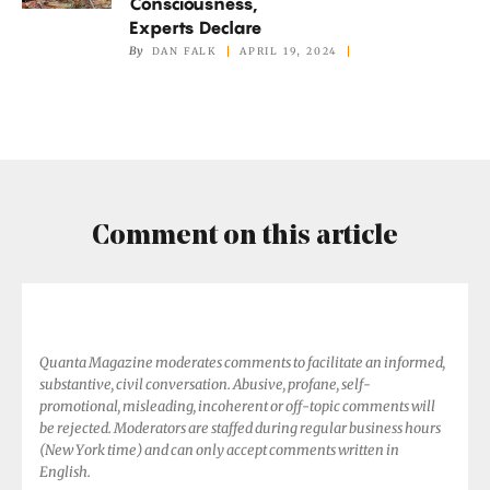
Consciousness,
Animals
Experts Declare
Have
By
DAN FALK
APRIL 19, 2024
Consciousness,
Experts
Declare
Comment on this article
Quanta Magazine moderates comments to facilitate an informed,
substantive, civil conversation. Abusive, profane, self-
promotional, misleading, incoherent or off-topic comments will
be rejected. Moderators are staffed during regular business hours
(New York time) and can only accept comments written in
English.