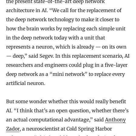
the present state-of-the-art deep network
architecture in AI. “We call for the replacement of
the deep network technology to make it closer to
how the brain works by replacing each simple unit
in the deep network today with a unit that
represents a neuron, which is already — on its own
— deep,” said Segev. In this replacement scenario, AI
researchers and engineers could plug in a five-layer
deep network as a “mini network” to replace every
artificial neuron.
But some wonder whether this would really benefit
AI. “I think that’s an open question, whether there’s
an actual computational advantage,” said
Anthony
Zador
, a neuroscientist at Cold Spring Harbor