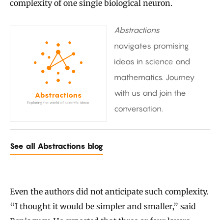
complexity of one single biological neuron.
Abstractions
navigates promising
ideas in science and
mathematics. Journey
with us and join the
conversation.
See all Abstractions blog
Even the authors did not anticipate such complexity.
“I thought it would be simpler and smaller,” said