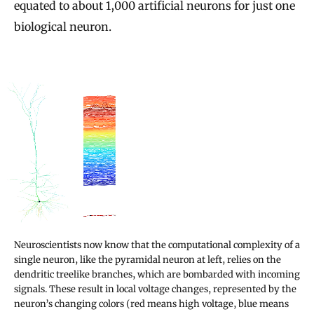
equated to about 1,000 artificial neurons for just one
biological neuron.
Neuroscientists now know that the computational complexity of a
single neuron, like the pyramidal neuron at left, relies on the
dendritic treelike branches, which are bombarded with incoming
signals. These result in local voltage changes, represented by the
neuron’s changing colors (red means high voltage, blue means