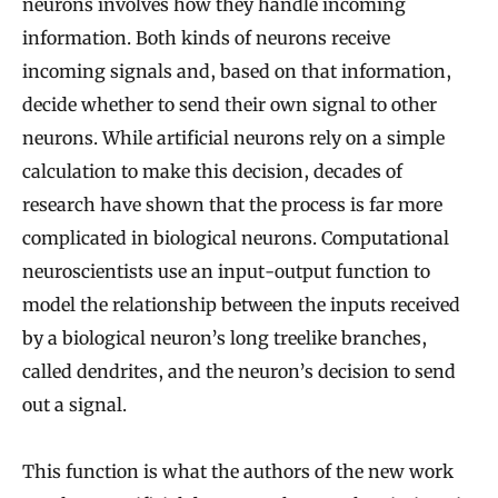
neurons involves how they handle incoming
information. Both kinds of neurons receive
incoming signals and, based on that information,
decide whether to send their own signal to other
neurons. While artificial neurons rely on a simple
calculation to make this decision, decades of
research have shown that the process is far more
complicated in biological neurons. Computational
neuroscientists use an input-output function to
model the relationship between the inputs received
by a biological neuron’s long treelike branches,
called dendrites, and the neuron’s decision to send
out a signal.
This function is what the authors of the new work