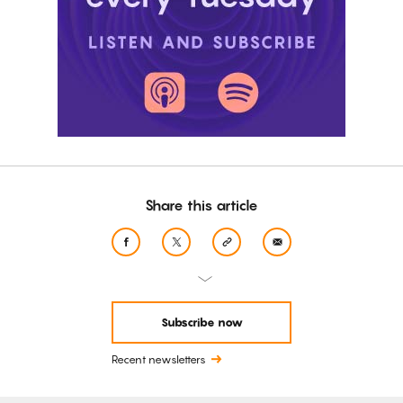
Share this article
Subscribe now
Recent newsletters