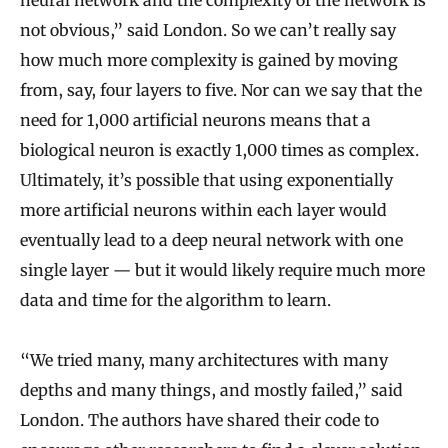
not obvious,” said London. So we can’t really say
how much more complexity is gained by moving
from, say, four layers to five. Nor can we say that the
need for 1,000 artificial neurons means that a
biological neuron is exactly 1,000 times as complex.
Ultimately, it’s possible that using exponentially
more artificial neurons within each layer would
eventually lead to a deep neural network with one
single layer — but it would likely require much more
data and time for the algorithm to learn.
“We tried many, many architectures with many
depths and many things, and mostly failed,” said
London. The authors have shared their code to