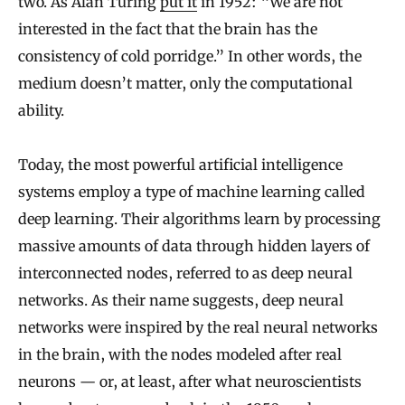
two. As Alan Turing
put it
in 1952: “We are not
interested in the fact that the brain has the
consistency of cold porridge.” In other words, the
medium doesn’t matter, only the computational
ability.
Today, the most powerful artificial intelligence
systems employ a type of machine learning called
deep learning. Their algorithms learn by processing
massive amounts of data through hidden layers of
interconnected nodes, referred to as deep neural
networks. As their name suggests, deep neural
networks were inspired by the real neural networks
in the brain, with the nodes modeled after real
neurons — or, at least, after what neuroscientists