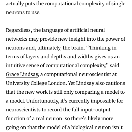
a
actually puts the computational complexity of single
i
neurons to use.
n
s
Regardless, the language of artificial neural
networks may provide new insight into the power of
neurons and, ultimately, the brain. “Thinking in
terms of layers and depths and widths gives us an
intuitive sense of computational complexity,” said
Grace Lindsay
, a computational neuroscientist at
University College London. Yet Lindsay also cautions
that the new work is still only comparing a model to
a model. Unfortunately, it’s currently impossible for
neuroscientists to record the full input-output
function of a real neuron, so there’s likely more
going on that the model of a biological neuron isn’t