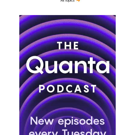
All topics