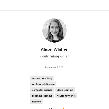
By
Allison Whitten
Contributing Writer
September 2, 2021
Abstractions blog
artificial intelligence
computer science
deep learning
machine learning
neural networks
neurons