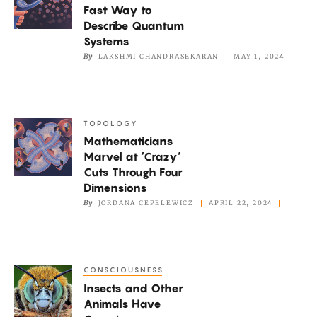
Fast Way to
a
Describe Quantum
Fast
Systems
Way
By
LAKSHMI CHANDRASEKARAN
MAY 1, 2024
to
Describe
Quantum
TOPOLOGY
Mathematicians
Systems
Mathematicians
Marvel
Marvel at ‘Crazy’
at
Cuts Through Four
‘Crazy’
Dimensions
Cuts
By
JORDANA CEPELEWICZ
APRIL 22, 2024
Through
Four
Dimensions
CONSCIOUSNESS
Insects
Insects and Other
and
Animals Have
Other