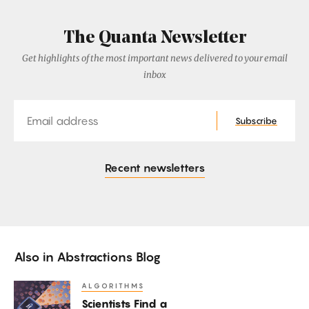
The Quanta Newsletter
Get highlights of the most important news delivered to your email
inbox
Email
Subscribe
Recent newsletters
Also in
Abstractions Blog
ALGORITHMS
Scientists
Scientists Find a
Find