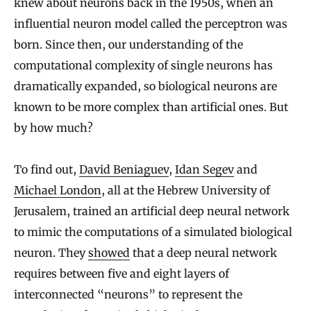
knew about neurons back in the 1950s, when an
influential neuron model called the perceptron was
born. Since then, our understanding of the
computational complexity of single neurons has
dramatically expanded, so biological neurons are
known to be more complex than artificial ones. But
by how much?
To find out,
David Beniaguev
,
Idan Segev
and
Michael London
, all at the Hebrew University of
Jerusalem, trained an artificial deep neural network
to mimic the computations of a simulated biological
neuron. They
showed
that a deep neural network
requires between five and eight layers of
interconnected “neurons” to represent the