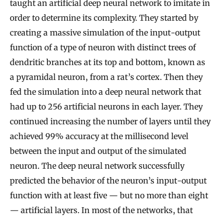
taught an artificial deep neural network to imitate in
order to determine its complexity. They started by
creating a massive simulation of the input-output
function of a type of neuron with distinct trees of
dendritic branches at its top and bottom, known as
a pyramidal neuron, from a rat’s cortex. Then they
fed the simulation into a deep neural network that
had up to 256 artificial neurons in each layer. They
continued increasing the number of layers until they
achieved 99% accuracy at the millisecond level
between the input and output of the simulated
neuron. The deep neural network successfully
predicted the behavior of the neuron’s input-output
function with at least five — but no more than eight
— artificial layers. In most of the networks, that