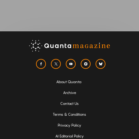
About Quanta
Archive
Contact Us
Terms & Conditions
Privacy Policy
AI Editorial Policy