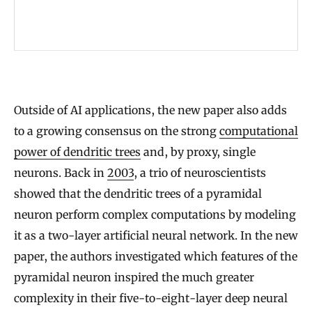
e
t
w
o
r
Outside of AI applications, the new paper also adds
k
to a growing consensus on the strong
computational
s
power of dendritic trees
and, by proxy, single
H
neurons. Back in
2003
, a trio of neuroscientists
e
showed that the dendritic trees of a pyramidal
l
neuron perform complex computations by modeling
p
it as a two-layer artificial neural network. In the new
t
paper, the authors investigated which features of the
o
pyramidal neuron inspired the much greater
E
complexity in their five-to-eight-layer deep neural