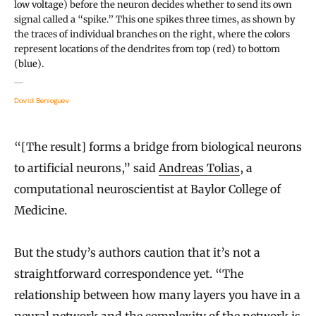
low voltage) before the neuron decides whether to send its own
signal called a “spike.” This one spikes three times, as shown by
the traces of individual branches on the right, where the colors
represent locations of the dendrites from top (red) to bottom
(blue).
David Beniaguev
“[The result] forms a bridge from biological neurons
to artificial neurons,” said
Andreas Tolias
, a
computational neuroscientist at Baylor College of
Medicine.
But the study’s authors caution that it’s not a
straightforward correspondence yet. “The
relationship between how many layers you have in a
neural network and the complexity of the network is