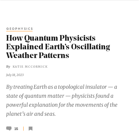
GEOPHYSICS
How Quantum Physicists
Explained Earth’s Oscillating
Weather Patterns
By
KATIE MCCORMICK
July 18, 2023
By treating Earth as a topological insulator — a
state of quantum matter — physicists found a
powerful explanation for the movements of the
planet’s air and seas.
15