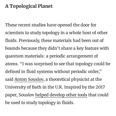
A Topological Planet
These recent studies have opened the door for
scientists to study topology in a whole host of other
fluids. Previously, these materials had been out of
bounds because they didn’t share a key feature with
quantum materials: a periodic arrangement of
atoms. “I was surprised to see that topology could be
defined in fluid systems without periodic order,”
said
Anton Souslov
, a theoretical physicist at the
University of Bath in the U.K. Inspired by the 2017
paper, Souslov
helped develop other tools
that could
be used to study topology in fluids.