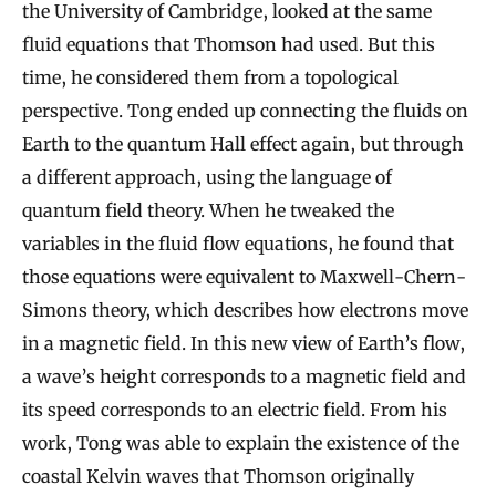
the University of Cambridge, looked at the same
fluid equations that Thomson had used. But this
time, he considered them from a topological
perspective. Tong ended up connecting the fluids on
Earth to the quantum Hall effect again, but through
a different approach, using the language of
quantum field theory. When he tweaked the
variables in the fluid flow equations, he found that
those equations were equivalent to Maxwell-Chern-
Simons theory, which describes how electrons move
in a magnetic field. In this new view of Earth’s flow,
a wave’s height corresponds to a magnetic field and
its speed corresponds to an electric field. From his
work, Tong was able to explain the existence of the
coastal Kelvin waves that Thomson originally