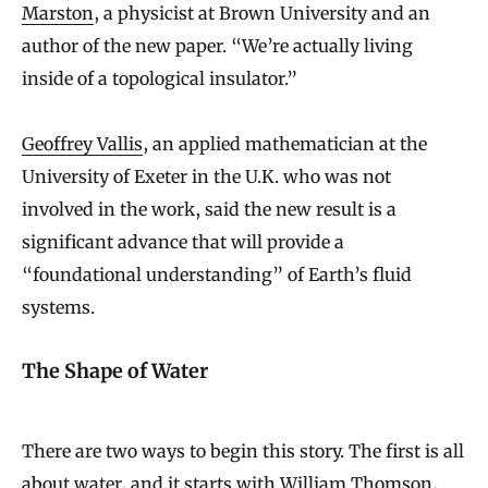
Marston
, a physicist at Brown University and an
author of the new paper. “We’re actually living
inside of a topological insulator.”
Geoffrey Vallis
, an applied mathematician at the
University of Exeter in the U.K. who was not
involved in the work, said the new result is a
significant advance that will provide a
“foundational understanding” of Earth’s fluid
systems.
The Shape of Water
There are two ways to begin this story. The first is all
about water, and it starts with William Thomson,