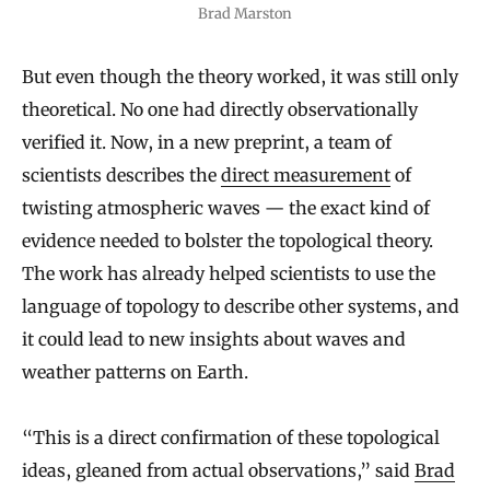
Brad Marston
But even though the theory worked, it was still only
theoretical. No one had directly observationally
verified it. Now, in a new preprint, a team of
scientists describes the
direct measurement
of
twisting atmospheric waves — the exact kind of
evidence needed to bolster the topological theory.
The work has already helped scientists to use the
language of topology to describe other systems, and
it could lead to new insights about waves and
weather patterns on Earth.
“This is a direct confirmation of these topological
ideas, gleaned from actual observations,” said
Brad