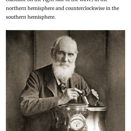
northern hemisphere and counterclockwise in the
southern hemisphere.