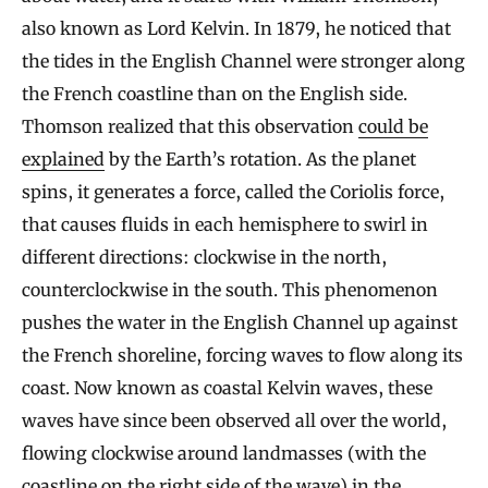
also known as Lord Kelvin. In 1879, he noticed that
the tides in the English Channel were stronger along
the French coastline than on the English side.
Thomson realized that this observation
could be
explained
by the Earth’s rotation. As the planet
spins, it generates a force, called the Coriolis force,
that causes fluids in each hemisphere to swirl in
different directions: clockwise in the north,
counterclockwise in the south. This phenomenon
pushes the water in the English Channel up against
the French shoreline, forcing waves to flow along its
coast. Now known as coastal Kelvin waves, these
waves have since been observed all over the world,
flowing clockwise around landmasses (with the
coastline on the right side of the wave) in the