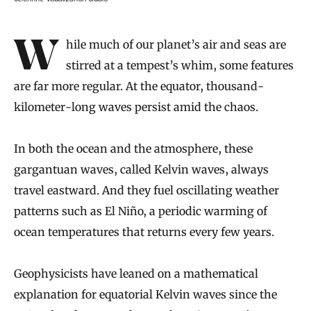
Introduction
While much of our planet’s air and seas are
stirred at a tempest’s whim, some features
are far more regular. At the equator, thousand-
kilometer-long waves persist amid the chaos.
In both the ocean and the atmosphere, these
gargantuan waves, called Kelvin waves, always
travel eastward. And they fuel oscillating weather
patterns such as El Niño, a periodic warming of
ocean temperatures that returns every few years.
Geophysicists have leaned on a mathematical
explanation for equatorial Kelvin waves since the