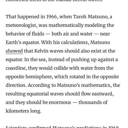
That happened in 1966, when Taroh Matsuno, a
meteorologist, was mathematically modeling the
behavior of fluids — both air and water — near
Earth’s equator. With his calculations, Matsuno
showed
that Kelvin waves should also exist at the
equator. In the sea, instead of pushing up against a
coastline, they would collide with water from the
opposite hemisphere, which rotated in the opposite
direction. According to Matsuno’s mathematics, the
resulting equatorial waves should flow eastward,
and they should be enormous — thousands of
kilometers long.
Scientists confirmed Matsuno’s predictions in 1968,