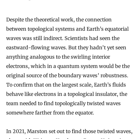
Despite the theoretical work, the connection
between topological systems and Earth’s equatorial
waves was still indirect. Scientists had seen the
eastward-flowing waves. But they hadn’t yet seen
anything analogous to the swirling interior
electrons, which in a quantum system would be the
original source of the boundary waves’ robustness.
To confirm that on the largest scale, Earth’s fluids
behave like electrons in a topological insulator, the
team needed to find topologically twisted waves
somewhere farther from the equator.
In 2021, Marston set out to find those twisted waves,