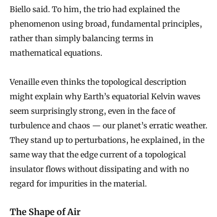
Biello said. To him, the trio had explained the
phenomenon using broad, fundamental principles,
rather than simply balancing terms in
mathematical equations.
Venaille even thinks the topological description
might explain why Earth’s equatorial Kelvin waves
seem surprisingly strong, even in the face of
turbulence and chaos — our planet’s erratic weather.
They stand up to perturbations, he explained, in the
same way that the edge current of a topological
insulator flows without dissipating and with no
regard for impurities in the material.
The Shape of Air