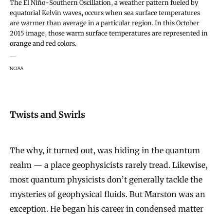
The El Niño-Southern Oscillation, a weather pattern fueled by
equatorial Kelvin waves, occurs when sea surface temperatures
are warmer than average in a particular region. In this October
2015 image, those warm surface temperatures are represented in
orange and red colors.
NOAA
Twists and Swirls
The why, it turned out, was hiding in the quantum
realm — a place geophysicists rarely tread. Likewise,
most quantum physicists don’t generally tackle the
mysteries of geophysical fluids. But Marston was an
exception. He began his career in condensed matter