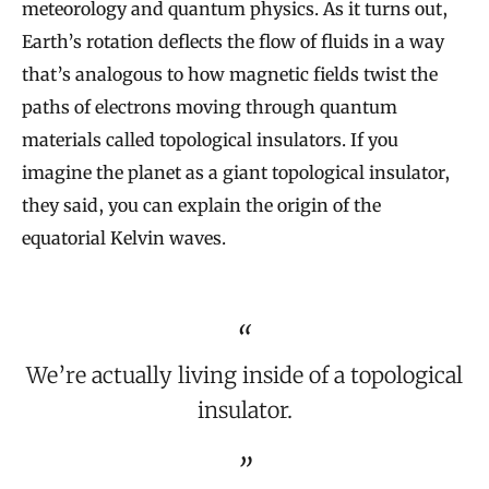
meteorology and quantum physics. As it turns out,
Earth’s rotation deflects the flow of fluids in a way
that’s analogous to how magnetic fields twist the
paths of electrons moving through quantum
materials called topological insulators. If you
imagine the planet as a giant topological insulator,
they said, you can explain the origin of the
equatorial Kelvin waves.
We’re actually living inside of a topological
insulator.