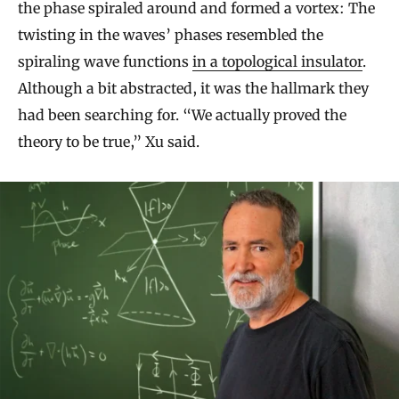
the phase spiraled around and formed a vortex: The
twisting in the waves’ phases resembled the
spiraling wave functions
in a topological insulator
.
Although a bit abstracted, it was the hallmark they
had been searching for. “We actually proved the
theory to be true,” Xu said.