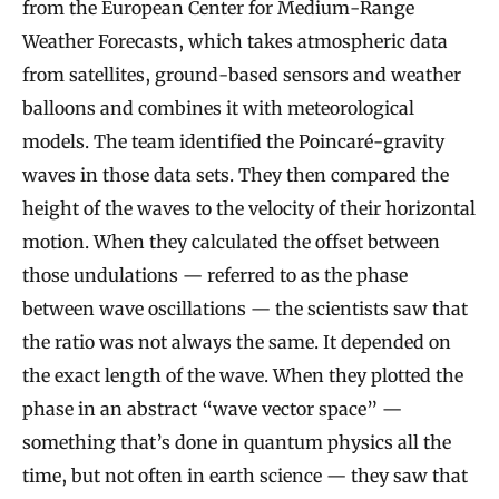
from the European Center for Medium-Range
Weather Forecasts, which takes atmospheric data
from satellites, ground-based sensors and weather
balloons and combines it with meteorological
models. The team identified the Poincaré-gravity
waves in those data sets. They then compared the
height of the waves to the velocity of their horizontal
motion. When they calculated the offset between
those undulations — referred to as the phase
between wave oscillations — the scientists saw that
the ratio was not always the same. It depended on
the exact length of the wave. When they plotted the
phase in an abstract “wave vector space” —
something that’s done in quantum physics all the
time, but not often in earth science — they saw that