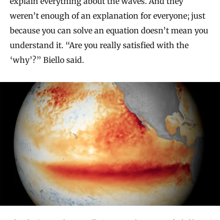
explain everything about the waves. And they
weren’t enough of an explanation for everyone; just
because you can solve an equation doesn’t mean you
understand it. “Are you really satisfied with the
‘why’?” Biello said.