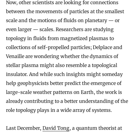
Now, other scientists are looking for connections
between the movements of particles at the smallest
scale and the motions of fluids on planetary — or
even larger — scales. Researchers are studying
topology in fluids from magnetized plasmas to
collections of self-propelled particles; Delplace and
Venaille are wondering whether the dynamics of
stellar plasma might also resemble a topological
insulator. And while such insights might someday
help geophysicists better predict the emergence of
large-scale weather patterns on Earth, the work is
already contributing to a better understanding of the
role topology plays in a wide array of systems.
Last December,
David Tong
, a quantum theorist at