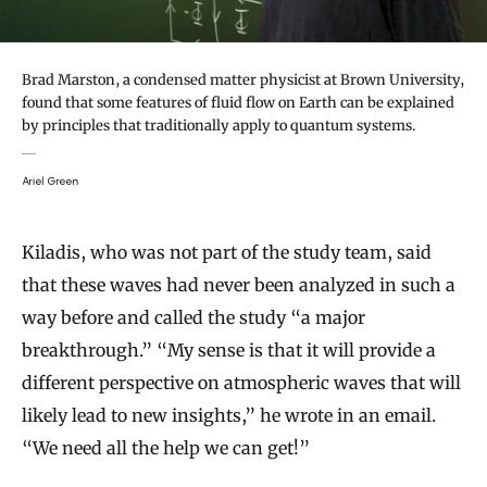
Brad Marston, a condensed matter physicist at Brown University,
found that some features of fluid flow on Earth can be explained
by principles that traditionally apply to quantum systems.
Ariel Green
Kiladis, who was not part of the study team, said
that these waves had never been analyzed in such a
way before and called the study “a major
breakthrough.” “My sense is that it will provide a
different perspective on atmospheric waves that will
likely lead to new insights,” he wrote in an email.
“We need all the help we can get!”