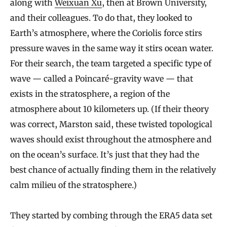
along with
Weixuan Xu
, then at Brown University,
and their colleagues. To do that, they looked to
Earth’s atmosphere, where the Coriolis force stirs
pressure waves in the same way it stirs ocean water.
For their search, the team targeted a specific type of
wave — called a Poincaré-gravity wave — that
exists in the stratosphere, a region of the
atmosphere about 10 kilometers up. (If their theory
was correct, Marston said, these twisted topological
waves should exist throughout the atmosphere and
on the ocean’s surface. It’s just that they had the
best chance of actually finding them in the relatively
calm milieu of the stratosphere.)
They started by combing through the ERA5 data set