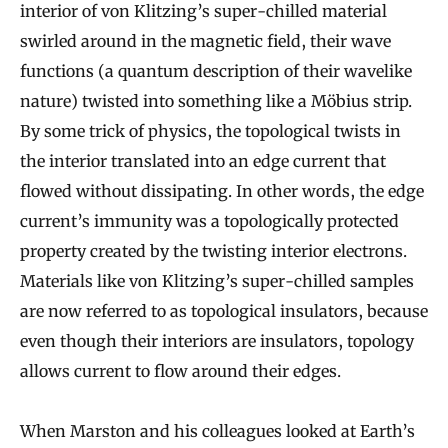
interior of von Klitzing’s super-chilled material
swirled around in the magnetic field, their wave
functions (a quantum description of their wavelike
nature) twisted into something like a Möbius strip.
By some trick of physics, the topological twists in
the interior translated into an edge current that
flowed without dissipating. In other words, the edge
current’s immunity was a topologically protected
property created by the twisting interior electrons.
Materials like von Klitzing’s super-chilled samples
are now referred to as topological insulators, because
even though their interiors are insulators, topology
allows current to flow around their edges.
When Marston and his colleagues looked at Earth’s