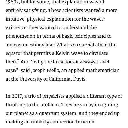
1960s, but for some, that explanation wasn’t
entirely satisfying. These scientists wanted a more
intuitive, physical explanation for the waves’
existence; they wanted to understand the
phenomenon in terms of basic principles and to
answer questions like: What’s so special about the
equator that permits a Kelvin wave to circulate
there? And “why the heck does it always travel
east?” said
Joseph Biello
, an applied mathematician
at the University of California, Davis.
In 2017, a trio of physicists applied a different type of
thinking to the problem. They began by imagining
our planet as a quantum system, and they ended up
making an unlikely connection between