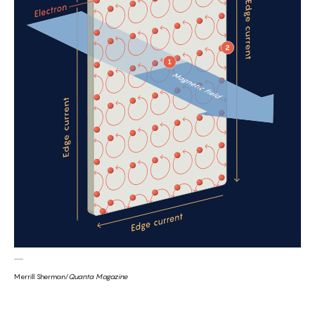
Merrill Sherman/
Quanta Magazine