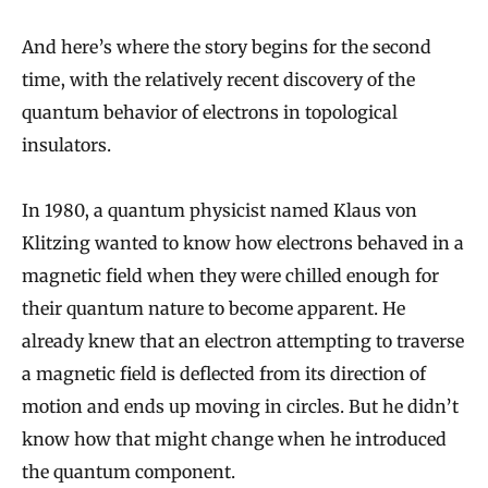
And here’s where the story begins for the second
time, with the relatively recent discovery of the
quantum behavior of electrons in topological
insulators.
In 1980, a quantum physicist named Klaus von
Klitzing wanted to know how electrons behaved in a
magnetic field when they were chilled enough for
their quantum nature to become apparent. He
already knew that an electron attempting to traverse
a magnetic field is deflected from its direction of
motion and ends up moving in circles. But he didn’t
know how that might change when he introduced
the quantum component.