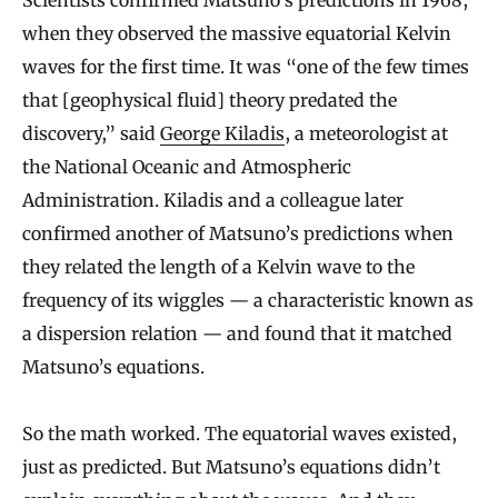
when they observed the massive equatorial Kelvin
waves for the first time. It was “one of the few times
that [geophysical fluid] theory predated the
discovery,” said
George Kiladis
, a meteorologist at
the National Oceanic and Atmospheric
Administration. Kiladis and a colleague later
confirmed another of Matsuno’s predictions when
they related the length of a Kelvin wave to the
frequency of its wiggles — a characteristic known as
a dispersion relation — and found that it matched
Matsuno’s equations.
So the math worked. The equatorial waves existed,
just as predicted. But Matsuno’s equations didn’t