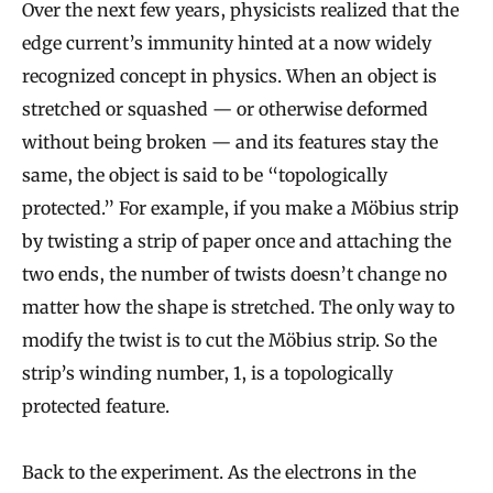
Over the next few years, physicists realized that the
edge current’s immunity hinted at a now widely
recognized concept in physics. When an object is
stretched or squashed — or otherwise deformed
without being broken — and its features stay the
same, the object is said to be “topologically
protected.” For example, if you make a Möbius strip
by twisting a strip of paper once and attaching the
two ends, the number of twists doesn’t change no
matter how the shape is stretched. The only way to
modify the twist is to cut the Möbius strip. So the
strip’s winding number, 1, is a topologically
protected feature.
Back to the experiment. As the electrons in the