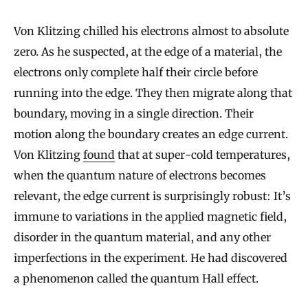
Von Klitzing chilled his electrons almost to absolute
zero. As he suspected, at the edge of a material, the
electrons only complete half their circle before
running into the edge. They then migrate along that
boundary, moving in a single direction. Their
motion along the boundary creates an edge current.
Von Klitzing
found
that at super-cold temperatures,
when the quantum nature of electrons becomes
relevant, the edge current is surprisingly robust: It’s
immune to variations in the applied magnetic field,
disorder in the quantum material, and any other
imperfections in the experiment. He had discovered
a phenomenon called the quantum Hall effect.