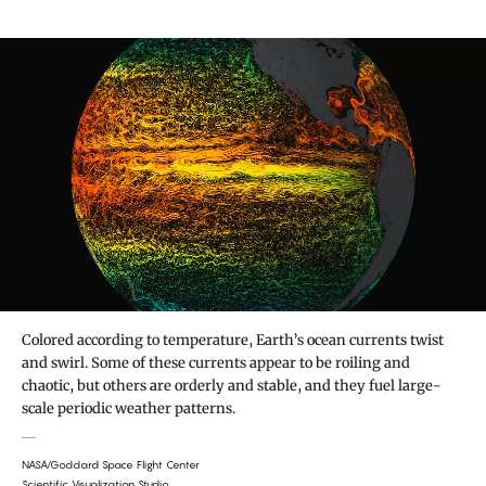
Colored according to temperature, Earth’s ocean currents twist
and swirl. Some of these currents appear to be roiling and
chaotic, but others are orderly and stable, and they fuel large-
scale periodic weather patterns.
NASA/Goddard Space Flight Center
Scientific Visualization Studio