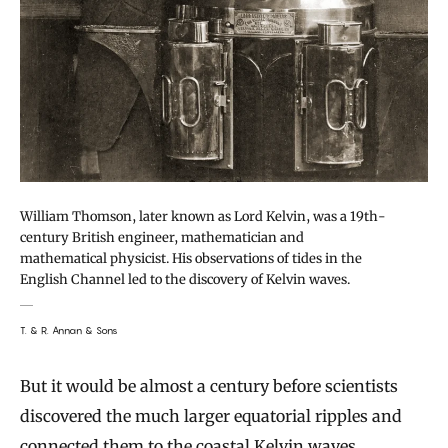
William Thomson, later known as Lord Kelvin, was a 19th-
century British engineer, mathematician and
mathematical physicist. His observations of tides in the
English Channel led to the discovery of Kelvin waves.
T. & R. Annan & Sons
But it would be almost a century before scientists
discovered the much larger equatorial ripples and
connected them to the coastal Kelvin waves.