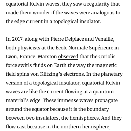
equatorial Kelvin waves, they saw a regularity that
made them wonder if the waves were analogous to
the edge current in a topological insulator.
In 2017, along with
Pierre Delplace
and Venaille,
both physicists at the École Normale Supérieure in
Lyon, France, Marston
observed
that the Coriolis
force swirls fluids on Earth the way the magnetic
field spins von Klitzing’s electrons. In the planetary
version of a topological insulator, equatorial Kelvin
waves are like the current flowing at a quantum
material’s edge. These immense waves propagate
around the equator because it is the boundary
between two insulators, the hemispheres. And they
flow east because in the northern hemisphere,