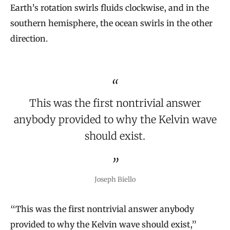
Earth’s rotation swirls fluids clockwise, and in the
southern hemisphere, the ocean swirls in the other
direction.
This was the first nontrivial answer
anybody provided to why the Kelvin wave
should exist.
Joseph Biello
“This was the first nontrivial answer anybody
provided to why the Kelvin wave should exist,”