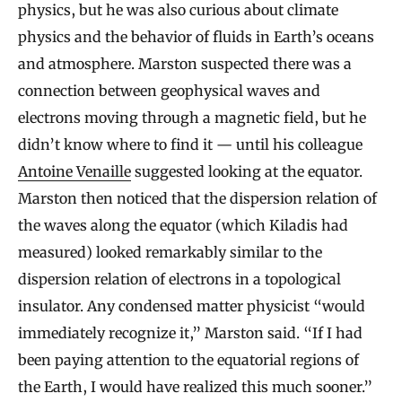
physics, but he was also curious about climate
physics and the behavior of fluids in Earth’s oceans
and atmosphere. Marston suspected there was a
connection between geophysical waves and
electrons moving through a magnetic field, but he
didn’t know where to find it — until his colleague
Antoine Venaille
suggested looking at the equator.
Marston then noticed that the dispersion relation of
the waves along the equator (which Kiladis had
measured) looked remarkably similar to the
dispersion relation of electrons in a topological
insulator. Any condensed matter physicist “would
immediately recognize it,” Marston said. “If I had
been paying attention to the equatorial regions of
the Earth, I would have realized this much sooner.”