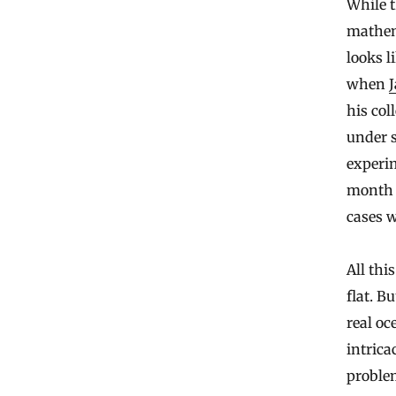
While t
mathema
looks l
when
J
his col
under s
experim
month h
cases w
All thi
flat. B
real oc
intrica
proble