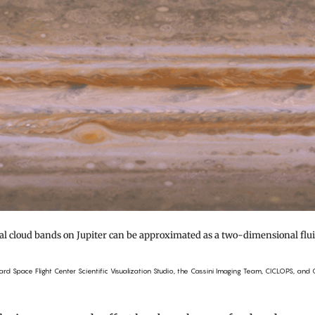
al cloud bands on Jupiter can be approximated as a two-dimensional flui
d Space Flight Center Scientific Visualization Studio, the Cassini Imaging Team, CICLOPS, and