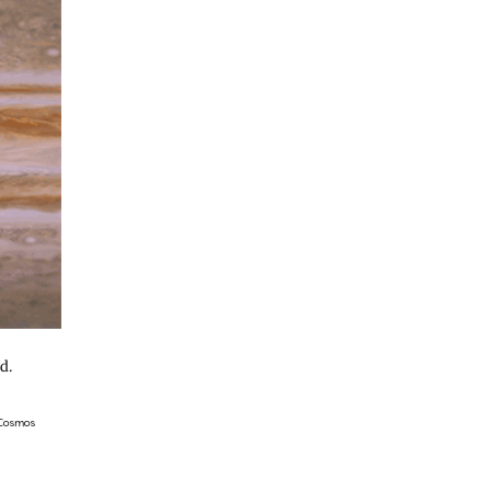
d.
 Cosmos