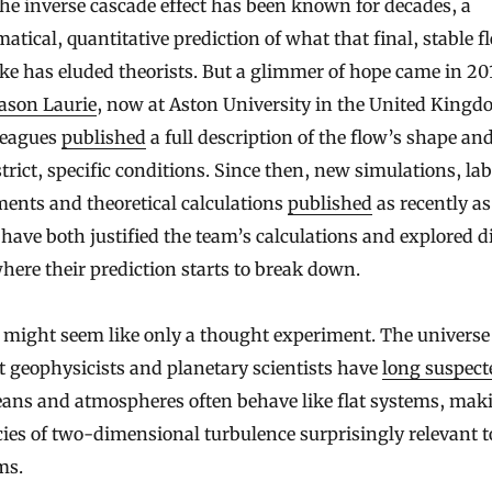
he inverse cascade effect has been known for decades, a
tical, quantitative prediction of what that final, stable f
ike has eluded theorists. But a glimmer of hope came in 20
ason Laurie
, now at Aston University in the United Kingd
leagues
published
a full description of the flow’s shape an
trict, specific conditions. Since then, new simulations, lab
ents and theoretical calculations
published
as recently as
ave both justified the team’s calculations and explored di
here their prediction starts to break down.
s might seem like only a thought experiment. The universe 
ut geophysicists and planetary scientists have
long suspect
eans and atmospheres often behave like flat systems, mak
cies of two-dimensional turbulence surprisingly relevant t
ms.