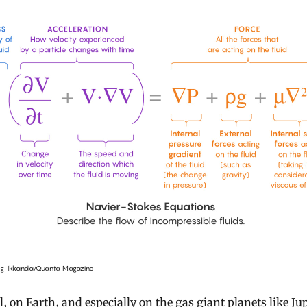
ng-Ikkanda/Quanta Magazine
ll, on Earth, and especially on the gas giant planets like Jup