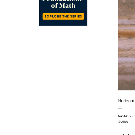
Horizont
NASA/Goddar
Studios