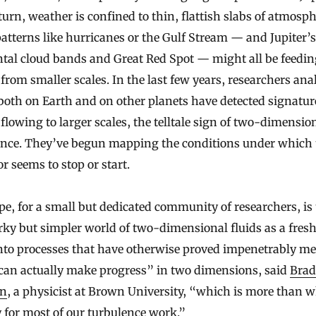
urn, weather is confined to thin, flattish slabs of atmosph
atterns like hurricanes or the Gulf Stream — and Jupiter’
tal cloud bands and Great Red Spot — might all be feedin
from smaller scales. In the last few years, researchers an
oth on Earth and on other planets have detected signatur
flowing to larger scales, the telltale sign of two-dimensio
ence. They’ve begun mapping the conditions under which 
r seems to stop or start.
e, for a small but dedicated community of researchers, is 
rky but simpler world of two-dimensional fluids as a fresh
nto processes that have otherwise proved impenetrably me
can actually make progress” in two dimensions, said
Brad
on
, a physicist at Brown University, “which is more than 
 for most of our turbulence work.”