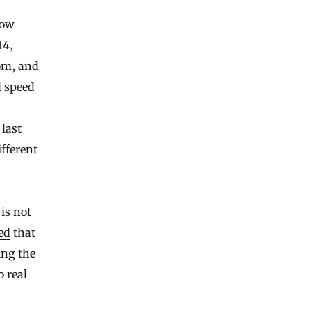
low
14,
om, and
d speed
 last
fferent
is not
ed
that
ing the
o real