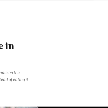
 in
andle on the
ead of eating it