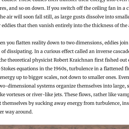
res, and so on down. If you switch off the ceiling fan in a 
he air will soon fall still, as large gusts dissolve into smal
 eddies that then vanish entirely into the thickness of the a
n you flatten reality down to two dimensions, eddies join
 of dissipating. In a curious effect called an inverse cascad
he theoretical physicist Robert Kraichnan first fished out 
Stokes equations in the 1960s, turbulence in a flattened fl
energy up to bigger scales, not down to smaller ones. Even
wo-dimensional systems organize themselves into large, s
ike vortexes or river-like jets. These flows, rather like vam
t themselves by sucking away energy from turbulence, ins
her way around.