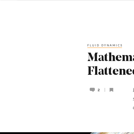
FLUID DYNAMICS
Mathema
Flattene
2