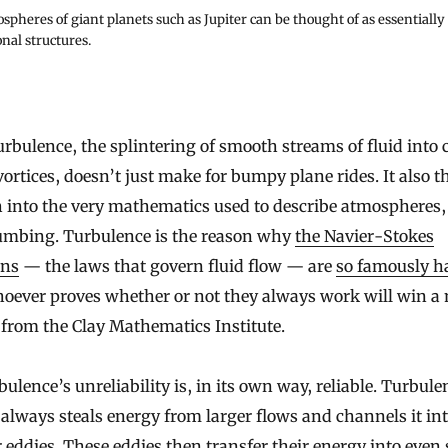
pheres of giant planets such as Jupiter can be thought of as essentially
nal structures.
vortices, doesn’t just make for bumpy plane rides. It also 
 into the very mathematics used to describe atmospheres,
umbing. Turbulence is the reason why
the Navier-Stokes
ons
— the laws that govern fluid flow — are
so famously h
oever proves whether or not they always work will win a 
 from the Clay Mathematics Institute.
bulence’s unreliability is, in its own way, reliable. Turbule
always steals energy from larger flows and channels it in
 eddies. These eddies then transfer their energy into even