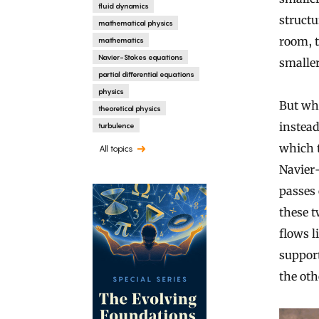
fluid dynamics
structu
mathematical physics
room, t
mathematics
Navier-Stokes equations
smaller
partial differential equations
physics
But whe
theoretical physics
instead
turbulence
which t
All topics
Navier-
passes 
these t
flows l
suppor
the ot