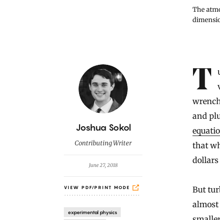
The atmos
dimensio
Introduction
Turbulence, the splintering of smooth streams of fluid into chaotic
wrench
and pl
B
Joshua Sokol
equati
y
Contributing Writer
that wh
dollars
June 27, 2018
But tur
VIEW PDF/PRINT MODE
almost 
experimental physics
smaller