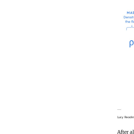
Lucy Readi
After a