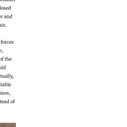
closed
ler and
ir.
 forces
e,
of the
uid
tually,
table
pires,
tead of