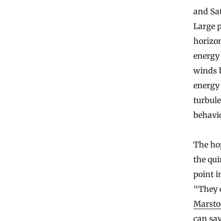
and Sat
Large p
horizon
energy 
winds b
energy 
turbul
behavio
The hop
the qui
point i
“They 
Marst
can say