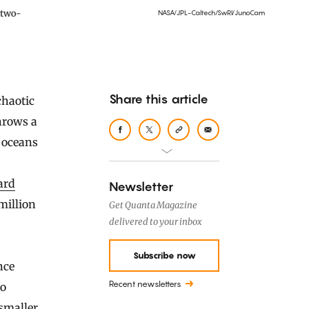
 two-
NASA/JPL-Caltech/SwRI/JunoCam
Share this article
throws a
 oceans
ard
Newsletter
million
Get Quanta Magazine
delivered to your inbox
Subscribe now
nce
Recent newsletters
to
 smaller