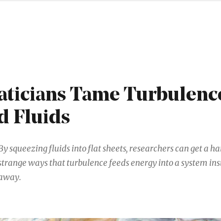
ticians Tame Turbulence
d Fluids
By squeezing fluids into flat sheets, researchers can get a h
strange ways that turbulence feeds energy into a system inst
away.