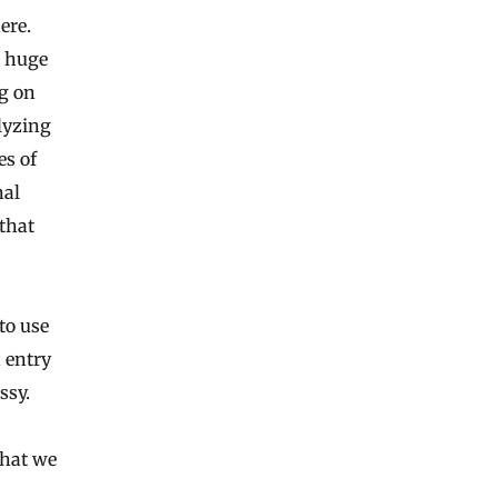
ere.
s huge
g on
alyzing
es of
nal
that
to use
 entry
ssy.
what we