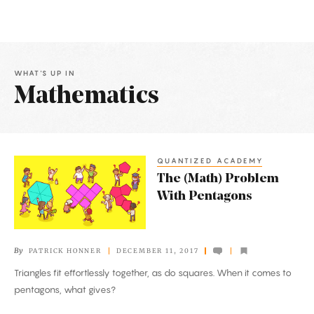
WHAT'S UP IN
Mathematics
Latest
Articles
QUANTIZED ACADEMY
The
The (Math) Problem
(Math)
With Pentagons
Problem
With
Pentagons
By
PATRICK HONNER
DECEMBER 11, 2017
Triangles fit effortlessly together, as do squares. When it comes to
pentagons, what gives?