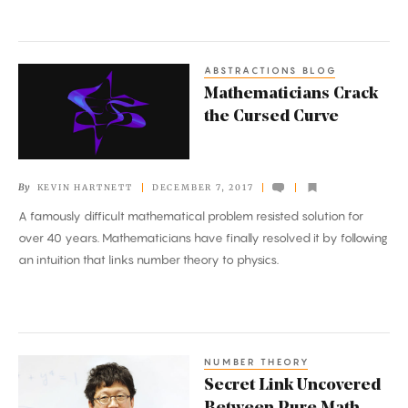
ABSTRACTIONS BLOG
Mathematicians
Mathematicians Crack
Crack
the Cursed Curve
the
Cursed
Curve
By
KEVIN HARTNETT
DECEMBER 7, 2017
A famously difficult mathematical problem resisted solution for
over 40 years. Mathematicians have finally resolved it by following
an intuition that links number theory to physics.
NUMBER THEORY
Secret
Secret Link Uncovered
Link