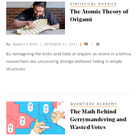
STATISTICAL PHYSICS
The
The Atomic Theory of
Atomic
Origami
Theory
of
Origami
By
MARCUS WOO
OCTOBER 31, 2017
By reimagining the kinks and folds of origami as atoms in a lattice,
researchers are uncovering strange behavior hiding in simple
structures.
QUANTIZED ACADEMY
The
The Math Behind
Math
Gerrymandering and
Behind
Wasted Votes
Gerrymandering
and