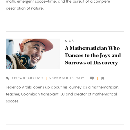
math, emergent space-time, and the pursuit of a complete
Reality
description of nature.
Q&A
A
A Mathematician Who
Mathematician
Dances to the Joys and
Who
Sorrows of Discovery
Dances
to
By
ERICA KLARREICH
NOVEMBER 20, 2017
the
Federico Ardila opens up about his journey as a mathematician,
Joys
teacher, Colombian transplant, DJ and creator of mathematical
and
spaces.
Sorrows
of
Discovery