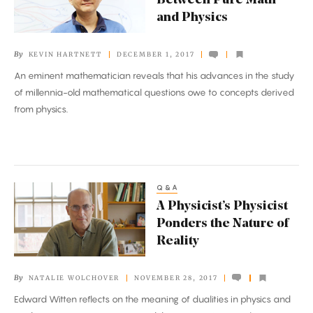
Between Pure Math
Uncovered
and Physics
Between
Pure
By
KEVIN HARTNETT
DECEMBER 1, 2017
Math
An eminent mathematician reveals that his advances in the study
and
of millennia-old mathematical questions owe to concepts derived
Physics
from physics.
Q&A
A
A Physicist’s Physicist
Physicist’s
Ponders the Nature of
Physicist
Reality
Ponders
the
By
NATALIE WOLCHOVER
NOVEMBER 28, 2017
Nature
Edward Witten reflects on the meaning of dualities in physics and
of