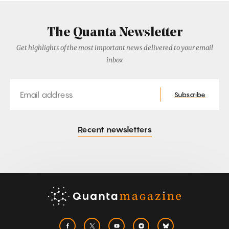
The Quanta Newsletter
Get highlights of the most important news delivered to your email
inbox
Email
Subscribe
Recent newsletters