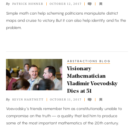
By
PATRICK HONNER
OCTOBER 12, 2017
Wasted
Simple math can help scheming politicians manipulate district
Votes
maps and cruise to victory. But it can also help identify and fix the
problem.
ABSTRACTIONS BLOG
Visionary
Visionary
Mathematician
Mathematician
Vladimir
Vladimir Voevodsky
Voevodsky
Dies at 51
Dies
By
KEVIN HARTNETT
OCTOBER 11, 2017
at
Voevodsky’s friends remember him as constitutionally unable to
51
compromise on the truth — a quality that led him to produce
some of the most important mathematics of the 20th century.