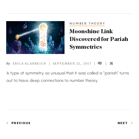
NUMBER THEORY
Moonshine
Moonshine Link
Link
Discovered for Pariah
Discovered
Symmetries
for
Pariah
By
ERICA KLARREICH
SEPTEMBER 22, 2017
Symmetries
A type of symmetry so unusual that it was called a “pariah” turns
out to have deep connections to number theory.
PREVIOUS
NEXT