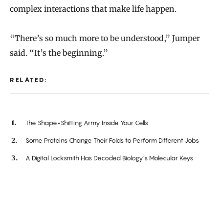
complex interactions that make life happen.
“There’s so much more to be understood,” Jumper
said. “It’s the beginning.”
RELATED:
The Shape-Shifting Army Inside Your Cells
Some Proteins Change Their Folds to Perform Different Jobs
A Digital Locksmith Has Decoded Biology’s Molecular Keys