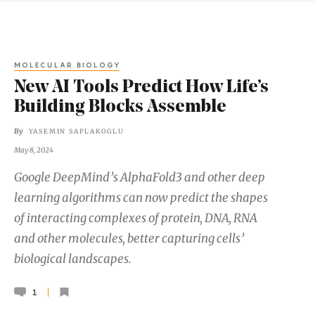
MOLECULAR BIOLOGY
New AI Tools Predict How Life’s
Building Blocks Assemble
By
YASEMIN SAPLAKOGLU
May 8, 2024
Google DeepMind’s AlphaFold3 and other deep
learning algorithms can now predict the shapes
of interacting complexes of protein, DNA, RNA
and other molecules, better capturing cells’
biological landscapes.
1