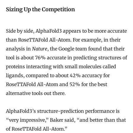
Sizing Up the Competition
Side by side, AlphaFold3 appears to be more accurate
than RoseTTAFold All-Atom. For example, in their
analysis in
Nature
, the Google team found that their
tool is about 76% accurate in predicting structures of
proteins interacting with small molecules called
ligands, compared to about 42% accuracy for
RoseTTAFold All-Atom and 52% for the best
alternative tools out there.
AlphaFold3’s structure-prediction performance is
“very impressive,” Baker said, “and better than that
of RoseTTAFold All-Atom.”