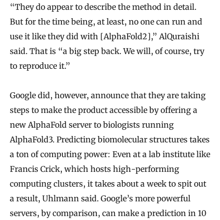
“They do appear to describe the method in detail.
But for the time being, at least, no one can run and
use it like they did with [AlphaFold2],” AlQuraishi
said. That is “a big step back. We will, of course, try
to reproduce it.”
Google did, however, announce that they are taking
steps to make the product accessible by offering a
new AlphaFold server to biologists running
AlphaFold3. Predicting biomolecular structures takes
a ton of computing power: Even at a lab institute like
Francis Crick, which hosts high-performing
computing clusters, it takes about a week to spit out
a result, Uhlmann said. Google’s more powerful
servers, by comparison, can make a prediction in 10