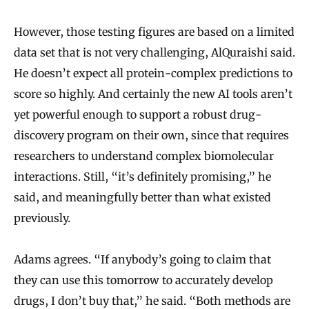
However, those testing figures are based on a limited
data set that is not very challenging, AlQuraishi said.
He doesn’t expect all protein-complex predictions to
score so highly. And certainly the new AI tools aren’t
yet powerful enough to support a robust drug-
discovery program on their own, since that requires
researchers to understand complex biomolecular
interactions. Still, “it’s definitely promising,” he
said, and meaningfully better than what existed
previously.
Adams agrees. “If anybody’s going to claim that
they can use this tomorrow to accurately develop
drugs, I don’t buy that,” he said. “Both methods are