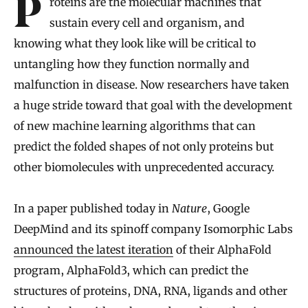
Proteins are the molecular machines that
sustain every cell and organism, and
knowing what they look like will be critical to
untangling how they function normally and
malfunction in disease. Now researchers have taken
a huge stride toward that goal with the development
of new machine learning algorithms that can
predict the folded shapes of not only proteins but
other biomolecules with unprecedented accuracy.
In a paper published today in
Nature
, Google
DeepMind and its spinoff company Isomorphic Labs
announced the latest iteration
of their AlphaFold
program, AlphaFold3, which can predict the
structures of proteins, DNA, RNA, ligands and other