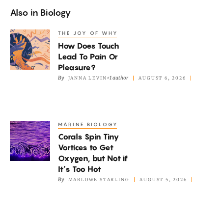
Also in
Biology
THE JOY OF WHY
How
How Does Touch
Does
Lead To Pain Or
Touch
Pleasure?
Lead
By
+1 author
JANNA LEVIN
AUGUST 6, 2026
To
Pain
Or
MARINE BIOLOGY
Corals
Pleasure?
Corals Spin Tiny
Spin
Vortices to Get
Tiny
Oxygen, but Not if
Vortices
It’s Too Hot
to
By
MARLOWE STARLING
AUGUST 5, 2026
Get
Oxygen,
but