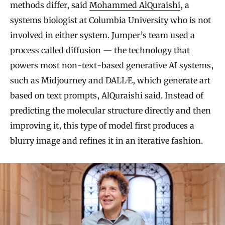
methods differ, said
Mohammed AlQuraishi
, a
systems biologist at Columbia University who is not
involved in either system. Jumper’s team used a
process called diffusion — the technology that
powers most non-text-based generative AI systems,
such as Midjourney and DALL·E, which generate art
based on text prompts, AlQuraishi said. Instead of
predicting the molecular structure directly and then
improving it, this type of model first produces a
blurry image and refines it in an iterative fashion.