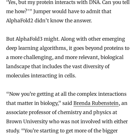
‘Yes, but my protein interacts with DNA. Can you tell
me how?’” Jumper would have to admit that
AlphaFold2 didn’t know the answer.
But AlphaFold3 might. Along with other emerging
deep learning algorithms, it goes beyond proteins to
a more challenging, and more relevant, biological
landscape that includes the vast diversity of
molecules interacting in cells.
“Now you’re getting at all the complex interactions
that matter in biology,” said
Brenda Rubenstein
, an
associate professor of chemistry and physics at
Brown University who was not involved with either
study. “You’re starting to get more of the bigger