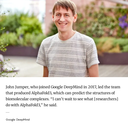
John Jumper, who joined Google DeepMind in 2017, led the team
that produced AlphaFold3, which can predict the structures of
biomolecular complexes. “I can’t wait to see what [researchers]
do with AlphaFold3,” he said.
Google DeepMind