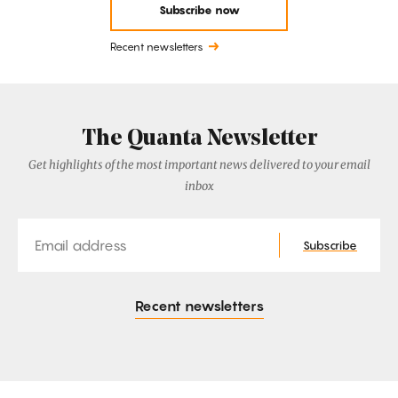
Subscribe now
Recent newsletters
The Quanta Newsletter
Get highlights of the most important news delivered to your email
inbox
Email
Subscribe
Recent newsletters