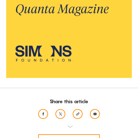
Share this article