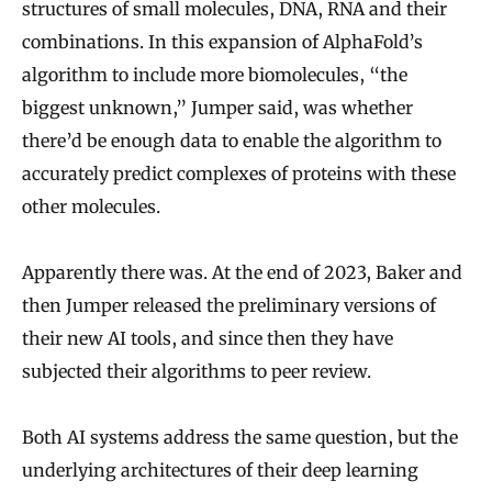
structures of small molecules, DNA, RNA and their
combinations. In this expansion of AlphaFold’s
algorithm to include more biomolecules, “the
biggest unknown,” Jumper said, was whether
there’d be enough data to enable the algorithm to
accurately predict complexes of proteins with these
other molecules.
Apparently there was. At the end of 2023, Baker and
then Jumper released the preliminary versions of
their new AI tools, and since then they have
subjected their algorithms to peer review.
Both AI systems address the same question, but the
underlying architectures of their deep learning