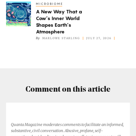
MICROBIOME
A
Not
A New Way That a
New
if
Cow’s Inner World
Way
It’s
Shapes Earth’s
That
Atmosphere
Too
a
By
MARLOWE STARLING
JULY 27, 2026
Hot
Cow’s
Inner
World
Shapes
Earth’s
Atmosphere
Comment on this article
Quanta Magazine moderates comments to facilitate an informed,
substantive, civil conversation. Abusive, profane, self-