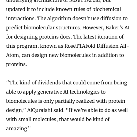
underlying architecture of RoseTTAFold, but
updated it to include known rules of biochemical
interactions. The algorithm doesn’t use diffusion to
predict biomolecular structures. However, Baker’s AI
for designing proteins does. The latest iteration of
this program, known as RoseTTAFold Diffusion All-
Atom, can design new biomolecules in addition to
proteins.
“The kind of dividends that could come from being
able to apply generative AI technologies to
biomolecules is only partially realized with protein
design,” AlQuraishi said. “If we’re able to do as well
with small molecules, that would be kind of
amazing.”