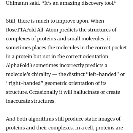
Uhlmann said. “It’s an amazing discovery tool.”
Still, there is much to improve upon. When
RoseTTAFold All-Atom predicts the structures of
complexes of proteins and small molecules, it
sometimes places the molecules in the correct pocket
in a protein but not in the correct orientation.
AlphaFold3 sometimes incorrectly predicts a
molecule’s chirality — the distinct “left-handed” or
“right-handed” geometric orientation of its
structure. Occasionally it will hallucinate or create
inaccurate structures.
And both algorithms still produce static images of
proteins and their complexes. In a cell, proteins are