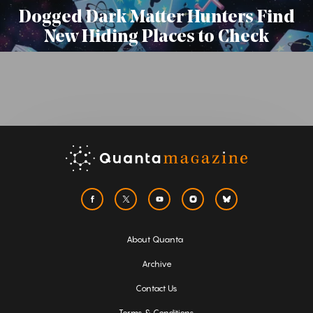
Dogged Dark Matter Hunters Find
New Hiding Places to Check
About Quanta
Archive
Contact Us
Terms & Conditions