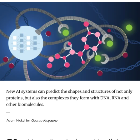
New AI systems can predict the shapes and structures of not only
proteins, but also the complexes they form with DNA, RNA and
other biomolecules.
Adam Nickel for
Quanta Magazine
Introduction