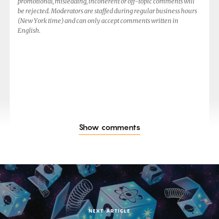
promotional, misleading, incoherent or off-topic comments will
be rejected. Moderators are staffed during regular business hours
(New York time) and can only accept comments written in
English.
Show comments
NEXT ARTICLE