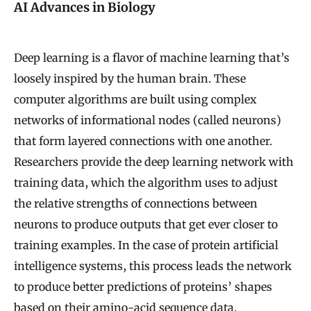
AI Advances in Biology
Deep learning is a flavor of machine learning that’s
loosely inspired by the human brain. These
computer algorithms are built using complex
networks of informational nodes (called neurons)
that form layered connections with one another.
Researchers provide the deep learning network with
training data, which the algorithm uses to adjust
the relative strengths of connections between
neurons to produce outputs that get ever closer to
training examples. In the case of protein artificial
intelligence systems, this process leads the network
to produce better predictions of proteins’ shapes
based on their amino-acid sequence data.