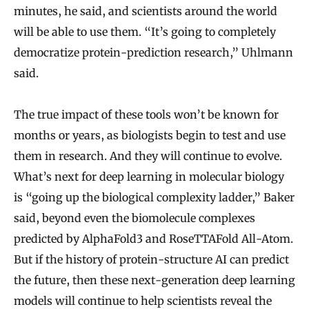
minutes, he said, and scientists around the world
will be able to use them. “It’s going to completely
democratize protein-prediction research,” Uhlmann
said.
The true impact of these tools won’t be known for
months or years, as biologists begin to test and use
them in research. And they will continue to evolve.
What’s next for deep learning in molecular biology
is “going up the biological complexity ladder,” Baker
said, beyond even the biomolecule complexes
predicted by AlphaFold3 and RoseTTAFold All-Atom.
But if the history of protein-structure AI can predict
the future, then these next-generation deep learning
models will continue to help scientists reveal the