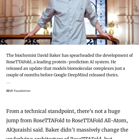
The biochemist David Baker has spearheaded the development of
RoseTTAFold, a leading protein-prediction AI system. He
released an update that models biomolecular complexes just a
couple of months before Google DeepMind released theirs.
BBVA Foundation
From a technical standpoint, there’s not a huge
jump from RoseTTAFold to RoseTTAFold All-Atom,
AlQuraishi said. Baker didn’t massively change the