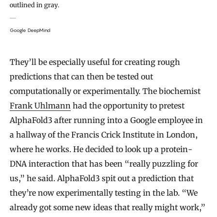
outlined in gray.
Google DeepMind
They’ll be especially useful for creating rough
predictions that can then be tested out
computationally or experimentally. The biochemist
Frank Uhlmann
had the opportunity to pretest
AlphaFold3 after running into a Google employee in
a hallway of the Francis Crick Institute in London,
where he works. He decided to look up a protein-
DNA interaction that has been “really puzzling for
us,” he said. AlphaFold3 spit out a prediction that
they’re now experimentally testing in the lab. “We
already got some new ideas that really might work,”