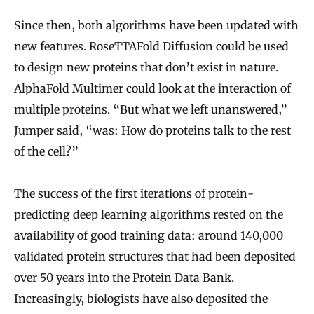
Since then, both algorithms have been updated with
new features. RoseTTAFold Diffusion could be used
to design new proteins that don’t exist in nature.
AlphaFold Multimer could look at the interaction of
multiple proteins. “But what we left unanswered,”
Jumper said, “was: How do proteins talk to the rest
of the cell?”
The success of the first iterations of protein-
predicting deep learning algorithms rested on the
availability of good training data: around 140,000
validated protein structures that had been deposited
over 50 years into the
Protein Data Bank
.
Increasingly, biologists have also deposited the