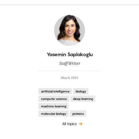
By
Yasemin Saplakoglu
Staff Writer
May 8, 2024
artificial intelligence
biology
computer science
deep learning
machine learning
molecular biology
proteins
All topics