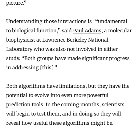
picture.”
Understanding those interactions is “fundamental
to biological function,” said
Paul Adams
, a molecular
biophysicist at Lawrence Berkeley National
Laboratory who was also not involved in either
study. “Both groups have made significant progress
in addressing [this].”
Both algorithms have limitations, but they have the
potential to evolve into even more powerful
prediction tools. In the coming months, scientists
will begin to test them, and in doing so they will
reveal how useful these algorithms might be.