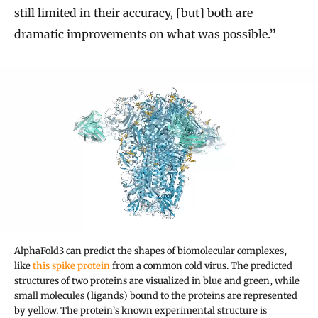
still limited in their accuracy, [but] both are
dramatic improvements on what was possible.”
AlphaFold3 can predict the shapes of biomolecular complexes,
like
this spike protein
from a common cold virus. The predicted
structures of two proteins are visualized in blue and green, while
small molecules (ligands) bound to the proteins are represented
by yellow. The protein’s known experimental structure is