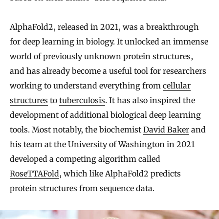
AlphaFold2, released in 2021, was a breakthrough
for deep learning in biology. It unlocked an immense
world of previously unknown protein structures,
and has already become a useful tool for researchers
working to understand everything from
cellular
structures
to
tuberculosis
. It has also inspired the
development of additional biological deep learning
tools. Most notably, the biochemist
David Baker
and
his team at the University of Washington in 2021
developed a competing algorithm called
RoseTTAFold
, which like AlphaFold2 predicts
protein structures from sequence data.