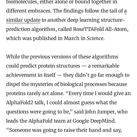
biomolecules, either alone or bound together in
different embraces. The findings follow the tail of
a
similar update
to another deep learning structure-
prediction algorithm, called RoseTTAFold All-Atom,
which was published in March in
Science
.
While the previous versions of these algorithms
could predict protein structures — a remarkable
achievement in itself — they didn’t go far enough to
dispel the mysteries of biological processes because
proteins rarely act alone. “Every time I would give an
AlphaFold2 talk, I could almost guess what the
questions were going to be,” said John Jumper, who
leads the AlphaFold team at Google DeepMind.
“Someone was going to raise their hand and say,