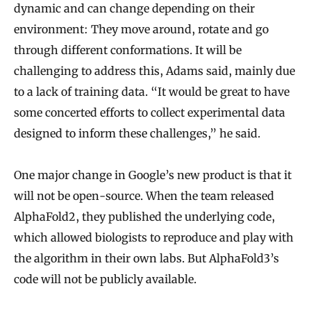
dynamic and can change depending on their
environment: They move around, rotate and go
through different conformations. It will be
challenging to address this, Adams said, mainly due
to a lack of training data. “It would be great to have
some concerted efforts to collect experimental data
designed to inform these challenges,” he said.
One major change in Google’s new product is that it
will not be open-source. When the team released
AlphaFold2, they published the underlying code,
which allowed biologists to reproduce and play with
the algorithm in their own labs. But AlphaFold3’s
code will not be publicly available.