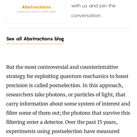
with us and join the
conversation.
See all Abstractions blog
But the most controversial and counterintuitive
strategy for exploiting quantum mechanics to boost
precision is called postselection. In this approach,
researchers take photons, or particles of light, that
carry information about some system of interest and
filter some of them out; the photons that survive this
filtering enter a detector. Over the past 15 years,
experiments using postselection have measured