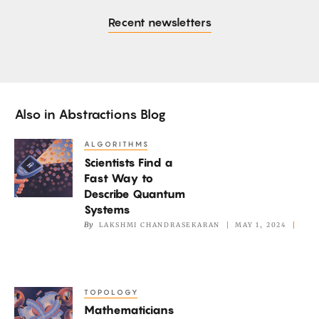
Recent newsletters
Also in
Abstractions Blog
ALGORITHMS
Scientists
Scientists Find a
Find
Fast Way to
a
Describe Quantum
Fast
Systems
Way
By
LAKSHMI CHANDRASEKARAN
MAY 1, 2024
to
Describe
Quantum
TOPOLOGY
Mathematicians
Systems
Mathematicians
Marvel