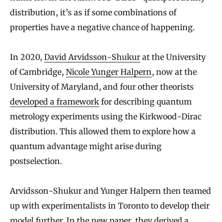
distribution, it’s as if some combinations of
properties have a negative chance of happening.
In 2020,
David Arvidsson-Shukur
at the University
of Cambridge,
Nicole Yunger Halpern
, now at the
University of Maryland, and four other theorists
developed a framework
for describing quantum
metrology experiments using the Kirkwood-Dirac
distribution. This allowed them to explore how a
quantum advantage might arise during
postselection.
Arvidsson-Shukur and Yunger Halpern then teamed
up with experimentalists in Toronto to develop their
model further. In the new paper, they derived a