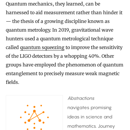
Quantum mechanics, they learned, can be
harnessed to aid measurement rather than hinder it
— the thesis of a growing discipline known as
quantum metrology. In 2019, gravitational wave
hunters used a quantum metrological technique
called
quantum squeezing
to improve the sensitivity
of the LIGO detectors by a whopping 40%. Other
groups have employed the phenomenon of quantum
entanglement to precisely measure weak magnetic
fields.
Abstractions
navigates promising
ideas in science and
mathematics. Journey