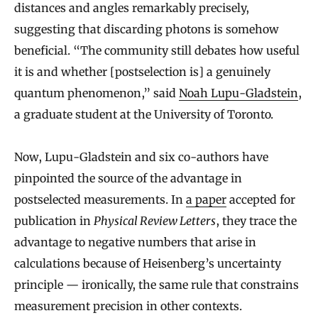
distances and angles remarkably precisely,
suggesting that discarding photons is somehow
beneficial. “The community still debates how useful
it is and whether [postselection is] a genuinely
quantum phenomenon,” said
Noah Lupu-Gladstein
,
a graduate student at the University of Toronto.
Now, Lupu-Gladstein and six co-authors have
pinpointed the source of the advantage in
postselected measurements. In
a paper
accepted for
publication in
Physical Review Letters
, they trace the
advantage to negative numbers that arise in
calculations because of Heisenberg’s uncertainty
principle — ironically, the same rule that constrains
measurement precision in other contexts.