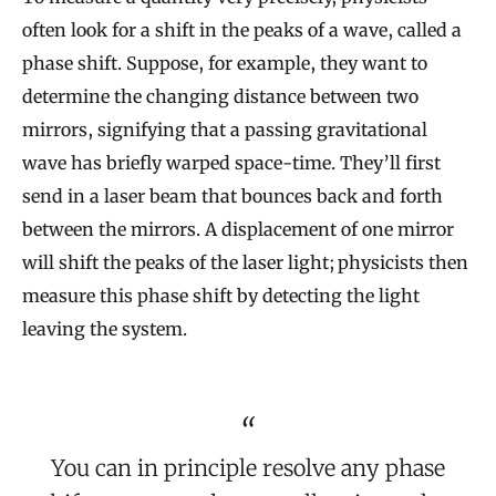
often look for a shift in the peaks of a wave, called a
phase shift. Suppose, for example, they want to
determine the changing distance between two
mirrors, signifying that a passing gravitational
wave has briefly warped space-time. They’ll first
send in a laser beam that bounces back and forth
between the mirrors. A displacement of one mirror
will shift the peaks of the laser light; physicists then
measure this phase shift by detecting the light
leaving the system.
You can in principle resolve any phase