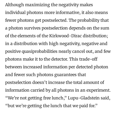
i
Although maximizing the negativity makes
p
individual photons more informative, it also means
l
fewer photons get postselected. The probability that
e
a photon survives postselection depends on the sum
s
of the elements of the Kirkwood-Dirac distribution;
in a distribution with high negativity, negative and
positive quasiprobabilities nearly cancel out, and few
photons make it to the detector. This trade-off
between increased information per detected photon
and fewer such photons guarantees that
postselection doesn’t increase the total amount of
information carried by all photons in an experiment.
“We’re not getting free lunch,” Lupu-Gladstein said,
“but we’re getting the lunch that we paid for.”