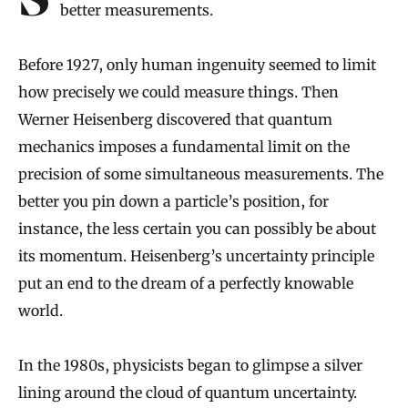
Scientific progress has been inseparable from
better measurements.
Before 1927, only human ingenuity seemed to limit
how precisely we could measure things. Then
Werner Heisenberg discovered that quantum
mechanics imposes a fundamental limit on the
precision of some simultaneous measurements. The
better you pin down a particle’s position, for
instance, the less certain you can possibly be about
its momentum. Heisenberg’s uncertainty principle
put an end to the dream of a perfectly knowable
world.
In the 1980s, physicists began to glimpse a silver
lining around the cloud of quantum uncertainty.