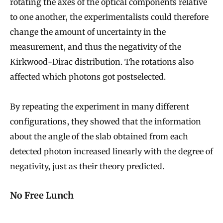
e
rotating the axes of the optical components relative
to one another, the experimentalists could therefore
P
change the amount of uncertainty in the
h
measurement, and thus the negativity of the
y
Kirkwood-Dirac distribution. The rotations also
s
affected which photons got postselected.
i
c
By repeating the experiment in many different
a
configurations, they showed that the information
l
about the angle of the slab obtained from each
P
detected photon increased linearly with the degree of
r
negativity, just as their theory predicted.
i
n
No Free Lunch
c