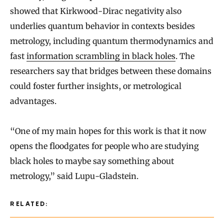
showed that Kirkwood-Dirac negativity also
underlies quantum behavior in contexts besides
metrology, including quantum thermodynamics and
fast
information scrambling in black holes
. The
researchers say that bridges between these domains
could foster further insights, or metrological
advantages.
“One of my main hopes for this work is that it now
opens the floodgates for people who are studying
black holes to maybe say something about
metrology,” said Lupu-Gladstein.
RELATED: