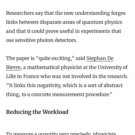
Researchers say that the new understanding forges
links between disparate areas of quantum physics
and that it could prove useful in experiments that
use sensitive photon detectors.
The paper is “quite exciting,” said
Stephan De
Bievre
, a mathematical physicist at the University of
Lille in France who was not involved in the research.
“It links this negativity, which is a sort of abstract
thing, to a concrete measurement procedure.”
Reducing the Workload
To measure a quantity very precisely, physicists