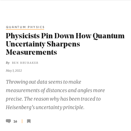
QUANTUM PHYSICS
Physicists Pin Down How Quantum
Uncertainty Sharpens
Measurements
By
BEN BRUBAKER
May 3, 2022
Throwing out data seems to make
measurements of distances and angles more
precise. The reason why has been traced to
Heisenberg’s uncertainty principle.
16