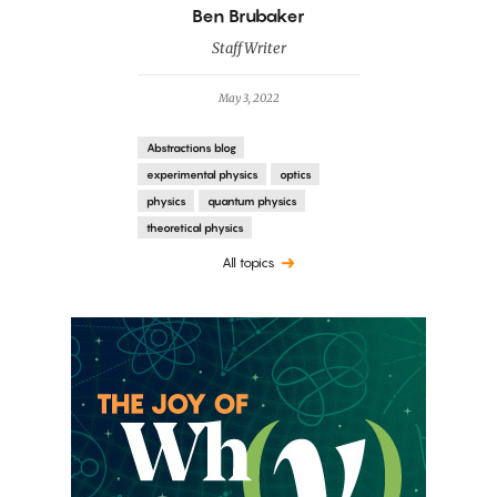
By
Ben Brubaker
Staff Writer
May 3, 2022
Abstractions blog
experimental physics
optics
physics
quantum physics
theoretical physics
All topics