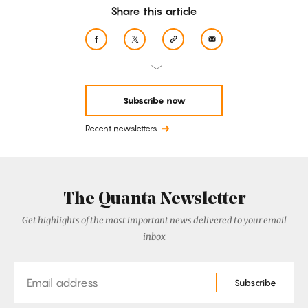
Share this article
Subscribe now
Recent newsletters
The Quanta Newsletter
Get highlights of the most important news delivered to your email
inbox
Email
Subscribe