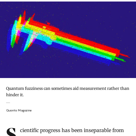
Quantum fuzziness can sometimes aid measurement rather than
hinder it.
Quanta Magazine
Introduction