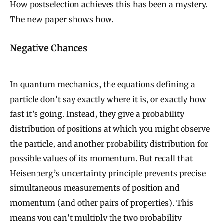
How postselection achieves this has been a mystery.
The new paper shows how.
Negative Chances
In quantum mechanics, the equations defining a
particle don’t say exactly where it is, or exactly how
fast it’s going. Instead, they give a probability
distribution of positions at which you might observe
the particle, and another probability distribution for
possible values of its momentum. But recall that
Heisenberg’s uncertainty principle prevents precise
simultaneous measurements of position and
momentum (and other pairs of properties). This
means you can’t multiply the two probability