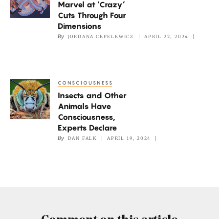
Marvel at ‘Crazy’
at
Cuts Through Four
‘Crazy’
Dimensions
Cuts
By
JORDANA CEPELEWICZ
APRIL 22, 2024
Through
Four
Dimensions
CONSCIOUSNESS
Insects
Insects and Other
and
Animals Have
Other
Consciousness,
Animals
Experts Declare
Have
By
DAN FALK
APRIL 19, 2024
Consciousness,
Experts
Declare