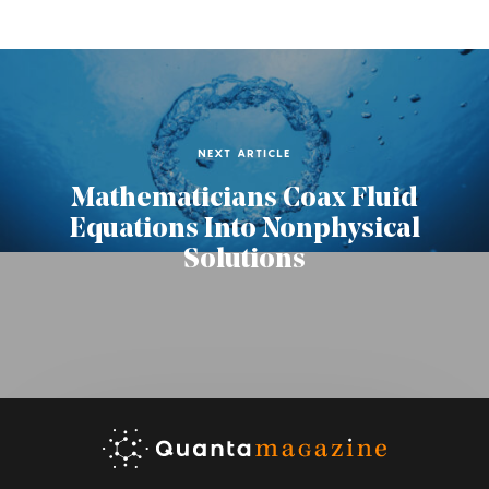
NEXT ARTICLE
Mathematicians Coax Fluid
Equations Into Nonphysical
Solutions