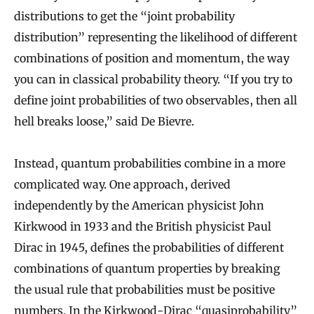
distributions to get the “joint probability
distribution” representing the likelihood of different
combinations of position and momentum, the way
you can in classical probability theory. “If you try to
define joint probabilities of two observables, then all
hell breaks loose,” said De Bievre.
Instead, quantum probabilities combine in a more
complicated way. One approach, derived
independently by the American physicist John
Kirkwood in 1933 and the British physicist Paul
Dirac in 1945, defines the probabilities of different
combinations of quantum properties by breaking
the usual rule that probabilities must be positive
numbers. In the Kirkwood-Dirac “quasiprobability”