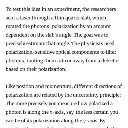
b
To test this idea in an experiment, the researchers
u
sent a laser through a thin quartz slab, which
i
rotated the photons’ polarization by an amount
l
dependent on the slab’s angle. The goal was to
t
precisely estimate that angle. The physicists used
F
polarization-sensitive optical components to filter
r
photons, routing them into or away from a detector
o
based on their polarization.
m
S
Like position and momentum, different directions of
i
polarization are related by the uncertainty principle:
m
The more precisely you measure how polarized a
p
photon is along the
x
-axis, say, the less certain you
l
can be of its polarization along the
y
-axis. By