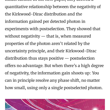
quantitative relationship between the negativity of
the Kirkwood-Dirac distribution and the
information gained per detected photon in
experiments with postselection. They showed that
without negativity — that is, when measured
properties of the photon aren’t related by the
uncertainty principle, and their Kirkwood-Dirac
distribution thus stays positive — postselection
offers no advantage. But when there’s a high degree
of negativity, the information gain shoots up: You
can in principle resolve any phase shift, no matter
how small, using only a single postselected photon.
Q