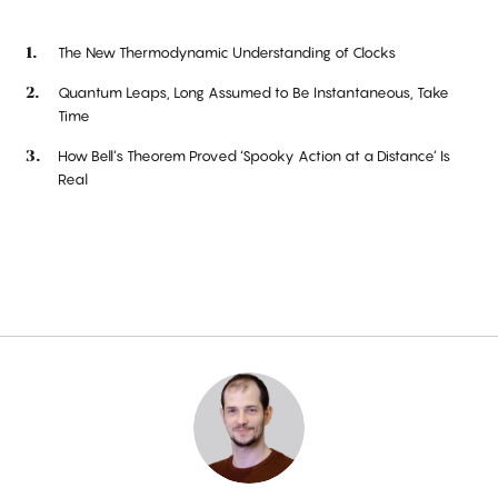
The New Thermodynamic Understanding of Clocks
Quantum Leaps, Long Assumed to Be Instantaneous, Take
Time
How Bell’s Theorem Proved ‘Spooky Action at a Distance’ Is
Real