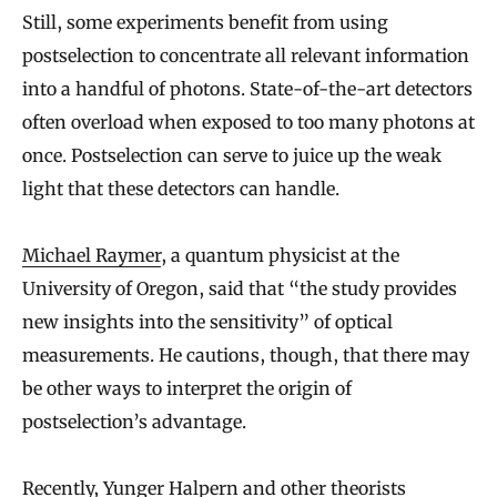
Still, some experiments benefit from using
postselection to concentrate all relevant information
into a handful of photons. State-of-the-art detectors
often overload when exposed to too many photons at
once. Postselection can serve to juice up the weak
light that these detectors can handle.
Michael Raymer
, a quantum physicist at the
University of Oregon, said that “the study provides
new insights into the sensitivity” of optical
measurements. He cautions, though, that there may
be other ways to interpret the origin of
postselection’s advantage.
Recently, Yunger Halpern and other theorists