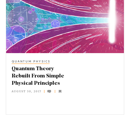
u
a
n
t
u
m
T
QUANTUM PHYSICS
h
Quantum Theory
e
Rebuilt From Simple
Physical Principles
o
AUGUST 30, 2017
r
y
R
e