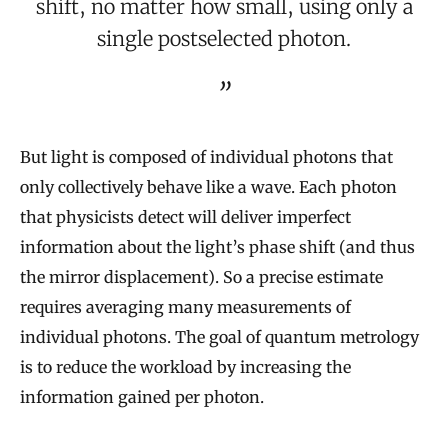
shift, no matter how small, using only a
single postselected photon.
But light is composed of individual photons that
only collectively behave like a wave. Each photon
that physicists detect will deliver imperfect
information about the light’s phase shift (and thus
the mirror displacement). So a precise estimate
requires averaging many measurements of
individual photons. The goal of quantum metrology
is to reduce the workload by increasing the
information gained per photon.