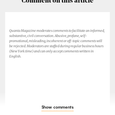
Comment on this article
Quanta Magazine moderates comments to facilitate an informed,
substantive, civil conversation. Abusive, profane, self-
promotional, misleading, incoherent or off-topic comments will
be rejected. Moderators are staffed during regular business hours
(New York time) and can only accept comments written in
English.
Show comments